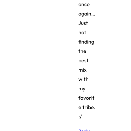
once
again…
Just
not
finding
the
best
mix
with
my
favorit
e tribe.
:/