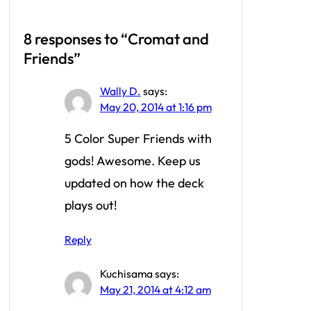
8 responses to “Cromat and
Friends”
Wally D.
says:
May 20, 2014 at 1:16 pm
5 Color Super Friends with
gods! Awesome. Keep us
updated on how the deck
plays out!
Reply
Kuchisama
says:
May 21, 2014 at 4:12 am