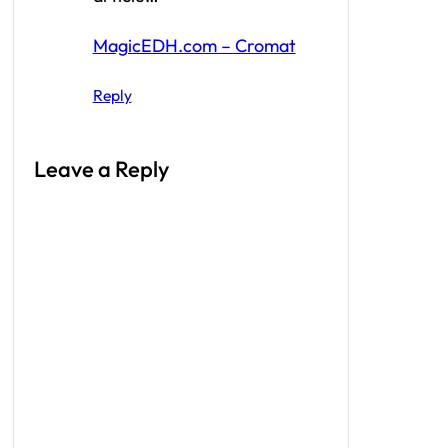
MagicEDH.com – Cromat
Reply
Leave a Reply