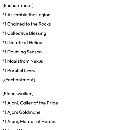
[Enchantment]
*1 Assemble the Legion
*1 Chained to the Rocks
*1 Collective Blessing
*1 Dictate of Heliod
*1 Doubling Season
*1 Maelstrom Nexus
*1 Parallel Lives
[/Enchantment]
[Planeswalker]
*1 Ajani, Caller of the Pride
*1 Ajani Goldmane
*1 Ajani, Mentor of Heroes