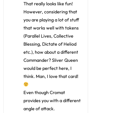
That really looks like fun!
However, considering that
you are playing a lot of stuff
that works well with tokens
(Parallel Lives, Collective
Blessing, Dictate of Heliod
etc.), how about a different
Commander? Sliver Queen
would be perfect here, I
think. Man, I love that card!
Even though Cromat
provides you with a different
angle of attack.