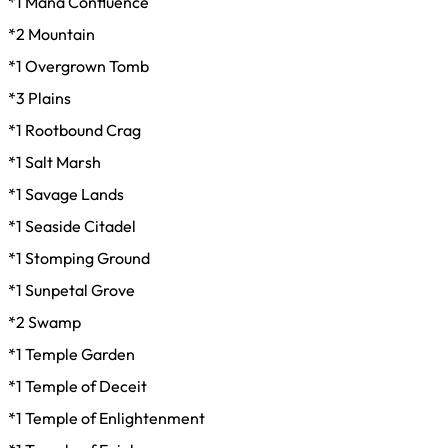
*1 Mana Confluence
*2 Mountain
*1 Overgrown Tomb
*3 Plains
*1 Rootbound Crag
*1 Salt Marsh
*1 Savage Lands
*1 Seaside Citadel
*1 Stomping Ground
*1 Sunpetal Grove
*2 Swamp
*1 Temple Garden
*1 Temple of Deceit
*1 Temple of Enlightenment