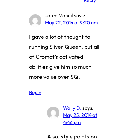
Reply
Jared Mancil
says:
May 22, 2014 at 9:20 am
I gave a lot of thought to
running Sliver Queen, but all
of Cromat’s activated
abilities give him so much
more value over SQ.
Reply
Wally D.
says:
May 25, 2014 at
4:46 pm
Also, style points on