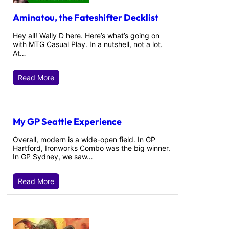
Aminatou, the Fateshifter Decklist
Hey all! Wally D here. Here’s what’s going on
with MTG Casual Play. In a nutshell, not a lot.
At…
Read More
My GP Seattle Experience
Overall, modern is a wide-open field. In GP
Hartford, Ironworks Combo was the big winner.
In GP Sydney, we saw…
Read More