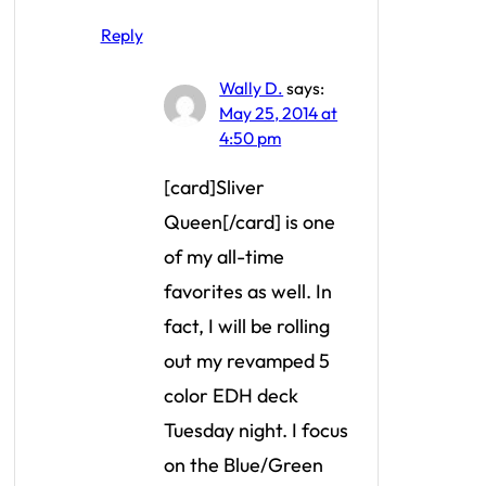
Reply
Wally D.
says:
May 25, 2014 at
4:50 pm
[card]Sliver
Queen[/card] is one
of my all-time
favorites as well. In
fact, I will be rolling
out my revamped 5
color EDH deck
Tuesday night. I focus
on the Blue/Green