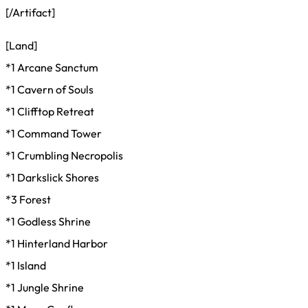
[/Artifact]
[Land]
*1 Arcane Sanctum
*1 Cavern of Souls
*1 Clifftop Retreat
*1 Command Tower
*1 Crumbling Necropolis
*1 Darkslick Shores
*3 Forest
*1 Godless Shrine
*1 Hinterland Harbor
*1 Island
*1 Jungle Shrine