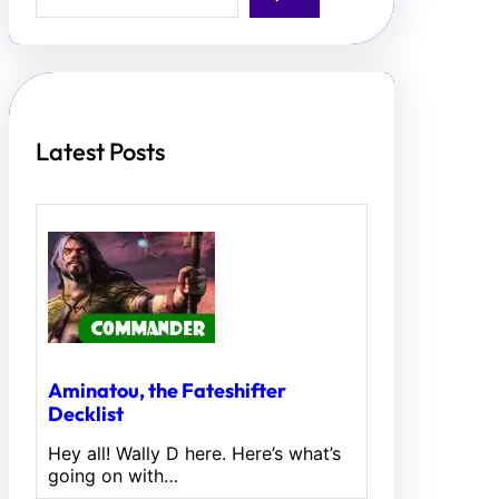
a
r
c
h
Latest Posts
Aminatou, the Fateshifter
Decklist
Hey all! Wally D here. Here’s what’s
going on with…