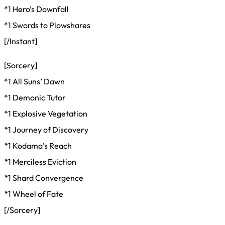
*1 Hero’s Downfall
*1 Swords to Plowshares
[/Instant]
[Sorcery]
*1 All Suns’ Dawn
*1 Demonic Tutor
*1 Explosive Vegetation
*1 Journey of Discovery
*1 Kodama’s Reach
*1 Merciless Eviction
*1 Shard Convergence
*1 Wheel of Fate
[/Sorcery]