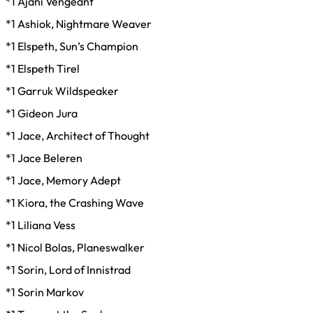
*1 Ajani Vengeant
*1 Ashiok, Nightmare Weaver
*1 Elspeth, Sun’s Champion
*1 Elspeth Tirel
*1 Garruk Wildspeaker
*1 Gideon Jura
*1 Jace, Architect of Thought
*1 Jace Beleren
*1 Jace, Memory Adept
*1 Kiora, the Crashing Wave
*1 Liliana Vess
*1 Nicol Bolas, Planeswalker
*1 Sorin, Lord of Innistrad
*1 Sorin Markov