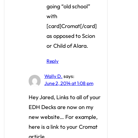
going “old school”
with
[card]Cromat[/card]
as opposed to Scion
or Child of Alara.
Reply
Wally D.
says:
June 2, 2014 at 1:08 pm
Hey Jared, Links to all of your
EDH Decks are now on my
new website… For example,
here is a link to your Cromat
article…