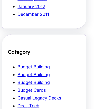
January 2012
December 2011
Category
Budget Building
Budget Building
Budget Building
Budget Cards
Casual Legacy Decks
Deck Tech