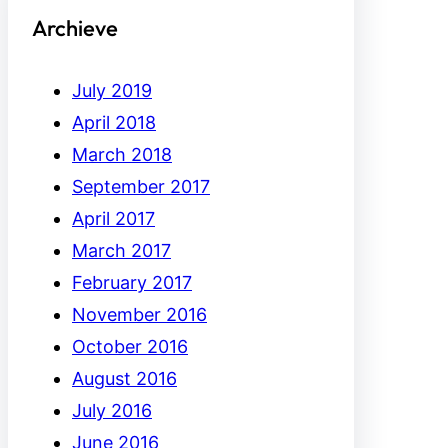
Archieve
July 2019
April 2018
March 2018
September 2017
April 2017
March 2017
February 2017
November 2016
October 2016
August 2016
July 2016
June 2016