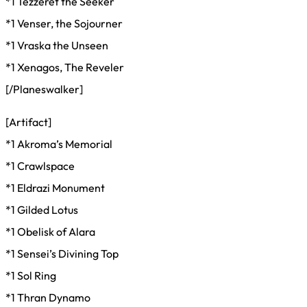
*1 Tezzeret the Seeker
*1 Venser, the Sojourner
*1 Vraska the Unseen
*1 Xenagos, The Reveler
[/Planeswalker]
[Artifact]
*1 Akroma’s Memorial
*1 Crawlspace
*1 Eldrazi Monument
*1 Gilded Lotus
*1 Obelisk of Alara
*1 Sensei’s Divining Top
*1 Sol Ring
*1 Thran Dynamo