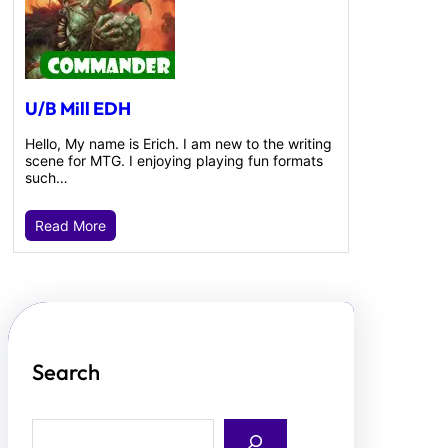
U/B Mill EDH
Hello, My name is Erich. I am new to the writing
scene for MTG. I enjoying playing fun formats
such…
Read More
Search
S
e