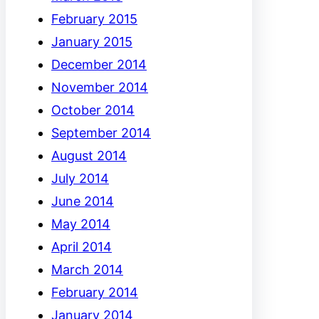
February 2015
January 2015
December 2014
November 2014
October 2014
September 2014
August 2014
July 2014
June 2014
May 2014
April 2014
March 2014
February 2014
January 2014