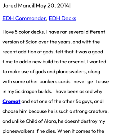
Jared Mancil
|
May 20, 2014
|
EDH Commander
, 
EDH Decks
I love 5 color decks. I have ran several different
version of Scion over the years, and with the
recent addition of gods, felt that it was a good
time to add a new build to the arsenal. I wanted
to make use of gods and planeswalers, along
with some other bonkers cards I never get to use
in my 5c dragon builds. I have been asked why
Cromat
and not one of the other 5c guys, and I
choose him because he is such a strong creature,
and unlike Child of Alara, he doesnt destroy my
planeswalkers if he dies. When it comes to the