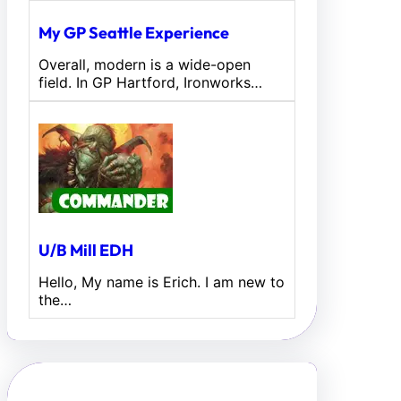
My GP Seattle Experience
Overall, modern is a wide-open
field. In GP Hartford, Ironworks…
U/B Mill EDH
Hello, My name is Erich. I am new to
the…