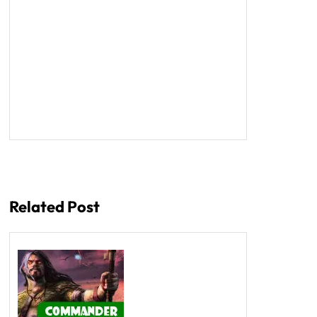
Related Post