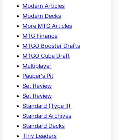
Modern Articles
Modern Decks
More MTG Articles
MTG Finance
MTGO Booster Drafts
MTGO Cube Draft
Multiplayer
Pauper's Pit
Set Review
Set Review
Standard (Type II)
Standard Archives
Standard Decks
Tiny Leaders