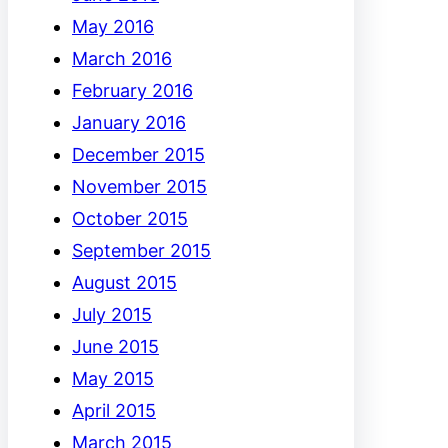
May 2016
March 2016
February 2016
January 2016
December 2015
November 2015
October 2015
September 2015
August 2015
July 2015
June 2015
May 2015
April 2015
March 2015