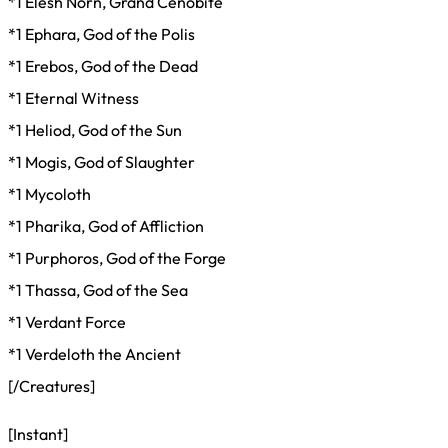
*1 Elesh Norn, Grand Cenobite
*1 Ephara, God of the Polis
*1 Erebos, God of the Dead
*1 Eternal Witness
*1 Heliod, God of the Sun
*1 Mogis, God of Slaughter
*1 Mycoloth
*1 Pharika, God of Affliction
*1 Purphoros, God of the Forge
*1 Thassa, God of the Sea
*1 Verdant Force
*1 Verdeloth the Ancient
[/Creatures]
[Instant]