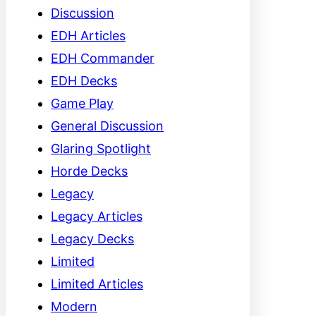
Discussion
EDH Articles
EDH Commander
EDH Decks
Game Play
General Discussion
Glaring Spotlight
Horde Decks
Legacy
Legacy Articles
Legacy Decks
Limited
Limited Articles
Modern