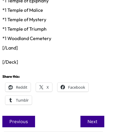
*1 Temple of Epiphany
*1 Temple of Malice
*1 Temple of Mystery
*1 Temple of Triumph
*1 Woodland Cemetery
[/Land]
[/Deck]
Share this:
Reddit
X
Facebook
Tumblr
Previous
Next