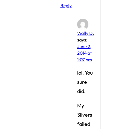
Reply
Wally D.
says:
June 2,
2014 at
1:07 pm
lol. You
sure
did.
My
Slivers
failed