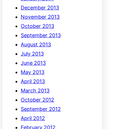
December 2013
November 2013
October 2013
September 2013
August 2013
July 2013
June 2013
May 2013
April 2013
March 2013
October 2012
September 2012
April 2012
February 2012