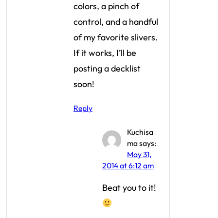
colors, a pinch of
control, and a handful
of my favorite slivers.
If it works, I’ll be
posting a decklist
soon!
Reply
Kuchisa
ma
says:
May 31,
2014 at 6:12 am
Beat you to it!