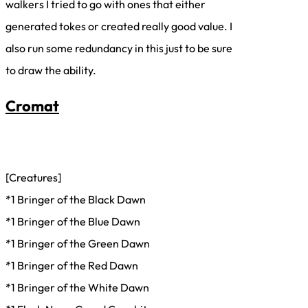
walkers I tried to go with ones that either
generated tokes or created really good value. I
also run some redundancy in this just to be sure
to draw the ability.
Cromat
[Creatures]
*1 Bringer of the Black Dawn
*1 Bringer of the Blue Dawn
*1 Bringer of the Green Dawn
*1 Bringer of the Red Dawn
*1 Bringer of the White Dawn