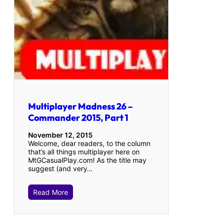
Multiplayer Madness 26 –
Commander 2015, Part 1
November 12, 2015
Welcome, dear readers, to the column
that’s all things multiplayer here on
MtGCasualPlay.com! As the title may
suggest (and very…
Read More