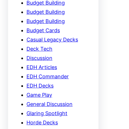
Budget Building
Budget Building
Budget Building
Budget Cards
Casual Legacy Decks
Deck Tech
Discussion
EDH Articles
EDH Commander
EDH Decks
Game Play
General Discussion
Glaring Spotlight
Horde Decks