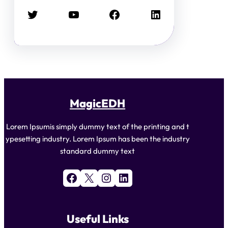
Twitter
YouTube
Facebook
LinkedIn
MagicEDH
Lorem Ipsumis simply dummy text of the printing and t
ypesetting industry. Lorem Ipsum has been the industry
standard dummy text
Facebook
X
Instagram
LinkedIn
Useful Links