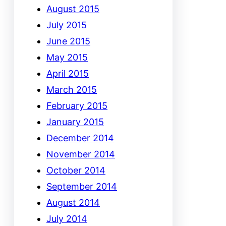
August 2015
July 2015
June 2015
May 2015
April 2015
March 2015
February 2015
January 2015
December 2014
November 2014
October 2014
September 2014
August 2014
July 2014