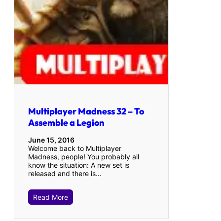
Multiplayer Madness 32 – To
Assemble a Legion
June 15, 2016
Welcome back to Multiplayer
Madness, people! You probably all
know the situation: A new set is
released and there is…
Read More