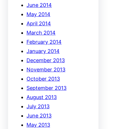
June 2014
May 2014
April 2014
March 2014
February 2014
January 2014
December 2013
November 2013
October 2013
September 2013
August 2013
July 2013
June 2013
May 2013