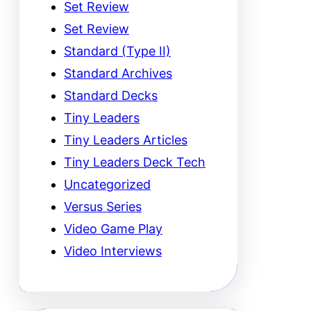
Set Review
Set Review
Standard (Type II)
Standard Archives
Standard Decks
Tiny Leaders
Tiny Leaders Articles
Tiny Leaders Deck Tech
Uncategorized
Versus Series
Video Game Play
Video Interviews