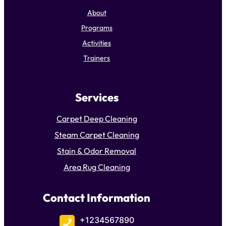
About
Programs
Activities
Trainers
Services
Carpet Deep Cleaning
Steam Carpet Cleaning
Stain & Odor Removal
Area Rug Cleaning
Contact Information
+1234567890