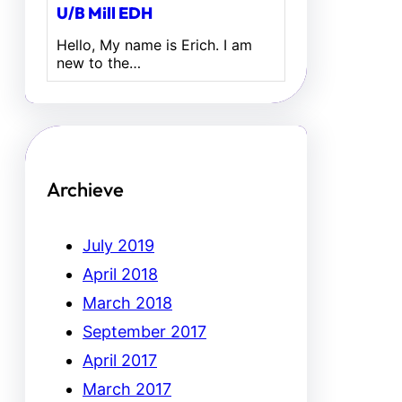
U/B Mill EDH
Hello, My name is Erich. I am
new to the…
Archieve
July 2019
April 2018
March 2018
September 2017
April 2017
March 2017