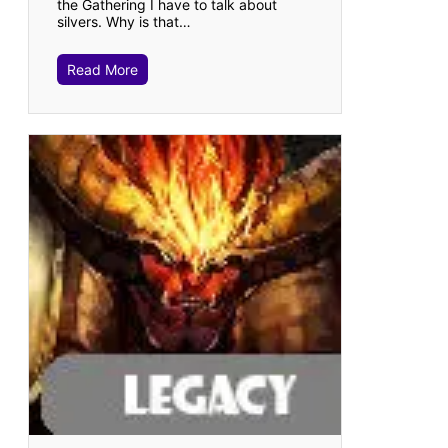
the Gathering I have to talk about
silvers. Why is that…
Read More