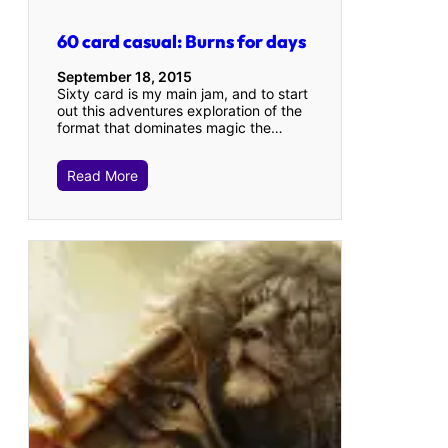
60 card casual: Burns for days
September 18, 2015
Sixty card is my main jam, and to start
out this adventures exploration of the
format that dominates magic the…
Read More