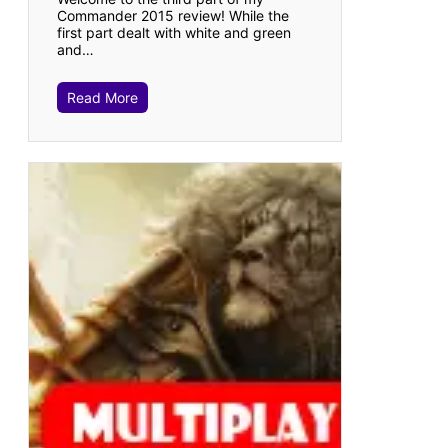
Commander 2015 review! While the
first part dealt with white and green
and…
Read More