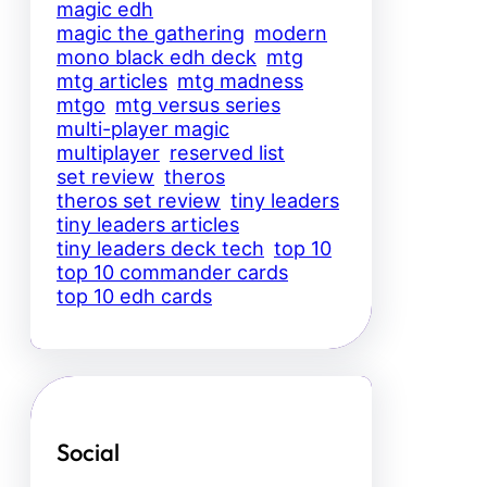
magic edh
magic the gathering
modern
mono black edh deck
mtg
mtg articles
mtg madness
mtgo
mtg versus series
multi-player magic
multiplayer
reserved list
set review
theros
theros set review
tiny leaders
tiny leaders articles
tiny leaders deck tech
top 10
top 10 commander cards
top 10 edh cards
Social