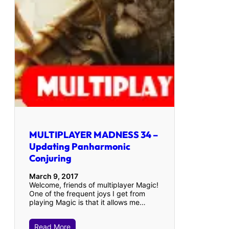
MULTIPLAYER MADNESS 34 –
Updating Panharmonic
Conjuring
March 9, 2017
Welcome, friends of multiplayer Magic!
One of the frequent joys I get from
playing Magic is that it allows me…
Read More