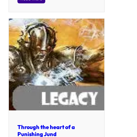
Through the heart of a
Punishing Jund