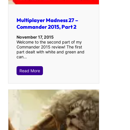
Multiplayer Madness 27 –
Commander 2015, Part 2
November 17, 2015
Welcome to the second part of my
Commander 2015 review! The first
part dealt with white and green and
can…
Read More