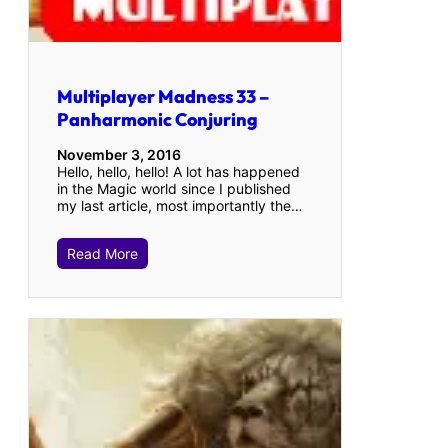
Multiplayer Madness 33 –
Panharmonic Conjuring
November 3, 2016
Hello, hello, hello! A lot has happened
in the Magic world since I published
my last article, most importantly the…
Read More