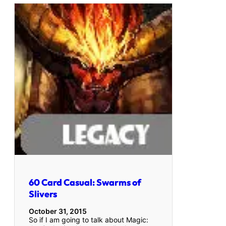
60 Card Casual: Swarms of
Slivers
October 31, 2015
So if I am going to talk about Magic: