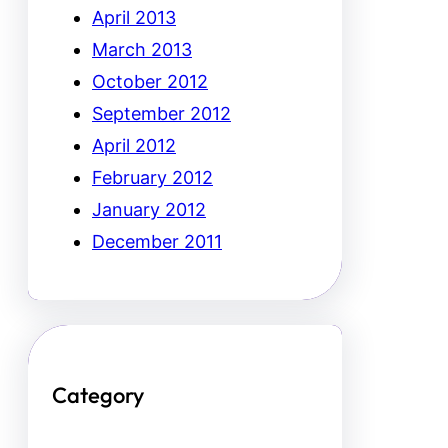
April 2013
March 2013
October 2012
September 2012
April 2012
February 2012
January 2012
December 2011
Category