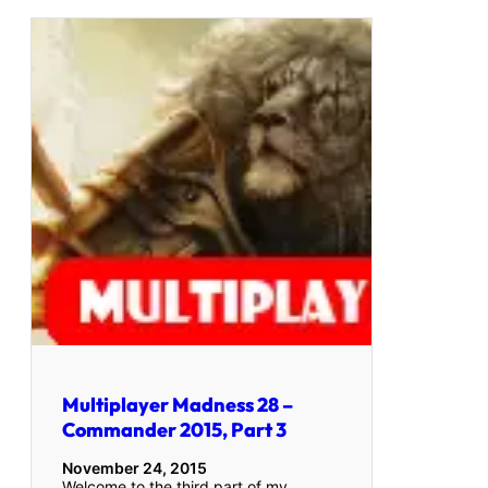
Multiplayer Madness 28 –
Commander 2015, Part 3
November 24, 2015
Welcome to the third part of my