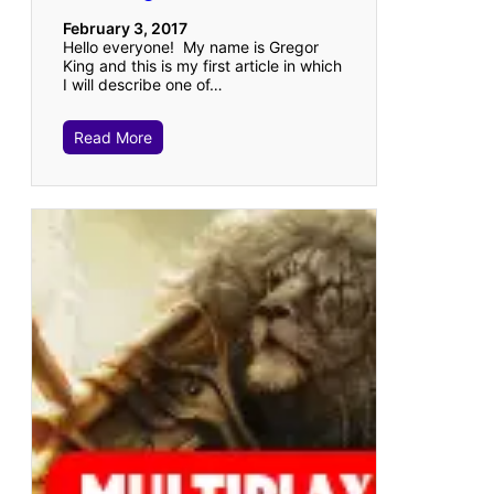
February 3, 2017
Hello everyone! My name is Gregor
King and this is my first article in which
I will describe one of…
Read More