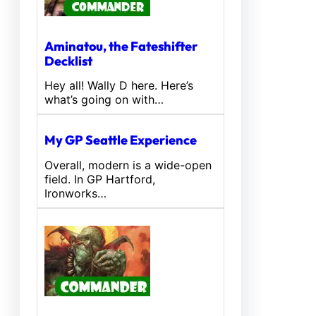
Aminatou, the Fateshifter
Decklist
Hey all! Wally D here. Here’s
what’s going on with…
My GP Seattle Experience
Overall, modern is a wide-open
field. In GP Hartford,
Ironworks…