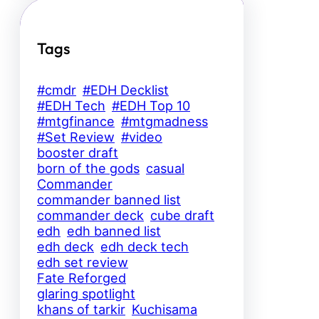
Tags
#cmdr
#EDH Decklist
#EDH Tech
#EDH Top 10
#mtgfinance
#mtgmadness
#Set Review
#video
booster draft
born of the gods
casual
Commander
commander banned list
commander deck
cube draft
edh
edh banned list
edh deck
edh deck tech
edh set review
Fate Reforged
glaring spotlight
khans of tarkir
Kuchisama