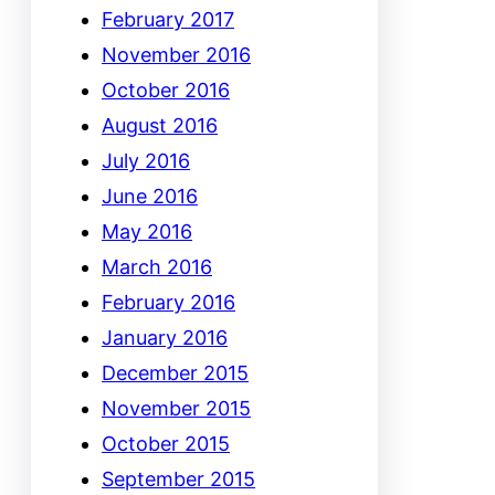
February 2017
November 2016
October 2016
August 2016
July 2016
June 2016
May 2016
March 2016
February 2016
January 2016
December 2015
November 2015
October 2015
September 2015