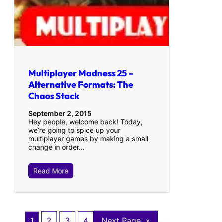
Multiplayer Madness 25 –
Alternative Formats: The
Chaos Stack
September 2, 2015
Hey people, welcome back! Today,
we’re going to spice up your
multiplayer games by making a small
change in order…
Read More
1
2
3
4
Next Page
»