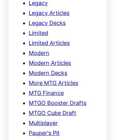
Legacy
Legacy Articles
Legacy Decks
Limited
Limited Articles
Modern
Modern Articles
Modern Decks
More MTG Articles
MTG Finance
MTGO Booster Drafts
MTGO Cube Draft
Multiplayer
Pauper's Pit