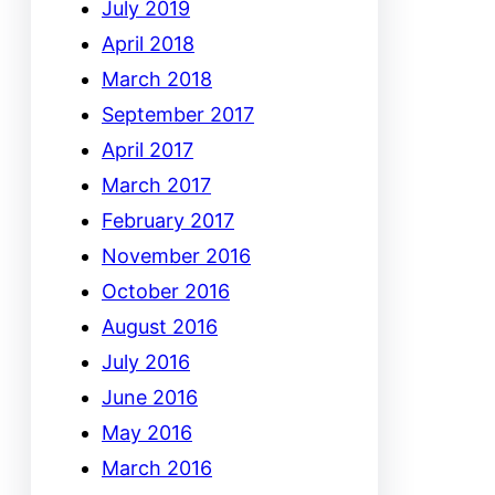
July 2019
April 2018
March 2018
September 2017
April 2017
March 2017
February 2017
November 2016
October 2016
August 2016
July 2016
June 2016
May 2016
March 2016