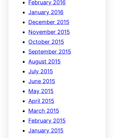
February 2016
January 2016
December 2015
November 2015
October 2015
September 2015
August 2015
July 2015
June 2015
May 2015
April 2015
March 2015
February 2015
January 2015