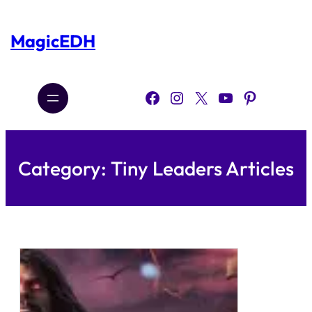
Skip
to
content
MagicEDH
Facebook
Instagram
X
YouTube
Pinterest
Category:
Tiny Leaders Articles