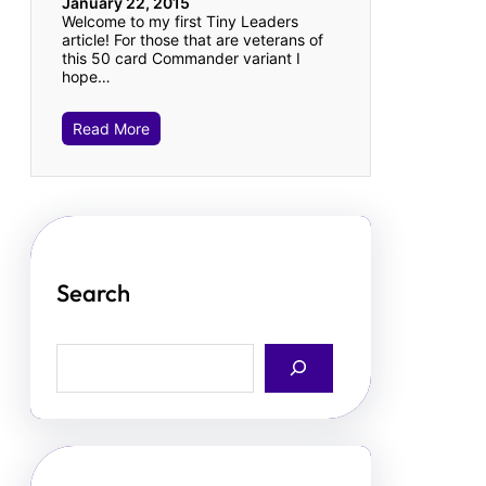
January 22, 2015
Welcome to my first Tiny Leaders
article! For those that are veterans of
this 50 card Commander variant I
hope…
Read More
Search
S
e
a
r
c
h