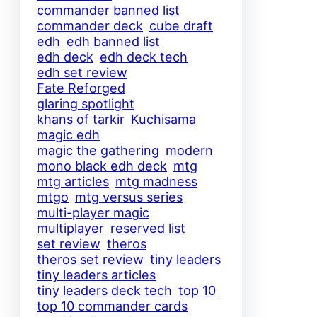
commander banned list
commander deck
cube draft
edh
edh banned list
edh deck
edh deck tech
edh set review
Fate Reforged
glaring spotlight
khans of tarkir
Kuchisama
magic edh
magic the gathering
modern
mono black edh deck
mtg
mtg articles
mtg madness
mtgo
mtg versus series
multi-player magic
multiplayer
reserved list
set review
theros
theros set review
tiny leaders
tiny leaders articles
tiny leaders deck tech
top 10
top 10 commander cards