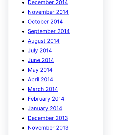
December 2014
November 2014
October 2014
September 2014
August 2014
July 2014
June 2014
May 2014
April 2014
March 2014
February 2014
January 2014
December 2013
November 2013