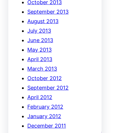
October 2013
September 2013
August 2013
July 2013
June 2013
May 2013
April 2013
March 2013
October 2012
September 2012
April 2012
February 2012
January 2012
December 2011