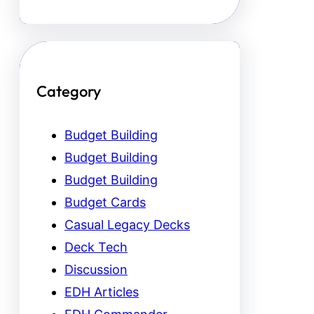
Category
Budget Building
Budget Building
Budget Building
Budget Cards
Casual Legacy Decks
Deck Tech
Discussion
EDH Articles