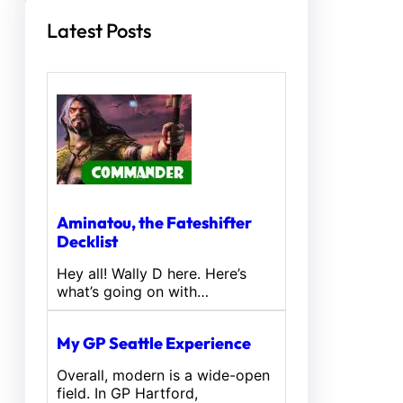
Latest Posts
Aminatou, the Fateshifter
Decklist
Hey all! Wally D here. Here’s
what’s going on with…
My GP Seattle Experience
Overall, modern is a wide-open
field. In GP Hartford,