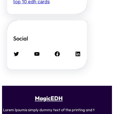
top 10 edh cards
Social
Twitter
YouTube
Facebook
LinkedIn
MagicEDH
Lorem Ipsumis simply dummy text of the printing and t