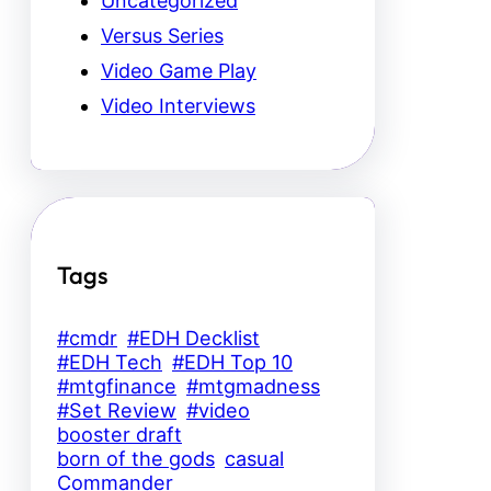
Uncategorized
Versus Series
Video Game Play
Video Interviews
Tags
#cmdr
#EDH Decklist
#EDH Tech
#EDH Top 10
#mtgfinance
#mtgmadness
#Set Review
#video
booster draft
born of the gods
casual
Commander