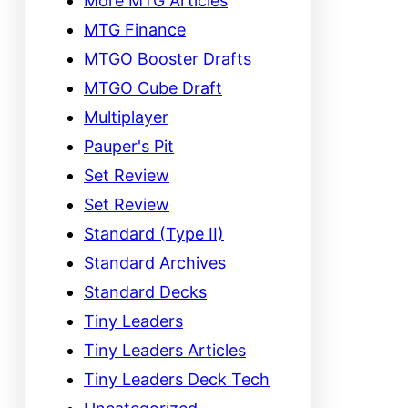
More MTG Articles
MTG Finance
MTGO Booster Drafts
MTGO Cube Draft
Multiplayer
Pauper's Pit
Set Review
Set Review
Standard (Type II)
Standard Archives
Standard Decks
Tiny Leaders
Tiny Leaders Articles
Tiny Leaders Deck Tech