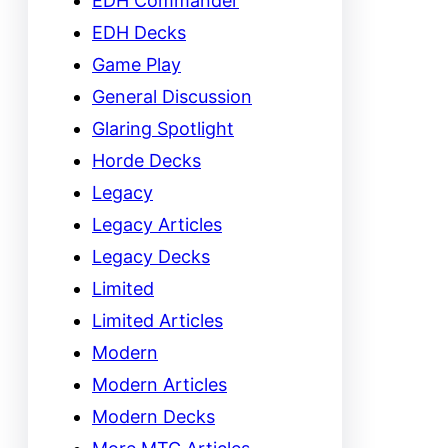
EDH Commander
EDH Decks
Game Play
General Discussion
Glaring Spotlight
Horde Decks
Legacy
Legacy Articles
Legacy Decks
Limited
Limited Articles
Modern
Modern Articles
Modern Decks