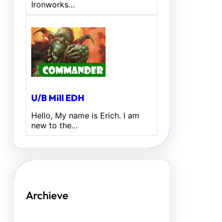
Ironworks…
U/B Mill EDH
Hello, My name is Erich. I am
new to the…
Archieve