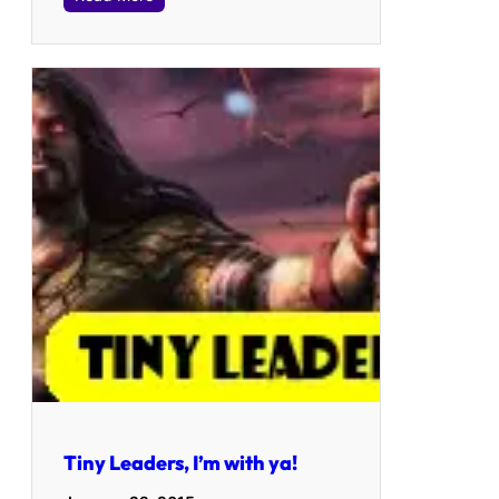
Tiny Leaders, I’m with ya!