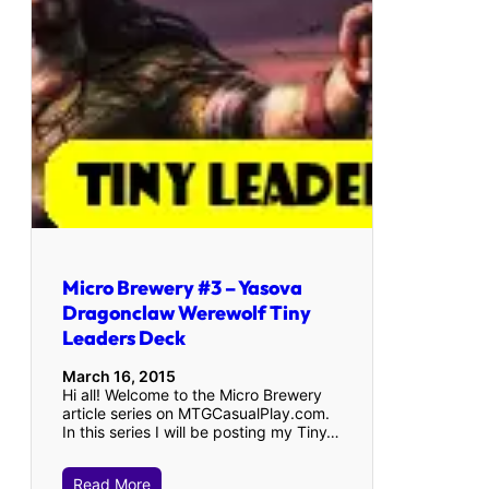
Micro Brewery #3 – Yasova
Dragonclaw Werewolf Tiny
Leaders Deck
March 16, 2015
Hi all! Welcome to the Micro Brewery
article series on MTGCasualPlay.com.
In this series I will be posting my Tiny…
Read More