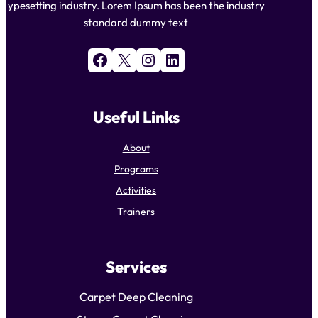
ypesetting industry. Lorem Ipsum has been the industry
standard dummy text
Facebook
X
Instagram
LinkedIn
Useful Links
About
Programs
Activities
Trainers
Services
Carpet Deep Cleaning