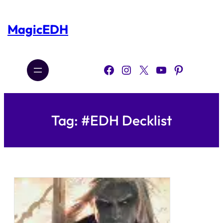
Skip
to
content
MagicEDH
Facebook
Instagram
X
YouTube
Pinterest
Tag:
#EDH Decklist