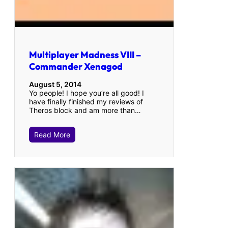
Multiplayer Madness VIII –
Commander Xenagod
August 5, 2014
Yo people! I hope you’re all good! I
have finally finished my reviews of
Theros block and am more than…
Read More