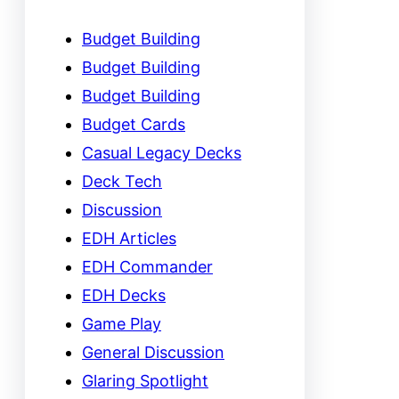
Budget Building
Budget Building
Budget Building
Budget Cards
Casual Legacy Decks
Deck Tech
Discussion
EDH Articles
EDH Commander
EDH Decks
Game Play
General Discussion
Glaring Spotlight