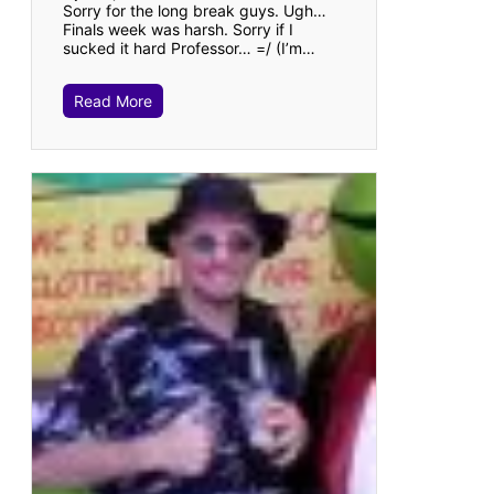
Sorry for the long break guys. Ugh…
Finals week was harsh. Sorry if I
sucked it hard Professor… =/ (I’m…
Read More