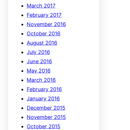
March 2017
February 2017
November 2016
October 2016
August 2016
July 2016
June 2016
May 2016
March 2016
February 2016
January 2016
December 2015
November 2015
October 2015