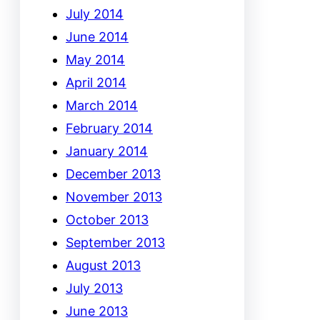
July 2014
June 2014
May 2014
April 2014
March 2014
February 2014
January 2014
December 2013
November 2013
October 2013
September 2013
August 2013
July 2013
June 2013