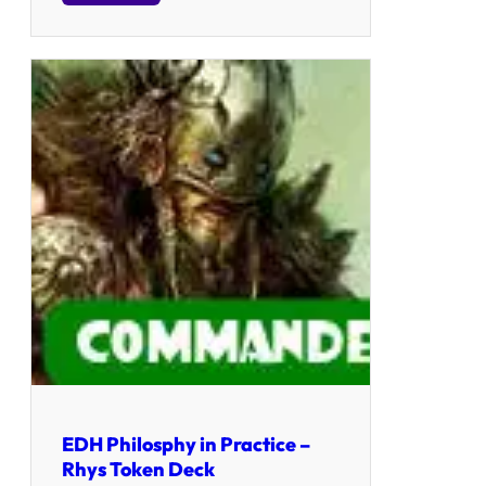
EDH Philosphy in Practice –
Rhys Token Deck