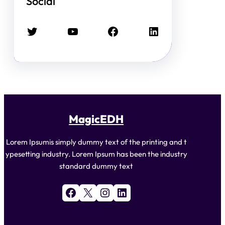
Social
Twitter
YouTube
Facebook
LinkedIn
MagicEDH
Lorem Ipsumis simply dummy text of the printing and t
ypesetting industry. Lorem Ipsum has been the industry
standard dummy text
Facebook
X
Instagram
LinkedIn