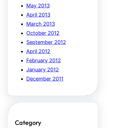
May 2013
April 2013
March 2013
October 2012
September 2012
April 2012
February 2012
January 2012
December 2011
Category