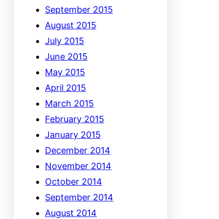
September 2015
August 2015
July 2015
June 2015
May 2015
April 2015
March 2015
February 2015
January 2015
December 2014
November 2014
October 2014
September 2014
August 2014