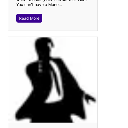
You can’t have a Mono…
Read More