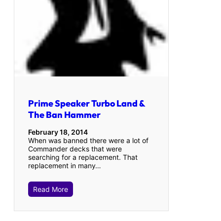
Prime Speaker Turbo Land &
The Ban Hammer
February 18, 2014
When was banned there were a lot of
Commander decks that were
searching for a replacement. That
replacement in many…
Read More