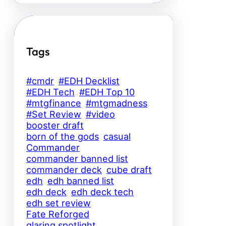
Tags
#cmdr
#EDH Decklist
#EDH Tech
#EDH Top 10
#mtgfinance
#mtgmadness
#Set Review
#video
booster draft
born of the gods
casual
Commander
commander banned list
commander deck
cube draft
edh
edh banned list
edh deck
edh deck tech
edh set review
Fate Reforged
glaring spotlight