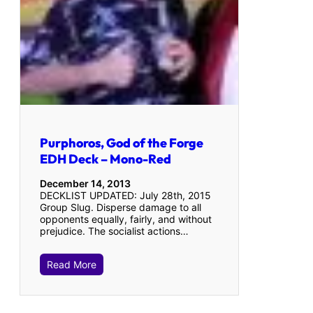
Purphoros, God of the Forge
EDH Deck – Mono-Red
December 14, 2013
DECKLIST UPDATED: July 28th, 2015
Group Slug. Disperse damage to all
opponents equally, fairly, and without
prejudice. The socialist actions…
Read More