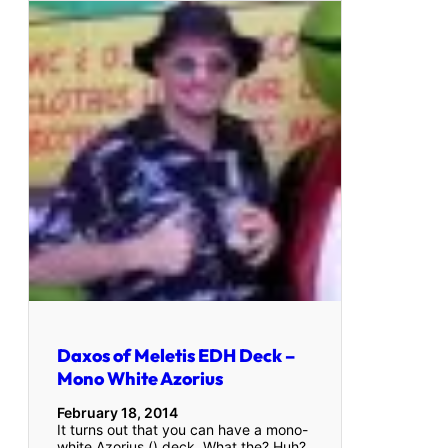
Daxos of Meletis EDH Deck –
Mono White Azorius
February 18, 2014
It turns out that you can have a mono-
white Azorius () deck. What the? Huh?