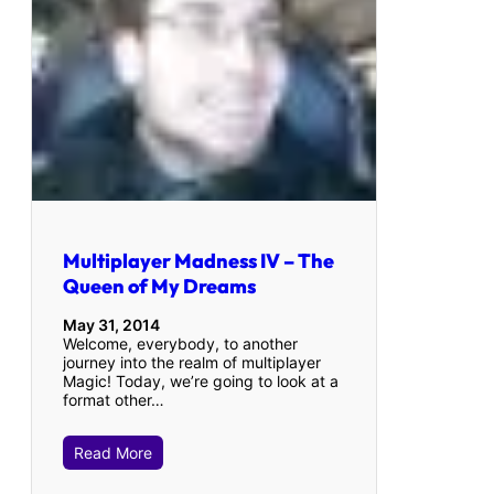
Multiplayer Madness IV – The
Queen of My Dreams
May 31, 2014
Welcome, everybody, to another
journey into the realm of multiplayer
Magic! Today, we’re going to look at a
format other…
Read More