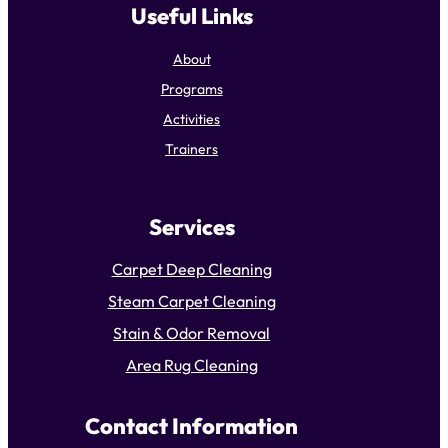
Useful Links
About
Programs
Activities
Trainers
Services
Carpet Deep Cleaning
Steam Carpet Cleaning
Stain & Odor Removal
Area Rug Cleaning
Contact Information