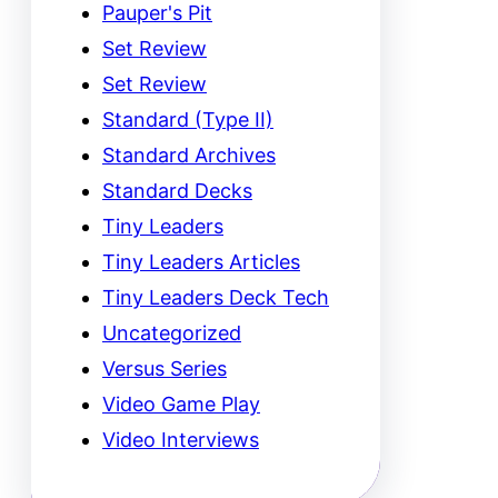
Pauper's Pit
Set Review
Set Review
Standard (Type II)
Standard Archives
Standard Decks
Tiny Leaders
Tiny Leaders Articles
Tiny Leaders Deck Tech
Uncategorized
Versus Series
Video Game Play
Video Interviews