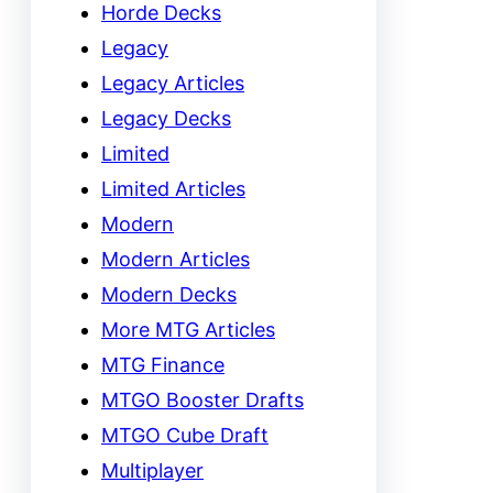
Horde Decks
Legacy
Legacy Articles
Legacy Decks
Limited
Limited Articles
Modern
Modern Articles
Modern Decks
More MTG Articles
MTG Finance
MTGO Booster Drafts
MTGO Cube Draft
Multiplayer