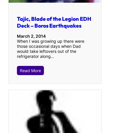
Tajic, Blade of the Legion EDH
Deck – Boros Earthquakes
March 2, 2014
When I was growing up there were
those occasional days when Dad
would take leftovers out of the
refrigerator along…
Read More