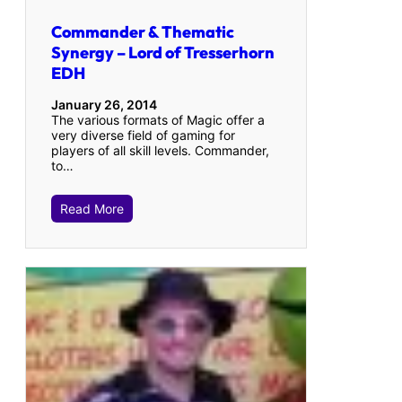
Commander & Thematic
Synergy – Lord of Tresserhorn
EDH
January 26, 2014
The various formats of Magic offer a
very diverse field of gaming for
players of all skill levels. Commander,
to…
Read More