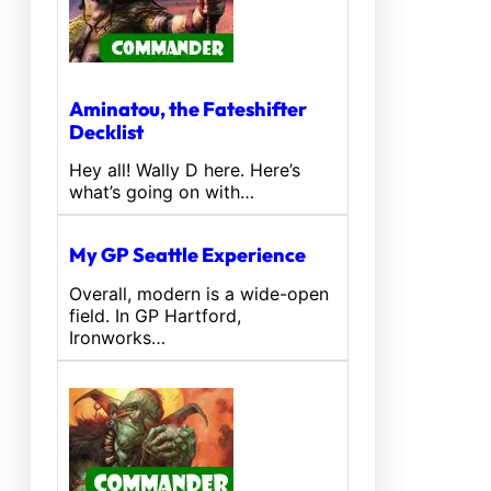
Aminatou, the Fateshifter
Decklist
Hey all! Wally D here. Here’s
what’s going on with…
My GP Seattle Experience
Overall, modern is a wide-open
field. In GP Hartford,
Ironworks…