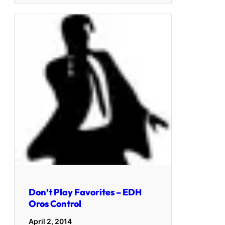
Don’t Play Favorites – EDH
Oros Control
April 2, 2014