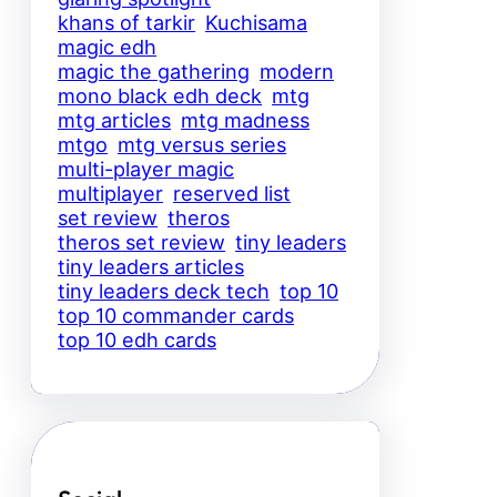
khans of tarkir
Kuchisama
magic edh
magic the gathering
modern
mono black edh deck
mtg
mtg articles
mtg madness
mtgo
mtg versus series
multi-player magic
multiplayer
reserved list
set review
theros
theros set review
tiny leaders
tiny leaders articles
tiny leaders deck tech
top 10
top 10 commander cards
top 10 edh cards