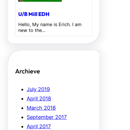
U/B Mill EDH
Hello, My name is Erich. I am
new to the…
Archieve
July 2019
April 2018
March 2018
September 2017
April 2017