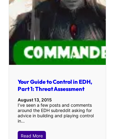
Your Guide to Control in EDH,
Part 1: Threat Assessment
August 13, 2015
I’ve seen a few posts and comments
around the EDH subreddit asking for
advice in building and playing control
in…
Read More