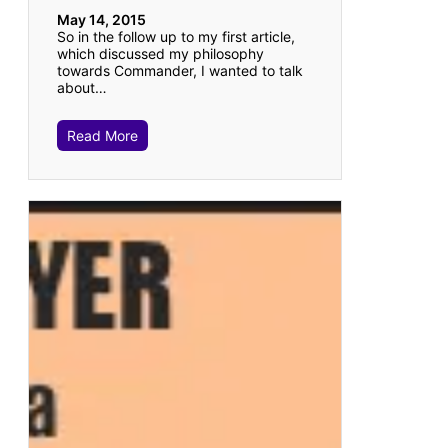
May 14, 2015
So in the follow up to my first article,
which discussed my philosophy
towards Commander, I wanted to talk
about…
Read More