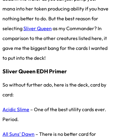
mana into her token producing ability if you have
nothing better to do. But the best reason for
selecting
Sliver Queen
as my Commander? In
comparison to the other creatures listed here, it
gave me the biggest bang for the cards I wanted
to put into the deck!
Sliver Queen EDH Primer
So without further ado, here is the deck, card by
card:
Acidic Slime
– One of the best utility cards ever.
Period.
All Suns’ Dawn
– There is no better card for