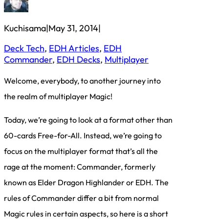
Kuchisama
|
May 31, 2014
|
Deck Tech
, 
EDH Articles
, 
EDH
Commander
, 
EDH Decks
, 
Multiplayer
Welcome, everybody, to another journey into
the realm of multiplayer Magic!
Today, we’re going to look at a format other than
60-cards Free-for-All. Instead, we’re going to
focus on the multiplayer format that’s all the
rage at the moment: Commander, formerly
known as Elder Dragon Highlander or EDH. The
rules of Commander differ a bit from normal
Magic rules in certain aspects, so here is a short