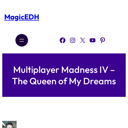
Skip
to
content
MagicEDH
Facebook
Instagram
X
YouTube
Pinterest
Multiplayer Madness IV –
The Queen of My Dreams