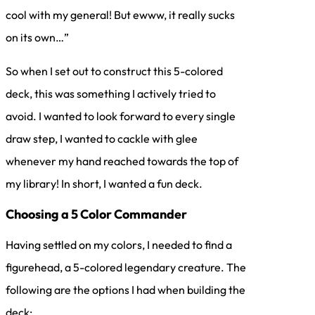
cool with my general! But ewww, it really sucks
on its own…”
So when I set out to construct this 5-colored
deck, this was something I actively tried to
avoid. I wanted to look forward to every single
draw step, I wanted to cackle with glee
whenever my hand reached towards the top of
my library! In short, I wanted a fun deck.
Choosing a 5 Color Commander
Having settled on my colors, I needed to find a
figurehead, a 5-colored legendary creature. The
following are the options I had when building the
deck: