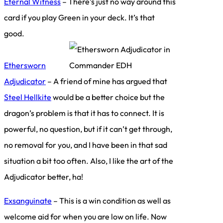
Eternal Witness
– There’s just no way around this
card if you play Green in your deck. It’s that
good.
Ethersworn
Adjudicator
– A friend of mine has argued that
Steel Hellkite
would be a better choice but the
dragon’s problem is that it has to connect. It is
powerful, no question, but if it can’t get through,
no removal for you, and I have been in that sad
situation a bit too often. Also, I like the art of the
Adjudicator better, ha!
Exsanguinate
– This is a win condition as well as
welcome aid for when you are low on life. Now