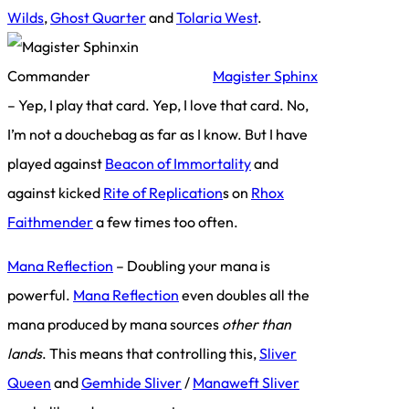
Wilds
,
Ghost Quarter
and
Tolaria West
.
Magister Sphinx
– Yep, I play that card. Yep, I love that card. No,
I’m not a douchebag as far as I know. But I have
played against
Beacon of Immortality
and
against kicked
Rite of Replication
s on
Rhox
Faithmender
a few times too often.
Mana Reflection
– Doubling your mana is
powerful.
Mana Reflection
even doubles all the
mana produced by mana sources
other than
lands
. This means that controlling this,
Sliver
Queen
and
Gemhide Sliver
/
Manaweft Sliver