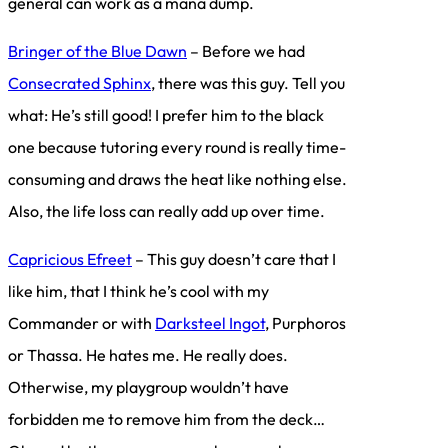
general can work as a mana dump.
Bringer of the Blue Dawn
– Before we had
Consecrated Sphinx
, there was this guy. Tell you
what: He’s still good! I prefer him to the black
one because tutoring every round is really time-
consuming and draws the heat like nothing else.
Also, the life loss can really add up over time.
Capricious Efreet
– This guy doesn’t care that I
like him, that I think he’s cool with my
Commander or with
Darksteel Ingot
, Purphoros
or Thassa. He hates me. He really does.
Otherwise, my playgroup wouldn’t have
forbidden me to remove him from the deck…