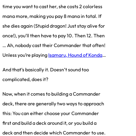
time you want to cast her, she costs 2 colorless
mana more, making you pay 8 mana in total. If
she dies again (Stupid dragon! Just stay alive for
once!), you’ll then have to pay 10. Then 12. Then
… Ah, nobody cast their Commander that often!
Unless you’re playing
Isamaru, Hound of Konda
…
And that’s basically it. Doesn’t sound too
complicated, does it?
Now, when it comes to building a Commander
deck, there are generally two ways to approach
this: You can either choose your Commander
first and build a deck around it, or you build a
deck and then decide which Commander to use.