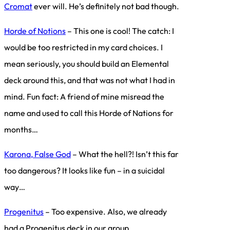
Cromat
ever will. He’s definitely not bad though.
Horde of Notions
– This one is cool! The catch: I
would be too restricted in my card choices. I
mean seriously, you should build an Elemental
deck around this, and that was not what I had in
mind. Fun fact: A friend of mine misread the
name and used to call this Horde of Nations for
months…
Karona, False God
– What the hell?! Isn’t this far
too dangerous? It looks like fun – in a suicidal
way…
Progenitus
– Too expensive. Also, we already
had a Progenitus deck in our group.