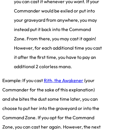
you can cast it whenever you want. If your
Commander would be exiled or put into
your graveyard from anywhere, you may
instead put it back into the Command
Zone. From there, you may cast it again!
However, for each additional time you cast
it after the first time, you have to pay an
additional 2 colorless mana.
Example: If you cast
Rith, the Awakener
(your
Commander for the sake of this explanation)
and she bites the dust some time later, you can
choose to put her into the graveyard or into the
Command Zone. If you opt for the Command
Zone, you can cast her again. However, the next