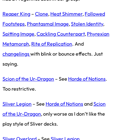
Reaper King
–
Clone
,
Heat Shimmer
,
Followed
Footsteps
,
Phantasmal Image
,
Stolen Identity
,
Spitting Image
,
Cackling Counterpart
,
Phyrexian
Metamorph
,
Rite of Replication
. And
changelings
with blink or bounce effects. Just
saying.
Scion of the Ur-Dragon
– See
Horde of Notions
.
Too restrictive.
Sliver Legion
– See
Horde of Notions
and
Scion
of the Ur-Dragon
, only worse as I don’t like the
play style of Sliver decks.
Sliver Overlord
– See
Sliver Legion
.