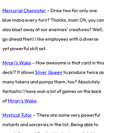
Mercurial Chemister
– Draw two for only one
blue mana every turn? Thanks, man! Oh, you can
also blast away at our enemies’ creatures? Well,
go ahead then! I like employees with a diverse
yet powerful skill set.
Mirari’s Wake
– How awesome is that card in this
deck!? It allows
Sliver Queen
to produce twice as
many tokens and pumps them, too? Absolutely
fantastic! I have won a lot of games on the back
of
Mirari’s Wake
.
Mystical Tutor
– There are some very powerful
instants and sorceries in the list. Being able to