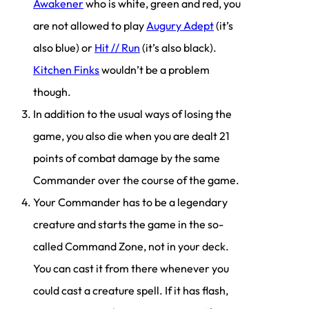
Awakener
who is white, green and red, you
are not allowed to play
Augury Adept
(it’s
also blue) or
Hit // Run
(it’s also black).
Kitchen Finks
wouldn’t be a problem
though.
In addition to the usual ways of losing the
game, you also die when you are dealt 21
points of combat damage by the same
Commander over the course of the game.
Your Commander has to be a legendary
creature and starts the game in the so-
called Command Zone, not in your deck.
You can cast it from there whenever you
could cast a creature spell. If it has flash,