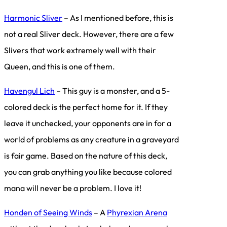
Harmonic Sliver
– As I mentioned before, this is
not a real Sliver deck. However, there are a few
Slivers that work extremely well with their
Queen, and this is one of them.
Havengul Lich
– This guy is a monster, and a 5-
colored deck is the perfect home for it. If they
leave it unchecked, your opponents are in for a
world of problems as any creature in a graveyard
is fair game. Based on the nature of this deck,
you can grab anything you like because colored
mana will never be a problem. I love it!
Honden of Seeing Winds
– A
Phyrexian Arena