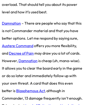
overload. That should tell you about its power
level and how it’s used best.
Damnation
– There are people who say that this
is not Commander material and that you have
better options. Let me respond by saying sure,
Austere Command
offers you more flexibility,
and
Decree of Pain
may draw you a lot of cards.
However,
Damnation
is cheap (uh, mana-wise).
It allows you to clear the board early in the game
or do so later and immediately follow up with
your own threat. A card that does this even
better is
Blasphemous Act
, although in
Commander, 13 damage frequently isn’t enough.