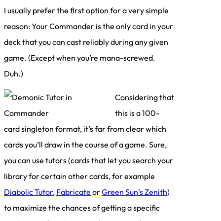
I usually prefer the first option for a very simple
reason: Your Commander is the only card in your
deck that you can cast reliably during any given
game. (Except when you’re mana-screwed.
Duh.)
Considering that
this is a 100-
card singleton format, it’s far from clear which
cards you’ll draw in the course of a game. Sure,
you can use tutors (cards that let you search your
library for certain other cards, for example
Diabolic Tutor
,
Fabricate
or
Green Sun’s Zenith
)
to maximize the chances of getting a specific