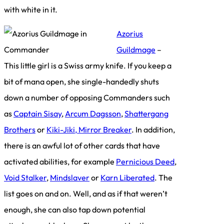
with white in it.
Azorius
Guildmage
–
This little girl is a Swiss army knife. If you keep a
bit of mana open, she single-handedly shuts
down a number of opposing Commanders such
as
Captain Sisay
,
Arcum Dagsson
,
Shattergang
Brothers
or
Kiki-Jiki, Mirror Breaker
. In addition,
there is an awful lot of other cards that have
activated abilities, for example
Pernicious Deed
,
Void Stalker
,
Mindslaver
or
Karn Liberated
. The
list goes on and on. Well, and as if that weren’t
enough, she can also tap down potential