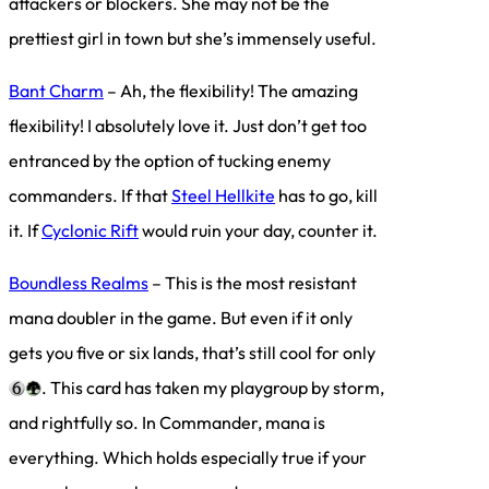
attackers or blockers. She may not be the
prettiest girl in town but she’s immensely useful.
Bant Charm
– Ah, the flexibility! The amazing
flexibility! I absolutely love it. Just don’t get too
entranced by the option of tucking enemy
commanders. If that
Steel Hellkite
has to go, kill
it. If
Cyclonic Rift
would ruin your day, counter it.
Boundless Realms
– This is the most resistant
mana doubler in the game. But even if it only
gets you five or six lands, that’s still cool for only
. This card has taken my playgroup by storm,
and rightfully so. In Commander, mana is
everything. Which holds especially true if your