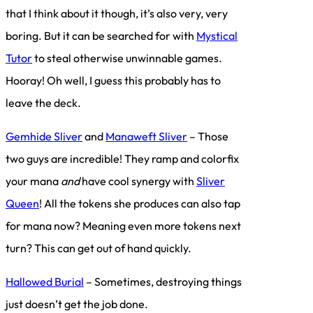
that I think about it though, it’s also very, very
boring. But it can be searched for with
Mystical
Tutor
to steal otherwise unwinnable games.
Hooray! Oh well, I guess this probably has to
leave the deck.
Gemhide Sliver
and
Manaweft Sliver
– Those
two guys are incredible! They ramp and colorfix
your mana
and
have cool synergy with
Sliver
Queen
! All the tokens she produces can also tap
for mana now? Meaning even more tokens next
turn? This can get out of hand quickly.
Hallowed Burial
– Sometimes, destroying things
just doesn’t get the job done.