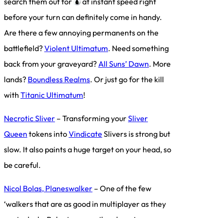
search them out for
at instant speed right
before your turn can definitely come in handy.
Are there a few annoying permanents on the
battlefield?
Violent Ultimatum
. Need something
back from your graveyard?
All Suns’ Dawn
. More
lands?
Boundless Realms
. Or just go for the kill
with
Titanic Ultimatum
!
Necrotic Sliver
– Transforming your
Sliver
Queen
tokens into
Vindicate
Slivers is strong but
slow. It also paints a huge target on your head, so
be careful.
Nicol Bolas, Planeswalker
– One of the few
‘walkers that are as good in multiplayer as they