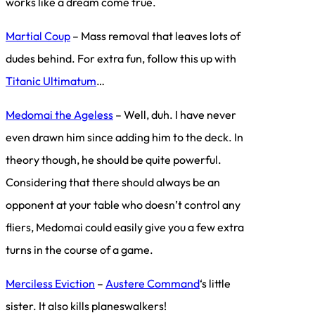
works like a dream come true.
Martial Coup
– Mass removal that leaves lots of
dudes behind. For extra fun, follow this up with
Titanic Ultimatum
…
Medomai the Ageless
– Well, duh. I have never
even drawn him since adding him to the deck. In
theory though, he should be quite powerful.
Considering that there should always be an
opponent at your table who doesn’t control any
fliers, Medomai could easily give you a few extra
turns in the course of a game.
Merciless Eviction
–
Austere Command
‘s little
sister. It also kills planeswalkers!