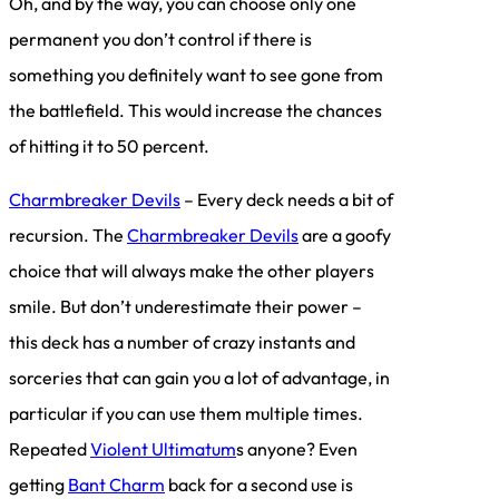
Oh, and by the way, you can choose only one
permanent you don’t control if there is
something you definitely want to see gone from
the battlefield. This would increase the chances
of hitting it to 50 percent.
Charmbreaker Devils
– Every deck needs a bit of
recursion. The
Charmbreaker Devils
are a goofy
choice that will always make the other players
smile. But don’t underestimate their power –
this deck has a number of crazy instants and
sorceries that can gain you a lot of advantage, in
particular if you can use them multiple times.
Repeated
Violent Ultimatum
s anyone? Even
getting
Bant Charm
back for a second use is