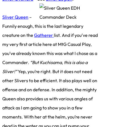
Sliver Queen
–
Funnily enough, this is the last legendary
creature on the
Gatherer
list. And if you’ve read
my very first article here at MtG Casual Play,
you’ve already known this was what I chose as a
Commander.
“But Kuchisama, this is also a
Sliver!”
Yep, you’re right. But it does not need
other Slivers to be efficient. It also plays well on
offense and on defense. In addition, the mighty
Queen also provides us with various angles of
attack as I am going to show you in a few
moments. With her at the helm, you’re never
dead in the water as you can just pump your