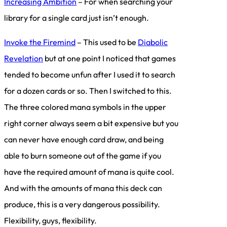
Increasing Ambition
– For when searching your
library for a single card just isn’t enough.
Invoke the Firemind
– This used to be
Diabolic
Revelation
but at one point I noticed that games
tended to become unfun after I used it to search
for a dozen cards or so. Then I switched to this.
The three colored mana symbols in the upper
right corner always seem a bit expensive but you
can never have enough card draw, and being
able to burn someone out of the game if you
have the required amount of mana is quite cool.
And with the amounts of mana this deck can
produce, this is a very dangerous possibility.
Flexibility, guys, flexibility.