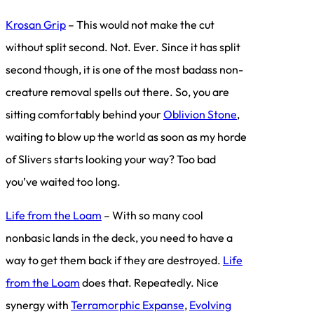
Krosan Grip
– This would not make the cut
without split second. Not. Ever. Since it has split
second though, it is one of the most badass non-
creature removal spells out there. So, you are
sitting comfortably behind your
Oblivion Stone
,
waiting to blow up the world as soon as my horde
of Slivers starts looking your way? Too bad
you’ve waited too long.
Life from the Loam
– With so many cool
nonbasic lands in the deck, you need to have a
way to get them back if they are destroyed.
Life
from the Loam
does that. Repeatedly. Nice
synergy with
Terramorphic Expanse
,
Evolving