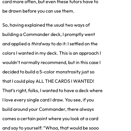
card more often, but even these tutors have to
be drawn before you can use them.
So, having explained the usual two ways of
building a Commander deck, I promptly went
and applied a
third
way to do it: I settled on the
colors I wanted in my deck. This is an approach I
wouldn’t normally recommend, but in this case I
decided to build a 5-color monstrosity just so
that I could play ALL THE CARDS I WANTED!
That’s right, folks, I wanted to have a deck where
I love every single card I draw. You see, if you
build around your Commander, there always
comes a certain point where you look at a card
and say to yourself: “Whoa, that would be sooo