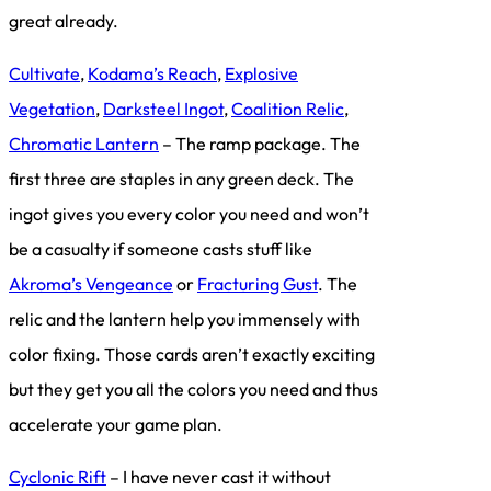
great already.
Cultivate
,
Kodama’s Reach
,
Explosive
Vegetation
,
Darksteel Ingot
,
Coalition Relic
,
Chromatic Lantern
– The ramp package. The
first three are staples in any green deck. The
ingot gives you every color you need and won’t
be a casualty if someone casts stuff like
Akroma’s Vengeance
or
Fracturing Gust
. The
relic and the lantern help you immensely with
color fixing. Those cards aren’t exactly exciting
but they get you all the colors you need and thus
accelerate your game plan.
Cyclonic Rift
– I have never cast it without