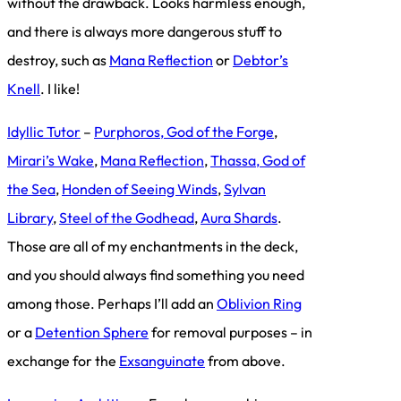
without the drawback. Looks harmless enough,
and there is always more dangerous stuff to
destroy, such as
Mana Reflection
or
Debtor’s
Knell
. I like!
Idyllic Tutor
–
Purphoros, God of the Forge
,
Mirari’s Wake
,
Mana Reflection
,
Thassa, God of
the Sea
,
Honden of Seeing Winds
,
Sylvan
Library
,
Steel of the Godhead
,
Aura Shards
.
Those are all of my enchantments in the deck,
and you should always find something you need
among those. Perhaps I’ll add an
Oblivion Ring
or a
Detention Sphere
for removal purposes – in
exchange for the
Exsanguinate
from above.