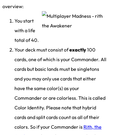
overview:
You start
with a life
total of 40.
Your deck must consist of
exactly
100
cards, one of which is your Commander. All
cards but basic lands must be singletons
and you may only use cards that either
have the same color(s) as your
Commander or are colorless. This is called
Color Identity. Please note that hybrid
cards and split cards count as all of their
colors. So if your Commander is
Rith, the