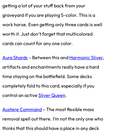
getting a lot of your stuff back from your
graveyard if you are playing 5-color. This is a
work horse. Even getting only three cards is well
worth it. Just don’t forget that multicolored
cards can count for any one color.
Aura Shards
– Between this and
Harmonic Sliver
,
artifacts and enchantments really have a hard
time staying on the battlefield. Some decks
completely fold to this card, especially if you
control an active
Sliver Queen
.
Austere Command
– The most flexible mass
removal spell out there. I’m not the only one who
thinks that this should have a place in any deck