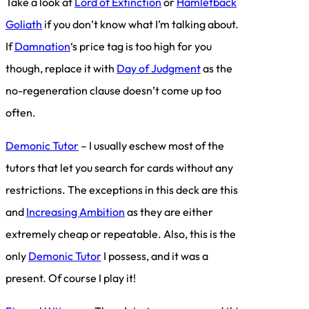
Take a look at
Lord of Extinction
or
Hamletback
Goliath
if you don’t know what I’m talking about.
If
Damnation
‘s price tag is too high for you
though, replace it with
Day of Judgment
as the
no-regeneration clause doesn’t come up too
often.
Demonic Tutor
– I usually eschew most of the
tutors that let you search for cards without any
restrictions. The exceptions in this deck are this
and
Increasing Ambition
as they are either
extremely cheap or repeatable. Also, this is the
only
Demonic Tutor
I possess, and it was a
present. Of course I play it!