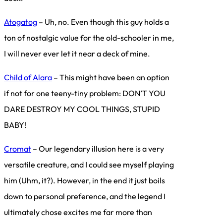
Atogatog
– Uh, no. Even though this guy holds a
ton of nostalgic value for the old-schooler in me,
I will never ever let it near a deck of mine.
Child of Alara
– This might have been an option
if not for one teeny-tiny problem: DON’T YOU
DARE DESTROY MY COOL THINGS, STUPID
BABY!
Cromat
– Our legendary illusion here is a very
versatile creature, and I could see myself playing
him (Uhm, it?). However, in the end it just boils
down to personal preference, and the legend I
ultimately chose excites me far more than