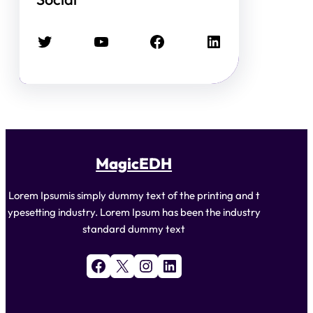
Twitter
YouTube
Facebook
LinkedIn
MagicEDH
Lorem Ipsumis simply dummy text of the printing and t
ypesetting industry. Lorem Ipsum has been the industry
standard dummy text
Facebook
X
Instagram
LinkedIn