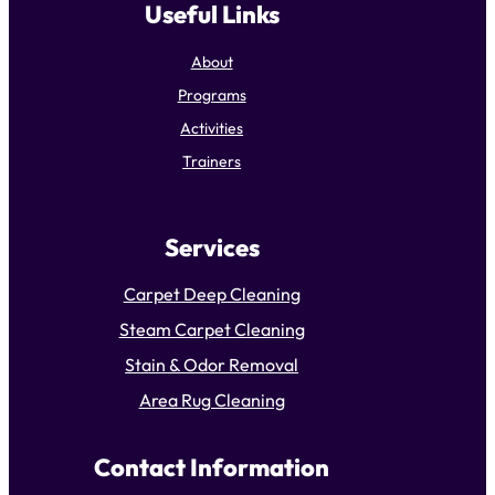
Useful Links
About
Programs
Activities
Trainers
Services
Carpet Deep Cleaning
Steam Carpet Cleaning
Stain & Odor Removal
Area Rug Cleaning
Contact Information