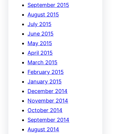
September 2015
August 2015
July 2015
June 2015
May 2015
April 2015
March 2015
February 2015
January 2015
December 2014
November 2014
October 2014
September 2014
August 2014