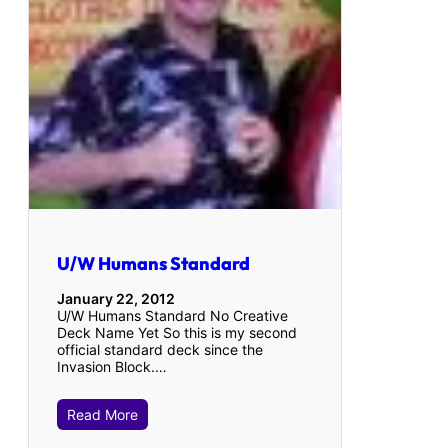
U/W Humans Standard
January 22, 2012
U/W Humans Standard No Creative
Deck Name Yet So this is my second
official standard deck since the
Invasion Block.…
Read More