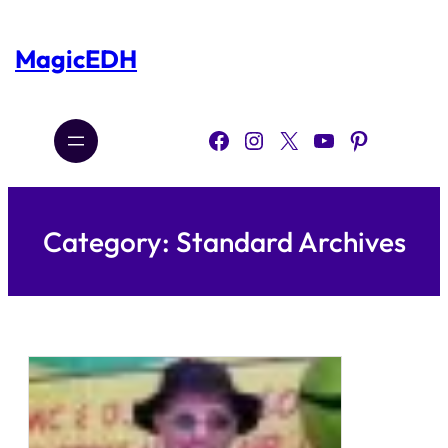
Skip
to
content
MagicEDH
Facebook
Instagram
X
YouTube
Pinterest
Category:
Standard Archives