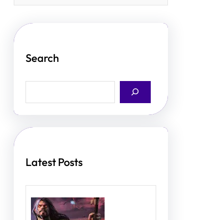
Search
S
e
a
r
c
h
Latest Posts