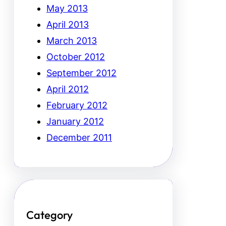
May 2013
April 2013
March 2013
October 2012
September 2012
April 2012
February 2012
January 2012
December 2011
Category