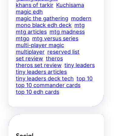
khans of tarkir
Kuchisama
magic edh
magic the gathering
modern
mono black edh deck
mtg
mtg articles
mtg madness
mtgo
mtg versus series
multi-player magic
multiplayer
reserved list
set review
theros
theros set review
tiny leaders
tiny leaders articles
tiny leaders deck tech
top 10
top 10 commander cards
top 10 edh cards
Social