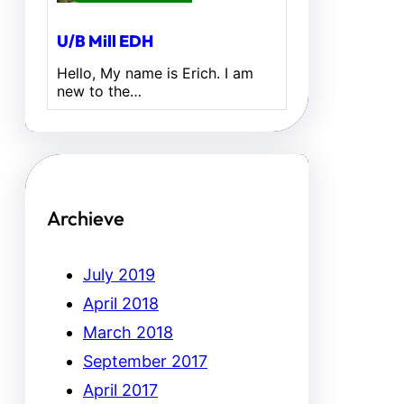
U/B Mill EDH
Hello, My name is Erich. I am
new to the…
Archieve
July 2019
April 2018
March 2018
September 2017
April 2017