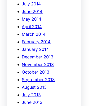
July 2014
June 2014
May 2014
April 2014
March 2014
February 2014
January 2014
December 2013
November 2013
October 2013
September 2013
August 2013
July 2013
June 2013