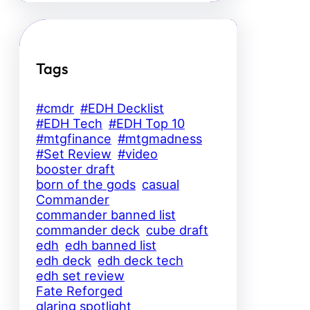
Tags
#cmdr
#EDH Decklist
#EDH Tech
#EDH Top 10
#mtgfinance
#mtgmadness
#Set Review
#video
booster draft
born of the gods
casual
Commander
commander banned list
commander deck
cube draft
edh
edh banned list
edh deck
edh deck tech
edh set review
Fate Reforged
glaring spotlight