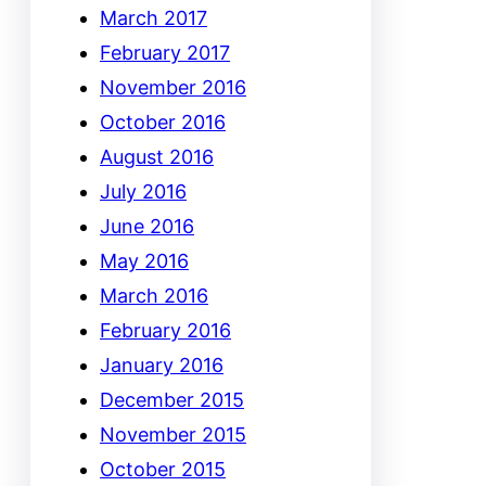
March 2017
February 2017
November 2016
October 2016
August 2016
July 2016
June 2016
May 2016
March 2016
February 2016
January 2016
December 2015
November 2015
October 2015