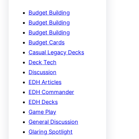
Budget Building
Budget Building
Budget Building
Budget Cards
Casual Legacy Decks
Deck Tech
Discussion
EDH Articles
EDH Commander
EDH Decks
Game Play
General Discussion
Glaring Spotlight