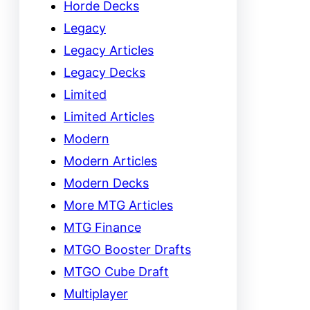
Horde Decks
Legacy
Legacy Articles
Legacy Decks
Limited
Limited Articles
Modern
Modern Articles
Modern Decks
More MTG Articles
MTG Finance
MTGO Booster Drafts
MTGO Cube Draft
Multiplayer