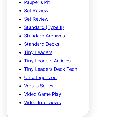
Pauper's Pit
Set Review
Set Review
Standard (Type II)
Standard Archives
Standard Decks
Tiny Leaders
Tiny Leaders Articles
Tiny Leaders Deck Tech
Uncategorized
Versus Series
Video Game Play
Video Interviews