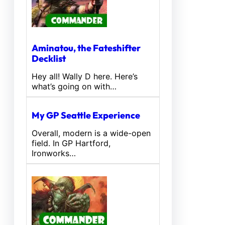
Aminatou, the Fateshifter
Decklist
Hey all! Wally D here. Here’s
what’s going on with…
My GP Seattle Experience
Overall, modern is a wide-open
field. In GP Hartford,
Ironworks…