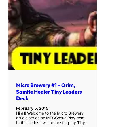
Micro Brewery #1 – Orim,
Samite Healer Tiny Leaders
Deck
February 5, 2015
Hi all! Welcome to the Micro Brewery
article series on MTGCasualPlay.com.
In this series I will be posting my Tiny…