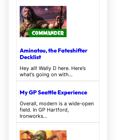
Aminatou, the Fateshifter
Decklist
Hey all! Wally D here. Here’s
what’s going on with…
My GP Seattle Experience
Overall, modern is a wide-open
field. In GP Hartford,
Ironworks…