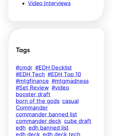
Video Interviews
Tags
#cmdr
#EDH Decklist
#EDH Tech
#EDH Top 10
#mtgfinance
#mtgmadness
#Set Review
#video
booster draft
born of the gods
casual
Commander
commander banned list
commander deck
cube draft
edh
edh banned list
edh deck
edh deck tech