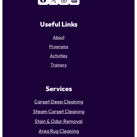
Useful Links
About
Programs
Activities
Trainers
Services
Carpet Deep Cleaning
Steam Carpet Cleaning
Stain & Odor Removal
Area Rug Cleaning