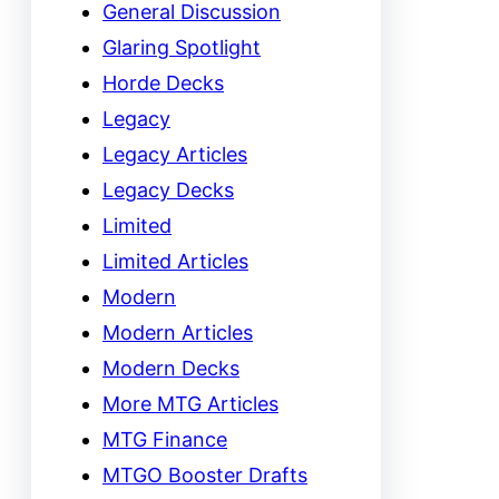
General Discussion
Glaring Spotlight
Horde Decks
Legacy
Legacy Articles
Legacy Decks
Limited
Limited Articles
Modern
Modern Articles
Modern Decks
More MTG Articles
MTG Finance
MTGO Booster Drafts