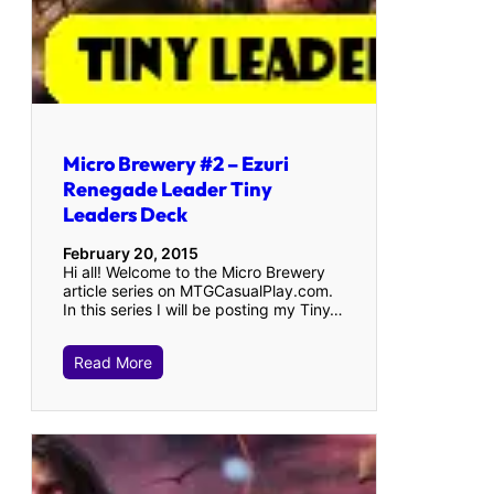
Micro Brewery #2 – Ezuri
Renegade Leader Tiny
Leaders Deck
February 20, 2015
Hi all! Welcome to the Micro Brewery
article series on MTGCasualPlay.com.
In this series I will be posting my Tiny…
Read More