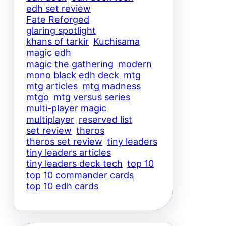
edh set review
Fate Reforged
glaring spotlight
khans of tarkir
Kuchisama
magic edh
magic the gathering
modern
mono black edh deck
mtg
mtg articles
mtg madness
mtgo
mtg versus series
multi-player magic
multiplayer
reserved list
set review
theros
theros set review
tiny leaders
tiny leaders articles
tiny leaders deck tech
top 10
top 10 commander cards
top 10 edh cards