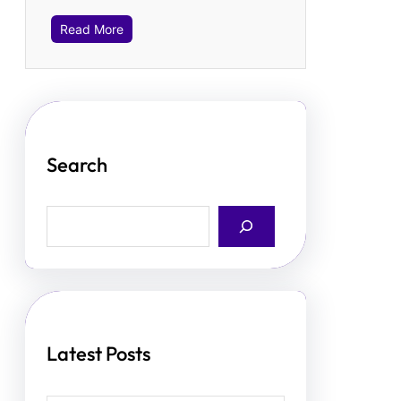
Read More
Search
S
e
a
r
c
h
Latest Posts