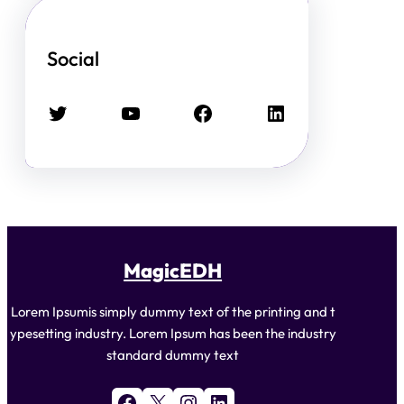
Social
Twitter
YouTube
Facebook
LinkedIn
MagicEDH
Lorem Ipsumis simply dummy text of the printing and t
ypesetting industry. Lorem Ipsum has been the industry
standard dummy text
Facebook
X
Instagram
LinkedIn