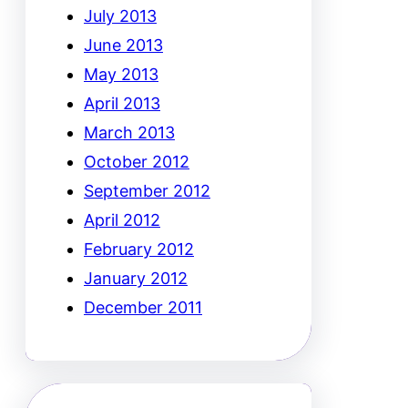
July 2013
June 2013
May 2013
April 2013
March 2013
October 2012
September 2012
April 2012
February 2012
January 2012
December 2011