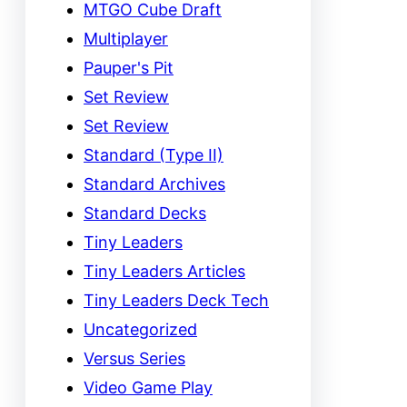
MTGO Cube Draft
Multiplayer
Pauper's Pit
Set Review
Set Review
Standard (Type II)
Standard Archives
Standard Decks
Tiny Leaders
Tiny Leaders Articles
Tiny Leaders Deck Tech
Uncategorized
Versus Series
Video Game Play