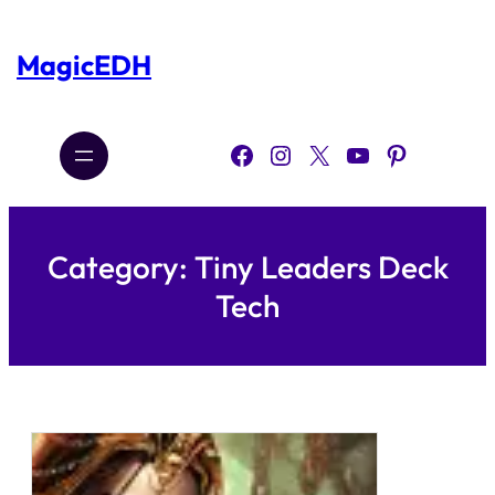
Skip
to
content
MagicEDH
Facebook
Instagram
X
YouTube
Pinterest
Category:
Tiny Leaders Deck
Tech