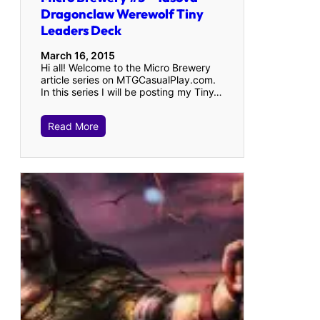
Dragonclaw Werewolf Tiny
Leaders Deck
March 16, 2015
Hi all! Welcome to the Micro Brewery
article series on MTGCasualPlay.com.
In this series I will be posting my Tiny…
Read More