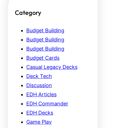
Category
Budget Building
Budget Building
Budget Building
Budget Cards
Casual Legacy Decks
Deck Tech
Discussion
EDH Articles
EDH Commander
EDH Decks
Game Play