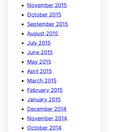
November 2015
October 2015
September 2015
August 2015
July 2015
June 2015
May 2015
April 2015
March 2015
February 2015
January 2015
December 2014
November 2014
October 2014