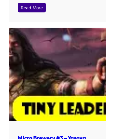
Read More
Micro Brewery #3 – Yasova