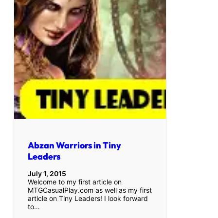
Abzan Warriors in Tiny
Leaders
July 1, 2015
Welcome to my first article on
MTGCasualPlay.com as well as my first
article on Tiny Leaders! I look forward
to…