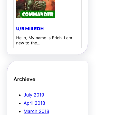
U/B Mill EDH
Hello, My name is Erich. I am
new to the…
Archieve
July 2019
April 2018
March 2018