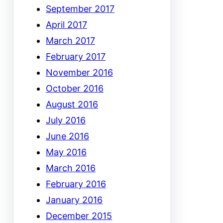
September 2017
April 2017
March 2017
February 2017
November 2016
October 2016
August 2016
July 2016
June 2016
May 2016
March 2016
February 2016
January 2016
December 2015