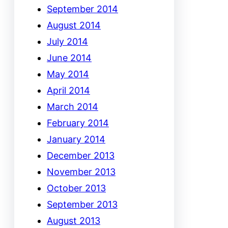
September 2014
August 2014
July 2014
June 2014
May 2014
April 2014
March 2014
February 2014
January 2014
December 2013
November 2013
October 2013
September 2013
August 2013