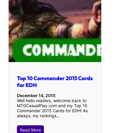
Top 10 Commander 2015 Cards
for EDH
December 14, 2015
Well hello readers, welcome back to
MTGCasualPlay.com and my Top 10
Commander 2015 Cards for EDH! As
always, my rankings…
Read More