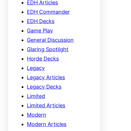
EDH Articles
EDH Commander
EDH Decks
Game Play
General Discussion
Glaring Spotlight
Horde Decks
Legacy
Legacy Articles
Legacy Decks
Limited
Limited Articles
Modern
Modern Articles