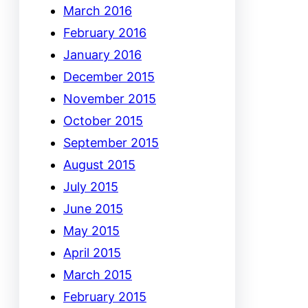
March 2016
February 2016
January 2016
December 2015
November 2015
October 2015
September 2015
August 2015
July 2015
June 2015
May 2015
April 2015
March 2015
February 2015