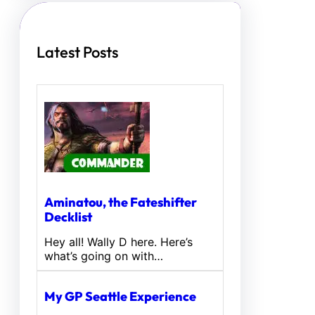
h
Latest Posts
Aminatou, the Fateshifter
Decklist
Hey all! Wally D here. Here’s
what’s going on with…
My GP Seattle Experience