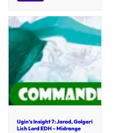
Ugin’s Insight 7: Jarad, Golgari
Lich Lord EDH – Midrange