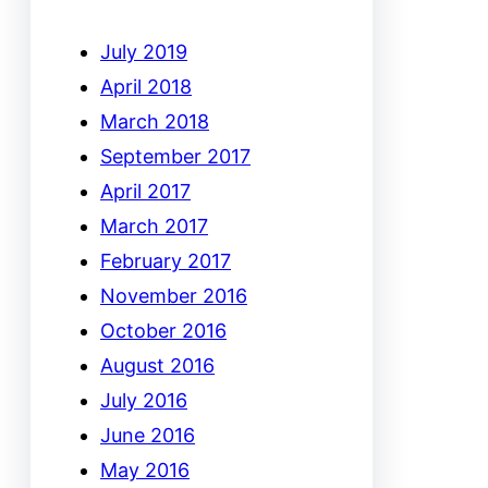
July 2019
April 2018
March 2018
September 2017
April 2017
March 2017
February 2017
November 2016
October 2016
August 2016
July 2016
June 2016
May 2016