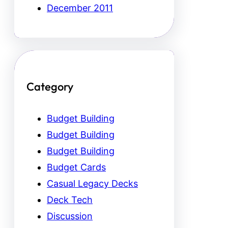
December 2011
Category
Budget Building
Budget Building
Budget Building
Budget Cards
Casual Legacy Decks
Deck Tech
Discussion