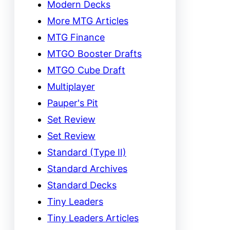
Modern Decks
More MTG Articles
MTG Finance
MTGO Booster Drafts
MTGO Cube Draft
Multiplayer
Pauper's Pit
Set Review
Set Review
Standard (Type II)
Standard Archives
Standard Decks
Tiny Leaders
Tiny Leaders Articles