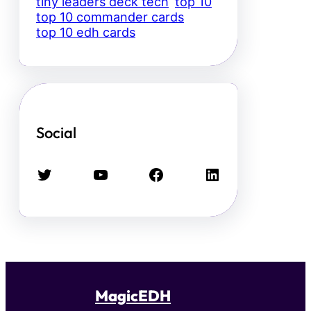
tiny leaders deck tech
top 10
top 10 commander cards
top 10 edh cards
Social
Twitter
YouTube
Facebook
LinkedIn
MagicEDH