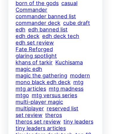
born of the gods
casual
Commander
commander banned list
commander deck
cube draft
edh
edh banned list
edh deck
edh deck tech
edh set review
Fate Reforged
glaring spotlight
khans of tarkir
Kuchisama
magic edh
magic the gathering
modern
mono black edh deck
mtg
mtg articles
mtg madness
mtgo
mtg versus series
multi-player magic
multiplayer
reserved list
set review
theros
theros set review
tiny leaders
tiny leaders articles