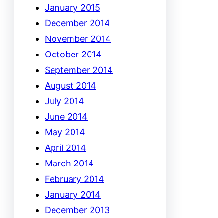
January 2015
December 2014
November 2014
October 2014
September 2014
August 2014
July 2014
June 2014
May 2014
April 2014
March 2014
February 2014
January 2014
December 2013