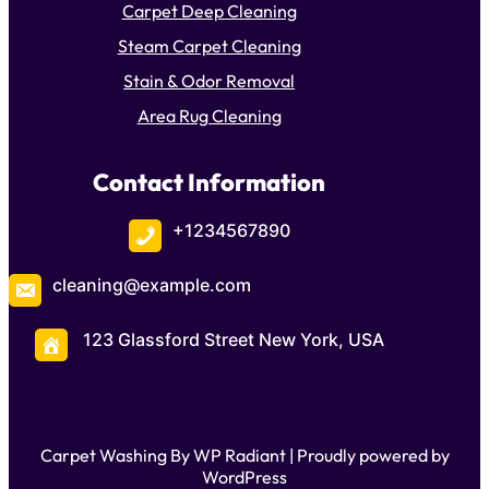
Carpet Deep Cleaning
Steam Carpet Cleaning
Stain & Odor Removal
Area Rug Cleaning
Contact Information
+1234567890
cleaning@example.com
123 Glassford Street New York, USA
Carpet Washing By
WP Radiant
| Proudly powered by
WordPress