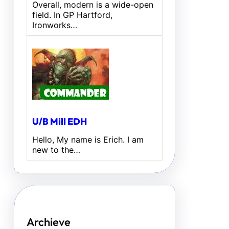
Overall, modern is a wide-open
field. In GP Hartford,
Ironworks…
U/B Mill EDH
Hello, My name is Erich. I am
new to the…
Archieve