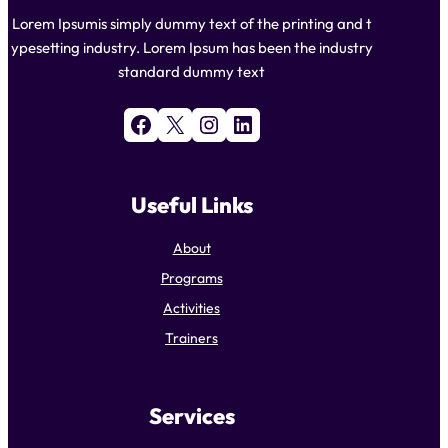
Lorem Ipsumis simply dummy text of the printing and t
ypesetting industry. Lorem Ipsum has been the industry
standard dummy text
Facebook
X
Instagram
LinkedIn
Useful Links
About
Programs
Activities
Trainers
Services