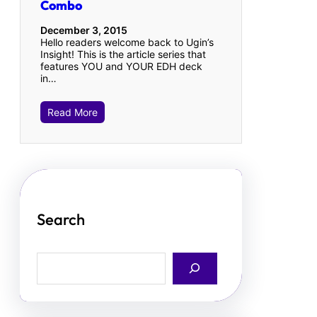
Combo
December 3, 2015
Hello readers welcome back to Ugin’s
Insight! This is the article series that
features YOU and YOUR EDH deck
in…
Read More
Search
S
e
a
r
c