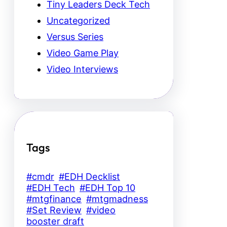
Tiny Leaders Deck Tech
Uncategorized
Versus Series
Video Game Play
Video Interviews
Tags
#cmdr
#EDH Decklist
#EDH Tech
#EDH Top 10
#mtgfinance
#mtgmadness
#Set Review
#video
booster draft