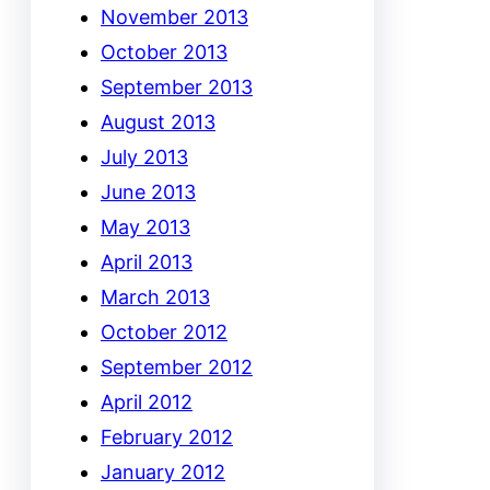
November 2013
October 2013
September 2013
August 2013
July 2013
June 2013
May 2013
April 2013
March 2013
October 2012
September 2012
April 2012
February 2012
January 2012