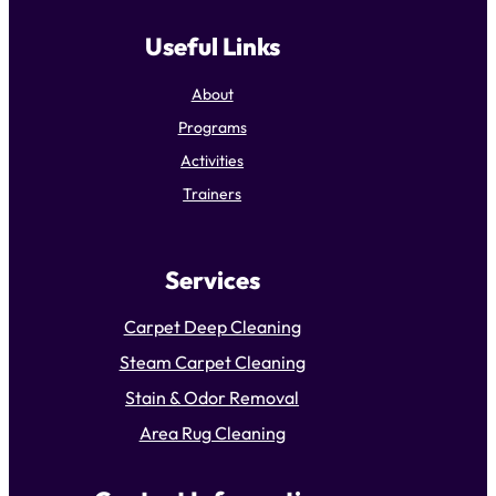
Useful Links
About
Programs
Activities
Trainers
Services
Carpet Deep Cleaning
Steam Carpet Cleaning
Stain & Odor Removal
Area Rug Cleaning