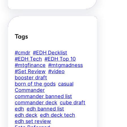
Tags
#cmdr
#EDH Decklist
#EDH Tech
#EDH Top 10
#mtgfinance
#mtgmadness
#Set Review
#video
booster draft
born of the gods
casual
Commander
commander banned list
commander deck
cube draft
edh
edh banned list
edh deck
edh deck tech
edh set review