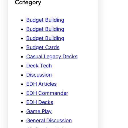
Category
Budget Building
Budget Building
Budget Building
Budget Cards
Casual Legacy Decks
Deck Tech
Discussion
EDH Articles
EDH Commander
EDH Decks
Game Play
General Discussion