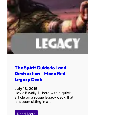
The Spirit Guide to Land
Destruction – Mono Red
Legacy Deck
July 18, 2015
Hey all! Wally D. here with a quick
article on a rogue legacy deck that
has been sitting in a…
Read More