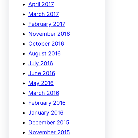
April 2017
March 2017
February 2017
November 2016
October 2016
August 2016
July 2016
June 2016
May 2016
March 2016
February 2016
January 2016
December 2015
November 2015