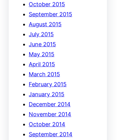
October 2015
September 2015
August 2015
July 2015
June 2015
May 2015
April 2015
March 2015
February 2015
January 2015
December 2014
November 2014
October 2014
September 2014