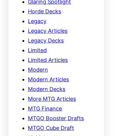
Glaring Spotlight
Horde Decks
Legacy
Legacy Articles
Legacy Decks
Limited
Limited Articles
Modern
Modern Articles
Modern Decks
More MTG Articles
MTG Finance
MTGO Booster Drafts
MTGO Cube Draft