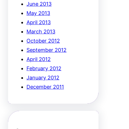
June 2013
May 2013
April 2013
March 2013
October 2012
September 2012
April 2012
February 2012
January 2012
December 2011