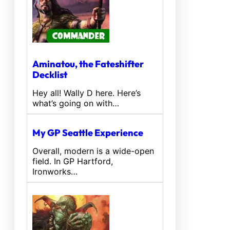
Aminatou, the Fateshifter
Decklist
Hey all! Wally D here. Here’s
what’s going on with…
My GP Seattle Experience
Overall, modern is a wide-open
field. In GP Hartford,
Ironworks…