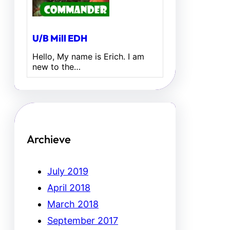
U/B Mill EDH
Hello, My name is Erich. I am
new to the…
Archieve
July 2019
April 2018
March 2018
September 2017