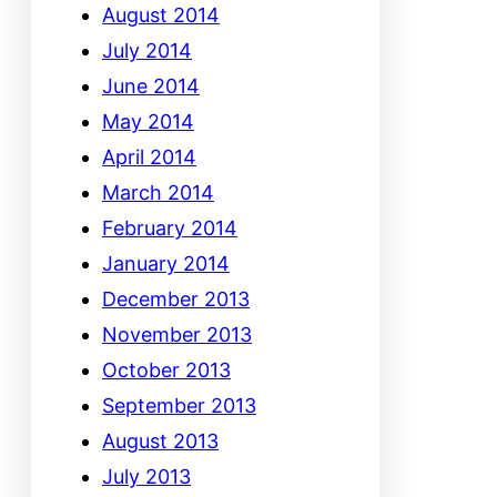
August 2014
July 2014
June 2014
May 2014
April 2014
March 2014
February 2014
January 2014
December 2013
November 2013
October 2013
September 2013
August 2013
July 2013