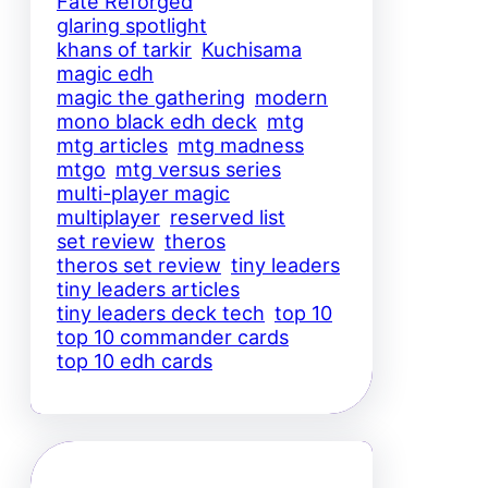
Fate Reforged
glaring spotlight
khans of tarkir
Kuchisama
magic edh
magic the gathering
modern
mono black edh deck
mtg
mtg articles
mtg madness
mtgo
mtg versus series
multi-player magic
multiplayer
reserved list
set review
theros
theros set review
tiny leaders
tiny leaders articles
tiny leaders deck tech
top 10
top 10 commander cards
top 10 edh cards