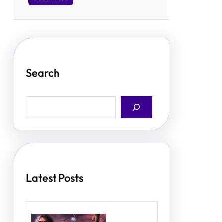
Search
S
e
a
r
c
h
Latest Posts