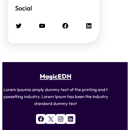
Social
Twitter
YouTube
Facebook
LinkedIn
MagicEDH
Lorem Ipsumis simply dummy text of the printing and t
ypesetting industry. Lorem Ipsum has been the industry
standard dummy text
Facebook
X
Instagram
LinkedIn