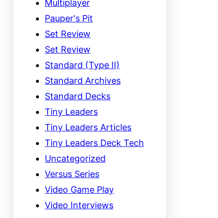
Multiplayer
Pauper's Pit
Set Review
Set Review
Standard (Type II)
Standard Archives
Standard Decks
Tiny Leaders
Tiny Leaders Articles
Tiny Leaders Deck Tech
Uncategorized
Versus Series
Video Game Play
Video Interviews