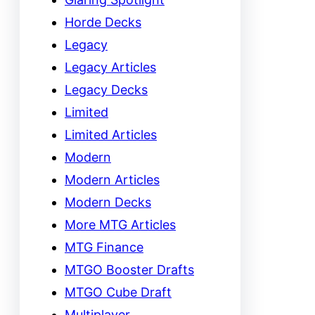
Horde Decks
Legacy
Legacy Articles
Legacy Decks
Limited
Limited Articles
Modern
Modern Articles
Modern Decks
More MTG Articles
MTG Finance
MTGO Booster Drafts
MTGO Cube Draft
Multiplayer