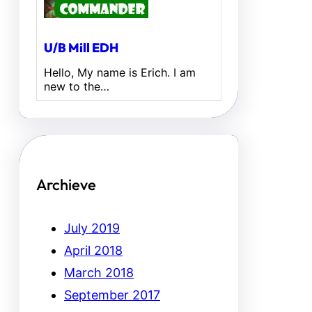
U/B Mill EDH
Hello, My name is Erich. I am
new to the…
Archieve
July 2019
April 2018
March 2018
September 2017