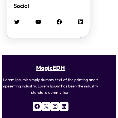
Social
Twitter
YouTube
Facebook
LinkedIn
MagicEDH
Lorem Ipsumis simply dummy text of the printing and t
ypesetting industry. Lorem Ipsum has been the industry
standard dummy text
Facebook
X
Instagram
LinkedIn