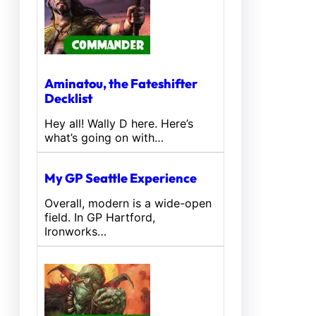
Aminatou, the Fateshifter
Decklist
Hey all! Wally D here. Here’s
what’s going on with…
My GP Seattle Experience
Overall, modern is a wide-open
field. In GP Hartford,
Ironworks…