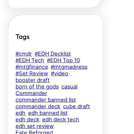
Tags
#cmdr
#EDH Decklist
#EDH Tech
#EDH Top 10
#mtgfinance
#mtgmadness
#Set Review
#video
booster draft
born of the gods
casual
Commander
commander banned list
commander deck
cube draft
edh
edh banned list
edh deck
edh deck tech
edh set review
Fate Reforged