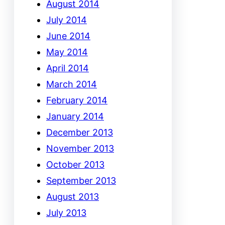
August 2014
July 2014
June 2014
May 2014
April 2014
March 2014
February 2014
January 2014
December 2013
November 2013
October 2013
September 2013
August 2013
July 2013