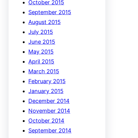
October 2015
September 2015
August 2015
July 2015
June 2015
May 2015
April 2015
March 2015
February 2015
January 2015
December 2014
November 2014
October 2014
September 2014