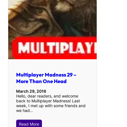
Multiplayer Madness 29 –
More Than One Head
March 29, 2016
Hello, dear readers, and welcome
back to Multiplayer Madness! Last
week, I met up with some friends and
we had…
Read More