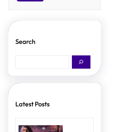
Search
S
e
a
r
c
h
Latest Posts