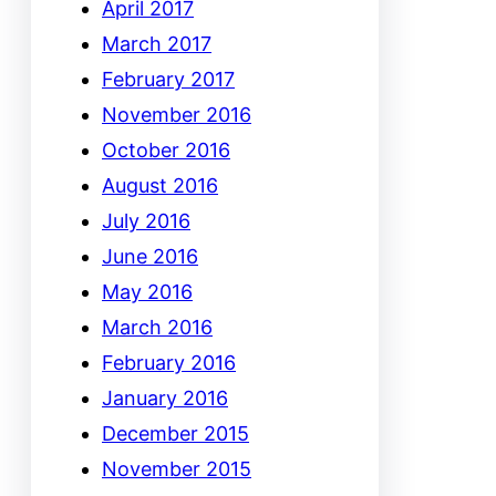
April 2017
March 2017
February 2017
November 2016
October 2016
August 2016
July 2016
June 2016
May 2016
March 2016
February 2016
January 2016
December 2015
November 2015