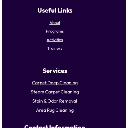
Useful Links
About
Programs
Activities
Trainers
Services
Carpet Deep Cleaning
Steam Carpet Cleaning
Stain & Odor Removal
Area Rug Cleaning
Contact Information