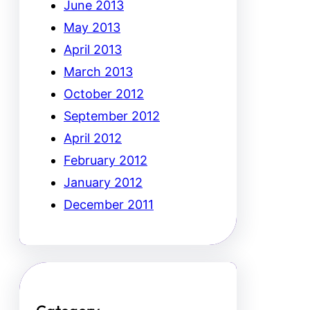
June 2013
May 2013
April 2013
March 2013
October 2012
September 2012
April 2012
February 2012
January 2012
December 2011