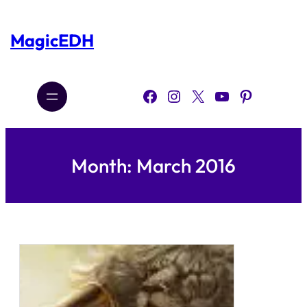
Skip
to
content
MagicEDH
Facebook
Instagram
X
YouTube
Pinterest
Month:
March 2016