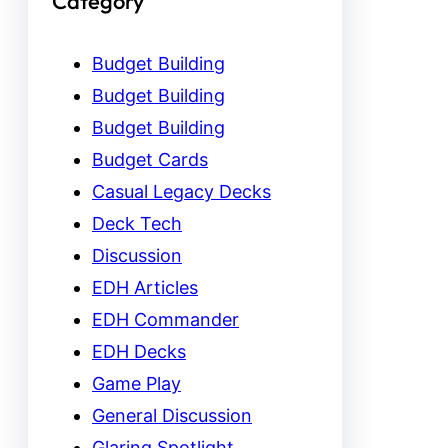
Category
Budget Building
Budget Building
Budget Building
Budget Cards
Casual Legacy Decks
Deck Tech
Discussion
EDH Articles
EDH Commander
EDH Decks
Game Play
General Discussion
Glaring Spotlight