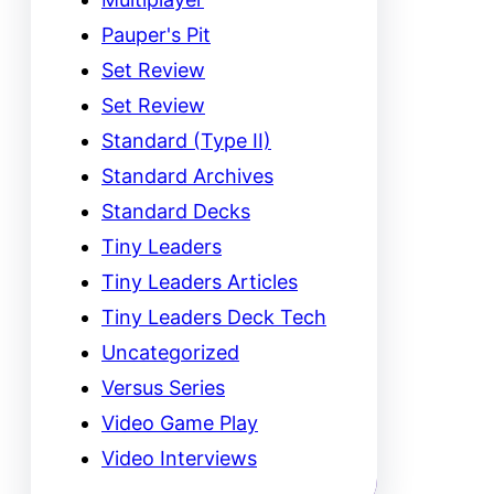
Pauper's Pit
Set Review
Set Review
Standard (Type II)
Standard Archives
Standard Decks
Tiny Leaders
Tiny Leaders Articles
Tiny Leaders Deck Tech
Uncategorized
Versus Series
Video Game Play
Video Interviews