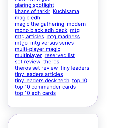
glaring spotlight
khans of tarkir
Kuchisama
magic edh
magic the gathering
modern
mono black edh deck
mtg
mtg articles
mtg madness
mtgo
mtg versus series
multi-player magic
multiplayer
reserved list
set review
theros
theros set review
tiny leaders
tiny leaders articles
tiny leaders deck tech
top 10
top 10 commander cards
top 10 edh cards