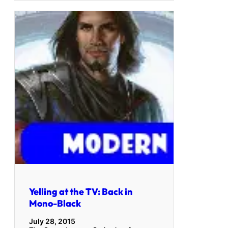
Yelling at the TV: Back in
Mono-Black
July 28, 2015