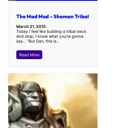
The Mad Mod – Shaman Tribal
March 21, 2015
Today I feel like building a tribal deck.
And stop, I know what you’re gonna
say… “But Dan, this is…
Read More