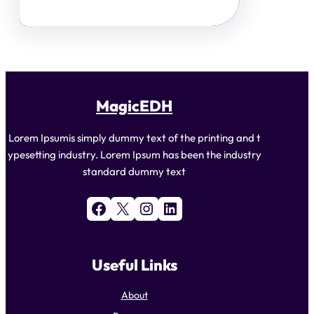
MagicEDH
Lorem Ipsumis simply dummy text of the printing and t
ypesetting industry. Lorem Ipsum has been the industry
standard dummy text
Facebook
X
Instagram
LinkedIn
Useful Links
About