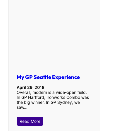
My GP Seattle Experience
April 29, 2018
Overall, modern is a wide-open field.
In GP Hartford, Ironworks Combo was
the big winner. In GP Sydney, we
saw…
Read More