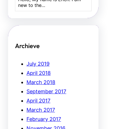
new to the…
Archieve
July 2019
April 2018
March 2018
September 2017
April 2017
March 2017
February 2017
November 2016