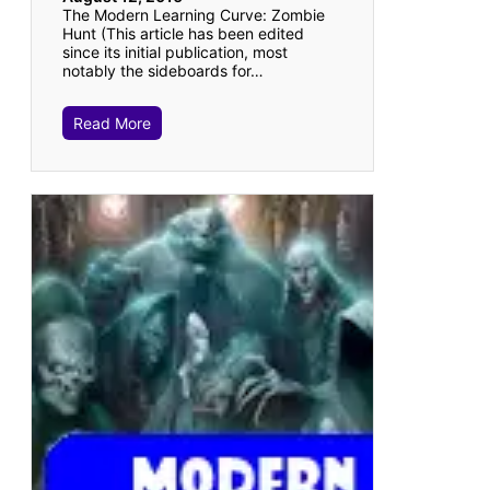
The Modern Learning Curve: Zombie
Hunt (This article has been edited
since its initial publication, most
notably the sideboards for…
Read More