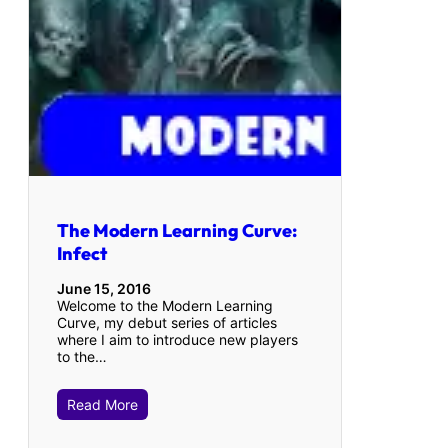
The Modern Learning Curve:
Infect
June 15, 2016
Welcome to the Modern Learning
Curve, my debut series of articles
where I aim to introduce new players
to the…
Read More