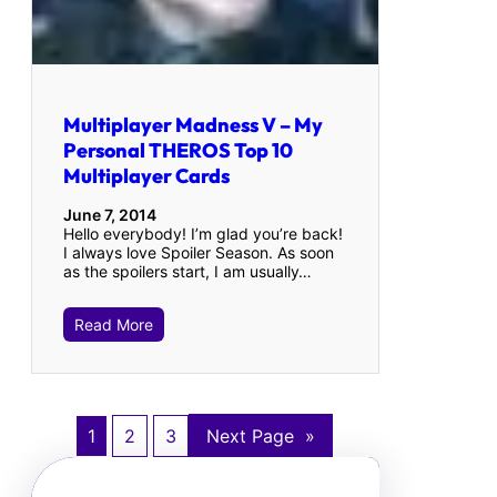
Multiplayer Madness V – My
Personal THEROS Top 10
Multiplayer Cards
June 7, 2014
Hello everybody! I’m glad you’re back!
I always love Spoiler Season. As soon
as the spoilers start, I am usually…
Read More
1
2
3
Next Page
»