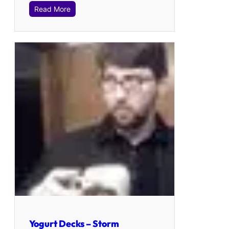
Read More
Yogurt Decks – Storm