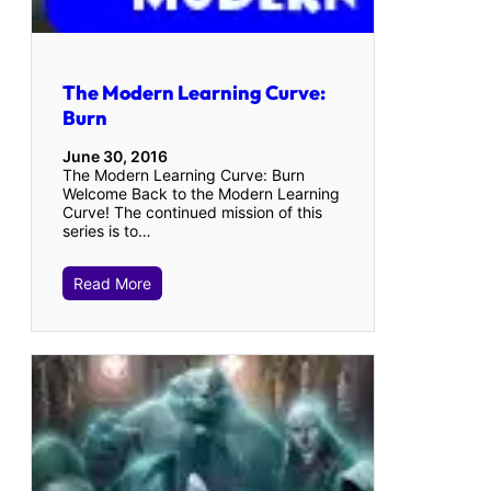
The Modern Learning Curve:
Burn
June 30, 2016
The Modern Learning Curve: Burn
Welcome Back to the Modern Learning
Curve! The continued mission of this
series is to…
Read More