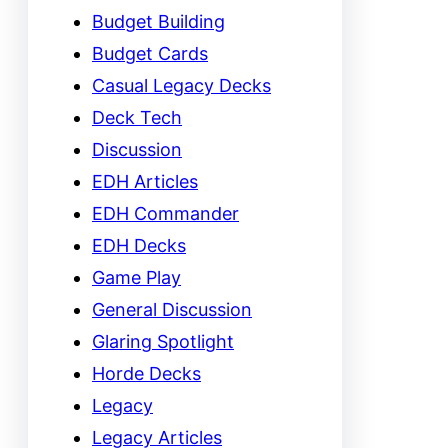
Budget Building
Budget Cards
Casual Legacy Decks
Deck Tech
Discussion
EDH Articles
EDH Commander
EDH Decks
Game Play
General Discussion
Glaring Spotlight
Horde Decks
Legacy
Legacy Articles