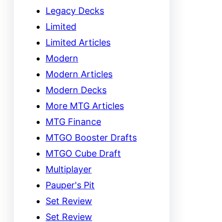
Legacy Decks
Limited
Limited Articles
Modern
Modern Articles
Modern Decks
More MTG Articles
MTG Finance
MTGO Booster Drafts
MTGO Cube Draft
Multiplayer
Pauper's Pit
Set Review
Set Review