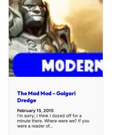
The Mad Mod – Golgari
Dredge
February 15, 2015
I’m sorry; I think I dozed off for a
minute there. Where were we? If you
were a reader of…