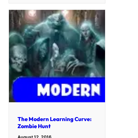
The Modern Learning Curve:
Zombie Hunt
August 12, 2016