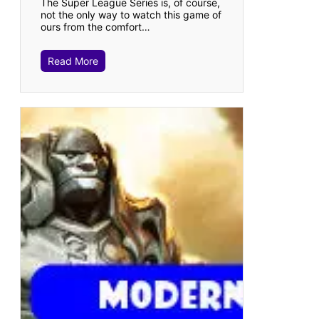
The Super League Series is, of course,
not the only way to watch this game of
ours from the comfort…
Read More