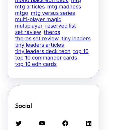
mtg articles
mtg madness
mtgo
mtg versus series
multi-player magic
multiplayer
reserved list
set review
theros
theros set review
tiny leaders
tiny leaders articles
tiny leaders deck tech
top 10
top 10 commander cards
top 10 edh cards
Social
Twitter
YouTube
Facebook
LinkedIn