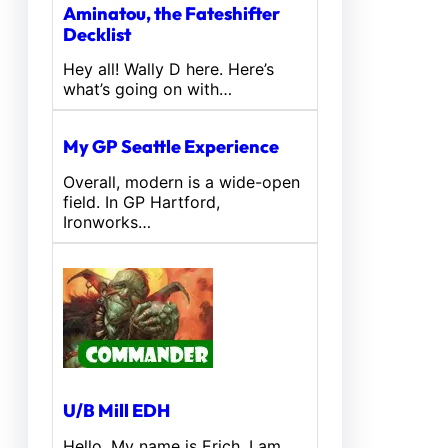
Aminatou, the Fateshifter
Decklist
Hey all! Wally D here. Here’s
what’s going on with…
My GP Seattle Experience
Overall, modern is a wide-open
field. In GP Hartford,
Ironworks…
U/B Mill EDH
Hello, My name is Erich. I am