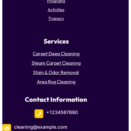
Programs
Activities
Trainers
Services
Carpet Deep Cleaning
Steam Carpet Cleaning
Stain & Odor Removal
Area Rug Cleaning
Contact Information
+1234567890
cleaning@example.com