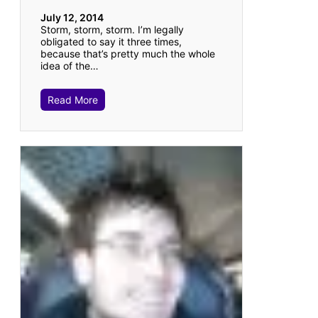
July 12, 2014
Storm, storm, storm. I’m legally
obligated to say it three times,
because that’s pretty much the whole
idea of the…
Read More