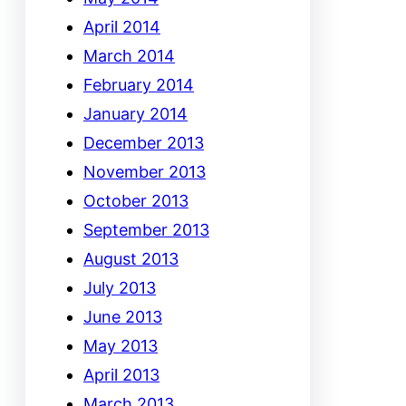
April 2014
March 2014
February 2014
January 2014
December 2013
November 2013
October 2013
September 2013
August 2013
July 2013
June 2013
May 2013
April 2013
March 2013