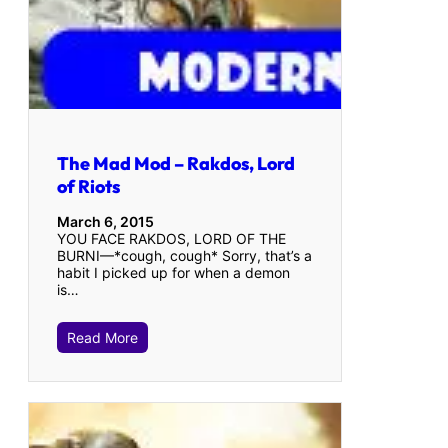
The Mad Mod – Rakdos, Lord
of Riots
March 6, 2015
YOU FACE RAKDOS, LORD OF THE
BURNI—*cough, cough* Sorry, that’s a
habit I picked up for when a demon
is…
Read More