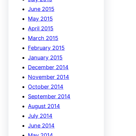
June 2015
May 2015
April 2015
March 2015
February 2015
January 2015
December 2014
November 2014
October 2014
September 2014
August 2014
July 2014
June 2014
May 2014