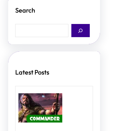
Search
S
e
a
r
c
h
Latest Posts