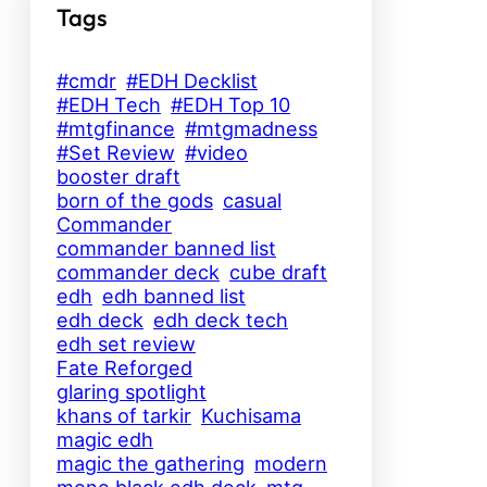
Tags
#cmdr
#EDH Decklist
#EDH Tech
#EDH Top 10
#mtgfinance
#mtgmadness
#Set Review
#video
booster draft
born of the gods
casual
Commander
commander banned list
commander deck
cube draft
edh
edh banned list
edh deck
edh deck tech
edh set review
Fate Reforged
glaring spotlight
khans of tarkir
Kuchisama
magic edh
magic the gathering
modern
mono black edh deck
mtg