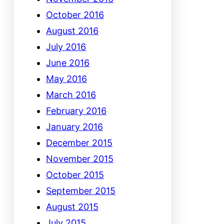
October 2016
August 2016
July 2016
June 2016
May 2016
March 2016
February 2016
January 2016
December 2015
November 2015
October 2015
September 2015
August 2015
July 2015