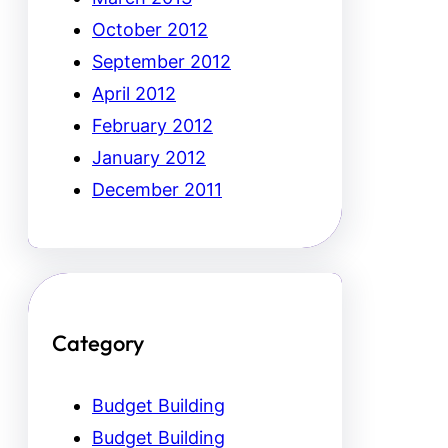
October 2012
September 2012
April 2012
February 2012
January 2012
December 2011
Category
Budget Building
Budget Building