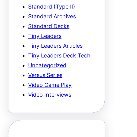
Standard (Type II)
Standard Archives
Standard Decks
Tiny Leaders
Tiny Leaders Articles
Tiny Leaders Deck Tech
Uncategorized
Versus Series
Video Game Play
Video Interviews