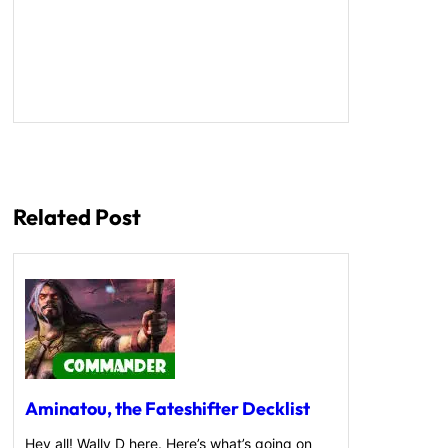
Related Post
Aminatou, the Fateshifter Decklist
Hey all! Wally D here. Here’s what’s going on