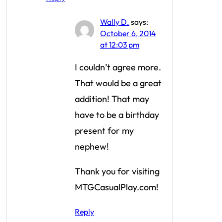
Wally D.
says:
October 6, 2014
at 12:03 pm
I couldn’t agree more.
That would be a great
addition! That may
have to be a birthday
present for my
nephew!
Thank you for visiting
MTGCasualPlay.com!
Reply