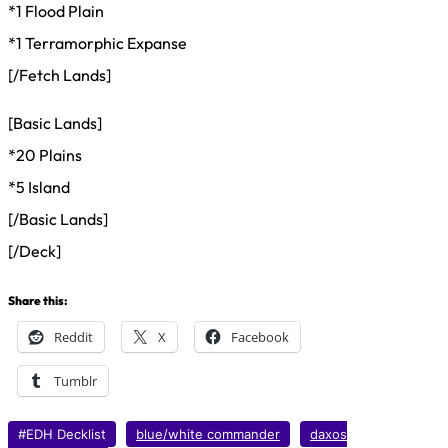
*1 Flood Plain
*1 Terramorphic Expanse
[/Fetch Lands]
[Basic Lands]
*20 Plains
*5 Island
[/Basic Lands]
[/Deck]
Share this:
Reddit
X
Facebook
Tumblr
#EDH Decklist
blue/white commander
daxos