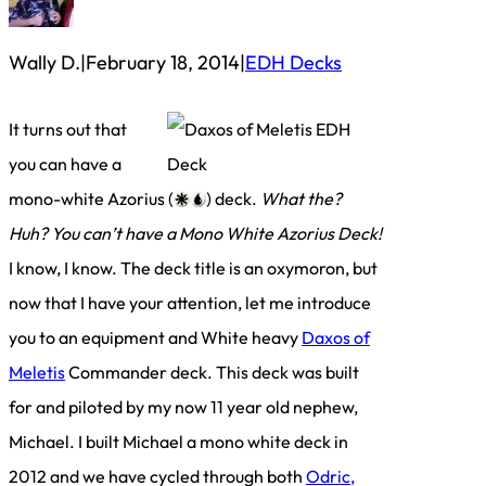
Wally D.
|
February 18, 2014
|
EDH Decks
It turns out that
you can have a
mono-white Azorius (
) deck.
What the?
Huh? You can’t have a Mono White Azorius Deck!
I know, I know. The deck title is an oxymoron, but
now that I have your attention, let me introduce
you to an equipment and White heavy
Daxos of
Meletis
Commander deck. This deck was built
for and piloted by my now 11 year old nephew,
Michael. I built Michael a mono white deck in
2012 and we have cycled through both
Odric,