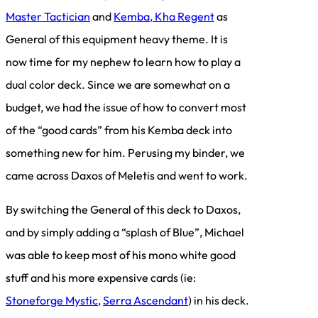
Master Tactician
and
Kemba, Kha Regent
as
General of this equipment heavy theme. It is
now time for my nephew to learn how to play a
dual color deck. Since we are somewhat on a
budget, we had the issue of how to convert most
of the “good cards” from his Kemba deck into
something new for him. Perusing my binder, we
came across Daxos of Meletis and went to work.
By switching the General of this deck to Daxos,
and by simply adding a “splash of Blue”, Michael
was able to keep most of his mono white good
stuff and his more expensive cards (ie:
Stoneforge Mystic
,
Serra Ascendant
) in his deck.