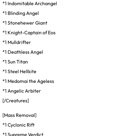
*1 Indomitable Archangel
*1 Blinding Angel
*1 Stonehewer Giant
*1 Knight-Captain of Eos
*1 Mulldrifter
*1 Deathless Angel
*1 Sun Titan
*1 Steel Hellkite
*1 Medomai the Ageless
*1 Angelic Arbiter
[/Creatures]
[Mass Removal]
*1 Cyclonic Rift
*1 Supreme Verdict