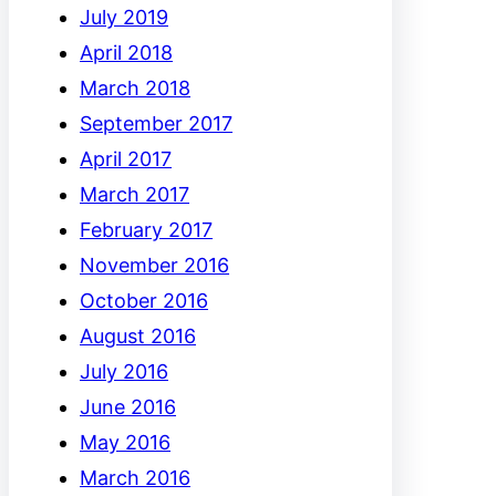
July 2019
April 2018
March 2018
September 2017
April 2017
March 2017
February 2017
November 2016
October 2016
August 2016
July 2016
June 2016
May 2016
March 2016