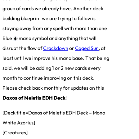
group of cards we already have. Another deck
building blueprint we are trying to follow is
staying away from any spell with more than one
Blue
mana symbol and anything that will
disrupt the flow of
Crackdown
or
Caged Sun
, at
least until we improve his mana base. That being
said, we will be adding 1 or 2 new cards every
month to continue improving on this deck.
Please check back monthly for updates on this
Daxos of Meletis EDH Deck
!
[Deck title=Daxos of Meletis EDH Deck – Mono
White Azorius]
[Creatures]