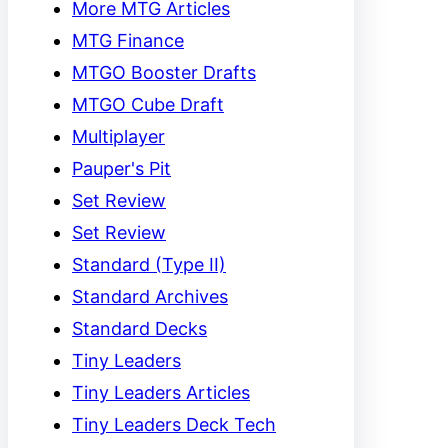
More MTG Articles
MTG Finance
MTGO Booster Drafts
MTGO Cube Draft
Multiplayer
Pauper's Pit
Set Review
Set Review
Standard (Type II)
Standard Archives
Standard Decks
Tiny Leaders
Tiny Leaders Articles
Tiny Leaders Deck Tech