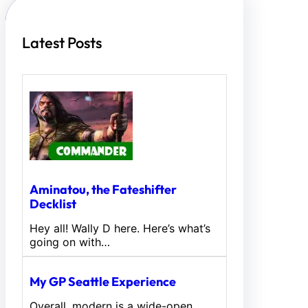
Latest Posts
Aminatou, the Fateshifter
Decklist
Hey all! Wally D here. Here’s what’s
going on with…
My GP Seattle Experience
Overall, modern is a wide-open