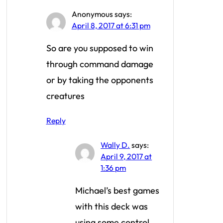
Anonymous
says:
April 8, 2017 at 6:31 pm
So are you supposed to win
through command damage
or by taking the opponents
creatures
Reply
Wally D.
says:
April 9, 2017 at
1:36 pm
Michael’s best games
with this deck was
using some control