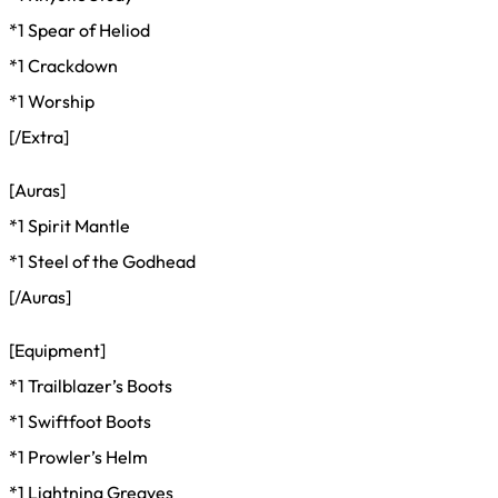
*1 Spear of Heliod
*1 Crackdown
*1 Worship
[/Extra]
[Auras]
*1 Spirit Mantle
*1 Steel of the Godhead
[/Auras]
[Equipment]
*1 Trailblazer’s Boots
*1 Swiftfoot Boots
*1 Prowler’s Helm
*1 Lightning Greaves