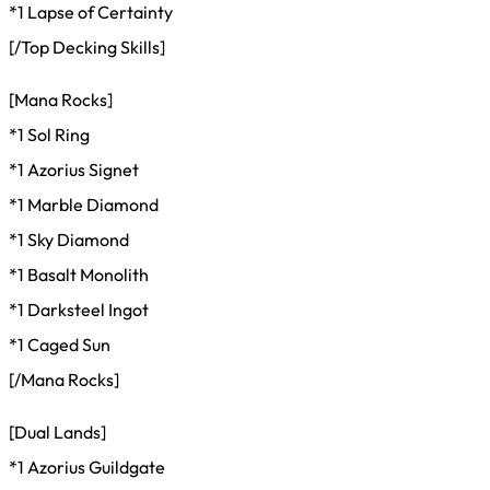
*1 Lapse of Certainty
[/Top Decking Skills]
[Mana Rocks]
*1 Sol Ring
*1 Azorius Signet
*1 Marble Diamond
*1 Sky Diamond
*1 Basalt Monolith
*1 Darksteel Ingot
*1 Caged Sun
[/Mana Rocks]
[Dual Lands]
*1 Azorius Guildgate