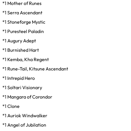
*1 Mother of Runes
*1 Serra Ascendant
*1 Stoneforge Mystic
*1 Puresteel Paladin
*1 Augury Adept
*1 Burnished Hart
*1 Kemba, Kha Regent
*1 Rune-Tail, Kitsune Ascendant
*1 Intrepid Hero
*1 Soltari Visionary
*1 Mangara of Corondor
*1 Clone
*1 Auriok Windwalker
*1 Angel of Jubilation