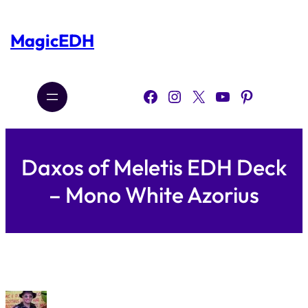
Skip
to
content
MagicEDH
Facebook
Instagram
X
YouTube
Pinterest
Daxos of Meletis EDH Deck
– Mono White Azorius