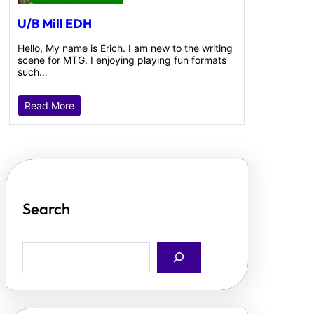
U/B Mill EDH
Hello, My name is Erich. I am new to the writing
scene for MTG. I enjoying playing fun formats
such…
Read More
Search
S
e
a
r
c
h