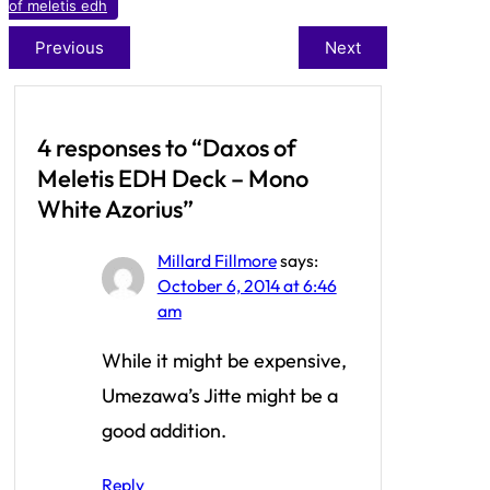
of meletis edh
Previous
Next
4 responses to “Daxos of
Meletis EDH Deck – Mono
White Azorius”
Millard Fillmore
says:
October 6, 2014 at 6:46
am
While it might be expensive,
Umezawa’s Jitte might be a
good addition.
Reply