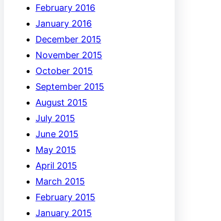
February 2016
January 2016
December 2015
November 2015
October 2015
September 2015
August 2015
July 2015
June 2015
May 2015
April 2015
March 2015
February 2015
January 2015