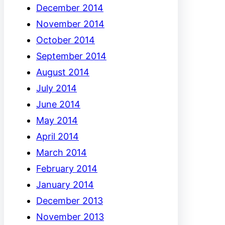
December 2014
November 2014
October 2014
September 2014
August 2014
July 2014
June 2014
May 2014
April 2014
March 2014
February 2014
January 2014
December 2013
November 2013