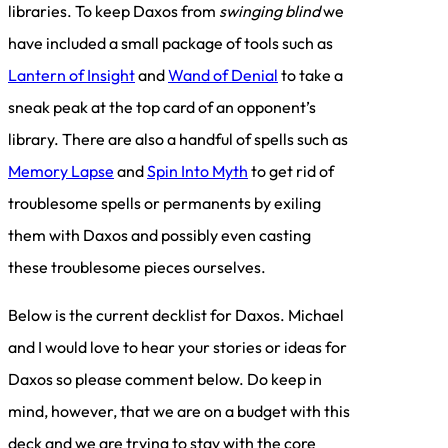
libraries. To keep Daxos from
swinging blind
we
have included a small package of tools such as
Lantern of Insight
and
Wand of Denial
to take a
sneak peak at the top card of an opponent’s
library. There are also a handful of spells such as
Memory Lapse
and
Spin Into Myth
to get rid of
troublesome spells or permanents by exiling
them with Daxos and possibly even casting
these troublesome pieces ourselves.
Below is the current decklist for Daxos. Michael
and I would love to hear your stories or ideas for
Daxos so please comment below. Do keep in
mind, however, that we are on a budget with this
deck and we are trying to stay with the core