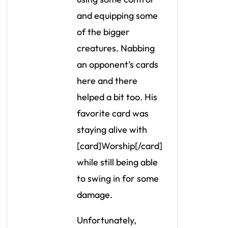
and equipping some
of the bigger
creatures. Nabbing
an opponent’s cards
here and there
helped a bit too. His
favorite card was
staying alive with
[card]Worship[/card]
while still being able
to swing in for some
damage.
Unfortunately,