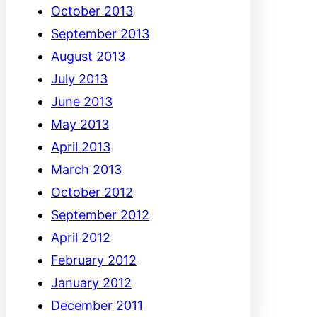
October 2013
September 2013
August 2013
July 2013
June 2013
May 2013
April 2013
March 2013
October 2012
September 2012
April 2012
February 2012
January 2012
December 2011