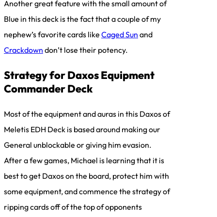
Another great feature with the small amount of
Blue in this deck is the fact that a couple of my
nephew’s favorite cards like
Caged Sun
and
Crackdown
don’t lose their potency.
Strategy for Daxos Equipment
Commander Deck
Most of the equipment and auras in this Daxos of
Meletis EDH Deck is based around making our
General unblockable or giving him evasion.
After a few games, Michael is learning that it is
best to get Daxos on the board, protect him with
some equipment, and commence the strategy of
ripping cards off of the top of opponents