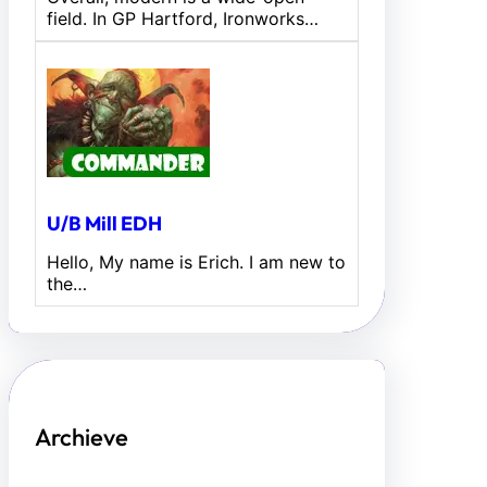
field. In GP Hartford, Ironworks…
U/B Mill EDH
Hello, My name is Erich. I am new to
the…
Archieve