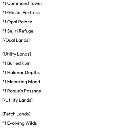
*1 Command Tower
*1 Glacial Fortress
*1 Opal Palace
*1 Sejiri Refuge
[/Dual Lands]
[Utility Lands]
*1 Buried Ruin
*1 Halimar Depths
*1 Moonring Island
*1 Rogue’s Passage
[/Utility Lands]
[Fetch Lands]
*1 Evolving Wilds