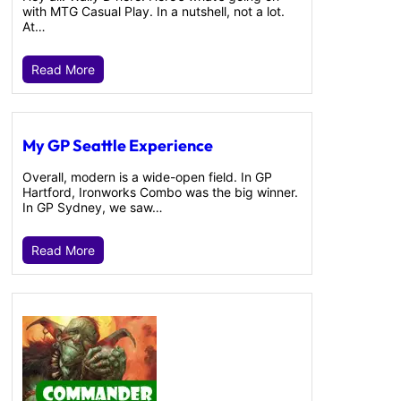
with MTG Casual Play. In a nutshell, not a lot.
At…
Read More
My GP Seattle Experience
Overall, modern is a wide-open field. In GP
Hartford, Ironworks Combo was the big winner.
In GP Sydney, we saw…
Read More