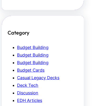
Category
Budget Building
Budget Building
Budget Building
Budget Cards
Casual Legacy Decks
Deck Tech
Discussion
EDH Articles