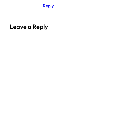
Reply
Leave a Reply