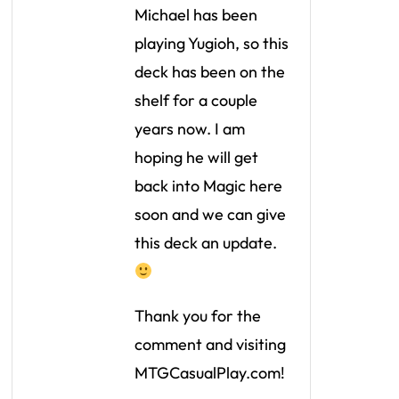
Michael has been
playing Yugioh, so this
deck has been on the
shelf for a couple
years now. I am
hoping he will get
back into Magic here
soon and we can give
this deck an update.
Thank you for the
comment and visiting
MTGCasualPlay.com!