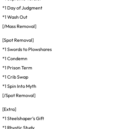
*1 Day of Judgment
*1 Wash Out
[/Mass Removal]
[Spot Removal]
*1 Swords to Plowshares
*1 Condemn
*1 Prison Term
*1 Crib Swap
*1 Spin Into Myth
[/Spot Removal]
[Extra]
*1 Steelshaper’s Gift
*1 Rhystic Study