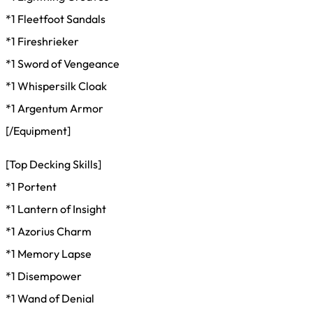
*1 Fleetfoot Sandals
*1 Fireshrieker
*1 Sword of Vengeance
*1 Whispersilk Cloak
*1 Argentum Armor
[/Equipment]
[Top Decking Skills]
*1 Portent
*1 Lantern of Insight
*1 Azorius Charm
*1 Memory Lapse
*1 Disempower
*1 Wand of Denial