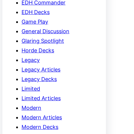
EDH Commander
EDH Decks
Game Play
General Discussion
Glaring Spotlight
Horde Decks
Legacy
Legacy Articles
Legacy Decks
Limited
Limited Articles
Modern
Modern Articles
Modern Decks