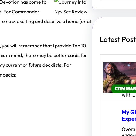
a
 Devotion has come to
r
x
. For Commander
c
h
 are new, exciting and deserve a home (or at
Latest Post
, you will remember that I provide Top 10
 in mind, there may be better cards for
 my current or future decklists. For
Amina
Fates
r decks:
Hey al
Here’s
with…
My GP
Exper
Overal
wide-o