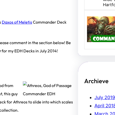
Hartf
s
Daxos of Meletis
Commander Deck
U/B M
Hello,
I am 
 please comment in the section below! Be
w
for my EDH Decks in July 2014!
Archieve
od from
t, this guy
July 2019
eck for Athreos to slide into which scales
April 201
ollection.
March 20