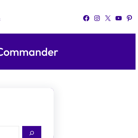
Facebook
Instagram
X
YouTube
Pinterest
o
H Commander