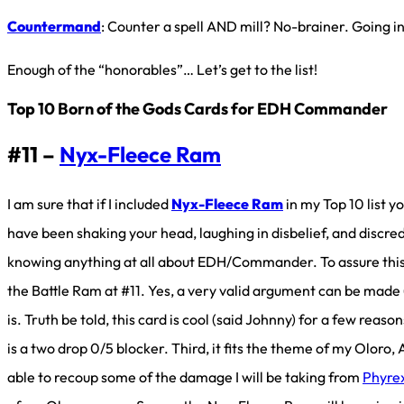
Countermand
: Counter a spell AND mill? No-brainer. Going i
Enough of the “honorables”… Let’s get to the list!
Top 10 Born of the Gods Cards for EDH Commander
#11 –
Nyx-Fleece Ram
I am sure that if I included
Nyx-Fleece Ram
in my Top 10 list y
have been shaking your head, laughing in disbelief, and discre
knowing anything at all about EDH/Commander. To assure this
the Battle Ram at #11. Yes, a very valid argument can be mad
is. Truth be told, this card is cool (said Johnny) for a few reaso
is a two drop 0/5 blocker. Third, it fits the theme of my Oloro
able to recoup some of the damage I will be taking from
Phyre