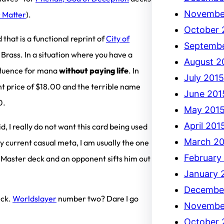
Novembe
 Matter
).
October 
 that is a functional reprint of
City of
Septembe
 Brass. In a situation where you have a
August 2
fluence for mana
without paying life
. In
July 2015
rent price of $18.00 and the terrible name
June 201
0.
May 201
April 201
d, I really do not want this card being used
March 20
y current casual meta, I am usually the one
February
 Master deck and an opponent sifts him out
January 
Decembe
eck.
Worldslayer
number two? Dare I go
Novembe
October 