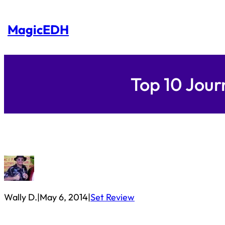
Skip
to
content
MagicEDH
Top 10 Jou
Wally D.
|
May 6, 2014
|
Set Review