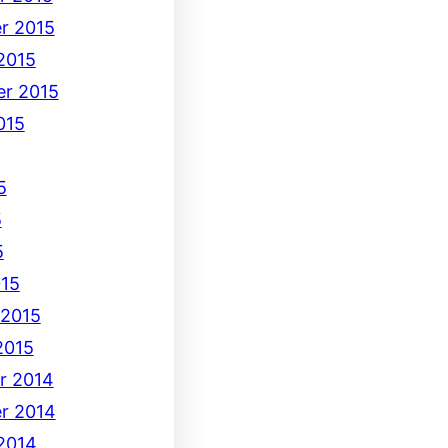
r 2015
2015
r 2015
015
5
5
5
15
 2015
2015
r 2014
r 2014
2014