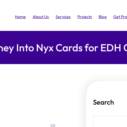
Home
About Us
Services
Projects
Blog
Get Pr
rney Into Nyx Cards for ED
Search
S
e