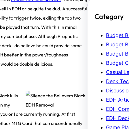
ll in EDH or be quite the dud. A successful
Category
ity to trigger twice, exiling the top two
be played that turn. With this in mind I
Budget Bu
er my combat phase. Although Prophetic
Budget Bu
e deck I do believe he could provide some
Budget Bu
bit beefier in the power/toughness
Budget C
 would be double delicious.
Casual L
Deck Tec
Discussi
lack kills
EDH Artic
 in my
EDH Com
ou or I are currently running. At first
EDH Dec
Black MTG Card that can unconditionally
Game Pla