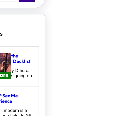
s
tou, the
hifter Decklist
l! Wally D here.
 what’s going on
 Seattle
ience
l, modern is a
pen field. In GP