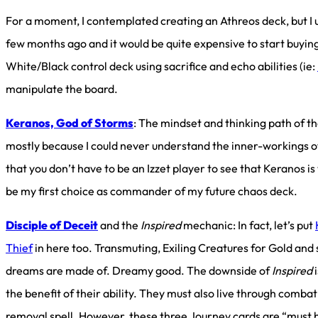
For a moment, I contemplated creating an Athreos deck, but I 
few months ago and it would be quite expensive to start buying
White/Black control deck using sacrifice and echo abilities (ie:
manipulate the board.
Keranos, God of Storms
: The mindset and thinking path of th
mostly because I could never understand the inner-workings of
that you don’t have to be an Izzet player to see that Keranos is
be my first choice as commander of my future chaos deck.
Disciple of Deceit
and the
Inspired
mechanic: In fact, let’s put
Thief
in here too. Transmuting, Exiling Creatures for Gold and
dreams are made of. Dreamy good. The downside of
Inspired
i
the benefit of their ability. They must also live through combat
removal spell. However, these three Journey cards are “must 