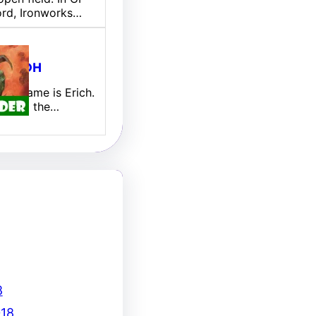
ord, Ironworks…
ill EDH
 My name is Erich.
new to the…
8
18