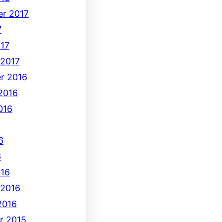
r 2017
7
17
 2017
r 2016
2016
016
6
6
16
 2016
2016
r 2015