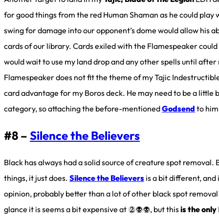
for good things from the red Human Shaman as he could play we
swing for damage into our opponent’s dome would allow his abil
cards of our library. Cards exiled with the Flamespeaker could 
would wait to use my land drop and any other spells until aft
Flamespeaker does not fit the theme of my Tajic Indestructibl
card advantage for my Boros deck. He may need to be a little 
category, so attaching the before-mentioned
Godsend
to him
#8 –
Silence the Believers
Black has always had a solid source of creature spot removal. B
things, it just does.
Silence the Believers
is a bit different, and
opinion, probably better than a lot of other black spot removal y
glance it is seems a bit expensive at
, but this
is the only