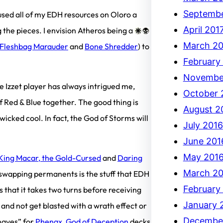
Septembe
used all of my EDH resources on Oloro a
April 201
 the pieces. I envision Atheros being a
March 20
Fleshbag Marauder
and
Bone Shredder
) to
February
Novembe
e Izzet player has always intrigued me,
October 
 Red & Blue together. The good thing is
August 2
 wicked cool. In fact, the God of Storms will
July 2016
June 201
May 201
King Macar, the Gold-Cursed
and
Daring
March 20
 swapping permanents is the stuff that EDH
February
s that it takes two turns before receiving
January 
 and not get blasted with a wrath effect or
Decembe
haves” for
Phenax, God of Deception
decks