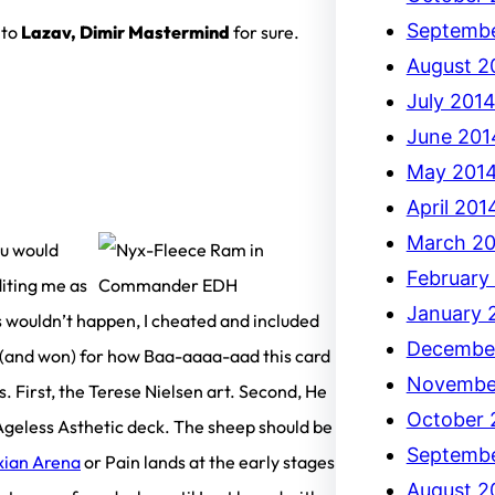
Septembe
nto
Lazav, Dimir Mastermind
for sure.
August 2
July 201
June 201
May 201
April 201
March 2
ou would
February
diting me as
January 
 wouldn’t happen, I cheated and included
Decembe
e (and won) for how Baa-aaaa-aad this card
Novembe
ns. First, the Terese Nielsen art. Second, He
October 
, Ageless Asthetic deck. The sheep should be
Septembe
xian Arena
or Pain lands at the early stages
August 2