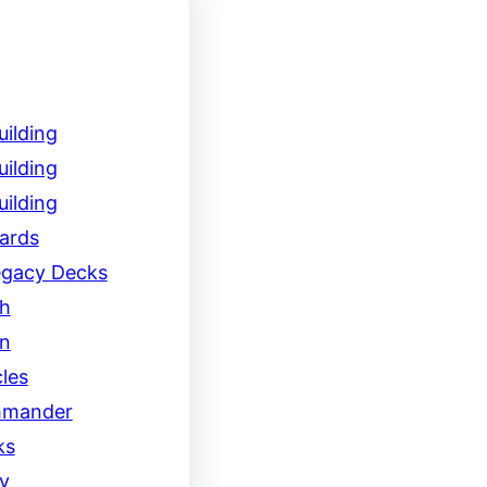
ilding
ilding
ilding
ards
egacy Decks
h
on
les
mander
ks
y