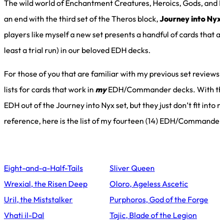
The wild world of Enchantment Creatures, Heroics, Gods, and
an end with the third set of the Theros block,
Journey into Ny
players like myself a new set presents a handful of cards that
least a trial run) in our beloved EDH decks.
For those of you that are familiar with my previous set reviews
lists for cards that work in
my
EDH/Commander decks. With this
EDH out of the Journey into Nyx set, but they just don’t fit into
reference, here is the list of my fourteen (14) EDH/Commande
Eight-and-a-Half-Tails
Sliver Queen
Wrexial, the Risen Deep
Oloro, Ageless Ascetic
Uril, the Miststalker
Purphoros, God of the Forge
Vhati il-Dal
Tajic, Blade of the Legion