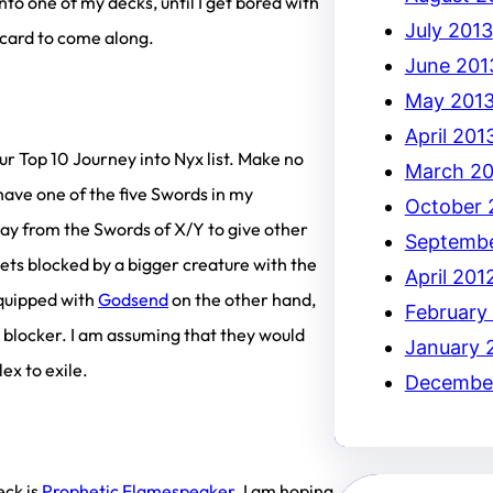
to one of my decks, until I get bored with
July 2013
” card to come along.
June 201
May 201
April 201
ur Top 10 Journey into Nyx list. Make no
March 20
have one of the five Swords in my
October 
ay from the Swords of X/Y to give other
Septembe
gets blocked by a bigger creature with the
April 201
equipped with
Godsend
on the other hand,
February
r blocker. I am assuming that they would
January 
ex to exile.
December
ck is
Prophetic Flamespeaker
. I am hoping