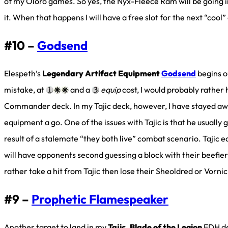
of my Oloro games. So yes, the Nyx-Fleece Ram will be going in
it. When that happens I will have a free slot for the next “cool
#10 –
Godsend
Elespeth’s
Legendary Artifact Equipment
Godsend
begins o
mistake, at
and a
equip
cost, I would probably rather 
Commander deck. In my Tajic deck, however, I have stayed aw
equipment a go. One of the issues with Tajic is that he usually 
result of a stalemate “they both live” combat scenario. Tajic 
will have opponents second guessing a block with their beefie
rather take a hit from Tajic then lose their Sheoldred or Vornicl
#9 –
Prophetic Flamespeaker
Another target to land in my
Tajic, Blade of the Legion
EDH de