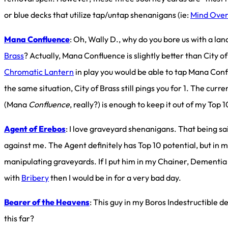
or blue decks that utilize tap/untap shenanigans (ie:
Mind Over
Mana Confluence
: Oh, Wally D., why do you bore us with a land
Brass
? Actually, Mana Confluence is slightly better than City of
Chromatic Lantern
in play you would be able to tap Mana Con
the same situation, City of Brass still pings you for 1. The cur
(Mana
Confluence
, really?) is enough to keep it out of my Top 1
Agent of Erebos
: I love graveyard shenanigans. That being sai
against me. The Agent definitely has Top 10 potential, but in m
manipulating graveyards. If I put him in my Chainer, Dementia
with
Bribery
then I would be in for a very bad day.
Bearer of the Heavens
: This guy in my Boros Indestructible d
this far?