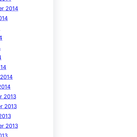
r 2014
014
4
4
4
4
014
 2014
2014
r 2013
r 2013
2013
r 2013
013