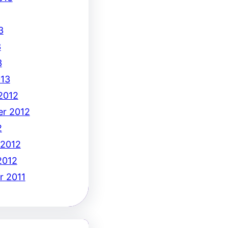
3
3
3
13
2012
r 2012
2
 2012
2012
 2011