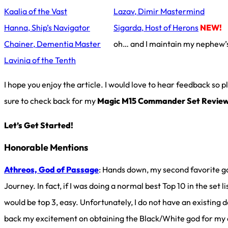
Kaalia of the Vast
Lazav, Dimir Mastermind
Hanna, Ship’s Navigator
Sigarda, Host of Herons
NEW!
Chainer, Dementia Master
oh… and I maintain my nephew’
Lavinia of the Tenth
I hope you enjoy the article. I would love to hear feedback so
sure to check back for my
Magic M15 Commander Set Revie
Let’s Get Started!
Honorable Mentions
Athreos, God of Passage
: Hands down, my second favorite g
Journey. In fact, if I was doing a normal best Top 10 in the set lis
would be top 3, easy. Unfortunately, I do not have an existing d
back my excitement on obtaining the Black/White god for my c