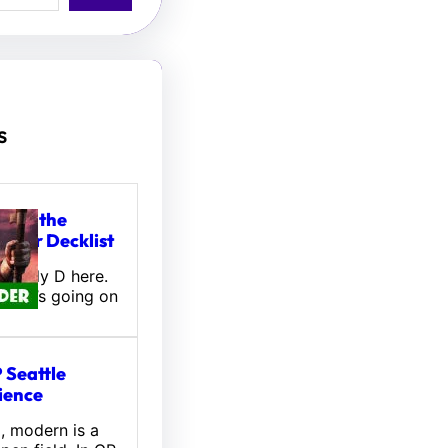
s
tou, the
ifter Decklist
! Wally D here.
 what’s going on
 Seattle
ience
l, modern is a