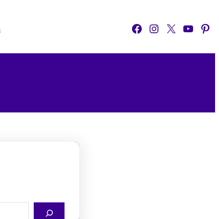
Facebook
Instagram
X
YouTube
Pinterest
o