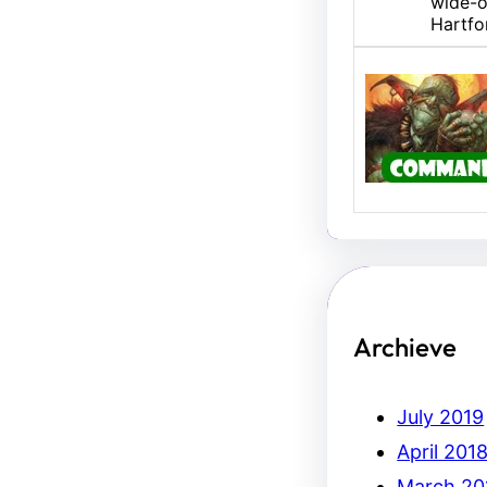
wide-o
Hartfo
U/B M
Hello,
Erich.
Archieve
July 2019
April 201
March 20