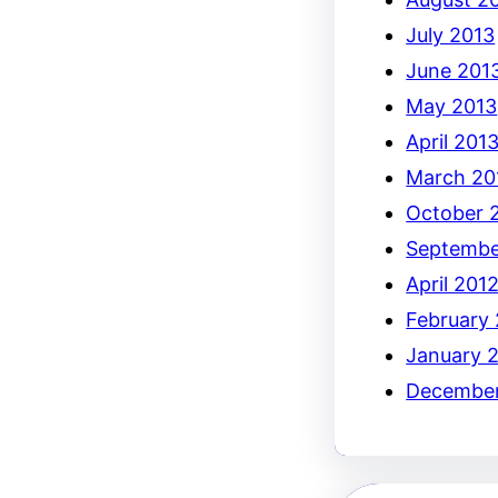
July 2013
June 201
May 2013
April 201
March 20
October 
Septembe
April 201
February
January 
December