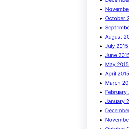
Novembe
October 
Septembe
August 2
July 2015
June 201
May 2015
April 201
March 20
February
January 
December
Novembe
October 