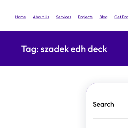
Home
About Us
Services
Projects
Blog
Get Pr
Tag:
szadek edh deck
Search
S
e