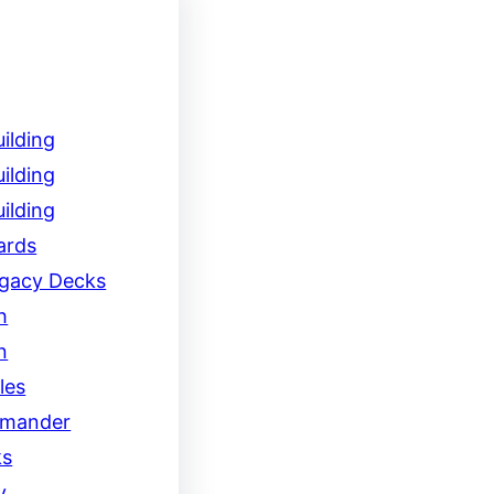
ilding
ilding
ilding
ards
egacy Decks
h
n
les
mander
ks
y