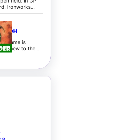
pen field. In GP
rd, Ironworks…
ill EDH
 My name is
 I am new to the…
8
18