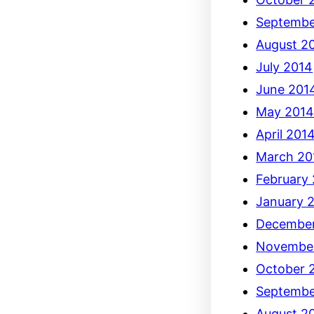
Septembe
August 2
July 2014
June 201
May 201
April 201
March 20
February
January 
December
Novembe
October 
Septembe
August 2