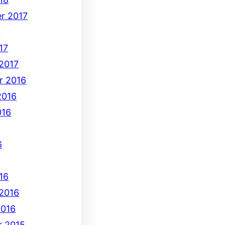
r 2017
7
17
 2017
r 2016
2016
016
6
16
 2016
2016
 2015