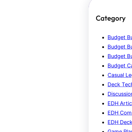
Category
Budget Bu
Budget Bu
Budget Bu
Budget C
Casual L
Deck Tec
Discussio
EDH Artic
EDH Com
EDH Dec
Game Pla