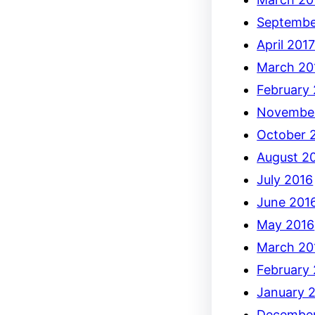
Septembe
April 201
March 20
February
Novembe
October 
August 2
July 2016
June 201
May 2016
March 20
February
January 
December