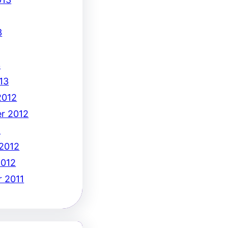
3
3
13
2012
r 2012
2
 2012
2012
 2011