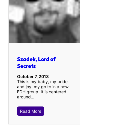
Szadek, Lord of
Secrets
October 7, 2013
This is my baby, my pride
and joy, my go to in a new
EDH group. It is centered
around…
Read More