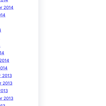
r 2014
014
4
4
4
14
 2014
2014
 2013
r 2013
2013
r 2013
013