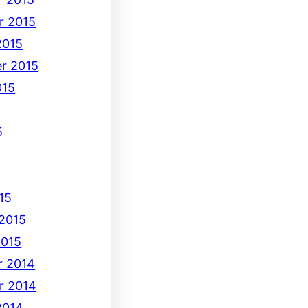
r 2015
2015
r 2015
015
5
5
15
 2015
2015
 2014
r 2014
2014