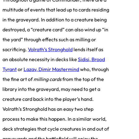
multitude of events that lead up to cards residing
in the graveyard. In addition to a creature being
destroyed, a “creature card” can also wind up “in
the yard” through effects such as milling or
sacrificing.
Volrath’s Stronghold
lends itself as
an absolute necessity in decks like
Sidisi, Brood
Tyrant
or
Lazav, Dimir Mastermind
who, through
the fine art of
milling cards
from the top of the
library into the graveyard, may need to get a
creature card back into the player’s hand.
Volrath’s Stronghold has an easy two step
process to make this happen. In a similar world,
deck strategies that cycle creatures in and out of
graveyards and the battlefield will enjoy the