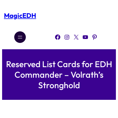
Skip
to
content
MagicEDH
Facebook
Instagram
X
YouTube
Pinterest
Reserved List Cards for EDH
Commander – Volrath’s
Stronghold