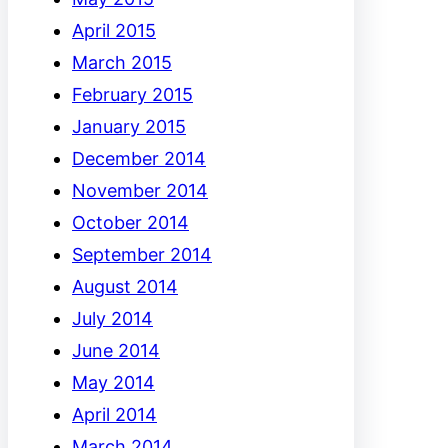
April 2015
March 2015
February 2015
January 2015
December 2014
November 2014
October 2014
September 2014
August 2014
July 2014
June 2014
May 2014
April 2014
March 2014