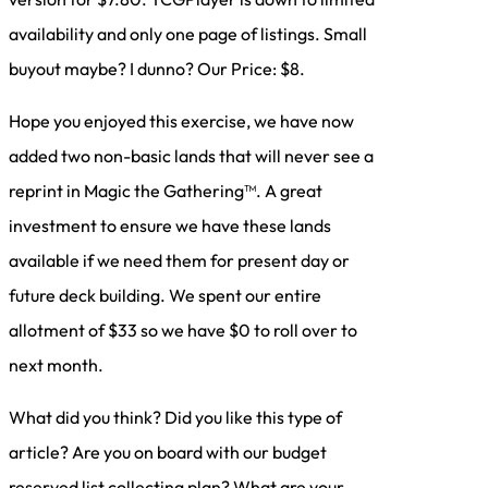
availability and only one page of listings. Small
buyout maybe? I dunno? Our Price: $8.
Hope you enjoyed this exercise, we have now
added two non-basic lands that will never see a
reprint in Magic the Gathering™. A great
investment to ensure we have these lands
available if we need them for present day or
future deck building. We spent our entire
allotment of $33 so we have $0 to roll over to
next month.
What did you think? Did you like this type of
article? Are you on board with our budget
reserved list collecting plan? What are your