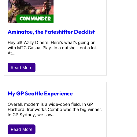
Aminatou, the Fateshifter Decklist
Hey all! Wally D here. Here’s what’s going on
with MTG Casual Play. In a nutshell, not a lot.
At…
Read More
My GP Seattle Experience
Overall, modern is a wide-open field. In GP
Hartford, Ironworks Combo was the big winner.
In GP Sydney, we saw…
Read More