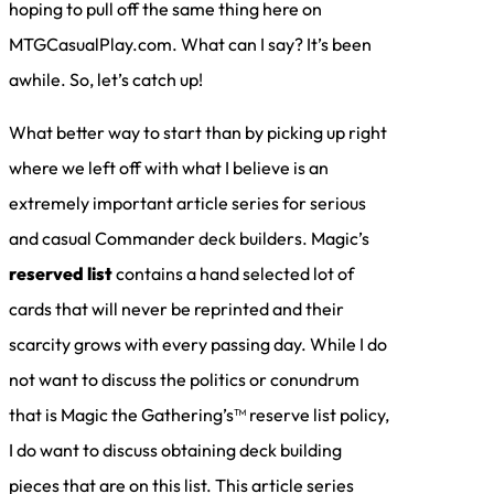
hoping to pull off the same thing here on
MTGCasualPlay.com. What can I say? It’s been
awhile. So, let’s catch up!
What better way to start than by picking up right
where we left off with what I believe is an
extremely important article series for serious
and casual Commander deck builders. Magic’s
reserved list
contains a hand selected lot of
cards that will never be reprinted and their
scarcity grows with every passing day. While I do
not want to discuss the politics or conundrum
that is Magic the Gathering’s™ reserve list policy,
I do want to discuss obtaining deck building
pieces that are on this list. This article series