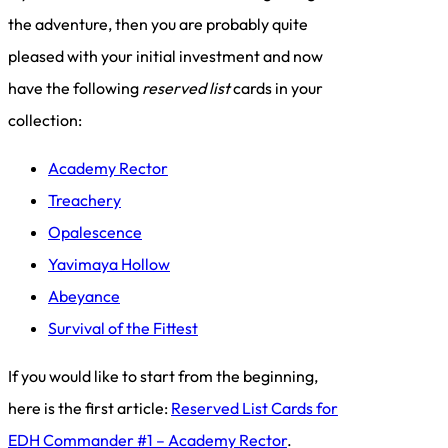
the adventure, then you are probably quite
pleased with your initial investment and now
have the following
reserved list
cards in your
collection:
Academy Rector
Treachery
Opalescence
Yavimaya Hollow
Abeyance
Survival of the Fittest
If you would like to start from the beginning,
here is the first article:
Reserved List Cards for
EDH Commander #1 – Academy Rector
.