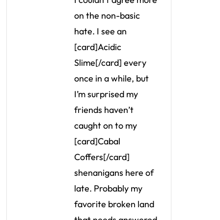
on the non-basic
hate. I see an
[card]Acidic
Slime[/card] every
once in a while, but
I’m surprised my
friends haven’t
caught on to my
[card]Cabal
Coffers[/card]
shenanigans here of
late. Probably my
favorite broken land
that needs answered