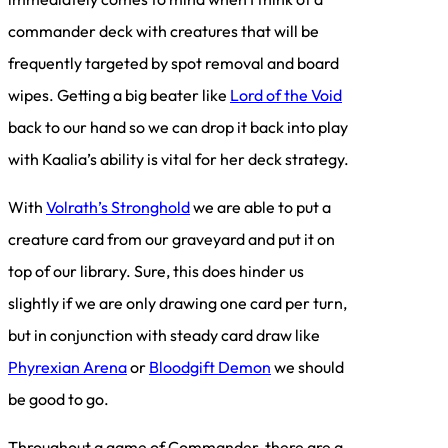
commander deck with creatures that will be
frequently targeted by spot removal and board
wipes. Getting a big beater like
Lord of the Void
back to our hand so we can drop it back into play
with Kaalia’s ability is vital for her deck strategy.
With
Volrath’s Stronghold
we are able to put a
creature card from our graveyard and put it on
top of our library. Sure, this does hinder us
slightly if we are only drawing one card per turn,
but in conjunction with steady card draw like
Phyrexian Arena
or
Bloodgift Demon
we should
be good to go.
Throughout a game of Commander, there are a