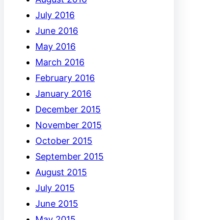
July 2016
June 2016
May 2016
March 2016
February 2016
January 2016
December 2015
November 2015
October 2015
September 2015
August 2015
July 2015
June 2015
May 2015