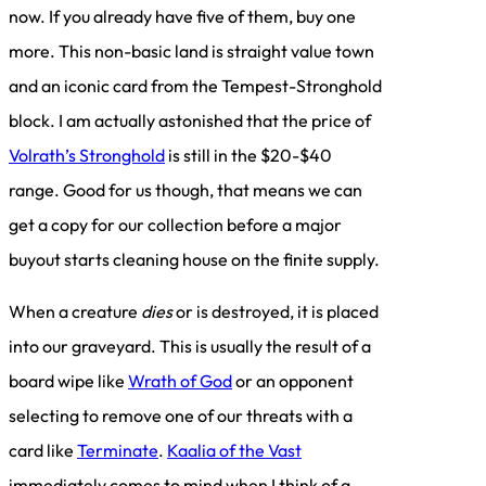
now. If you already have five of them, buy one
more. This non-basic land is straight value town
and an iconic card from the Tempest-Stronghold
block. I am actually astonished that the price of
Volrath’s Stronghold
is still in the $20-$40
range. Good for us though, that means we can
get a copy for our collection before a major
buyout starts cleaning house on the finite supply.
When a creature
dies
or is destroyed, it is placed
into our graveyard. This is usually the result of a
board wipe like
Wrath of God
or an opponent
selecting to remove one of our threats with a
card like
Terminate
.
Kaalia of the Vast
immediately comes to mind when I think of a