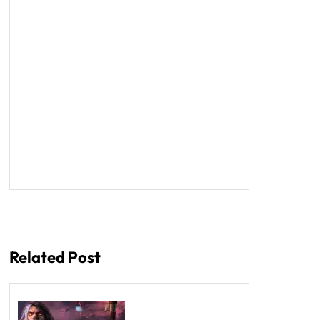
Related Post