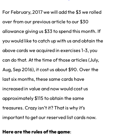
For February, 2017 we will add the $3 we rolled
over from our previous article to our $30
allowance giving us $33 to spend this month. If
you would like to catch up with us and obtain the
above cards we acquired in exercises 1-3, you
can do that. At the time of those articles (July,
Aug, Sep 2016), it cost us about $90. Over the
last six months, these same cards have
increased in value and now would cost us
approximately $115 to obtain the same
treasures. Crazy isn’t it? That is why it’s
important to get our reserved list cards now.
Here are the rules of the game
: