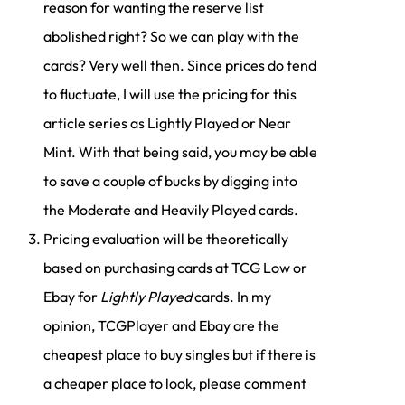
reason for wanting the reserve list
abolished right? So we can play with the
cards? Very well then. Since prices do tend
to fluctuate, I will use the pricing for this
article series as Lightly Played or Near
Mint. With that being said, you may be able
to save a couple of bucks by digging into
the Moderate and Heavily Played cards.
Pricing evaluation will be theoretically
based on purchasing cards at TCG Low or
Ebay for
Lightly Played
cards. In my
opinion, TCGPlayer and Ebay are the
cheapest place to buy singles but if there is
a cheaper place to look, please comment