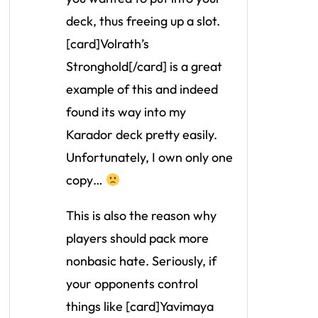
deck, thus freeing up a slot.
[card]Volrath’s
Stronghold[/card] is a great
example of this and indeed
found its way into my
Karador deck pretty easily.
Unfortunately, I own only one
copy…
This is also the reason why
players should pack more
nonbasic hate. Seriously, if
your opponents control
things like [card]Yavimaya