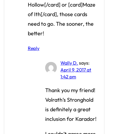
Hollow[/card] or [card]Maze
of Ith[/card], those cards
need to go. The sooner, the
better!
Reply
Wally D.
says:
April 9, 2017 at
1:42 pm
Thank you my friend!
Volrath’s Stronghold
is definitely a great
inclusion for Karador!
I couldn’t agree more