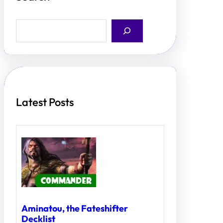
S
e
a
r
c
h
Latest Posts
Aminatou, the Fateshifter
Decklist