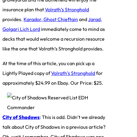
insurance plan that
Volrath’s Stronghold
provides.
Karador, Ghost Chieftain
and
Jarad,
Golgari Lich Lord
immediately come to mind as
decks that would welcome a recursion resource
like the one that Volrath’s Stronghold provides.
At the time of this article, you can pick up a
Lightly Played copy of
Volrath’s Stronghold
for
approximately $24.99 on Ebay. Our Price: $25.
City of Shadows
: This is odd. Didn’t we already
talk about City of Shadows in a previous article?
Oh, wait, I remember. City of Shadows was one