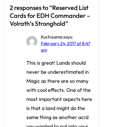
2 responses to “Reserved List
Cards for EDH Commander –
Volrath’s Stronghold”
Kuchisama
says:
February 24, 2017 at 8:47
am
This is great! Lands should
never be underestimated in
Magic as there are so many
with cool effects. One of the
most important aspects here
is that a land might do the
same thing as another acrd
you wanted to put into your