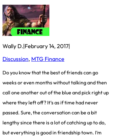
Wally D.
|
February 14, 2017
|
Discussion
, 
MTG Finance
Do you know that the best of friends can go
weeks or even months without talking and then
call one another out of the blue and pick right up
where they left off? It’s as if time had never
passed. Sure, the conversation can be a bit
lengthy since there is a lot of catching up to do,
but everything is good in friendship town. I’m