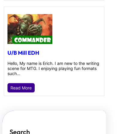
U/B Mill EDH
Hello, My name is Erich. I am new to the writing
scene for MTG. I enjoying playing fun formats
such…
Read More
Search