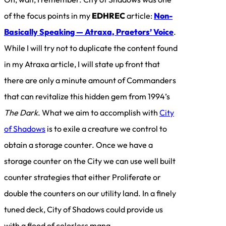
of the focus points in my
EDHREC
article:
Non-
Basically Speaking — Atraxa, Praetors’ Voice
.
While I will try not to duplicate the content found
in my Atraxa article, I will state up front that
there are only a minute amount of Commanders
that can revitalize this hidden gem from 1994’s
The Dark
. What we aim to accomplish with
City
of Shadows
is to exile a creature we control to
obtain a storage counter. Once we have a
storage counter on the City we can use well built
counter strategies that either Proliferate or
double the counters on our utility land. In a finely
tuned deck, City of Shadows could provide us
with a flood of colorless mana.