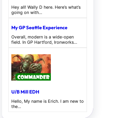
Hey all! Wally D here. Here’s what’s
going on with…
My GP Seattle Experience
Overall, modern is a wide-open
field. In GP Hartford, Ironworks…
U/B Mill EDH
Hello, My name is Erich. I am new to
the…