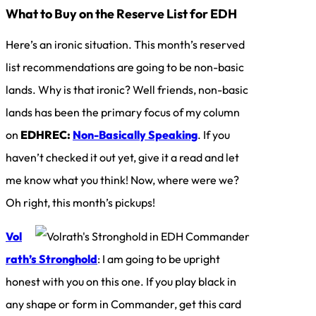
What to Buy on the Reserve List for EDH
Here’s an ironic situation. This month’s reserved
list recommendations are going to be non-basic
lands. Why is that ironic? Well friends, non-basic
lands has been the primary focus of my column
on
EDHREC:
Non-Basically Speaking
. If you
haven’t checked it out yet, give it a read and let
me know what you think! Now, where were we?
Oh right, this month’s pickups!
Vol
rath’s Stronghold
: I am going to be upright
honest with you on this one. If you play black in
any shape or form in Commander, get this card