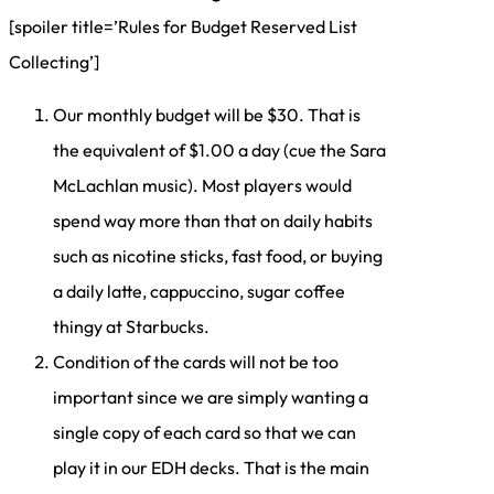
[spoiler title=’Rules for Budget Reserved List
Collecting’]
Our monthly budget will be $30. That is
the equivalent of $1.00 a day (cue the Sara
McLachlan music). Most players would
spend way more than that on daily habits
such as nicotine sticks, fast food, or buying
a daily latte, cappuccino, sugar coffee
thingy at Starbucks.
Condition of the cards will not be too
important since we are simply wanting a
single copy of each card so that we can
play it in our EDH decks. That is the main