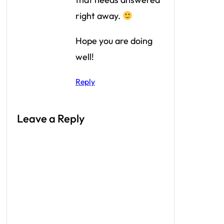
right away.
Hope you are doing
well!
Reply
Leave a Reply