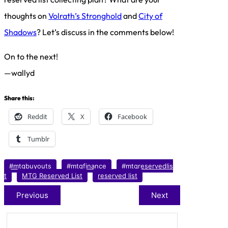
thoughts on
Volrath’s Stronghold
and
City of
Shadows
? Let’s discuss in the comments below!
On to the next!
—wallyd
Share this:
Reddit
X
Facebook
Tumblr
#mtgbuyouts
#mtgfinance
#mtgreservedlis
t
MTG Reserved List
reserved list
Previous
Next