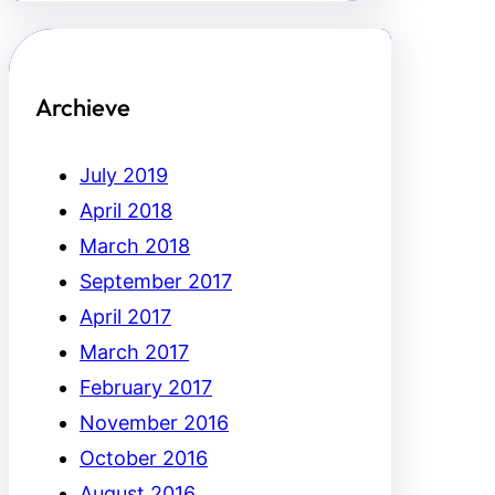
Archieve
July 2019
April 2018
March 2018
September 2017
April 2017
March 2017
February 2017
November 2016
October 2016
August 2016