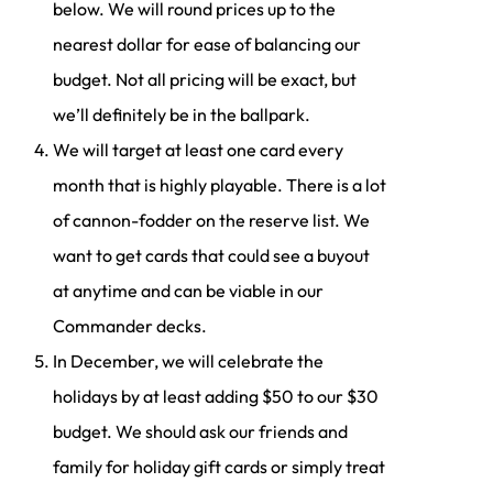
below. We will round prices up to the
nearest dollar for ease of balancing our
budget. Not all pricing will be exact, but
we’ll definitely be in the ballpark.
We will target at least one card every
month that is highly playable. There is a lot
of cannon-fodder on the reserve list. We
want to get cards that could see a buyout
at anytime and can be viable in our
Commander decks.
In December, we will celebrate the
holidays by at least adding $50 to our $30
budget. We should ask our friends and
family for holiday gift cards or simply treat