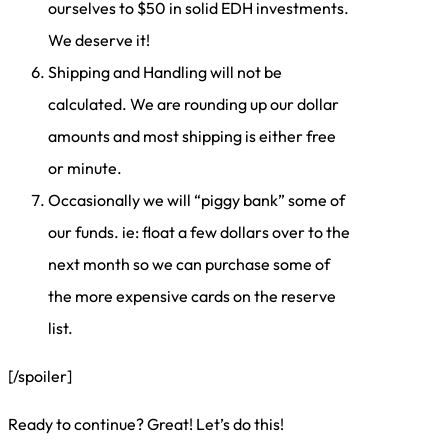
ourselves to $50 in solid EDH investments.
We deserve it!
Shipping and Handling will not be
calculated. We are rounding up our dollar
amounts and most shipping is either free
or minute.
Occasionally we will “piggy bank” some of
our funds. ie: float a few dollars over to the
next month so we can purchase some of
the more expensive cards on the reserve
list.
[/spoiler]
Ready to continue? Great! Let’s do this!