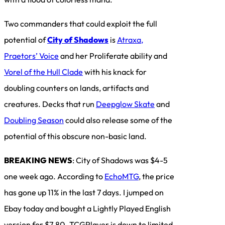
Two commanders that could exploit the full
potential of
City of Shadows
is
Atraxa,
Praetors’ Voice
and her Proliferate ability and
Vorel of the Hull Clade
with his knack for
doubling counters on lands, artifacts and
creatures. Decks that run
Deepglow Skate
and
Doubling Season
could also release some of the
potential of this obscure non-basic land.
BREAKING NEWS
: City of Shadows was $4-5
one week ago. According to
EchoMTG
, the price
has gone up 11% in the last 7 days. I jumped on
Ebay today and bought a Lightly Played English
version for $7.80. TCGPlayer is down to limited