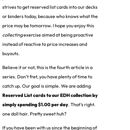
strives to get reserved list cards into our decks
or binders today, because who knows what the
price may be tomorrow. I hope you enjoy this
collecting
exercise aimed at being proactive
instead of reactive to price increases and
buyouts.
Believe it or not, this is the fourth article in a
series. Don’t fret, you have plenty of time to
catch up. Our goal is simple. We are adding
Reserved List cards to our EDH collection by
simply spending $1.00 per day
. That’s right.
one doll hair. Pretty sweet huh?
If you have been with us since the beginning of