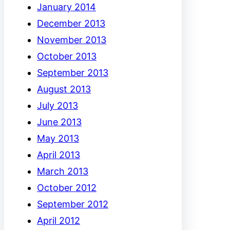
January 2014
December 2013
November 2013
October 2013
September 2013
August 2013
July 2013
June 2013
May 2013
April 2013
March 2013
October 2012
September 2012
April 2012