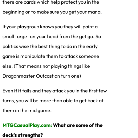
there are cards which help protect you in the
beginning or to make sure you get your mana.
If your playgroup knows you they will paint a
small target on your head from the get go. So
politics wise the best thing to do in the early
game is manipulate them to attack someone
else. (That means not playing things like
Dragonmaster Outcast on turn one)
Even if it fails and they attack you in the first few
turns, you will be more than able to get back at
them in the mid game.
MTGCasualPlay.com:
What are some of the
deck’s strengths?