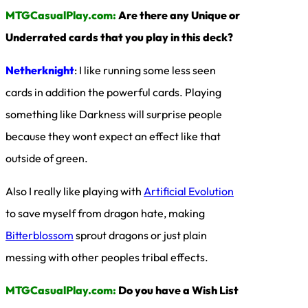
MTGCasualPlay.com:
Are there any Unique or
Underrated cards that you play in this deck?
Netherknight
: I like running some less seen
cards in addition the powerful cards. Playing
something like Darkness will surprise people
because they wont expect an effect like that
outside of green.
Also I really like playing with
Artificial Evolution
to save myself from dragon hate, making
Bitterblossom
sprout dragons or just plain
messing with other peoples tribal effects.
MTGCasualPlay.com:
Do you have a Wish List