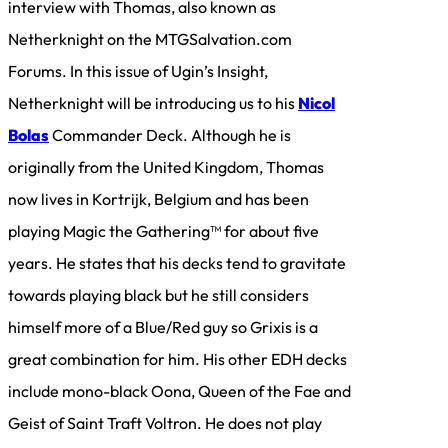
interview with Thomas, also known as
Netherknight on the MTGSalvation.com
Forums. In this issue of Ugin’s Insight,
Netherknight will be introducing us to his
Nicol
Bolas
Commander Deck. Although he is
originally from the United Kingdom, Thomas
now lives in Kortrijk, Belgium and has been
playing Magic the Gathering™ for about five
years. He states that his decks tend to gravitate
towards playing black but he still considers
himself more of a Blue/Red guy so Grixis is a
great combination for him. His other EDH decks
include mono-black Oona, Queen of the Fae and
Geist of Saint Traft Voltron. He does not play