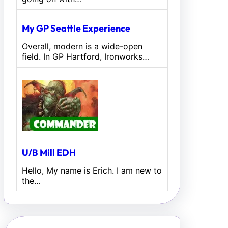
My GP Seattle Experience
Overall, modern is a wide-open
field. In GP Hartford, Ironworks…
U/B Mill EDH
Hello, My name is Erich. I am new to
the…