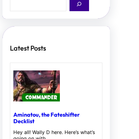
e
a
r
c
h
Latest Posts
Aminatou, the Fateshifter
Decklist
Hey all! Wally D here. Here’s what’s
going on with…