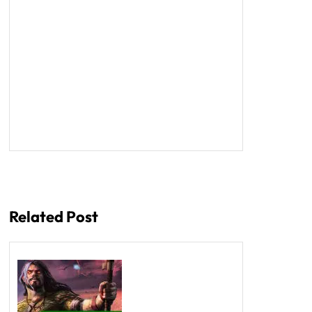
Related Post