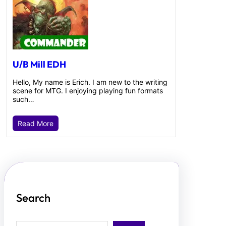
U/B Mill EDH
Hello, My name is Erich. I am new to the writing
scene for MTG. I enjoying playing fun formats
such…
Read More
Search
S