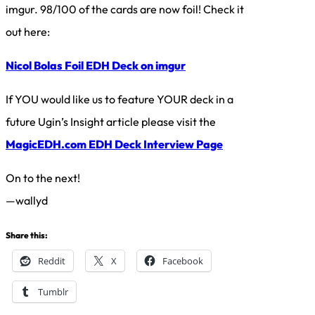
imgur. 98/100 of the cards are now foil! Check it
out here:
Nicol Bolas Foil EDH Deck on imgur
If YOU would like us to feature YOUR deck in a
future Ugin’s Insight article please visit the
MagicEDH.com EDH Deck Interview Page
On to the next!
—wallyd
Share this:
Reddit
X
Facebook
Tumblr