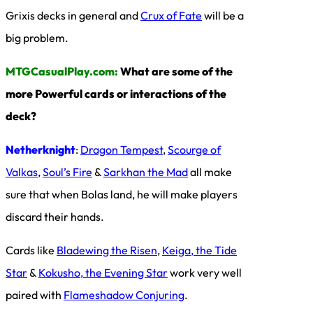
Grixis decks in general and
Crux of Fate
will be a
big problem.
MTGCasualPlay.com:
What are some of the
more Powerful cards or interactions of the
deck?
Netherknight
:
Dragon Tempest
,
Scourge of
Valkas
,
Soul’s Fire
&
Sarkhan the Mad
all make
sure that when Bolas land, he will make players
discard their hands.
Cards like
Bladewing the Risen
,
Keiga, the Tide
Star
&
Kokusho, the Evening Star
work very well
paired with
Flameshadow Conjuring
.