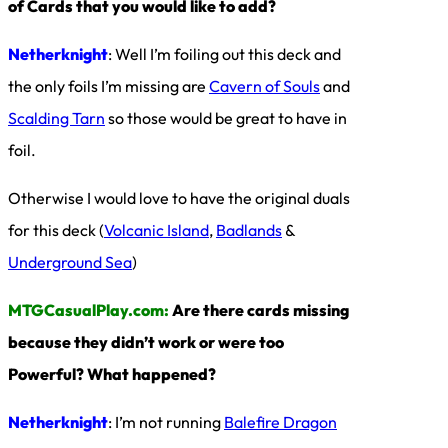
of Cards that you would like to add?
Netherknight
: Well I’m foiling out this deck and
the only foils I’m missing are
Cavern of Souls
and
Scalding Tarn
so those would be great to have in
foil.
Otherwise I would love to have the original duals
for this deck (
Volcanic Island
,
Badlands
&
Underground Sea
)
MTGCasualPlay.com:
Are there cards missing
because they didn’t work or were too
Powerful? What happened?
Netherknight
: I’m not running
Balefire Dragon