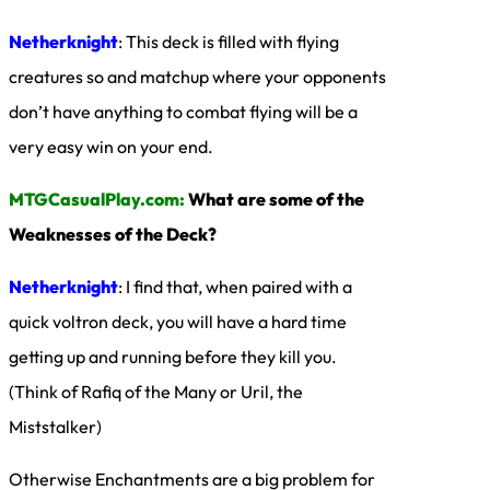
Netherknight
: This deck is filled with flying
creatures so and matchup where your opponents
don’t have anything to combat flying will be a
very easy win on your end.
MTGCasualPlay.com:
What are some of the
Weaknesses of the Deck?
Netherknight
: I find that, when paired with a
quick voltron deck, you will have a hard time
getting up and running before they kill you.
(Think of Rafiq of the Many or Uril, the
Miststalker)
Otherwise Enchantments are a big problem for