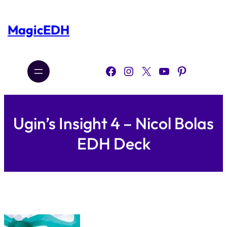
Skip
to
content
MagicEDH
Facebook
Instagram
X
YouTube
Pinterest
Ugin’s Insight 4 – Nicol Bolas
EDH Deck