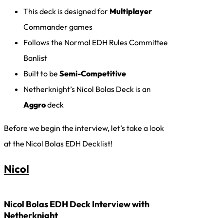
This deck is designed for
Multiplayer
Commander games
Follows the Normal EDH Rules Committee
Banlist
Built to be
Semi-Competitive
Netherknight’s Nicol Bolas Deck is an
Aggro
deck
Before we begin the interview, let’s take a look
at the Nicol Bolas EDH Decklist!
Nicol
Nicol Bolas EDH Deck Interview with
Netherknight