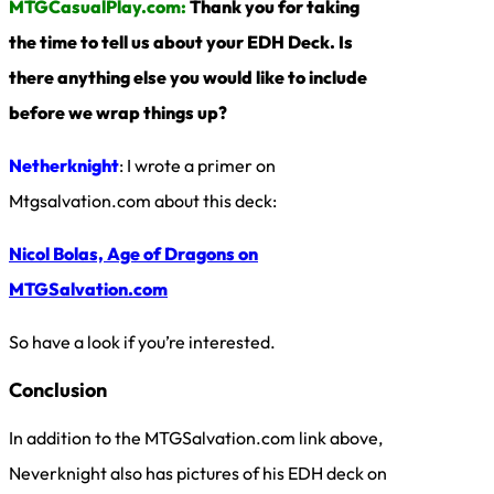
MTGCasualPlay.com:
Thank you for taking
the time to tell us about your EDH Deck. Is
there anything else you would like to include
before we wrap things up?
Netherknight
: I wrote a primer on
Mtgsalvation.com about this deck:
Nicol Bolas, Age of Dragons on
MTGSalvation.com
So have a look if you’re interested.
Conclusion
In addition to the MTGSalvation.com link above,
Neverknight also has pictures of his EDH deck on