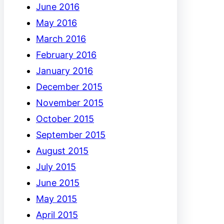
June 2016
May 2016
March 2016
February 2016
January 2016
December 2015
November 2015
October 2015
September 2015
August 2015
July 2015
June 2015
May 2015
April 2015