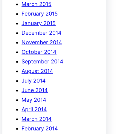
March 2015
February 2015
January 2015
December 2014
November 2014
October 2014
September 2014
August 2014
July 2014
June 2014
May 2014
April 2014
March 2014
February 2014