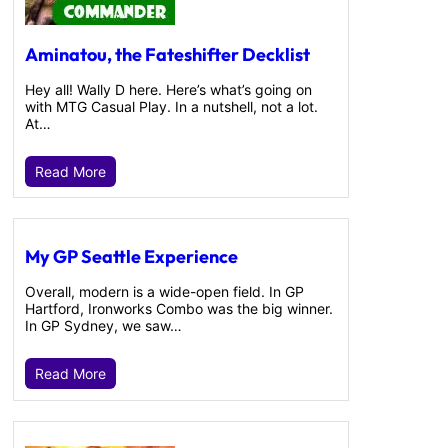
Aminatou, the Fateshifter Decklist
Hey all! Wally D here. Here’s what’s going on
with MTG Casual Play. In a nutshell, not a lot.
At…
Read More
My GP Seattle Experience
Overall, modern is a wide-open field. In GP
Hartford, Ironworks Combo was the big winner.
In GP Sydney, we saw…
Read More