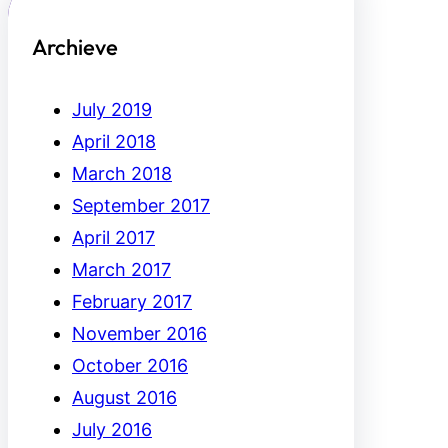
Archieve
July 2019
April 2018
March 2018
September 2017
April 2017
March 2017
February 2017
November 2016
October 2016
August 2016
July 2016