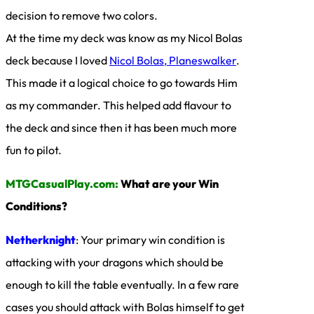
decision to remove two colors.
At the time my deck was know as my Nicol Bolas
deck because I loved
Nicol Bolas, Planeswalker
.
This made it a logical choice to go towards Him
as my commander. This helped add flavour to
the deck and since then it has been much more
fun to pilot.
MTGCasualPlay.com:
What are your Win
Conditions?
Netherknight
: Your primary win condition is
attacking with your dragons which should be
enough to kill the table eventually. In a few rare
cases you should attack with Bolas himself to get