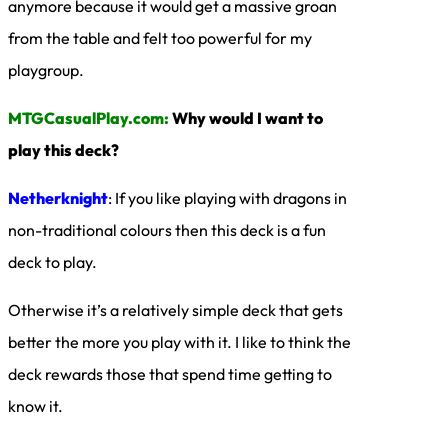
anymore because it would get a massive groan
from the table and felt too powerful for my
playgroup.
MTGCasualPlay.com:
Why would I want to
play this deck?
Netherknight
: If you like playing with dragons in
non-traditional colours then this deck is a fun
deck to play.
Otherwise it’s a relatively simple deck that gets
better the more you play with it. I like to think the
deck rewards those that spend time getting to
know it.