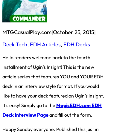
MTGCasualPlay.com
|
October 25, 2015
|
Deck Tech
, 
EDH Articles
, 
EDH Decks
Hello readers welcome back to the fourth
installment of Ugin’s Insight! This is the new
article series that features YOU and YOUR EDH
deck in an interview style format. If you would
like to have your deck featured on Ugin’s Insight,
it’s easy! Simply go to the
MagicEDH.com EDH
Deck Interview Page
and fill out the form.
Happy Sunday everyone. Published this just in