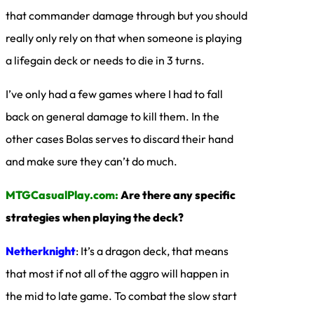
that commander damage through but you should
really only rely on that when someone is playing
a lifegain deck or needs to die in 3 turns.
I’ve only had a few games where I had to fall
back on general damage to kill them. In the
other cases Bolas serves to discard their hand
and make sure they can’t do much.
MTGCasualPlay.com:
Are there any specific
strategies when playing the deck?
Netherknight
: It’s a dragon deck, that means
that most if not all of the aggro will happen in
the mid to late game. To combat the slow start