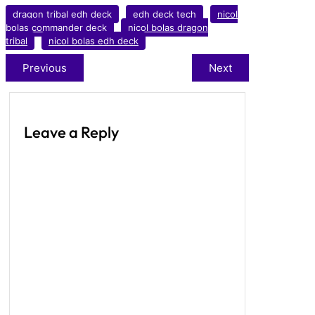
dragon tribal edh deck
edh deck tech
nicol
bolas commander deck
nicol bolas dragon
tribal
nicol bolas edh deck
Previous
Next
Leave a Reply