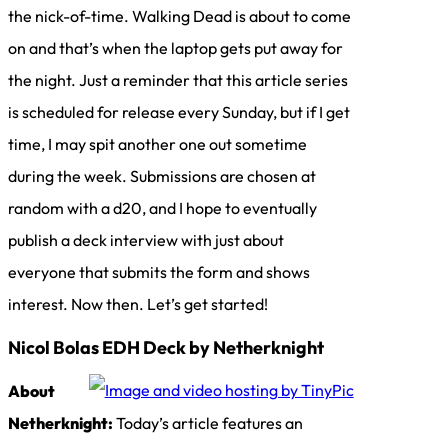
the nick-of-time. Walking Dead is about to come
on and that’s when the laptop gets put away for
the night. Just a reminder that this article series
is scheduled for release every Sunday, but if I get
time, I may spit another one out sometime
during the week. Submissions are chosen at
random with a d20, and I hope to eventually
publish a deck interview with just about
everyone that submits the form and shows
interest. Now then. Let’s get started!
Nicol Bolas EDH Deck by Netherknight
About
Netherknight:
Today’s article features an