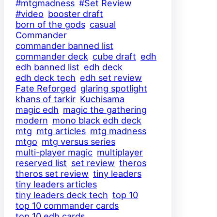
#mtgmadness
#Set Review
#video
booster draft
born of the gods
casual
Commander
commander banned list
commander deck
cube draft
edh
edh banned list
edh deck
edh deck tech
edh set review
Fate Reforged
glaring spotlight
khans of tarkir
Kuchisama
magic edh
magic the gathering
modern
mono black edh deck
mtg
mtg articles
mtg madness
mtgo
mtg versus series
multi-player magic
multiplayer
reserved list
set review
theros
theros set review
tiny leaders
tiny leaders articles
tiny leaders deck tech
top 10
top 10 commander cards
top 10 edh cards