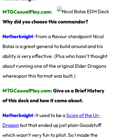
MTGCasualPlay.com:
Why did you choose this commander?
Netherknight
: From a flavour standpoint Nicol
Bolas is a great general to build around and his
ability is very effective. (Plus who hasn’t thought
about running one of the original Elder Dragons
whereupon this format was built.)
MTGCasualPlay.com:
Give us a Brief History
of this deck and how it came about.
Netherknight
: It used to be a
Scion of the Ur-
Dragon
but that ended up just plain Goodstuff
which wasn’t very fun to pilot. So I made the