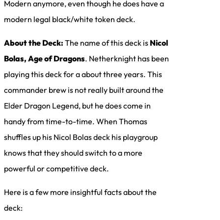
Modern anymore, even though he does have a
modern legal black/white token deck.
About the Deck:
The name of this deck is
Nicol
Bolas, Age of Dragons
. Netherknight has been
playing this deck for a about three years. This
commander brew is not really built around the
Elder Dragon Legend, but he does come in
handy from time-to-time. When Thomas
shuffles up his Nicol Bolas deck his playgroup
knows that they should switch to a more
powerful or competitive deck.
Here is a few more insightful facts about the
deck: