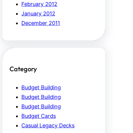
February 2012
January 2012
December 2011
Category
Budget Building
Budget Building
Budget Building
Budget Cards
Casual Legacy Decks