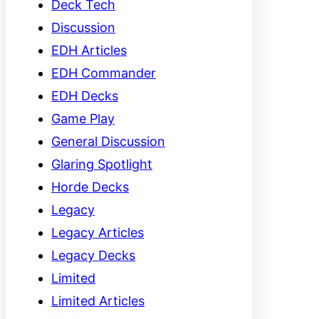
Deck Tech
Discussion
EDH Articles
EDH Commander
EDH Decks
Game Play
General Discussion
Glaring Spotlight
Horde Decks
Legacy
Legacy Articles
Legacy Decks
Limited
Limited Articles