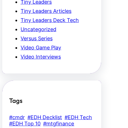
Tiny Leaders
Tiny Leaders Articles
Tiny Leaders Deck Tech
Uncategorized
Versus Series
Video Game Play
Video Interviews
Tags
#cmdr
#EDH Decklist
#EDH Tech
#EDH Top 10
#mtgfinance