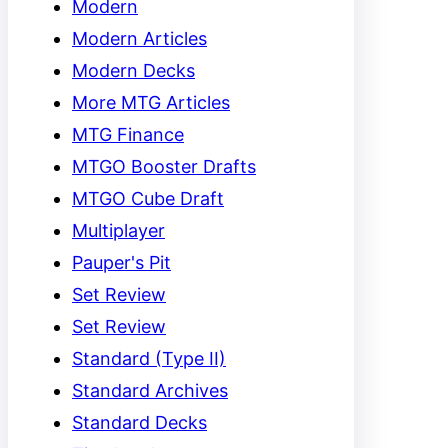
Modern
Modern Articles
Modern Decks
More MTG Articles
MTG Finance
MTGO Booster Drafts
MTGO Cube Draft
Multiplayer
Pauper's Pit
Set Review
Set Review
Standard (Type II)
Standard Archives
Standard Decks