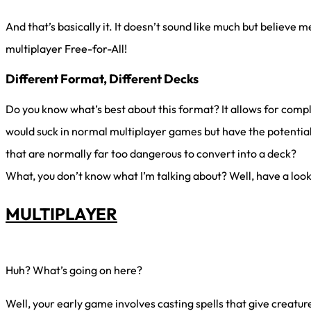
And that’s basically it. It doesn’t sound like much but believe me
multiplayer Free-for-All!
Different Format, Different Decks
Do you know what’s best about this format? It allows for comp
would suck in normal multiplayer games but have the potential
that are normally far too dangerous to convert into a deck?
What, you don’t know what I’m talking about? Well, have a look
MULTIPLAYER
Huh? What’s going on here?
Well, your early game involves casting spells that give creatur