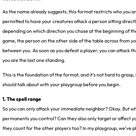
As the name already suggests, this format restricts who you are
permitted to have your creatures attack a person sitting direct
depending on which direction you chose at the beginning of the
game, the person on the other side of the table across from you
between you. As soon as you defeat a player, you can attack the
you are the last one standing.
This is the foundation of the format, and it’s not hard to grasp
should talk about with your playgroup before you begin.
1. The spell range
So you can only attack your immediate neighbor? Okay. But what
permanents you control? Can they also only target or affect 
they count for the other players too? In my playgroup, we’ve 