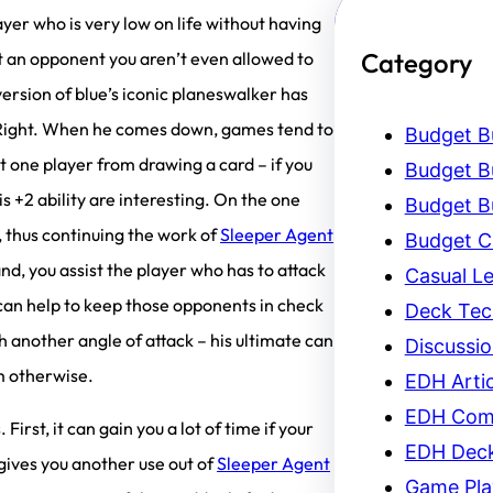
layer who is very low on life without having
Category
t an opponent you aren’t even allowed to
 version of blue’s iconic planeswalker has
t / Right. When he comes down, games tend to
Budget Bu
t one player from drawing a card – if you
Budget Bu
is +2 ability are interesting. On the one
Budget Bu
l, thus continuing the work of
Sleeper Agent
Budget C
and, you assist the player who has to attack
Casual L
can help to keep those opponents in check
Deck Tec
th another angle of attack – his ultimate can
Discussi
em otherwise.
EDH Artic
EDH Com
First, it can gain you a lot of time if your
EDH Dec
t gives you another use out of
Sleeper Agent
Game Pla