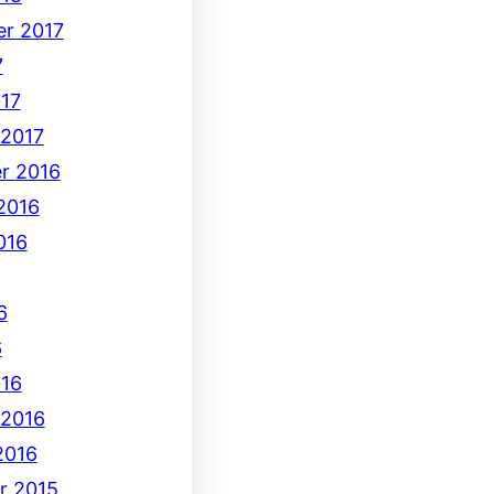
r 2017
7
17
 2017
r 2016
2016
016
6
6
16
 2016
2016
r 2015