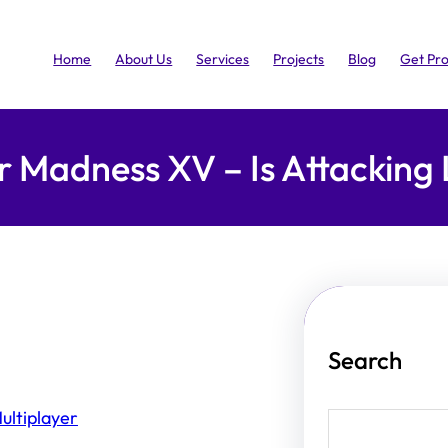
Home
About Us
Services
Projects
Blog
Get Pr
r Madness XV – Is Attacking 
Search
ultiplayer
S
e