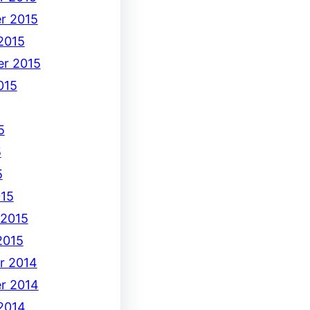
r 2015
2015
r 2015
015
5
5
5
15
 2015
2015
r 2014
r 2014
2014