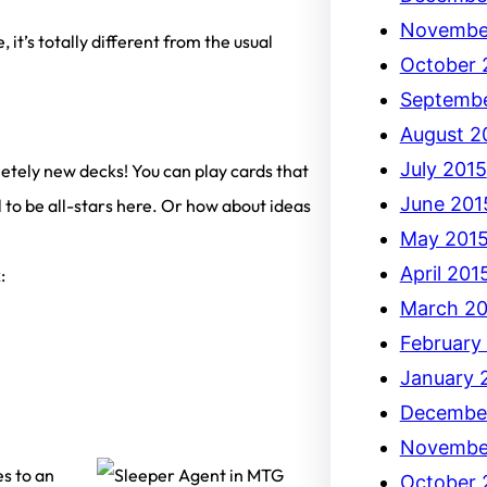
Novembe
, it’s totally different from the usual
October 
Septembe
August 2
July 2015
letely new decks! You can play cards that
June 201
 to be all-stars here. Or how about ideas
May 201
April 201
:
March 20
February
January 
Decembe
Novembe
es to an
October 