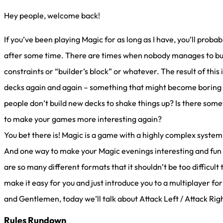
Hey people, welcome back!
If you’ve been playing Magic for as long as I have, you’ll proba
after some time. There are times when nobody manages to build
constraints or “builder’s block” or whatever. The result of this
decks again and again – something that might become boring at
people don’t build new decks to shake things up? Is there som
to make your games more interesting again?
You bet there is! Magic is a game with a highly complex system 
And one way to make your Magic evenings interesting and fun a
are so many different formats that it shouldn’t be too difficult to
make it easy for you and just introduce you to a multiplayer fo
and Gentlemen, today we’ll talk about Attack Left / Attack Rig
Rules Rundown