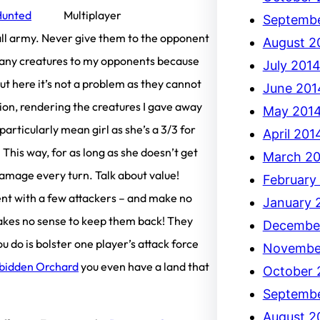
Hunted
Septembe
all army. Never give them to the opponent
August 2
ve any creatures to my opponents because
July 201
 here it’s not a problem as they cannot
June 201
ion, rendering the creatures I gave away
May 201
 particularly mean girl as she’s a 3/3 for
April 201
This way, for as long as she doesn’t get
March 2
damage every turn. Talk about value!
February
ent with a few attackers – and make no
January 
makes no sense to keep them back! They
Decembe
 do is bolster one player’s attack force
Novembe
bidden Orchard
you even have a land that
October 
Septembe
August 2