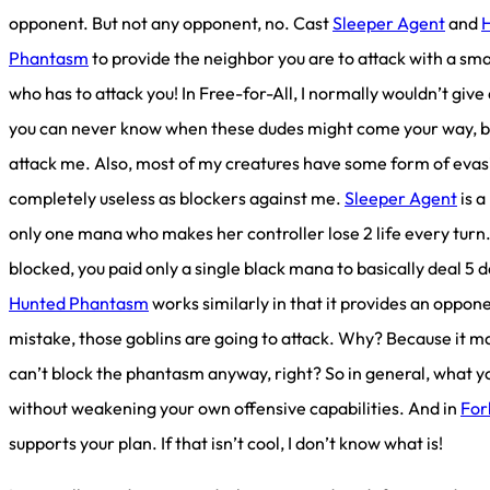
opponent. But not any opponent, no. Cast
Sleeper Agent
and
Phantasm
to provide the neighbor you are to attack with a sm
who has to attack you! In Free-for-All, I normally wouldn’t gi
you can never know when these dudes might come your way, but
attack me. Also, most of my creatures have some form of evas
completely useless as blockers against me.
Sleeper Agent
is a
only one mana who makes her controller lose 2 life every turn. 
blocked, you paid only a single black mana to basically deal 5 
Hunted Phantasm
works similarly in that it provides an oppon
mistake, those goblins are going to attack. Why? Because it 
can’t block the phantasm anyway, right? So in general, what you
without weakening your own offensive capabilities. And in
For
supports your plan. If that isn’t cool, I don’t know what is!