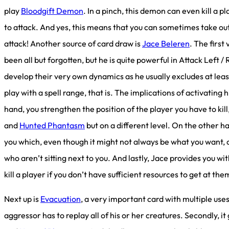
play
Bloodgift Demon
. In a pinch, this demon can even kill a p
to attack. And yes, this means that you can sometimes take ou
attack! Another source of card draw is
Jace Beleren
. The first
been all but forgotten, but he is quite powerful in Attack Lef
develop their very own dynamics as he usually excludes at leas
play with a spell range, that is. The implications of activating h
hand, you strengthen the position of the player you have to kil
and
Hunted Phantasm
but on a different level. On the other h
you which, even though it might not always be what you want, 
who aren’t sitting next to you. And lastly, Jace provides you wi
kill a player if you don’t have sufficient resources to get at th
Next up is
Evacuation
, a very important card with multiple uses. 
aggressor has to replay all of his or her creatures. Secondly, i