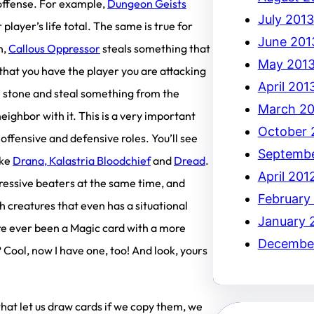
 offense. For example,
Dungeon Geists
July 2013
 player’s life total. The same is true for
June 201
n,
Callous Oppressor
steals something that
May 201
that you have the player you are attacking
April 201
ne stone and steal something from the
March 20
eighbor with it. This is a very important
October 
 offensive and defensive roles. You’ll see
Septembe
ike
Drana, Kalastria Bloodchief
and
Dread
.
April 201
ressive beaters at the same time, and
February
h creatures that even has a situational
January 
ere ever been a Magic card with a more
December
? Cool, now I have one, too! And look, yours
that let us draw cards if we copy them, we