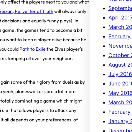
 only affect the players next to you and what
Septembe
Seizan, Perverter of Truth
will always only
April 201
 decisions and equally funny plays). In
March 20
free game, the games tend to become a bit
February
 you want to keep a player alive because he
Novembe
 you could
Path to Exile
the Elves player’s
October 
om stomping all over your neighbor.
August 2
July 2016
egain some of their glory from duels as by
June 201
So yeah, planeswalkers are a lot more
May 201
em totally dominating a game which might
March 20
rule that allows players to attack any
February
It all depends on your preferences, of
January 
Decembe