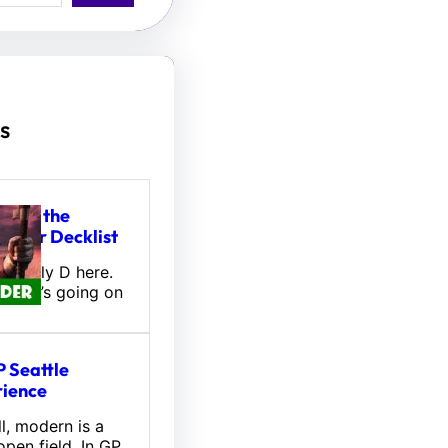
s
tou, the
hifter Decklist
l! Wally D here.
 what’s going on
 Seattle
ience
l, modern is a
pen field. In GP