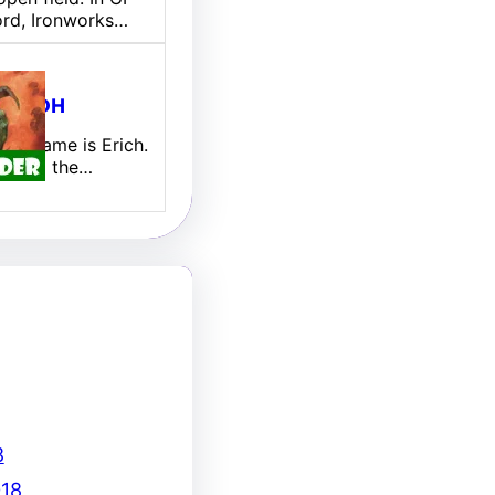
ord, Ironworks…
ill EDH
 My name is Erich.
new to the…
8
18