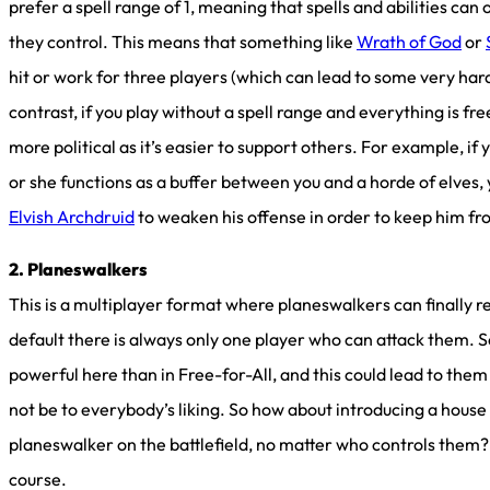
prefer a spell range of 1, meaning that spells and abilities can
they control. This means that something like
Wrath of God
or
hit or work for three players (which can lead to some very hard
contrast, if you play without a spell range and everything is 
more political as it’s easier to support others. For example, if
or she functions as a buffer between you and a horde of elves,
Elvish Archdruid
to weaken his offense in order to keep him fr
2. Planeswalkers
This is a multiplayer format where planeswalkers can finally r
default there is always only one player who can attack them. 
powerful here than in Free-for-All, and this could lead to th
not be to everybody’s liking. So how about introducing a house 
planeswalker on the battlefield, no matter who controls them? 
course.