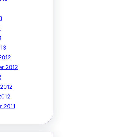
3
3
3
13
2012
r 2012
2
 2012
2012
 2011