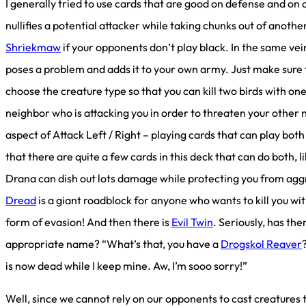
I generally tried to use cards that are good on defense and on
nullifies a potential attacker while taking chunks out of another
Shriekmaw
if your opponents don’t play black. In the same vei
poses a problem and adds it to your own army. Just make sure 
choose the creature type so that you can kill two birds with o
neighbor who is attacking you in order to threaten your other n
aspect of Attack Left / Right – playing cards that can play both
that there are quite a few cards in this deck that can do both, l
Drana can dish out lots damage while protecting you from agg
Dread
is a giant roadblock for anyone who wants to kill you wit
form of evasion! And then there is
Evil Twin
. Seriously, has th
appropriate name? “What’s that, you have a
Drogskol Reaver
is now dead while I keep mine. Aw, I’m sooo sorry!”
Well, since we cannot rely on our opponents to cast creatures 