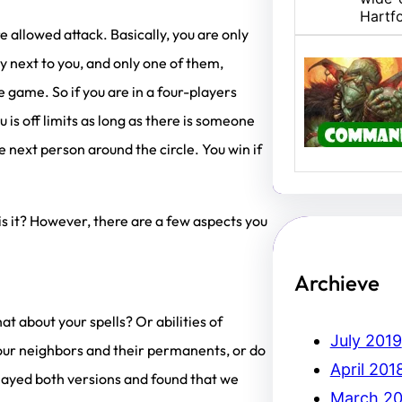
Hartf
 allowed attack. Basically, you are only
ly next to you, and only one of them,
U/B M
 game. So if you are in a four-players
Hello,
 is off limits as long as there is someone
I am 
 next person around the circle. You win if
, is it? However, there are a few aspects you
Archieve
 about your spells? Or abilities of
July 2019
your neighbors and their permanents, or do
April 201
played both versions and found that we
March 20