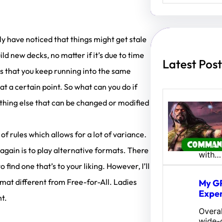
a
r
c
h
bly have noticed that things might get stale
 new decks, no matter if it’s due to time
Latest Post
 is that you keep running into the same
 a certain point. So what can you do if
ething else that can be changed or modified
Amina
Fates
of rules which allows for a lot of variance.
Hey al
Here’s
gain is to play alternative formats. There
with…
 find one that’s to your liking. However, I’ll
rmat different from Free-for-All. Ladies
My GP
Exper
ht.
Overal
wide-o