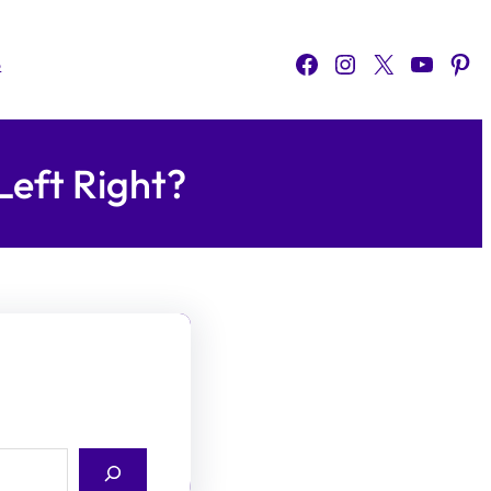
Facebook
Instagram
X
YouTube
Pinterest
o
Left Right?