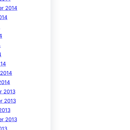
r 2014
014
4
4
4
4
014
 2014
2014
r 2013
r 2013
2013
r 2013
013