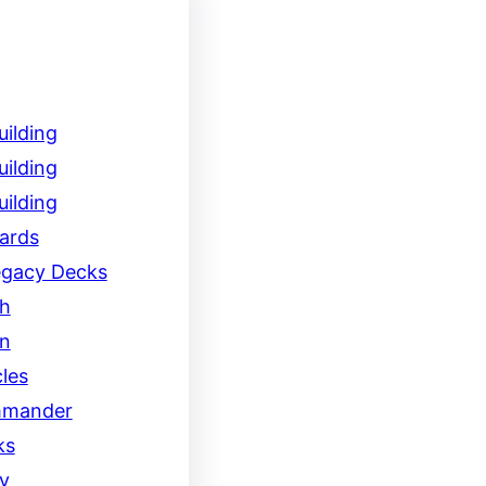
ilding
ilding
ilding
ards
egacy Decks
h
on
les
mander
ks
y