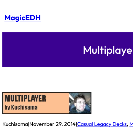
Skip
to
content
MagicEDH
Multiplaye
Kuchisama
|
November 29, 2014
|
Casual Legacy Decks
, 
M