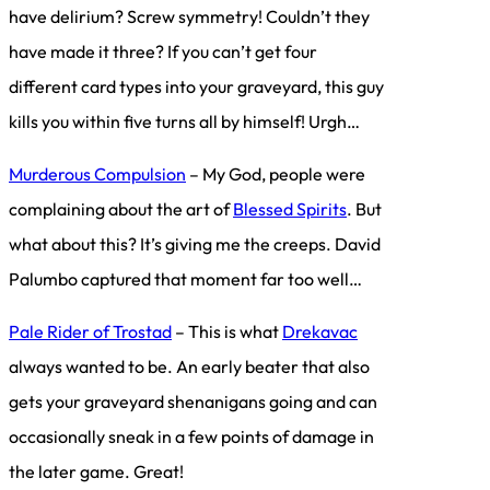
have delirium? Screw symmetry! Couldn’t they
have made it three? If you can’t get four
different card types into your graveyard, this guy
kills you within five turns all by himself! Urgh…
Murderous Compulsion
– My God, people were
complaining about the art of
Blessed Spirits
. But
what about this? It’s giving me the creeps. David
Palumbo captured that moment far too well…
Pale Rider of Trostad
– This is what
Drekavac
always wanted to be. An early beater that also
gets your graveyard shenanigans going and can
occasionally sneak in a few points of damage in
the later game. Great!