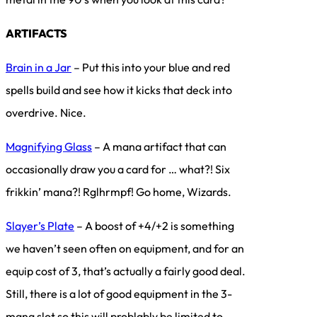
ARTIFACTS
Brain in a Jar
– Put this into your blue and red
spells build and see how it kicks that deck into
overdrive. Nice.
Magnifying Glass
– A mana artifact that can
occasionally draw you a card for … what?! Six
frikkin’ mana?! Rglhrmpf! Go home, Wizards.
Slayer’s Plate
– A boost of +4/+2 is something
we haven’t seen often on equipment, and for an
equip cost of 3, that’s actually a fairly good deal.
Still, there is a lot of good equipment in the 3-
mana slot so this will problably be limited to