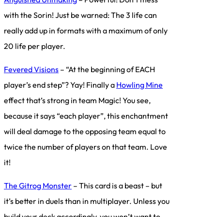
with the Sorin! Just be warned: The 3 life can
really add up in formats with a maximum of only
20 life per player.
Fevered Visions
– “At the beginning of EACH
player’s end step”? Yay! Finally a
Howling Mine
effect that’s strong in team Magic! You see,
because it says “each player”, this enchantment
will deal damage to the opposing team equal to
twice the number of players on that team. Love
it!
The Gitrog Monster
– This card is a beast – but
it’s better in duels than in multiplayer. Unless you
build your deck accordingly, you won’t want to