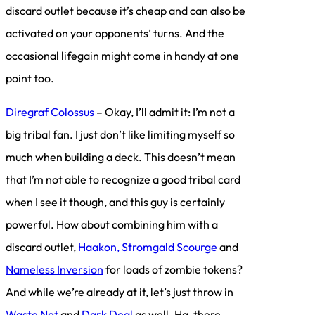
discard outlet because it’s cheap and can also be
activated on your opponents’ turns. And the
occasional lifegain might come in handy at one
point too.
Diregraf Colossus
– Okay, I’ll admit it: I’m not a
big tribal fan. I just don’t like limiting myself so
much when building a deck. This doesn’t mean
that I’m not able to recognize a good tribal card
when I see it though, and this guy is certainly
powerful. How about combining him with a
discard outlet,
Haakon, Stromgald Scourge
and
Nameless Inversion
for loads of zombie tokens?
And while we’re already at it, let’s just throw in
Waste Not
and
Dark Deal
as well. Ha, there