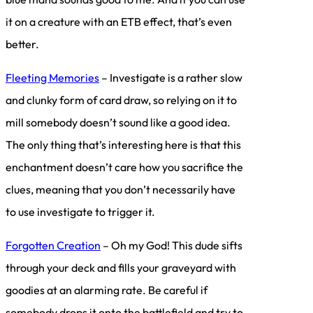
it on a creature with an ETB effect, that’s even
better.
Fleeting Memories
– Investigate is a rather slow
and clunky form of card draw, so relying on it to
mill somebody doesn’t sound like a good idea.
The only thing that’s interesting here is that this
enchantment doesn’t care how you sacrifice the
clues, meaning that you don’t necessarily have
to use investigate to trigger it.
Forgotten Creation
– Oh my God! This dude sifts
through your deck and fills your graveyard with
goodies at an alarming rate. Be careful if
somebody drops it onto the battlefield and try to