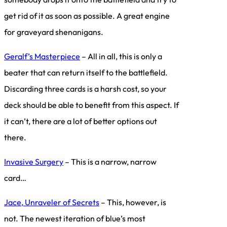
get rid of it as soon as possible. A great engine
for graveyard shenanigans.
Geralf’s Masterpiece
– All in all, this is only a
beater that can return itself to the battlefield.
Discarding three cards is a harsh cost, so your
deck should be able to benefit from this aspect. If
it can’t, there are a lot of better options out
there.
Invasive Surgery
– This is a narrow, narrow
card…
Jace, Unraveler of Secrets
– This, however, is
not. The newest iteration of blue’s most