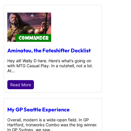
Aminatou, the Fateshifter Decklist
Hey all! Wally D here. Here’s what’s going on
with MTG Casual Play. In a nutshell, not a lot.
At…
Read More
My GP Seattle Experience
Overall, modern is a wide-open field. In GP
Hartford, Ironworks Combo was the big winner.
In GP Sydney, we saw…