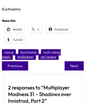
Kuchisama
Share this:
Reddit
X
Facebook
Tumblr
casual
Kuchisama
multi-player
magic
multiplayer
set review
Previous
Next
2 responses to “Multiplayer
Madness 31 – Shadows over
Innistrad, Part 2”