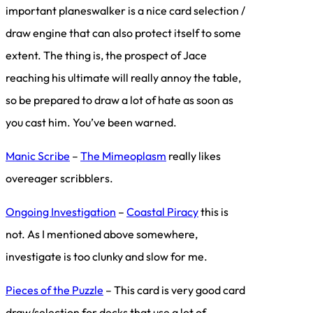
important planeswalker is a nice card selection /
draw engine that can also protect itself to some
extent. The thing is, the prospect of Jace
reaching his ultimate will really annoy the table,
so be prepared to draw a lot of hate as soon as
you cast him. You’ve been warned.
Manic Scribe
–
The Mimeoplasm
really likes
overeager scribblers.
Ongoing Investigation
–
Coastal Piracy
this is
not. As I mentioned above somewhere,
investigate is too clunky and slow for me.
Pieces of the Puzzle
– This card is very good card
draw/selection for decks that use a lot of