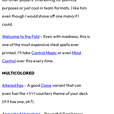
purposes or just cool in team formats. I like him
even though I would shave off one mana if I
could.
Welcome to the Fold
– Even with madness, this is
one of the most expensive steal spells ever
printed. I’ll take
Control Magic
or even
Mind
Control
over this every time.
MULTICOLORED
Altered Ego
– A good
Clone
variant that can
even fuel the +1/+1 counters theme of your deck
(if it has one, eh?).
Anguished Unmaking
– Powerful! Don’t mess