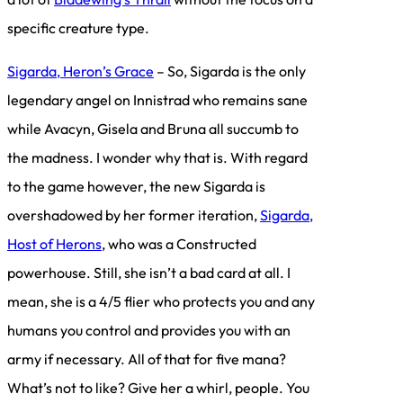
specific creature type.
Sigarda, Heron’s Grace
– So, Sigarda is the only
legendary angel on Innistrad who remains sane
while Avacyn, Gisela and Bruna all succumb to
the madness. I wonder why that is. With regard
to the game however, the new Sigarda is
overshadowed by her former iteration,
Sigarda,
Host of Herons
, who was a Constructed
powerhouse. Still, she isn’t a bad card at all. I
mean, she is a 4/5 flier who protects you and any
humans you control and provides you with an
army if necessary. All of that for five mana?
What’s not to like? Give her a whirl, people. You