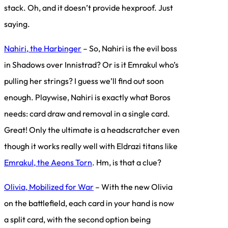
stack. Oh, and it doesn’t provide hexproof. Just
saying.
Nahiri, the Harbinger
– So, Nahiri is the evil boss
in Shadows over Innistrad? Or is it Emrakul who’s
pulling her strings? I guess we’ll find out soon
enough. Playwise, Nahiri is exactly what Boros
needs: card draw and removal in a single card.
Great! Only the ultimate is a headscratcher even
though it works really well with Eldrazi titans like
Emrakul, the Aeons Torn
. Hm, is that a clue?
Olivia, Mobilized for War
– With the new Olivia
on the battlefield, each card in your hand is now
a split card, with the second option being