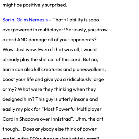
might be positively surprised.
Sorin, Grim Nemesis
– That +1 ability is sooo
overpowered in multiplayer! Seriously, you draw
a card AND damage all of your opponents?
Wow. Just wow. Even if that was all, I would
already play the shit out of this card. But no,
Sorin can also kill creatures and planeswalkers,
boost your life and give you a ridiculously large
army? What were they thinking when they
designed him? This guy is utterly insane and
easily my pick for “Most Powerful Multiplayer
Card in Shadows over Innistrad”. Uhm, the art
though… Does anybody else think of power
metal in the 90’s when you look at this card?