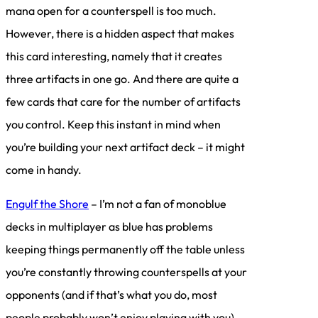
mana open for a counterspell is too much.
However, there is a hidden aspect that makes
this card interesting, namely that it creates
three artifacts in one go. And there are quite a
few cards that care for the number of artifacts
you control. Keep this instant in mind when
you’re building your next artifact deck – it might
come in handy.
Engulf the Shore
– I’m not a fan of monoblue
decks in multiplayer as blue has problems
keeping things permanently off the table unless
you’re constantly throwing counterspells at your
opponents (and if that’s what you do, most
people probably won’t enjoy playing with you).