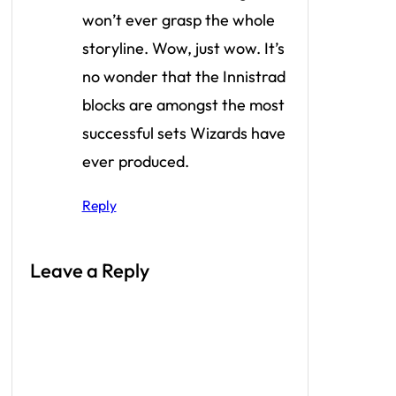
won’t ever grasp the whole
storyline. Wow, just wow. It’s
no wonder that the Innistrad
blocks are amongst the most
successful sets Wizards have
ever produced.
Reply
Leave a Reply