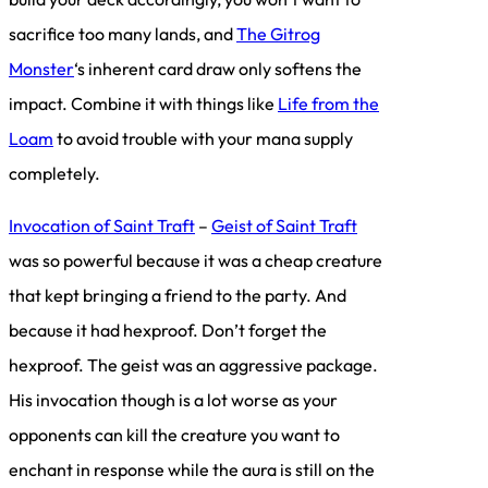
sacrifice too many lands, and
The Gitrog
Monster
‘s inherent card draw only softens the
impact. Combine it with things like
Life from the
Loam
to avoid trouble with your mana supply
completely.
Invocation of Saint Traft
–
Geist of Saint Traft
was so powerful because it was a cheap creature
that kept bringing a friend to the party. And
because it had hexproof. Don’t forget the
hexproof. The geist was an aggressive package.
His invocation though is a lot worse as your
opponents can kill the creature you want to
enchant in response while the aura is still on the