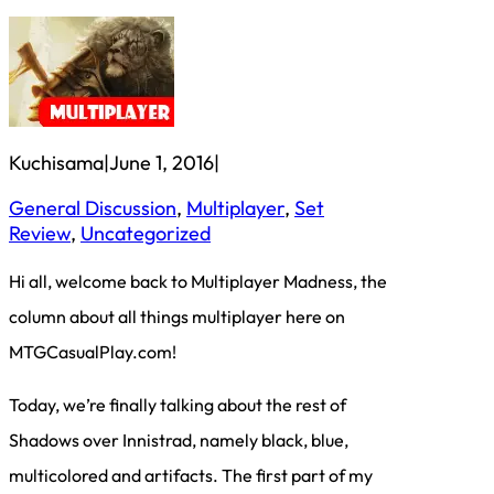
Kuchisama
|
June 1, 2016
|
General Discussion
, 
Multiplayer
, 
Set
Review
, 
Uncategorized
Hi all, welcome back to Multiplayer Madness, the
column about all things multiplayer here on
MTGCasualPlay.com!
Today, we’re finally talking about the rest of
Shadows over Innistrad, namely black, blue,
multicolored and artifacts. The first part of my