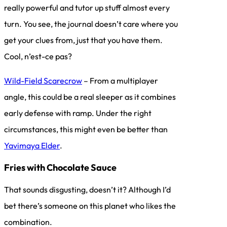
really powerful and tutor up stuff almost every
turn. You see, the journal doesn’t care where you
get your clues from, just that you have them.
Cool, n’est-ce pas?
Wild-Field Scarecrow
– From a multiplayer
angle, this could be a real sleeper as it combines
early defense with ramp. Under the right
circumstances, this might even be better than
Yavimaya Elder
.
Fries with Chocolate Sauce
That sounds disgusting, doesn’t it? Although I’d
bet there’s someone on this planet who likes the
combination.