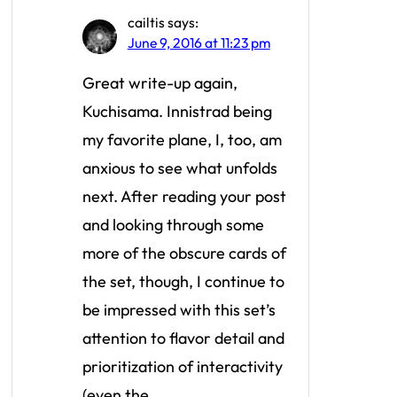
cailtis
says:
June 9, 2016 at 11:23 pm
Great write-up again,
Kuchisama. Innistrad being
my favorite plane, I, too, am
anxious to see what unfolds
next. After reading your post
and looking through some
more of the obscure cards of
the set, though, I continue to
be impressed with this set’s
attention to flavor detail and
prioritization of interactivity
(even the