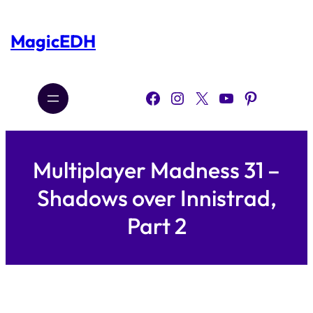
Skip
to
content
MagicEDH
Facebook
Instagram
X
YouTube
Pinterest
Multiplayer Madness 31 –
Shadows over Innistrad,
Part 2