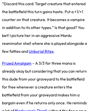
“Discard this card: Target creature that entered
the battlefield this turn gains haste. Put a +1/+1
counter on that creature. It becomes a vampire
in addition to its other types.” Is that good? You
bet! I picture her in an aggressive Mardu
reanimator shell where she is played alongside a
few fatties and
Unburial Rites
.
Prized Amalgam
– A 3/3 for three mana is
already okay but considering that you can return
this dude from your graveyard to the battlefield
for free whenever a creature enters the
battlefield from your graveyard makes him a
bargain even if he returns only once. He reminds
a lot of
Bladewing’s Thrall
without the focus on a