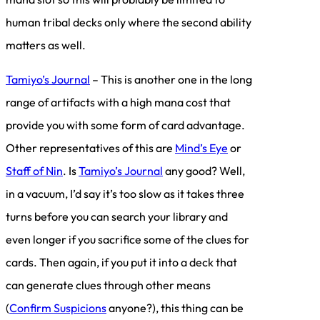
human tribal decks only where the second ability
matters as well.
Tamiyo’s Journal
– This is another one in the long
range of artifacts with a high mana cost that
provide you with some form of card advantage.
Other representatives of this are
Mind’s Eye
or
Staff of Nin
. Is
Tamiyo’s Journal
any good? Well,
in a vacuum, I’d say it’s too slow as it takes three
turns before you can search your library and
even longer if you sacrifice some of the clues for
cards. Then again, if you put it into a deck that
can generate clues through other means
(
Confirm Suspicions
anyone?), this thing can be