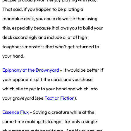
That said, if you happen to be piloting a
monoblue deck, you could do worse than using
this, especially because it allows you to build your
deck accordingly and include a lot of high
toughness monsters that won’t get returned to
your hand.
Epiphany at the Drownyard
– It would be better if
your opponent split the cards and you chose
which pile to put into your hand and which into
your graveyard (see
Fact or Fiction
).
Essence Flux
– Saving a creature while at the
same time making it stronger for only a single
blue mana sounds good to me. And if you can use