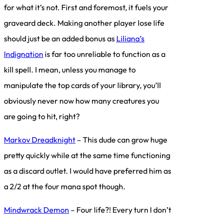
for what it’s not. First and foremost, it fuels your
graveard deck. Making another player lose life
should just be an added bonus as
Liliana’s
Indignation
is far too unreliable to function as a
kill spell. I mean, unless you manage to
manipulate the top cards of your library, you’ll
obviously never now how many creatures you
are going to hit, right?
Markov Dreadknight
– This dude can grow huge
pretty quickly while at the same time functioning
as a discard outlet. I would have preferred him as
a 2/2 at the four mana spot though.
Mindwrack Demon
– Four life?! Every turn I don’t