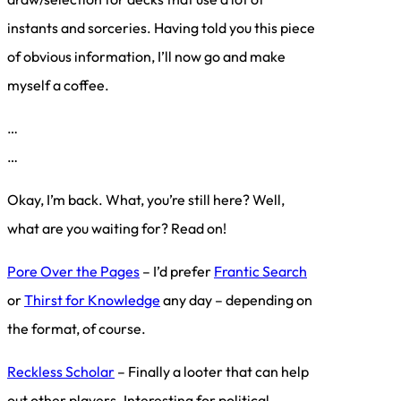
instants and sorceries. Having told you this piece
of obvious information, I’ll now go and make
myself a coffee.
…
…
Okay, I’m back. What, you’re still here? Well,
what are you waiting for? Read on!
Pore Over the Pages
– I’d prefer
Frantic Search
or
Thirst for Knowledge
any day – depending on
the format, of course.
Reckless Scholar
– Finally a looter that can help
out other players. Interesting for political