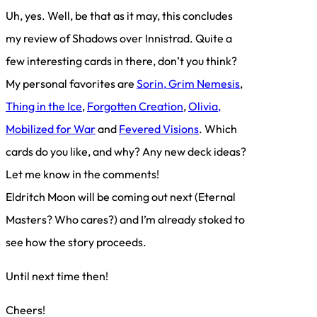
Uh, yes. Well, be that as it may, this concludes
my review of Shadows over Innistrad. Quite a
few interesting cards in there, don’t you think?
My personal favorites are
Sorin, Grim Nemesis
,
Thing in the Ice
,
Forgotten Creation
,
Olivia,
Mobilized for War
and
Fevered Visions
. Which
cards do you like, and why? Any new deck ideas?
Let me know in the comments!
Eldritch Moon will be coming out next (Eternal
Masters? Who cares?) and I’m already stoked to
see how the story proceeds.
Until next time then!
Cheers!