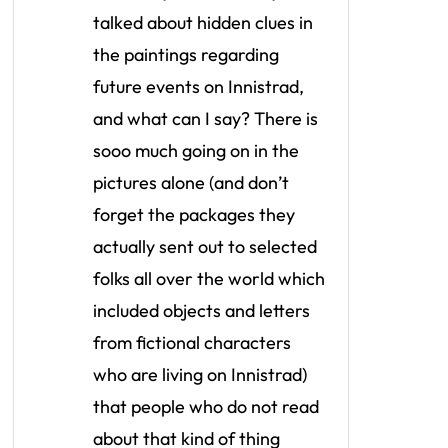
talked about hidden clues in
the paintings regarding
future events on Innistrad,
and what can I say? There is
sooo much going on in the
pictures alone (and don’t
forget the packages they
actually sent out to selected
folks all over the world which
included objects and letters
from fictional characters
who are living on Innistrad)
that people who do not read
about that kind of thing