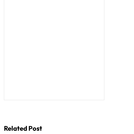
Related Post