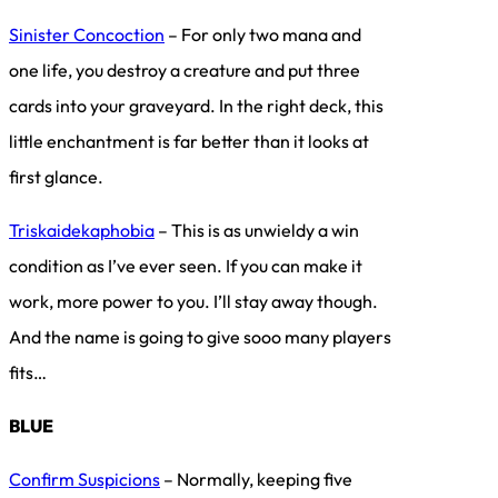
Sinister Concoction
– For only two mana and
one life, you destroy a creature and put three
cards into your graveyard. In the right deck, this
little enchantment is far better than it looks at
first glance.
Triskaidekaphobia
– This is as unwieldy a win
condition as I’ve ever seen. If you can make it
work, more power to you. I’ll stay away though.
And the name is going to give sooo many players
fits…
BLUE
Confirm Suspicions
– Normally, keeping five