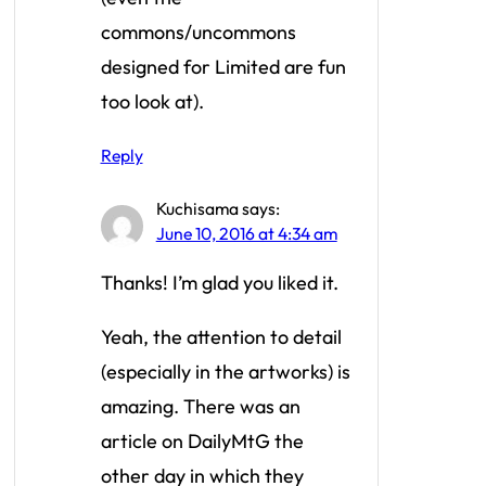
commons/uncommons
designed for Limited are fun
too look at).
Reply
Kuchisama
says:
June 10, 2016 at 4:34 am
Thanks! I’m glad you liked it.
Yeah, the attention to detail
(especially in the artworks) is
amazing. There was an
article on DailyMtG the
other day in which they