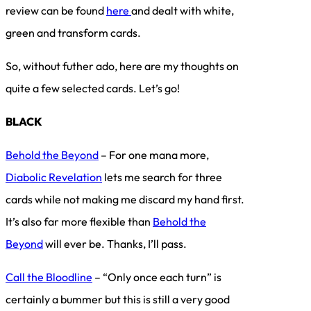
review can be found
here
and dealt with white,
green and transform cards.
So, without futher ado, here are my thoughts on
quite a few selected cards. Let’s go!
BLACK
Behold the Beyond
– For one mana more,
Diabolic Revelation
lets me search for three
cards while not making me discard my hand first.
It’s also far more flexible than
Behold the
Beyond
will ever be. Thanks, I’ll pass.
Call the Bloodline
– “Only once each turn” is
certainly a bummer but this is still a very good