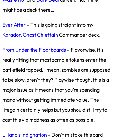
might be a deck there…
Ever After
– This is going straight into my
Karador, Ghost Chieftain
Commander deck.
From Under the Floorboards
– Flavorwise, it’s
really fitting that most zombie tokens enter the
battlefield tapped. I mean, zombies are supposed
to be slow, aren’t they? Playwise though, this is a
major issue as it means that you’re spending
mana without getting immediate value. The
lifegain certainly helps but you should still try to
cast this via madness as often as possible.
Liliana’s Indignation
– Don’t mistake this card