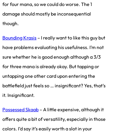
for four mana, so we could do worse. The 1
damage should mostly be inconsequential
though.
Bounding Krasis
– I really want to like this guy but
have problems evaluating his usefulness. I’m not
sure whether he is good enough although a 3/3
for three mana is already okay. But tapping or
untapping one other card upon entering the
battlefield just feels so … insignificant? Yes, that’s
it. Insignificant.
Possessed Skaab
– A little expensive, although it
offers quite a bit of versatility, especially in those
colors. I’d say it’s easily worth a slot in your