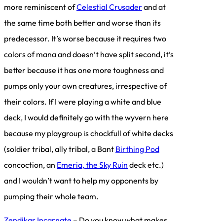
more reminiscent of
Celestial Crusader
and at
the same time both better and worse than its
predecessor. It’s worse because it requires two
colors of mana and doesn’t have split second, it’s
better because it has one more toughness and
pumps only your own creatures, irrespective of
their colors. If I were playing a white and blue
deck, I would definitely go with the wyvern here
because my playgroup is chockfull of white decks
(soldier tribal, ally tribal, a Bant
Birthing Pod
concoction, an
Emeria, the Sky Ruin
deck etc.)
and I wouldn’t want to help my opponents by
pumping their whole team.
Zendikar Incarnate
– Do you know what makes