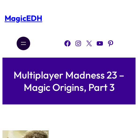
Skip
to
content
MagicEDH
Facebook
Instagram
X
YouTube
Pinterest
Multiplayer Madness 23 –
Magic Origins, Part 3