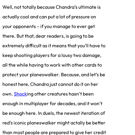
Well, not totally because Chandra’s ultimate is
actually cool and can put a lot of pressure on
your opponents – if you manage to ever get
there. But that, dear readers, is going to be
extremely difficult as it means that you’ll have to
keep shooting players for a lousy two damage,
all the while having to work with other cards to
protect your planeswalker. Because, and let’s be
honest here, Chandra just cannot do it on her
own.
Shock
ing other creatures hasn’t been
enough in multiplayer for decades, and it won’t
be enough here. In duels, the newest iteration of
red’s iconic planeswalker might actally be better
than most people are prepared to give her credit