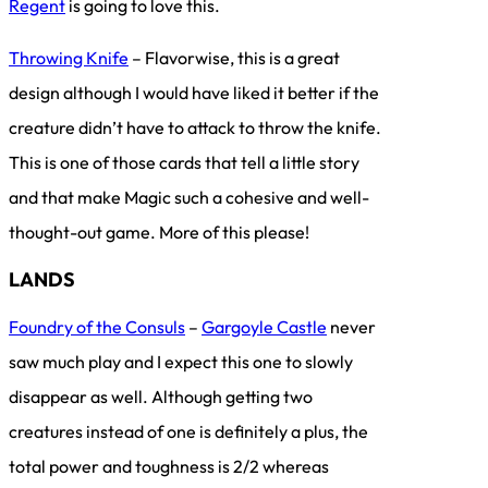
Regent
is going to love this.
Throwing Knife
– Flavorwise, this is a great
design although I would have liked it better if the
creature didn’t have to attack to throw the knife.
This is one of those cards that tell a little story
and that make Magic such a cohesive and well-
thought-out game. More of this please!
LANDS
Foundry of the Consuls
–
Gargoyle Castle
never
saw much play and I expect this one to slowly
disappear as well. Although getting two
creatures instead of one is definitely a plus, the
total power and toughness is 2/2 whereas