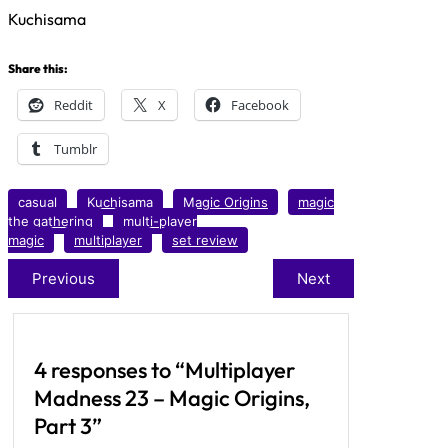
Kuchisama
Share this:
Reddit
X
Facebook
Tumblr
casual
Kuchisama
Magic Origins
magic
the gathering
multi-player
magic
multiplayer
set review
Previous
Next
4 responses to “Multiplayer
Madness 23 – Magic Origins,
Part 3”