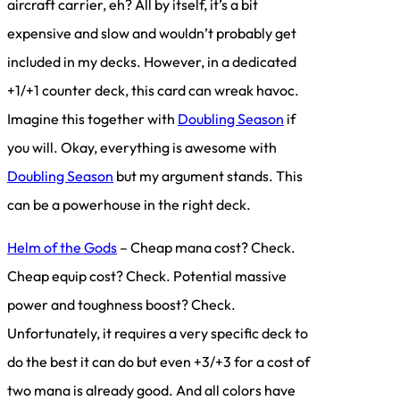
aircraft carrier, eh? All by itself, it’s a bit
expensive and slow and wouldn’t probably get
included in my decks. However, in a dedicated
+1/+1 counter deck, this card can wreak havoc.
Imagine this together with
Doubling Season
if
you will. Okay, everything is awesome with
Doubling Season
but my argument stands. This
can be a powerhouse in the right deck.
Helm of the Gods
– Cheap mana cost? Check.
Cheap equip cost? Check. Potential massive
power and toughness boost? Check.
Unfortunately, it requires a very specific deck to
do the best it can do but even +3/+3 for a cost of
two mana is already good. And all colors have