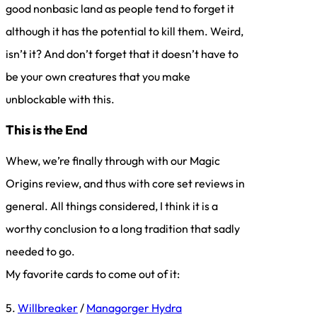
good nonbasic land as people tend to forget it
although it has the potential to kill them. Weird,
isn’t it? And don’t forget that it doesn’t have to
be your own creatures that you make
unblockable with this.
This is the End
Whew, we’re finally through with our Magic
Origins review, and thus with core set reviews in
general. All things considered, I think it is a
worthy conclusion to a long tradition that sadly
needed to go.
My favorite cards to come out of it:
5.
Willbreaker
/
Managorger Hydra