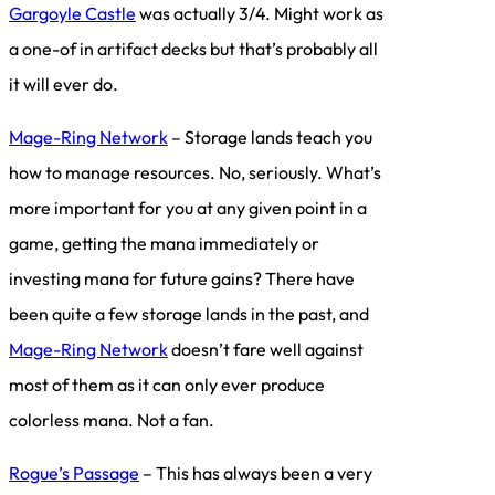
Gargoyle Castle
was actually 3/4. Might work as
a one-of in artifact decks but that’s probably all
it will ever do.
Mage-Ring Network
– Storage lands teach you
how to manage resources. No, seriously. What’s
more important for you at any given point in a
game, getting the mana immediately or
investing mana for future gains? There have
been quite a few storage lands in the past, and
Mage-Ring Network
doesn’t fare well against
most of them as it can only ever produce
colorless mana. Not a fan.
Rogue’s Passage
– This has always been a very