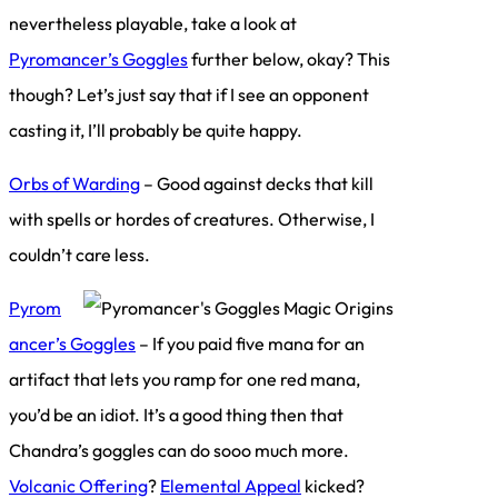
nevertheless playable, take a look at
Pyromancer’s Goggles
further below, okay? This
though? Let’s just say that if I see an opponent
casting it, I’ll probably be quite happy.
Orbs of Warding
– Good against decks that kill
with spells or hordes of creatures. Otherwise, I
couldn’t care less.
Pyrom
ancer’s Goggles
– If you paid five mana for an
artifact that lets you ramp for one red mana,
you’d be an idiot. It’s a good thing then that
Chandra’s goggles can do sooo much more.
Volcanic Offering
?
Elemental Appeal
kicked?