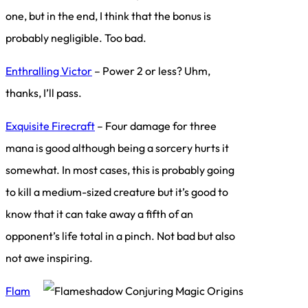
one, but in the end, I think that the bonus is
probably negligible. Too bad.
Enthralling Victor
– Power 2 or less? Uhm,
thanks, I’ll pass.
Exquisite Firecraft
– Four damage for three
mana is good although being a sorcery hurts it
somewhat. In most cases, this is probably going
to kill a medium-sized creature but it’s good to
know that it can take away a fifth of an
opponent’s life total in a pinch. Not bad but also
not awe inspiring.
Flam