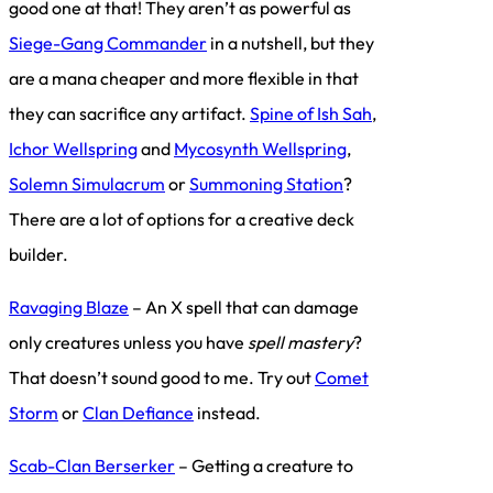
good one at that! They aren’t as powerful as
Siege-Gang Commander
in a nutshell, but they
are a mana cheaper and more flexible in that
they can sacrifice any artifact.
Spine of Ish Sah
,
Ichor Wellspring
and
Mycosynth Wellspring
,
Solemn Simulacrum
or
Summoning Station
?
There are a lot of options for a creative deck
builder.
Ravaging Blaze
– An X spell that can damage
only creatures unless you have
spell mastery
?
That doesn’t sound good to me. Try out
Comet
Storm
or
Clan Defiance
instead.
Scab-Clan Berserker
– Getting a creature to