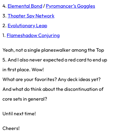
4.
Elemental Bond
/
Pyromancer’s Goggles
3.
Thopter Spy Network
2.
Evolutionary Leap
1.
Flameshadow Conjuring
Yeah, not a single planeswalker among the Top
5. And I also never expected a red card to end up
in first place. Wow!
What are your favorites? Any deck ideas yet?
And what do think about the discontinuation of
core sets in general?
Until next time!
Cheers!