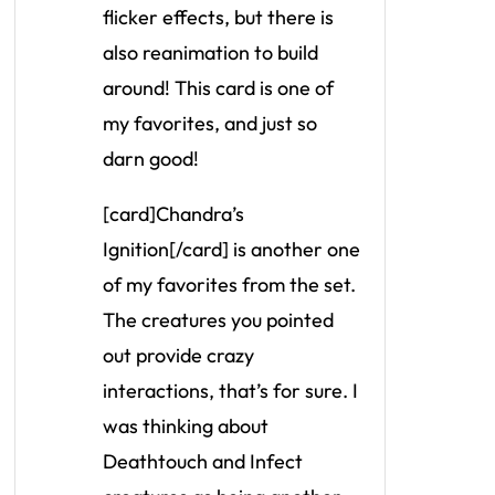
flicker effects, but there is
also reanimation to build
around! This card is one of
my favorites, and just so
darn good!
[card]Chandra’s
Ignition[/card] is another one
of my favorites from the set.
The creatures you pointed
out provide crazy
interactions, that’s for sure. I
was thinking about
Deathtouch and Infect