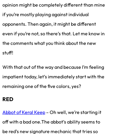
opinion might be completely different than mine
if you’re mostly playing against individual
opponents. Then again, it might be different
even if you’re not, so there’s that. Let me know in
the comments what you think about the new
stuff!
With that out of the way and because I’m feeling
impatient today, let’s immediately start with the
remaining one of the five colors, yes?
RED
Abbot of Keral Keep
– Oh well, we’re starting it
off with a bad one.The abbot’s ability seems to
be red’s new signature mechanic that tries so