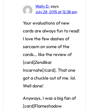
Wally D.
says:
July 28, 2015 at 12:38 pm
Your evaluations of new
cards are always fun to read!
I love the few dashes of
sarcasm on some of the
cards… like the review of
[card]Zendikar
Incarnate[/card]. That one
got a chuckle out of me. lol.
Well done!
Anyways, I was a big fan of
[card]Flameshadow