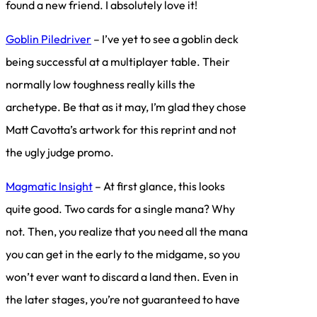
found a new friend. I absolutely love it!
Goblin Piledriver
– I’ve yet to see a goblin deck
being successful at a multiplayer table. Their
normally low toughness really kills the
archetype. Be that as it may, I’m glad they chose
Matt Cavotta’s artwork for this reprint and not
the ugly judge promo.
Magmatic Insight
– At first glance, this looks
quite good. Two cards for a single mana? Why
not. Then, you realize that you need all the mana
you can get in the early to the midgame, so you
won’t ever want to discard a land then. Even in
the later stages, you’re not guaranteed to have