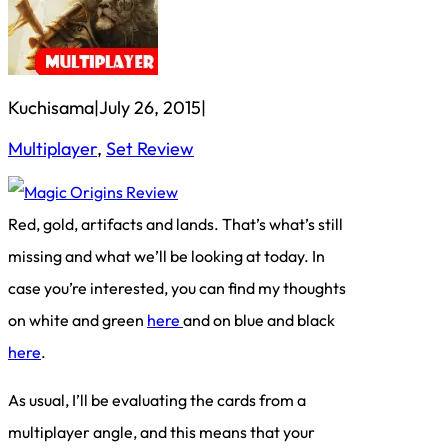
Kuchisama
|
July 26, 2015
|
Multiplayer
, 
Set Review
Red, gold, artifacts and lands. That’s what’s still
missing and what we’ll be looking at today. In
case you’re interested, you can find my thoughts
on white and green
here
and on blue and black
here
.
As usual, I’ll be evaluating the cards from a
multiplayer angle, and this means that your