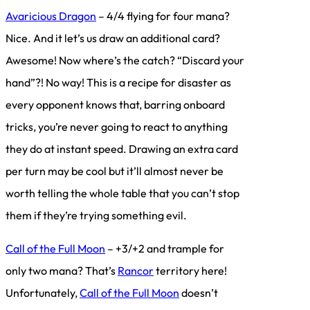
Avaricious Dragon
– 4/4 flying for four mana?
Nice. And it let’s us draw an additional card?
Awesome! Now where’s the catch? “Discard your
hand”?! No way! This is a recipe for disaster as
every opponent knows that, barring onboard
tricks, you’re never going to react to anything
they do at instant speed. Drawing an extra card
per turn may be cool but it’ll almost never be
worth telling the whole table that you can’t stop
them if they’re trying something evil.
Call of the Full Moon
– +3/+2 and trample for
only two mana? That’s
Rancor
territory here!
Unfortunately,
Call of the Full Moon
doesn’t