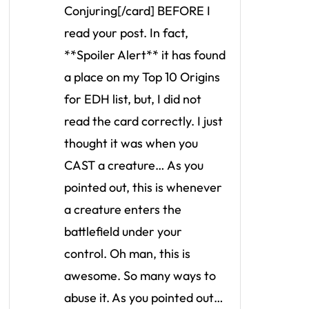
Conjuring[/card] BEFORE I
read your post. In fact,
**Spoiler Alert** it has found
a place on my Top 10 Origins
for EDH list, but, I did not
read the card correctly. I just
thought it was when you
CAST a creature… As you
pointed out, this is whenever
a creature enters the
battlefield under your
control. Oh man, this is
awesome. So many ways to
abuse it. As you pointed out…