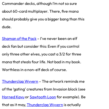
Commander decks, although I’m not so sure
about 60-card multiplayer. There, five mana
should probably give you a bigger bang than this
dude.
Shaman of the Pack
– I’ve never been an elf
deck fan but consider this: Even if you control
only three other elves, you cast a 3/2 for three
mana that steals four life. Not bad in my book.
Worthless in a non-elf deck of course.
Thunderclap Wyvern
– The artwork reminds me
of the ‘gating’ creatures from Invasion block (see
Horned Kavu
or
Sawtooth Loon
for example). Be
that as it may,
Thunderclap Wyvern
is actually