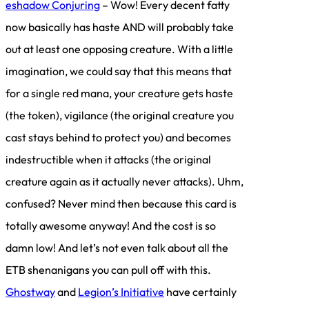
eshadow Conjuring
– Wow! Every decent fatty
now basically has haste AND will probably take
out at least one opposing creature. With a little
imagination, we could say that this means that
for a single red mana, your creature gets haste
(the token), vigilance (the original creature you
cast stays behind to protect you) and becomes
indestructible when it attacks (the original
creature again as it actually never attacks). Uhm,
confused? Never mind then because this card is
totally awesome anyway! And the cost is so
damn low! And let’s not even talk about all the
ETB shenanigans you can pull off with this.
Ghostway
and
Legion’s Initiative
have certainly