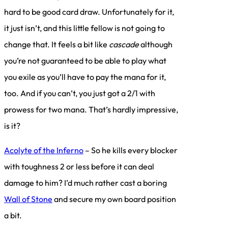
hard to be good card draw. Unfortunately for it,
it just isn’t, and this little fellow is not going to
change that. It feels a bit like
cascade
although
you’re not guaranteed to be able to play what
you exile as you’ll have to pay the mana for it,
too. And if you can’t, you just got a 2/1 with
prowess for two mana. That’s hardly impressive,
is it?
Acolyte of the Inferno
– So he kills every blocker
with toughness 2 or less before it can deal
damage to him? I’d much rather cast a boring
Wall of Stone
and secure my own board position
a bit.