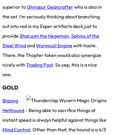
superior to
Ghirapur Gearcrafter
who is also in
the set. I’m seriously thinking about branching
out into red in my Esper artifacts deck just to
provide
Sharuum the Hegemon
,
Sphinx of the
Steel Wind
and
Wurmcoil Engine
with haste.
There, the Thopter token would also synergize
nicely with
Trading Post
. So yep, this is a nice
one.
GOLD
Blazing
Hellhound
– Being able to sacrifice things at
instant speed is always helpful against things like
Mind Control
. Other than that, the hound is a 4/3