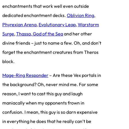
enchantments that work well even outside
dedicated enchantment decks.
Oblivion Ring
,
Phyrexian Arena
,
Evolutionary Leap
,
Warstorm
Surge
,
Thassa, God of the Sea
and her other
divine friends – just to name a few. Oh, and don’t
forget the enchantment creatures from Theros
block.
Mage-Ring Responder
– Are these Vex portals in
the background? Oh, never mind me. For some
reason, I want to cast this guy and laugh
maniacally when my opponents frown in
confusion. I mean, this guy is so darn expensive
in everything he does that he really can’t be