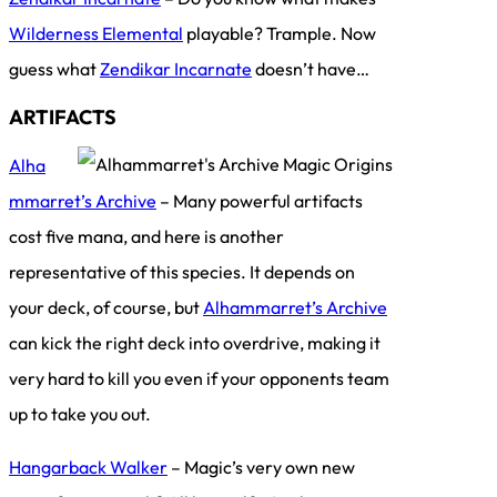
Wilderness Elemental
playable? Trample. Now
guess what
Zendikar Incarnate
doesn’t have…
ARTIFACTS
Alha
mmarret’s Archive
– Many powerful artifacts
cost five mana, and here is another
representative of this species. It depends on
your deck, of course, but
Alhammarret’s Archive
can kick the right deck into overdrive, making it
very hard to kill you even if your opponents team
up to take you out.
Hangarback Walker
– Magic’s very own new