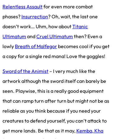
Relentless Assault
for even more combat
phases?
Insurrection
? Oh, wait, the last one
doesn’t work… Uhm, how about
Titanic
Ultimatum
and
Cruel Ultimatum
then? Even a
lowly
Breath of Malfegor
becomes cool if you get
a copy for a single red mana! Love the goggles!
Sword of the Animist
– I very much like the
artwork although the sword itself can barely be
seen. Playwise, this is a really good equipment
that can ramp turn after turn but might not be as
reliable as you think because if you need your
creatures to defend yourself, you can’t attack to
get more lands. Be that as it may,
Kemba, Kha