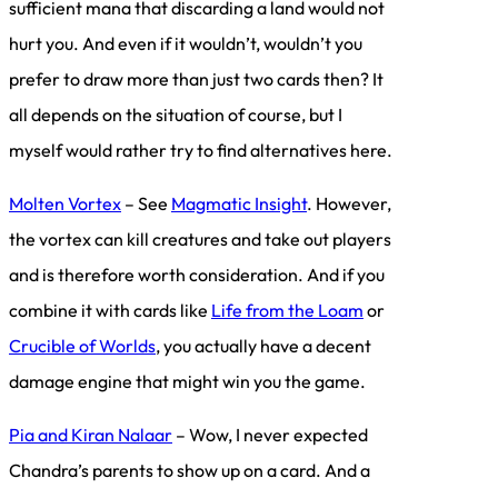
sufficient mana that discarding a land would not
hurt you. And even if it wouldn’t, wouldn’t you
prefer to draw more than just two cards then? It
all depends on the situation of course, but I
myself would rather try to find alternatives here.
Molten Vortex
– See
Magmatic Insight
. However,
the vortex can kill creatures and take out players
and is therefore worth consideration. And if you
combine it with cards like
Life from the Loam
or
Crucible of Worlds
, you actually have a decent
damage engine that might win you the game.
Pia and Kiran Nalaar
– Wow, I never expected
Chandra’s parents to show up on a card. And a