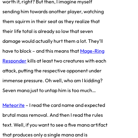
worth it, right? But then, I imagine myself
sending him towards another player, watching
them squirm in their seat as they realize that
their life total is already so low that seven
damage would actually hurt them a lot. They’ll
have to block – and this means that
Mage-Ring
Responder
kills at least two creatures with each
attack, putting the respective opponent under
immense pressure. Oh well, who am I kidding?
Seven mana just to untap him is too much…
Meteorite
– I read the card name and expected
brutal mass removal. And then I read the rules
text. Well, if you want to see a five mana artifact
that produces only a single mana and is