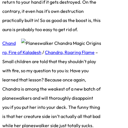
return to your hand if it gets destroyed. On the
contrary, it even has it’s own destruction
practically built in! So as good as the boost is, this
aura is probably too easy to get rid of.
Chand
ra, Fire of Kaladesh
/
Chandra, Roaring Flame
–
Small children are told that they shouldn’t play
with fire, so my question to you is: Have you
learned that lesson? Because once again,
Chandra is among the weakest of a new batch of
planeswalkers and will thoroughly disappoint
you if you put her into your deck. The funny thing
is that her creature side isn’t actually all that bad
while her planeswalker side just totally sucks.