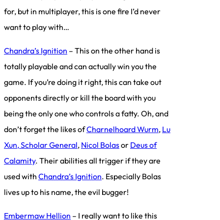
for, but in multiplayer, this is one fire I’d never
want to play with…
Chandra’s Ignition
– This on the other hand is
totally playable and can actually win you the
game. If you’re doing it right, this can take out
opponents directly or kill the board with you
being the only one who controls a fatty. Oh, and
don’t forget the likes of
Charnelhoard Wurm
,
Lu
Xun, Scholar General
,
Nicol Bolas
or
Deus of
Calamity
. Their abilities all trigger if they are
used with
Chandra’s Ignition
. Especially Bolas
lives up to his name, the evil bugger!
Embermaw Hellion
– I really want to like this