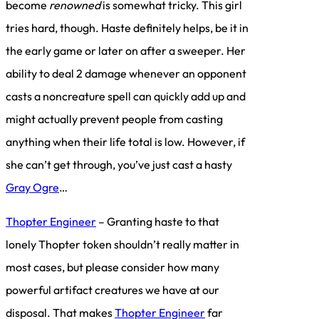
become
renowned
is somewhat tricky. This girl
tries hard, though. Haste definitely helps, be it in
the early game or later on after a sweeper. Her
ability to deal 2 damage whenever an opponent
casts a noncreature spell can quickly add up and
might actually prevent people from casting
anything when their life total is low. However, if
she can’t get through, you’ve just cast a hasty
Gray Ogre
…
Thopter Engineer
– Granting haste to that
lonely Thopter token shouldn’t really matter in
most cases, but please consider how many
powerful artifact creatures we have at our
disposal. That makes
Thopter Engineer
far