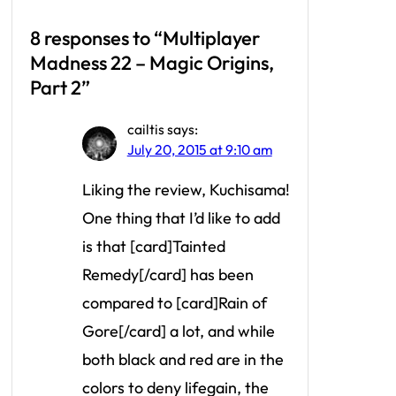
8 responses to “Multiplayer
Madness 22 – Magic Origins,
Part 2”
cailtis
says:
July 20, 2015 at 9:10 am
Liking the review, Kuchisama!
One thing that I’d like to add
is that [card]Tainted
Remedy[/card] has been
compared to [card]Rain of
Gore[/card] a lot, and while
both black and red are in the
colors to deny lifegain, the