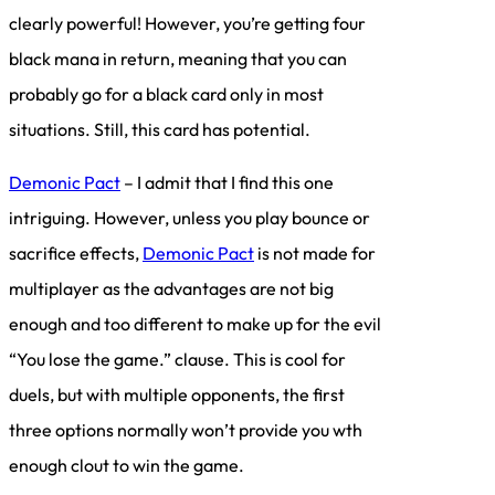
clearly powerful! However, you’re getting four
black mana in return, meaning that you can
probably go for a black card only in most
situations. Still, this card has potential.
Demonic Pact
– I admit that I find this one
intriguing. However, unless you play bounce or
sacrifice effects,
Demonic Pact
is not made for
multiplayer as the advantages are not big
enough and too different to make up for the evil
“You lose the game.” clause. This is cool for
duels, but with multiple opponents, the first
three options normally won’t provide you wth
enough clout to win the game.