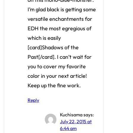
I’m glad black is getting some
versatile enchantments for
EDH the most egregious of
which is easily
[card]Shadows of the
Past[/card]. I can’t wait for
you to cover my favorite
color in your next article!
Keep up the fine work.
Reply
Kuchisama
says:
July 22, 2015 at
6:44 am