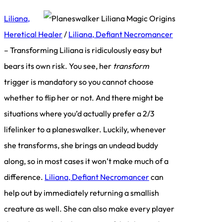
Liliana,
Heretical Healer
/
Liliana, Defiant Necromancer
– Transforming Liliana is ridiculously easy but
bears its own risk. You see, her
transform
trigger is mandatory so you cannot choose
whether to flip her or not. And there might be
situations where you’d actually prefer a 2/3
lifelinker to a planeswalker. Luckily, whenever
she transforms, she brings an undead buddy
along, so in most cases it won’t make much of a
difference.
Liliana, Defiant Necromancer
can
help out by immediately returning a smallish
creature as well. She can also make every player