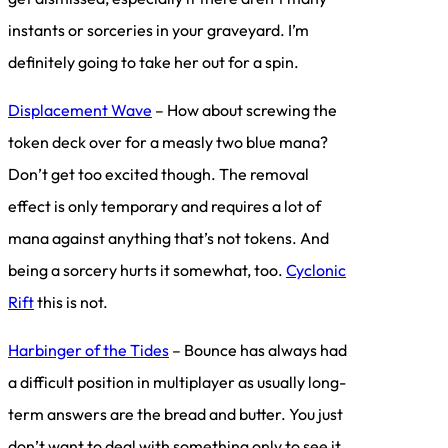
instants or sorceries in your graveyard. I’m
definitely going to take her out for a spin.
Displacement Wave
– How about screwing the
token deck over for a measly two blue mana?
Don’t get too excited though. The removal
effect is only temporary and requires a lot of
mana against anything that’s not tokens. And
being a sorcery hurts it somewhat, too.
Cyclonic
Rift
this is not.
Harbinger of the Tides
– Bounce has always had
a difficult position in multiplayer as usually long-
term answers are the bread and butter. You just
don’t want to deal with something only to see it