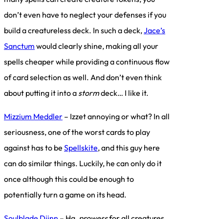
don’t even have to neglect your defenses if you
build a creatureless deck. In such a deck,
Jace’s
Sanctum
would clearly shine, making all your
spells cheaper while providing a continuous flow
of card selection as well. And don’t even think
about putting it into a
storm
deck… I like it.
Mizzium Meddler
– Izzet annoying or what? In all
seriousness, one of the worst cards to play
against has to be
Spellskite
, and this guy here
can do similar things. Luckily, he can only do it
once although this could be enough to
potentially turn a game on its head.
Soulblade Djinn
– Ha,
prowess
for all creatures