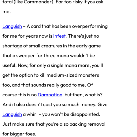
total (like Commander). Far too risky if you ask
me.
Languish
– A card that has been overperforming
for me for years now is
Infest
. There’s just no
shortage of small creatures in the early game
that a sweeper for three mana wouldn’t be
useful. Now, for only a single mana more, you’ll
get the option to kill medium-sized monsters
too, and that sounds really good to me. Of
course this is no
Damnation
, but then, what is?
And it also doesn’t cost you so much money. Give
Languish
a whirl – you won’t be disappointed.
Just make sure that you’re also packing removal
for bigger foes.