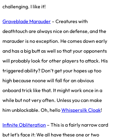
challenging. I like it!
Graveblade Marauder
– Creatures with
deathtouch are always nice on defense, and the
marauder is no exception. He comes down early
and has a big butt as well so that your opponents
will probably look for other players to attack. His
triggered ability? Don’t get your hopes up too
high because noone will fall for an obvious
onboard trick like that. It might work once in a
while but not very often. Unless you can make
him unblockable. Oh, hello
Whispersilk Cloak
!
Infinite Obliteration
– This is a fairly narrow card
but let’s face it: We all have these one or two