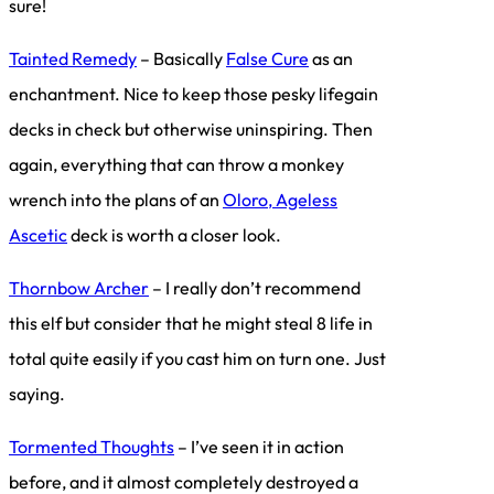
sure!
Tainted Remedy
– Basically
False Cure
as an
enchantment. Nice to keep those pesky lifegain
decks in check but otherwise uninspiring. Then
again, everything that can throw a monkey
wrench into the plans of an
Oloro, Ageless
Ascetic
deck is worth a closer look.
Thornbow Archer
– I really don’t recommend
this elf but consider that he might steal 8 life in
total quite easily if you cast him on turn one. Just
saying.
Tormented Thoughts
– I’ve seen it in action
before, and it almost completely destroyed a