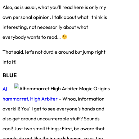
Also, as is usual, what you’ll read here is only my
own personal opinion. I talk about what I think is
interesting, not necessarily about what
everybody wants to read…
That said, let’s not durdle around but jump right
into it!
BLUE
Al
hammarret, High Arbiter
– Whoa, information
overkill! You’ll get to see everyone’s hands and
also get around uncounterable stuff? Sounds
cool! Just two small things: First, be aware that
people do not like their cards known, so as the