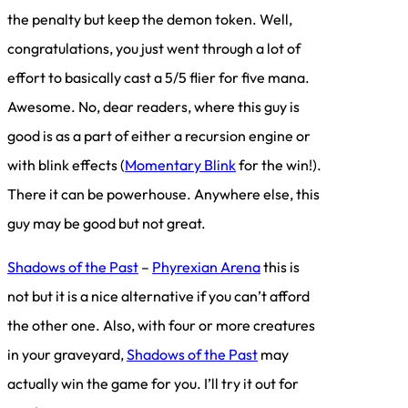
the penalty but keep the demon token. Well,
congratulations, you just went through a lot of
effort to basically cast a 5/5 flier for five mana.
Awesome. No, dear readers, where this guy is
good is as a part of either a recursion engine or
with blink effects (
Momentary Blink
for the win!).
There it can be powerhouse. Anywhere else, this
guy may be good but not great.
Shadows of the Past
–
Phyrexian Arena
this is
not but it is a nice alternative if you can’t afford
the other one. Also, with four or more creatures
in your graveyard,
Shadows of the Past
may
actually win the game for you. I’ll try it out for