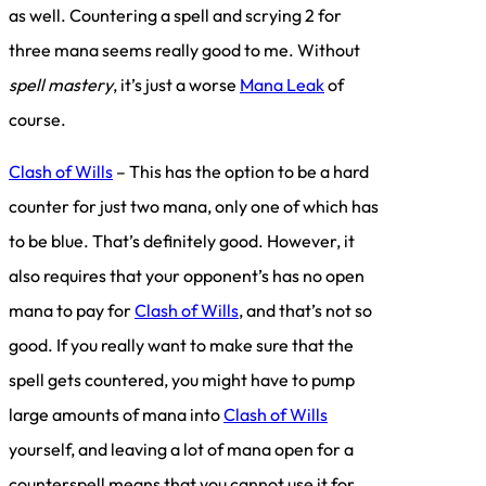
as well. Countering a spell and scrying 2 for
three mana seems really good to me. Without
spell mastery
, it’s just a worse
Mana Leak
of
course.
Clash of Wills
– This has the option to be a hard
counter for just two mana, only one of which has
to be blue. That’s definitely good. However, it
also requires that your opponent’s has no open
mana to pay for
Clash of Wills
, and that’s not so
good. If you really want to make sure that the
spell gets countered, you might have to pump
large amounts of mana into
Clash of Wills
yourself, and leaving a lot of mana open for a
counterspell means that you cannot use it for