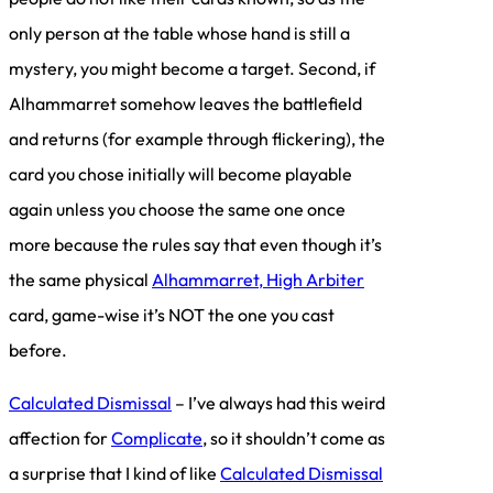
only person at the table whose hand is still a
mystery, you might become a target. Second, if
Alhammarret somehow leaves the battlefield
and returns (for example through flickering), the
card you chose initially will become playable
again unless you choose the same one once
more because the rules say that even though it’s
the same physical
Alhammarret, High Arbiter
card, game-wise it’s NOT the one you cast
before.
Calculated Dismissal
– I’ve always had this weird
affection for
Complicate
, so it shouldn’t come as
a surprise that I kind of like
Calculated Dismissal