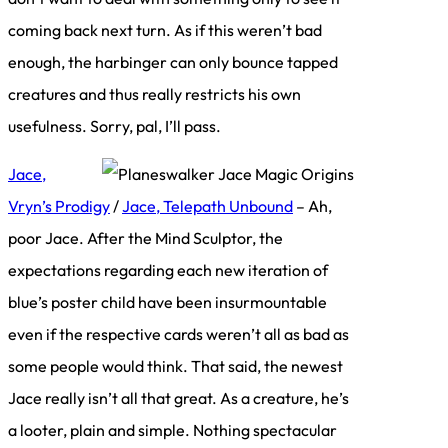
coming back next turn. As if this weren’t bad
enough, the harbinger can only bounce tapped
creatures and thus really restricts his own
usefulness. Sorry, pal, I’ll pass.
Jace,
Vryn’s Prodigy
/
Jace, Telepath Unbound
– Ah,
poor Jace. After the Mind Sculptor, the
expectations regarding each new iteration of
blue’s poster child have been insurmountable
even if the respective cards weren’t all as bad as
some people would think. That said, the newest
Jace really isn’t all that great. As a creature, he’s
a looter, plain and simple. Nothing spectacular