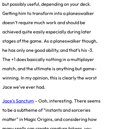
but possibly useful, depending on your deck.
Getting him to transform into a planeswalker
doesn’t require much work and should be
achieved quite easily especially during later
stages of the game. As a planeswalker though,
he has only one good ability, and that’s his -3.
The +1 does basically nothing in a multiplayer
match, and the ultimate is anything but game-
winning. In my opinion, this is clearly the worst
Jace we’ve ever had.
Jace’s Sanctum
– Ooh, interesting. There seems
to be a subtheme of “instants and sorceries
matter” in Magic Origins, and considering how
many spells can create creature tokens, you