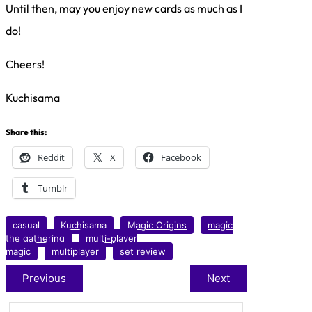
Until then, may you enjoy new cards as much as I
do!
Cheers!
Kuchisama
Share this:
Reddit
X
Facebook
Tumblr
casual
Kuchisama
Magic Origins
magic
the gathering
multi-player
magic
multiplayer
set review
Previous
Next