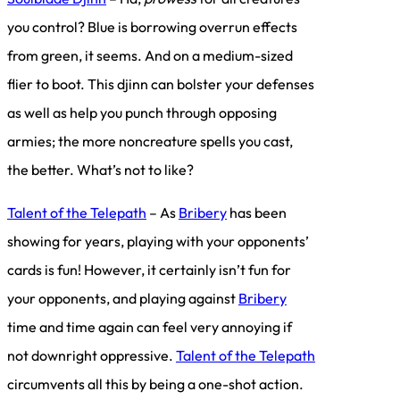
you control? Blue is borrowing overrun effects
from green, it seems. And on a medium-sized
flier to boot. This djinn can bolster your defenses
as well as help you punch through opposing
armies; the more noncreature spells you cast,
the better. What’s not to like?
Talent of the Telepath
– As
Bribery
has been
showing for years, playing with your opponents’
cards is fun! However, it certainly isn’t fun for
your opponents, and playing against
Bribery
time and time again can feel very annoying if
not downright oppressive.
Talent of the Telepath
circumvents all this by being a one-shot action.