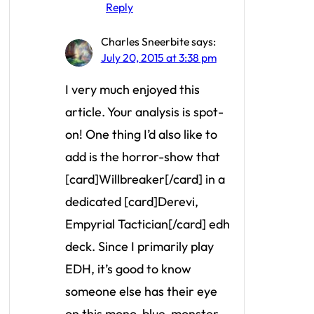
Reply
Charles Sneerbite
says:
July 20, 2015 at 3:38 pm
I very much enjoyed this
article. Your analysis is spot-
on! One thing I’d also like to
add is the horror-show that
[card]Willbreaker[/card] in a
dedicated [card]Derevi,
Empyrial Tactician[/card] edh
deck. Since I primarily play
EDH, it’s good to know
someone else has their eye
on this mono-blue-monster.