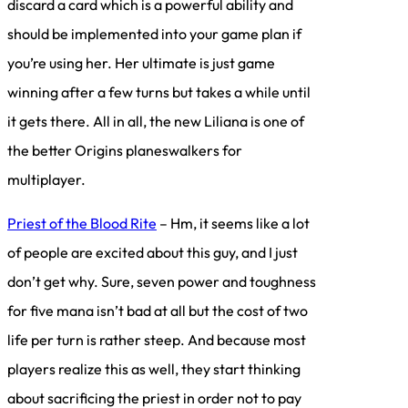
discard a card which is a powerful ability and
should be implemented into your game plan if
you’re using her. Her ultimate is just game
winning after a few turns but takes a while until
it gets there. All in all, the new Liliana is one of
the better Origins planeswalkers for
multiplayer.
Priest of the Blood Rite
– Hm, it seems like a lot
of people are excited about this guy, and I just
don’t get why. Sure, seven power and toughness
for five mana isn’t bad at all but the cost of two
life per turn is rather steep. And because most
players realize this as well, they start thinking
about sacrificing the priest in order not to pay