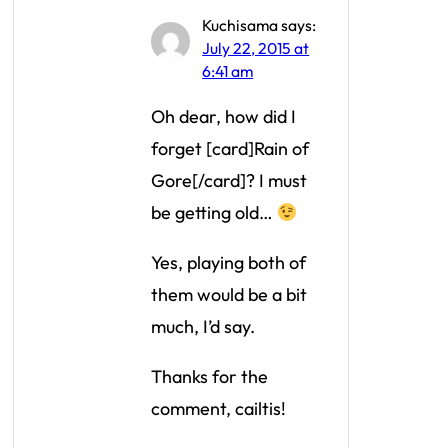
Kuchisama
says:
July 22, 2015 at
6:41 am
Oh dear, how did I
forget [card]Rain of
Gore[/card]? I must
be getting old…
Yes, playing both of
them would be a bit
much, I’d say.
Thanks for the
comment, cailtis!