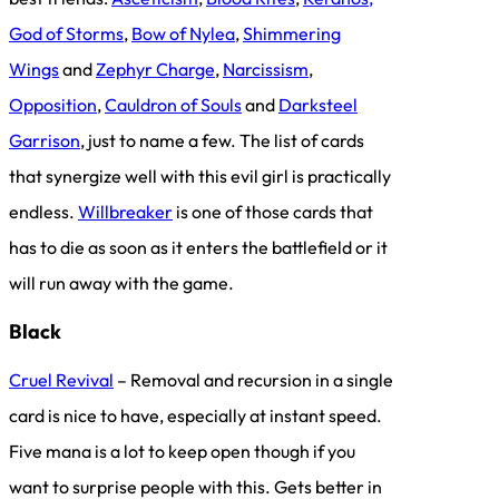
God of Storms
,
Bow of Nylea
,
Shimmering
Wings
and
Zephyr Charge
,
Narcissism
,
Opposition
,
Cauldron of Souls
and
Darksteel
Garrison
, just to name a few. The list of cards
that synergize well with this evil girl is practically
endless.
Willbreaker
is one of those cards that
has to die as soon as it enters the battlefield or it
will run away with the game.
Black
Cruel Revival
– Removal and recursion in a single
card is nice to have, especially at instant speed.
Five mana is a lot to keep open though if you
want to surprise people with this. Gets better in