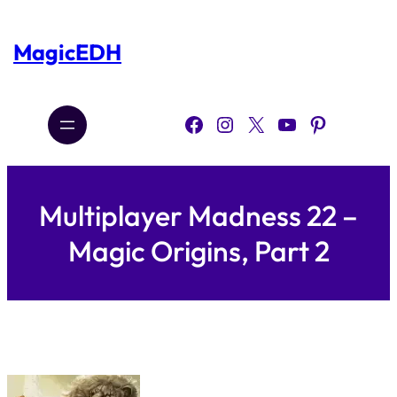
Skip
to
content
MagicEDH
Facebook
Instagram
X
YouTube
Pinterest
Multiplayer Madness 22 –
Magic Origins, Part 2