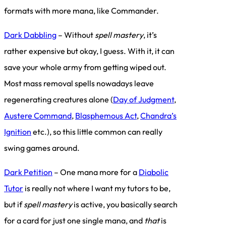
formats with more mana, like Commander.
Dark Dabbling
– Without
spell mastery
, it’s
rather expensive but okay, I guess. With it, it can
save your whole army from getting wiped out.
Most mass removal spells nowadays leave
regenerating creatures alone (
Day of Judgment
,
Austere Command
,
Blasphemous Act
,
Chandra’s
Ignition
etc.), so this little common can really
swing games around.
Dark Petition
– One mana more for a
Diabolic
Tutor
is really not where I want my tutors to be,
but if
spell mastery
is active, you basically search
for a card for just one single mana, and
that
is