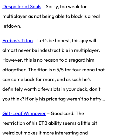
Despoiler of Souls
– Sorry, too weak for
multiplayer as not being able to block is a real
letdown.
Erebos’s Titan
– Let’s be honest, this guy will
almost never be indestructible in multiplayer.
However, this is no reason to disregard him
altogether. The titan is a 5/5 for four mana that
can come back for more, and as such he’s
definitely worth a few slots in your deck, don’t
you think? If only his price tag weren’t so hefty…
Gilt-Leaf Winnower
– Good card. The
restriction of his ETB ability seems a little bit
weird but makes it more interesting and