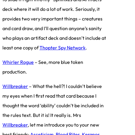
deck where it will do a lot of work. Seriously, it
provides two very important things – creatures
and card draw, and I’ll question anyone’s sanity
who plays an artifact deck and doesn’t include at
least one copy of
Thopter Spy Network
.
Whirler Rogue
– See, more blue token
production.
Willbreaker
– What the hell?! I couldn’t believe
my eyes when I first read that card because I
thought the word ‘ability’ couldn’t be included in
the rules text. But it is! It really is. Mrs
Willbreaker
, let me introduce you to your new
best friends:
Asceticism
,
Blood Rites
,
Keranos,