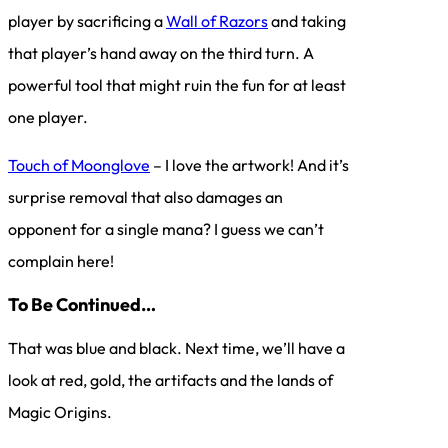
player by sacrificing a
Wall of Razors
and taking
that player’s hand away on the third turn. A
powerful tool that might ruin the fun for at least
one player.
Touch of Moonglove
– I love the artwork! And it’s
surprise removal that also damages an
opponent for a single mana? I guess we can’t
complain here!
To Be Continued…
That was blue and black. Next time, we’ll have a
look at red, gold, the artifacts and the lands of
Magic Origins.