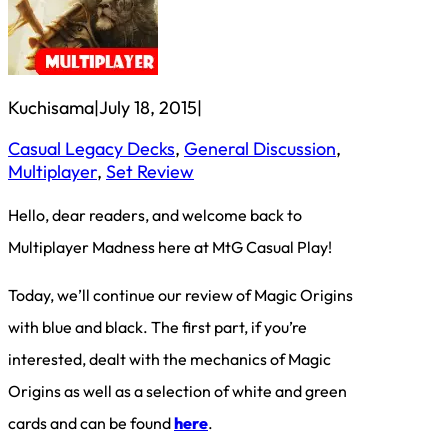
Kuchisama
|
July 18, 2015
|
Casual Legacy Decks
, 
General Discussion
, 
Multiplayer
, 
Set Review
Hello, dear readers, and welcome back to
Multiplayer Madness here at MtG Casual Play!
Today, we’ll continue our review of Magic Origins
with blue and black. The first part, if you’re
interested, dealt with the mechanics of Magic
Origins as well as a selection of white and green
cards and can be found
here
.