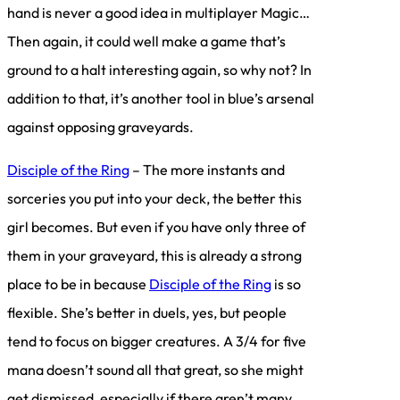
hand is never a good idea in multiplayer Magic…
Then again, it could well make a game that’s
ground to a halt interesting again, so why not? In
addition to that, it’s another tool in blue’s arsenal
against opposing graveyards.
Disciple of the Ring
– The more instants and
sorceries you put into your deck, the better this
girl becomes. But even if you have only three of
them in your graveyard, this is already a strong
place to be in because
Disciple of the Ring
is so
flexible. She’s better in duels, yes, but people
tend to focus on bigger creatures. A 3/4 for five
mana doesn’t sound all that great, so she might
get dismissed, especially if there aren’t many