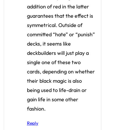
addition of red in the latter
guarantees that the effect is
symmetrical. Outside of
committed “hate” or “punish”
decks, it seems like
deckbuilders will just play a
single one of these two
cards, depending on whether
their black magic is also
being used to life-drain or
gain life in some other
fashion.
Reply