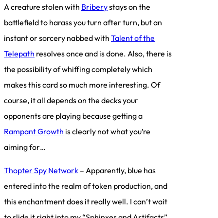
A creature stolen with
Bribery
stays on the
battlefield to harass you turn after turn, but an
instant or sorcery nabbed with
Talent of the
Telepath
resolves once and is done. Also, there is
the possibility of whiffing completely which
makes this card so much more interesting. Of
course, it all depends on the decks your
opponents are playing because getting a
Rampant Growth
is clearly not what you’re
aiming for…
Thopter Spy Network
– Apparently, blue has
entered into the realm of token production, and
this enchantment does it really well. I can’t wait
to slide it right into my “Sphinxes and Artifacts”