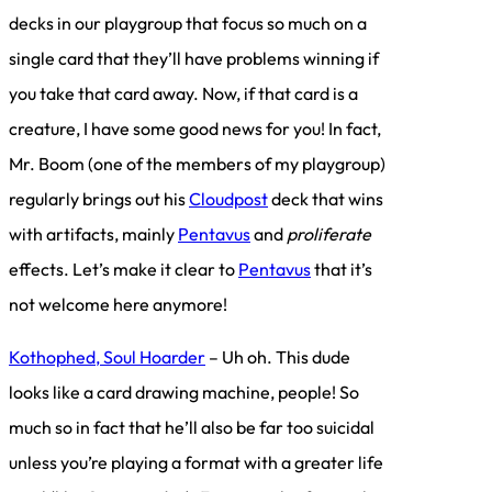
decks in our playgroup that focus so much on a
single card that they’ll have problems winning if
you take that card away. Now, if that card is a
creature, I have some good news for you! In fact,
Mr. Boom (one of the members of my playgroup)
regularly brings out his
Cloudpost
deck that wins
with artifacts, mainly
Pentavus
and
proliferate
effects. Let’s make it clear to
Pentavus
that it’s
not welcome here anymore!
Kothophed, Soul Hoarder
– Uh oh. This dude
looks like a card drawing machine, people! So
much so in fact that he’ll also be far too suicidal
unless you’re playing a format with a greater life