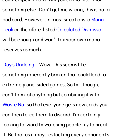
something else. Don’t get me wrong, this is not a
bad card. However, in most situations, a
Mana
Leak
or the afore-listed
Calculated Dismissal
will be enough and won’t tax your own mana
reserves as much.
Day’s Undoing
– Wow. This seems like
something inherently broken that could lead to
extremely one-sided games. So far, though, I
can’t think of anything but combining it with
Waste Not
so that everyone gets new cards you
can then force them to discard. I’m certainly
looking forward to watching people try to break
it. Be that as it may, restocking every opponent’s