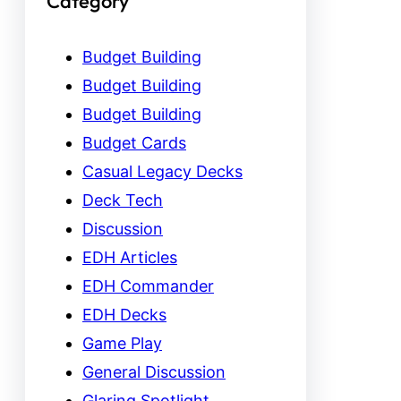
Category
Budget Building
Budget Building
Budget Building
Budget Cards
Casual Legacy Decks
Deck Tech
Discussion
EDH Articles
EDH Commander
EDH Decks
Game Play
General Discussion
Glaring Spotlight