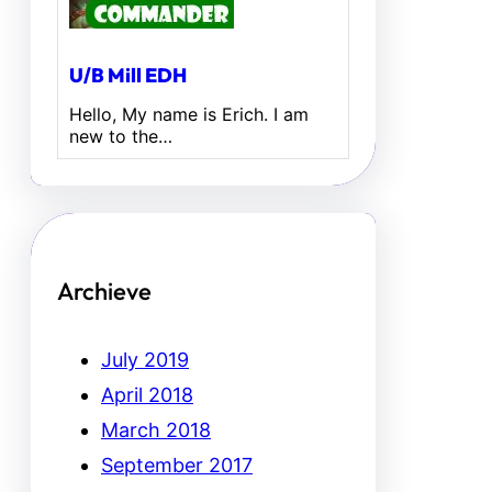
U/B Mill EDH
Hello, My name is Erich. I am
new to the…
Archieve
July 2019
April 2018
March 2018
September 2017