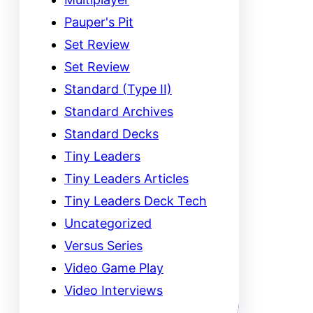
Pauper's Pit
Set Review
Set Review
Standard (Type II)
Standard Archives
Standard Decks
Tiny Leaders
Tiny Leaders Articles
Tiny Leaders Deck Tech
Uncategorized
Versus Series
Video Game Play
Video Interviews