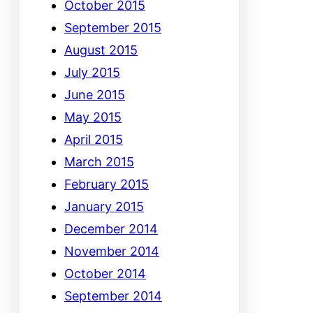
October 2015
September 2015
August 2015
July 2015
June 2015
May 2015
April 2015
March 2015
February 2015
January 2015
December 2014
November 2014
October 2014
September 2014