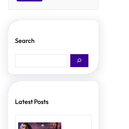
Search
S
e
a
r
c
h
Latest Posts