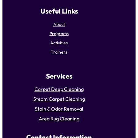
Useful Links
About
Programs
Activities
Trainers
Services
Carpet Deep Cleaning
Steam Carpet Cleaning
Stain & Odor Removal
Area Rug Cleaning
Contact Information