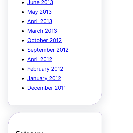
June 2013
May 2013
April 2013
March 2013
October 2012
September 2012
April 2012
February 2012
January 2012
December 2011