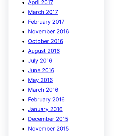
April 2017
March 2017
February 2017
November 2016
October 2016
August 2016
July 2016
June 2016
May 2016
March 2016
February 2016
January 2016
December 2015
November 2015