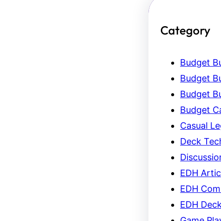
Category
Budget Bu
Budget Bu
Budget Bu
Budget C
Casual L
Deck Tec
Discussio
EDH Artic
EDH Com
EDH Dec
Game Pla