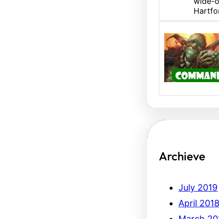
wide-o
Hartfo
U/B M
Hello,
Erich.
Archieve
July 2019
April 201
March 20