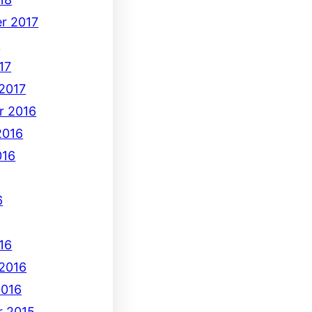
r 2017
7
17
 2017
r 2016
2016
016
6
16
 2016
2016
 2015