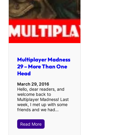
Multiplayer Madness
29 – More Than One
Head
March 29, 2016
Hello, dear readers, and
welcome back to
Multiplayer Madness! Last
week, I met up with some
friends and we had…
Read More