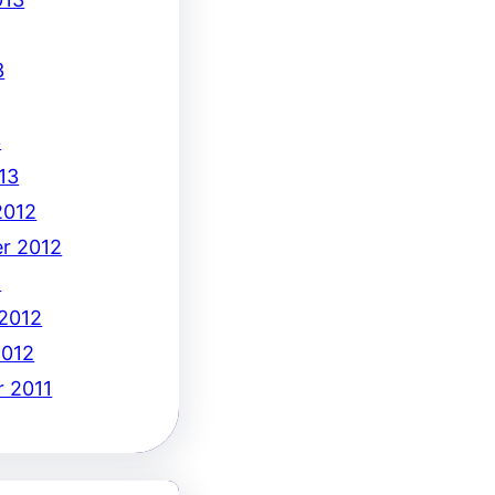
3
3
13
2012
r 2012
2
 2012
2012
 2011