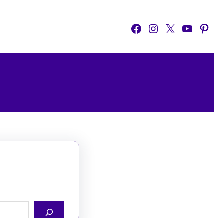
Facebook
Instagram
X
YouTube
Pinterest
o