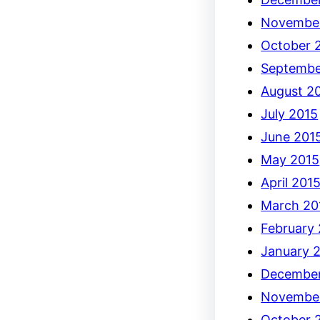
Novembe
October 
Septembe
August 2
July 2015
June 201
May 2015
April 201
March 20
February
January 
December
Novembe
October 