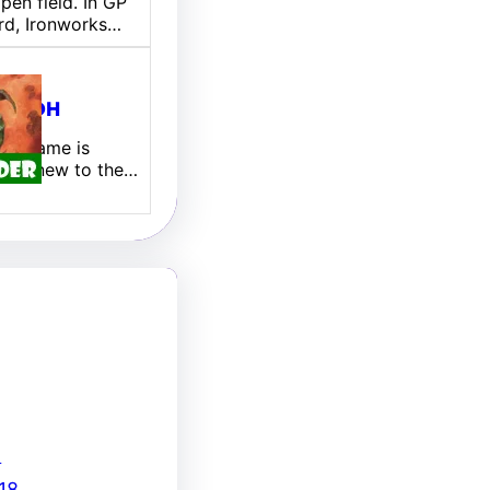
pen field. In GP
rd, Ironworks…
ill EDH
 My name is
 I am new to the…
8
18