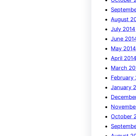
Septembe
August 2
July 2014
June 201
May 201
April 201
March 20
February
January 
December
Novembe
October 
Septembe
August 2