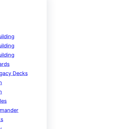
ilding
ilding
ilding
ards
egacy Decks
h
n
les
mander
ks
y