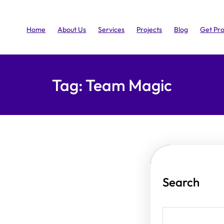
Home
About Us
Services
Projects
Blog
Get Pr
Tag:
Team Magic
Search
S
e