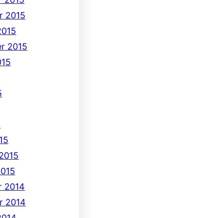
r 2015
2015
r 2015
015
5
5
15
 2015
2015
 2014
r 2014
2014