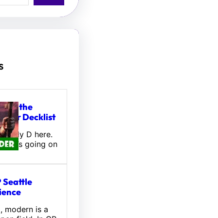
s
tou, the
ifter Decklist
! Wally D here.
 what’s going on
 Seattle
ience
l, modern is a