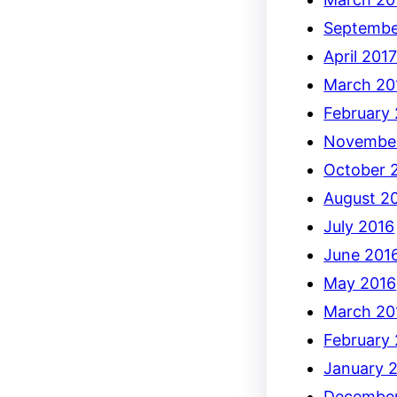
Septembe
April 201
March 20
February
Novembe
October 
August 2
July 2016
June 201
May 2016
March 20
February
January 
December