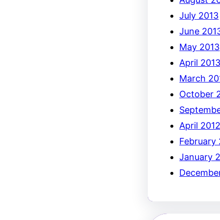
July 2013
June 201
May 2013
April 201
March 20
October 
Septembe
April 201
February
January 
December