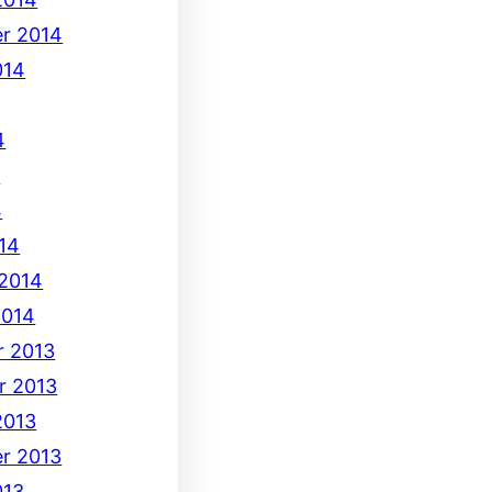
r 2014
014
4
4
4
14
 2014
2014
 2013
r 2013
2013
r 2013
013