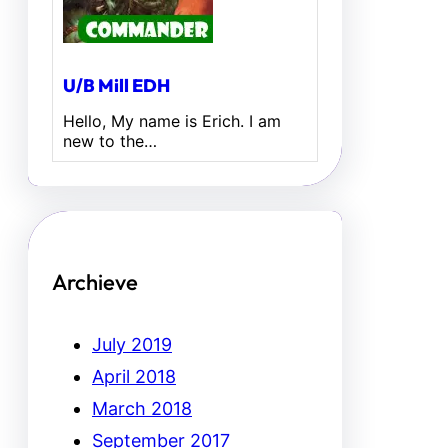
U/B Mill EDH
Hello, My name is Erich. I am
new to the…
Archieve
July 2019
April 2018
March 2018
September 2017