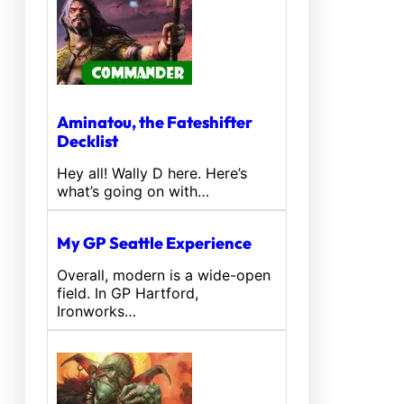
Aminatou, the Fateshifter
Decklist
Hey all! Wally D here. Here’s
what’s going on with…
My GP Seattle Experience
Overall, modern is a wide-open
field. In GP Hartford,
Ironworks…