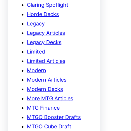
Glaring Spotlight
Horde Decks
Legacy
Legacy Articles
Legacy Decks
Limited
Limited Articles
Modern
Modern Articles
Modern Decks
More MTG Articles
MTG Finance
MTGO Booster Drafts
MTGO Cube Draft