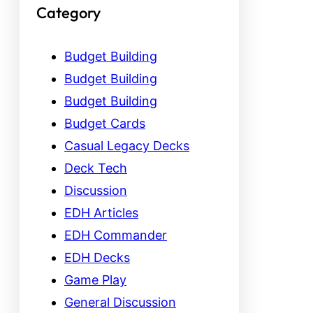
Category
Budget Building
Budget Building
Budget Building
Budget Cards
Casual Legacy Decks
Deck Tech
Discussion
EDH Articles
EDH Commander
EDH Decks
Game Play
General Discussion