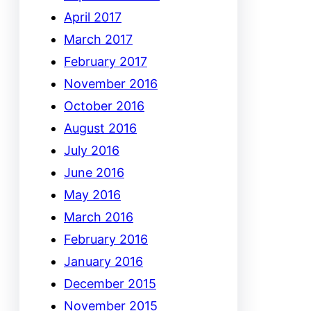
April 2017
March 2017
February 2017
November 2016
October 2016
August 2016
July 2016
June 2016
May 2016
March 2016
February 2016
January 2016
December 2015
November 2015