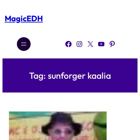
Skip
to
content
MagicEDH
Facebook
Instagram
X
YouTube
Pinterest
Tag:
sunforger kaalia