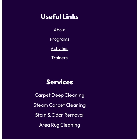
Useful Links
About
Programs
Activities
Trainers
Services
Carpet Deep Cleaning
Steam Carpet Cleaning
Stain & Odor Removal
Area Rug Cleaning