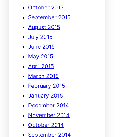
October 2015
September 2015
August 2015
July 2015
June 2015
May 2015
April 2015
March 2015
February 2015
January 2015
December 2014
November 2014
October 2014
September 2014