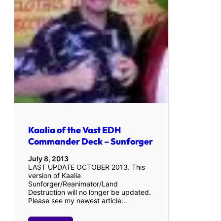
Kaalia of the Vast EDH
Commander Deck – Sunforger
July 8, 2013
LAST UPDATE OCTOBER 2013. This
version of Kaalia
Sunforger/Reanimator/Land
Destruction will no longer be updated.
Please see my newest article:…