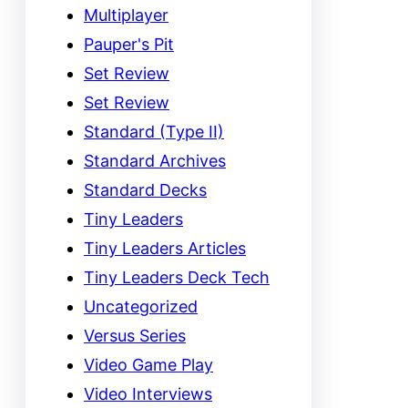
Multiplayer
Pauper's Pit
Set Review
Set Review
Standard (Type II)
Standard Archives
Standard Decks
Tiny Leaders
Tiny Leaders Articles
Tiny Leaders Deck Tech
Uncategorized
Versus Series
Video Game Play
Video Interviews