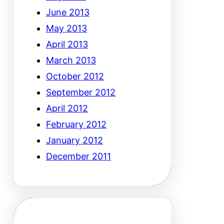
June 2013
May 2013
April 2013
March 2013
October 2012
September 2012
April 2012
February 2012
January 2012
December 2011