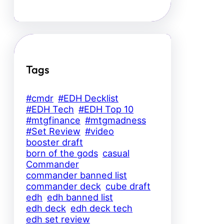
Tags
#cmdr
#EDH Decklist
#EDH Tech
#EDH Top 10
#mtgfinance
#mtgmadness
#Set Review
#video
booster draft
born of the gods
casual
Commander
commander banned list
commander deck
cube draft
edh
edh banned list
edh deck
edh deck tech
edh set review