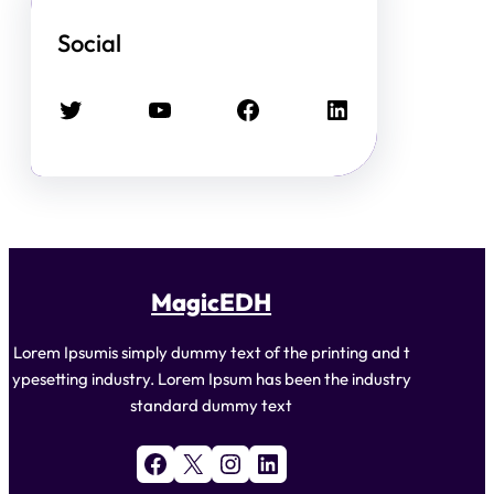
Social
Twitter
YouTube
Facebook
LinkedIn
MagicEDH
Lorem Ipsumis simply dummy text of the printing and t
ypesetting industry. Lorem Ipsum has been the industry
standard dummy text
Facebook
X
Instagram
LinkedIn