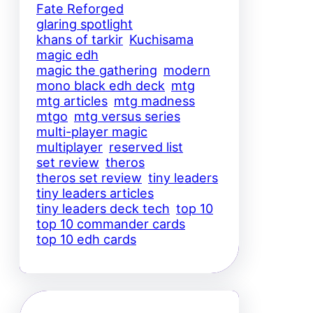
Fate Reforged
glaring spotlight
khans of tarkir
Kuchisama
magic edh
magic the gathering
modern
mono black edh deck
mtg
mtg articles
mtg madness
mtgo
mtg versus series
multi-player magic
multiplayer
reserved list
set review
theros
theros set review
tiny leaders
tiny leaders articles
tiny leaders deck tech
top 10
top 10 commander cards
top 10 edh cards