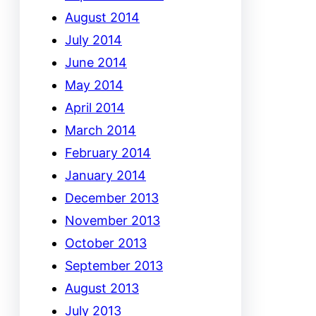
August 2014
July 2014
June 2014
May 2014
April 2014
March 2014
February 2014
January 2014
December 2013
November 2013
October 2013
September 2013
August 2013
July 2013