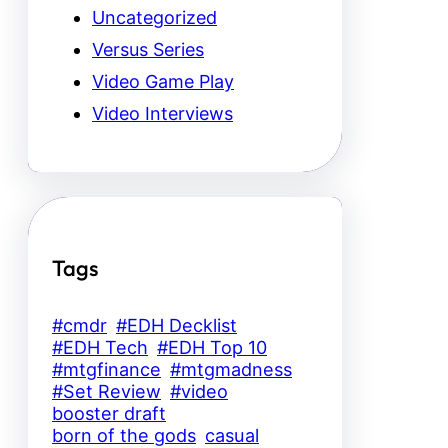
Uncategorized
Versus Series
Video Game Play
Video Interviews
Tags
#cmdr
#EDH Decklist
#EDH Tech
#EDH Top 10
#mtgfinance
#mtgmadness
#Set Review
#video
booster draft
born of the gods
casual