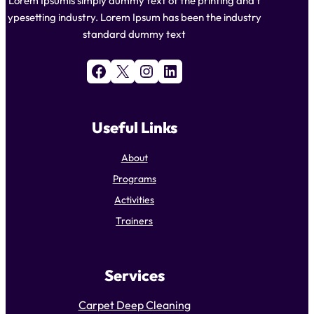
Lorem Ipsumis simply dummy text of the printing and t
ypesetting industry. Lorem Ipsum has been the industry
standard dummy text
Facebook
X
Instagram
LinkedIn
Useful Links
About
Programs
Activities
Trainers
Services
Carpet Deep Cleaning