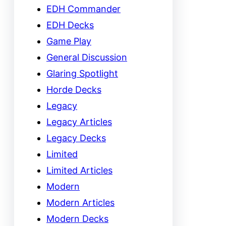
EDH Commander
EDH Decks
Game Play
General Discussion
Glaring Spotlight
Horde Decks
Legacy
Legacy Articles
Legacy Decks
Limited
Limited Articles
Modern
Modern Articles
Modern Decks