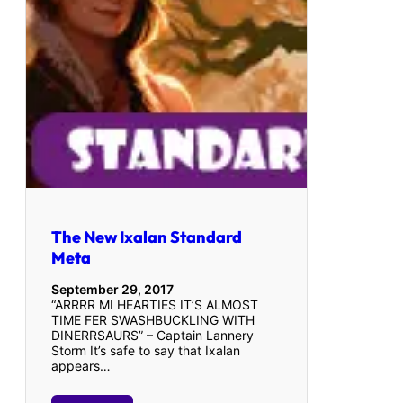
The New Ixalan Standard
Meta
September 29, 2017
“ARRRR MI HEARTIES IT’S ALMOST
TIME FER SWASHBUCKLING WITH
DINERRSAURS” – Captain Lannery
Storm It’s safe to say that Ixalan
appears…