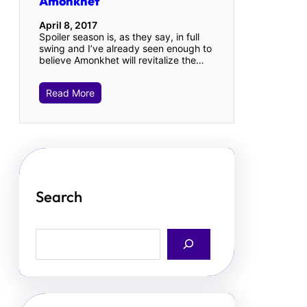
Amonkhet
April 8, 2017
Spoiler season is, as they say, in full
swing and I’ve already seen enough to
believe Amonkhet will revitalize the…
Read More
Search
S
e
a
r
c
h