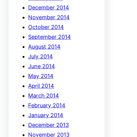
December 2014
November 2014
October 2014
September 2014
August 2014
July 2014
June 2014
May 2014
April 2014
March 2014
February 2014
January 2014
December 2013
November 2013