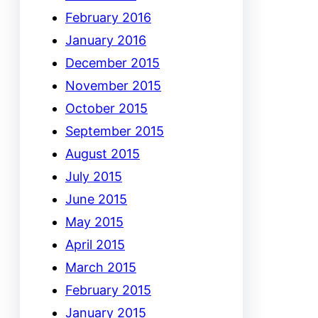
February 2016
January 2016
December 2015
November 2015
October 2015
September 2015
August 2015
July 2015
June 2015
May 2015
April 2015
March 2015
February 2015
January 2015