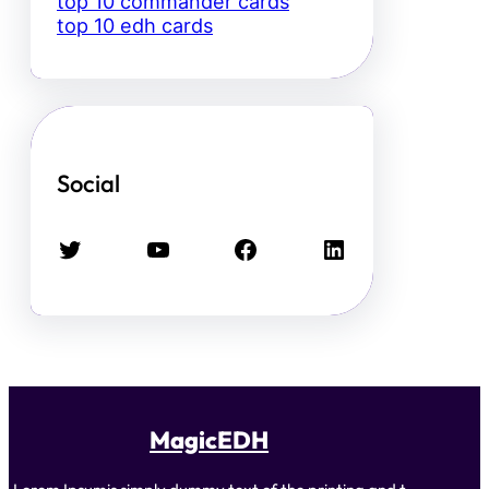
top 10 commander cards
top 10 edh cards
Social
Twitter
YouTube
Facebook
LinkedIn
MagicEDH