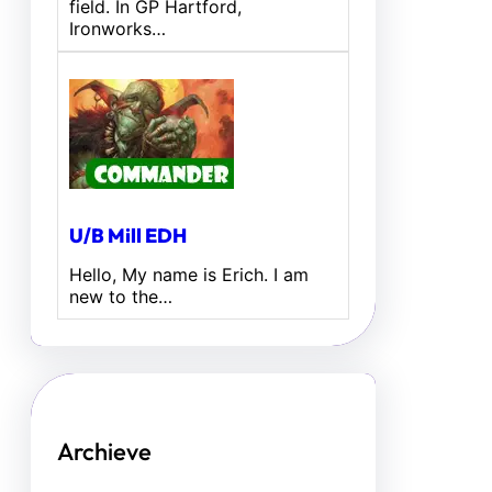
field. In GP Hartford,
Ironworks…
U/B Mill EDH
Hello, My name is Erich. I am
new to the…
Archieve