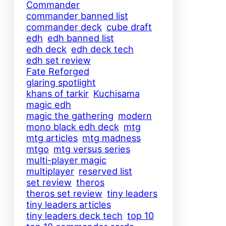
Commander
commander banned list
commander deck
cube draft
edh
edh banned list
edh deck
edh deck tech
edh set review
Fate Reforged
glaring spotlight
khans of tarkir
Kuchisama
magic edh
magic the gathering
modern
mono black edh deck
mtg
mtg articles
mtg madness
mtgo
mtg versus series
multi-player magic
multiplayer
reserved list
set review
theros
theros set review
tiny leaders
tiny leaders articles
tiny leaders deck tech
top 10