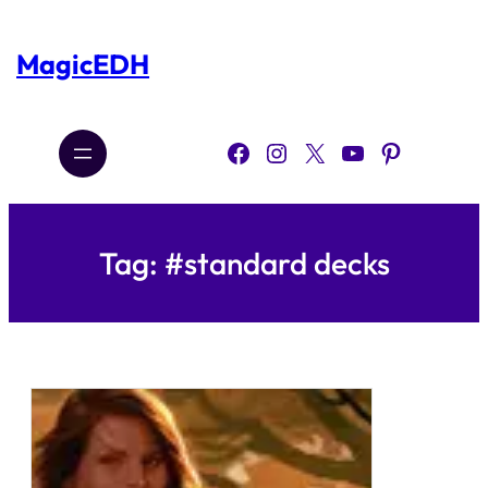
Skip
to
content
MagicEDH
Facebook
Instagram
X
YouTube
Pinterest
Tag:
#standard decks