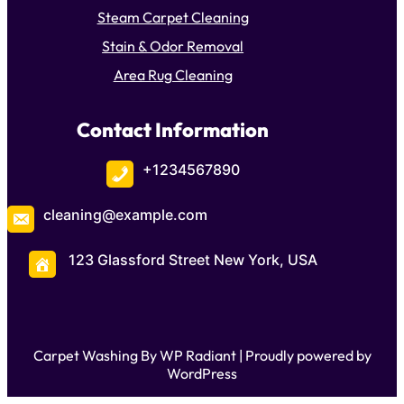
Steam Carpet Cleaning
Stain & Odor Removal
Area Rug Cleaning
Contact Information
+1234567890
cleaning@example.com
123 Glassford Street New York, USA
Carpet Washing By
WP Radiant
| Proudly powered by
WordPress