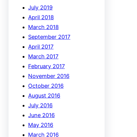
July 2019
April 2018
March 2018
September 2017
April 2017
March 2017
February 2017
November 2016
October 2016
August 2016
July 2016
June 2016
May 2016
March 2016