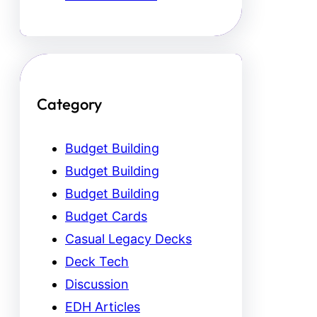
Category
Budget Building
Budget Building
Budget Building
Budget Cards
Casual Legacy Decks
Deck Tech
Discussion
EDH Articles