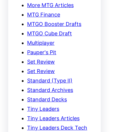
More MTG Articles
MTG Finance
MTGO Booster Drafts
MTGO Cube Draft
Multiplayer
Pauper's Pit
Set Review
Set Review
Standard (Type II)
Standard Archives
Standard Decks
Tiny Leaders
Tiny Leaders Articles
Tiny Leaders Deck Tech