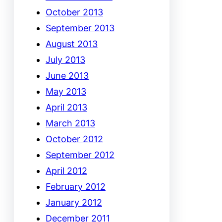
October 2013
September 2013
August 2013
July 2013
June 2013
May 2013
April 2013
March 2013
October 2012
September 2012
April 2012
February 2012
January 2012
December 2011