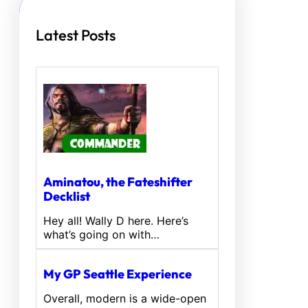
Latest Posts
Aminatou, the Fateshifter
Decklist
Hey all! Wally D here. Here’s
what’s going on with…
My GP Seattle Experience
Overall, modern is a wide-open