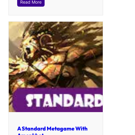
Read More
A Standard Metagame With