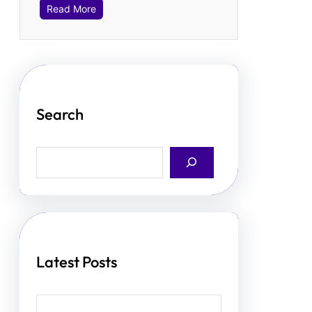
Read More
Search
S
e
a
r
c
h
Latest Posts