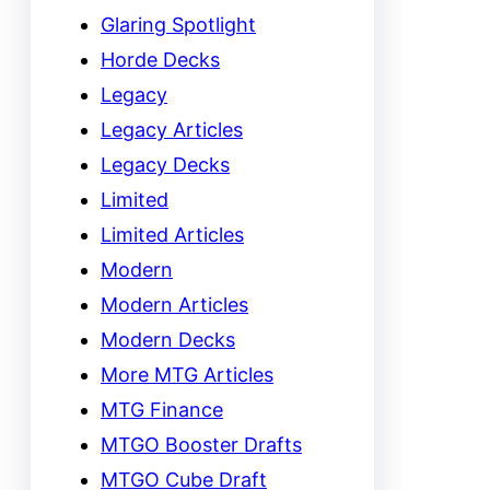
Glaring Spotlight
Horde Decks
Legacy
Legacy Articles
Legacy Decks
Limited
Limited Articles
Modern
Modern Articles
Modern Decks
More MTG Articles
MTG Finance
MTGO Booster Drafts
MTGO Cube Draft