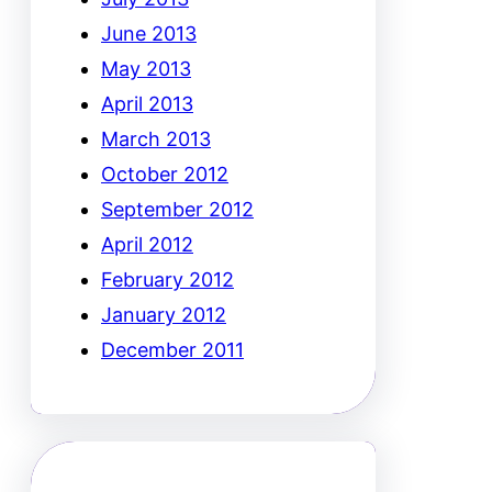
June 2013
May 2013
April 2013
March 2013
October 2012
September 2012
April 2012
February 2012
January 2012
December 2011