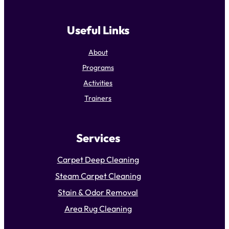
Useful Links
About
Programs
Activities
Trainers
Services
Carpet Deep Cleaning
Steam Carpet Cleaning
Stain & Odor Removal
Area Rug Cleaning