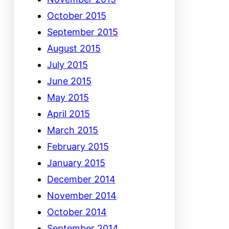
October 2015
September 2015
August 2015
July 2015
June 2015
May 2015
April 2015
March 2015
February 2015
January 2015
December 2014
November 2014
October 2014
September 2014