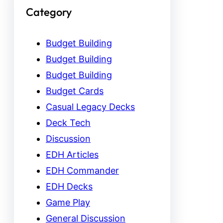
Category
Budget Building
Budget Building
Budget Building
Budget Cards
Casual Legacy Decks
Deck Tech
Discussion
EDH Articles
EDH Commander
EDH Decks
Game Play
General Discussion