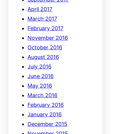
April 2017
March 2017
February 2017
November 2016
October 2016
August 2016
July 2016
June 2016
May 2016
March 2016
February 2016
January 2016
December 2015
November 2015