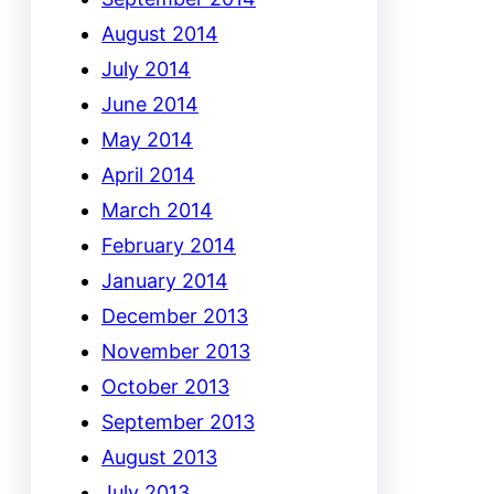
August 2014
July 2014
June 2014
May 2014
April 2014
March 2014
February 2014
January 2014
December 2013
November 2013
October 2013
September 2013
August 2013
July 2013