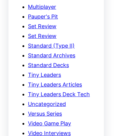
Multiplayer
Pauper's Pit
Set Review
Set Review
Standard (Type II)
Standard Archives
Standard Decks
Tiny Leaders
Tiny Leaders Articles
Tiny Leaders Deck Tech
Uncategorized
Versus Series
Video Game Play
Video Interviews