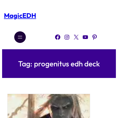
Skip
to
content
MagicEDH
Facebook
Instagram
X
YouTube
Pinterest
Tag:
progenitus edh deck