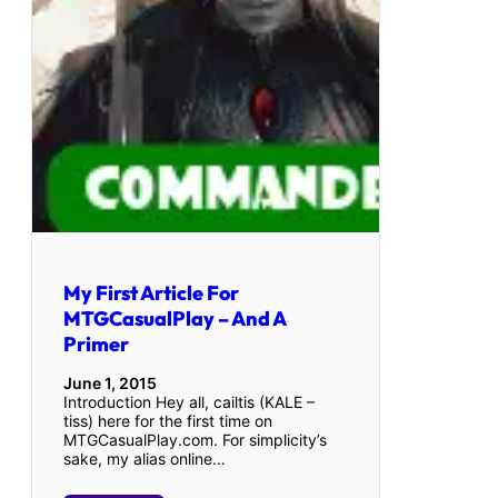
My First Article For
MTGCasualPlay – And A
Primer
June 1, 2015
Introduction Hey all, cailtis (KALE –
tiss) here for the first time on
MTGCasualPlay.com. For simplicity’s
sake, my alias online…