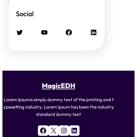
Social
Twitter
YouTube
Facebook
LinkedIn
MagicEDH
Lorem Ipsumis simply dummy text of the printing and t
ypesetting industry. Lorem Ipsum has been the industry
standard dummy text
Facebook
X
Instagram
LinkedIn