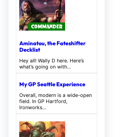
Aminatou, the Fateshifter
Decklist
Hey all! Wally D here. Here’s
what’s going on with…
My GP Seattle Experience
Overall, modern is a wide-open
field. In GP Hartford,
Ironworks…