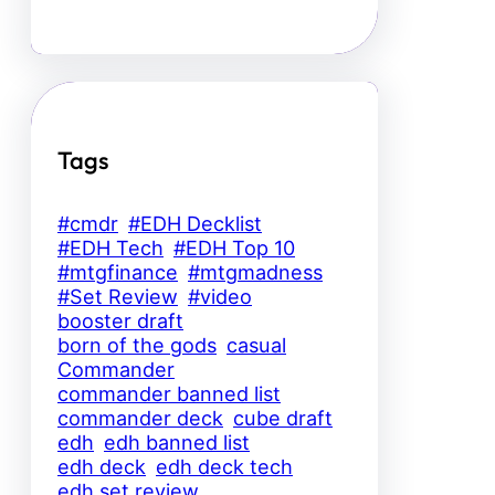
Tags
#cmdr
#EDH Decklist
#EDH Tech
#EDH Top 10
#mtgfinance
#mtgmadness
#Set Review
#video
booster draft
born of the gods
casual
Commander
commander banned list
commander deck
cube draft
edh
edh banned list
edh deck
edh deck tech
edh set review