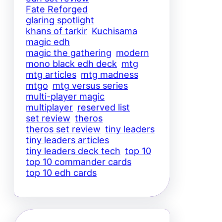
Fate Reforged
glaring spotlight
khans of tarkir
Kuchisama
magic edh
magic the gathering
modern
mono black edh deck
mtg
mtg articles
mtg madness
mtgo
mtg versus series
multi-player magic
multiplayer
reserved list
set review
theros
theros set review
tiny leaders
tiny leaders articles
tiny leaders deck tech
top 10
top 10 commander cards
top 10 edh cards