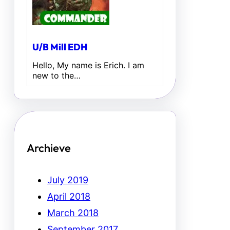
U/B Mill EDH
Hello, My name is Erich. I am
new to the…
Archieve
July 2019
April 2018
March 2018
September 2017