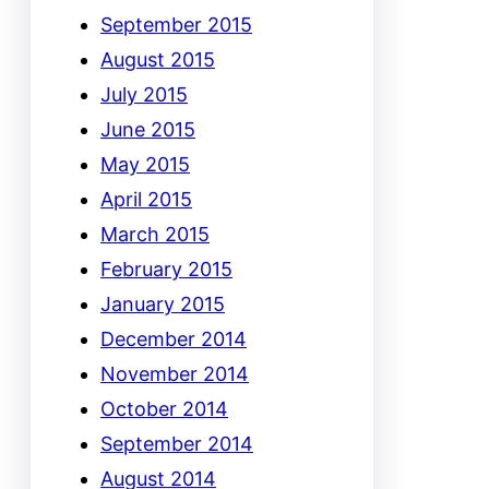
September 2015
August 2015
July 2015
June 2015
May 2015
April 2015
March 2015
February 2015
January 2015
December 2014
November 2014
October 2014
September 2014
August 2014