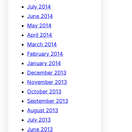
July 2014
June 2014
May 2014
April 2014
March 2014
February 2014
January 2014
December 2013
November 2013
October 2013
September 2013
August 2013
July 2013
June 2013