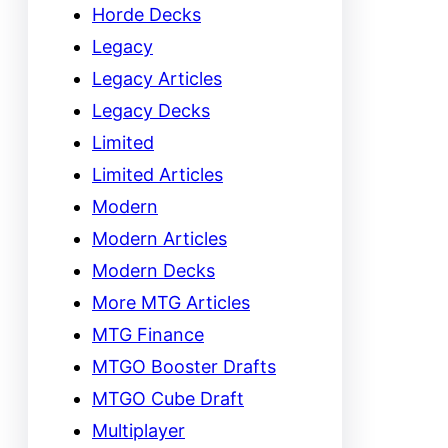
Horde Decks
Legacy
Legacy Articles
Legacy Decks
Limited
Limited Articles
Modern
Modern Articles
Modern Decks
More MTG Articles
MTG Finance
MTGO Booster Drafts
MTGO Cube Draft
Multiplayer