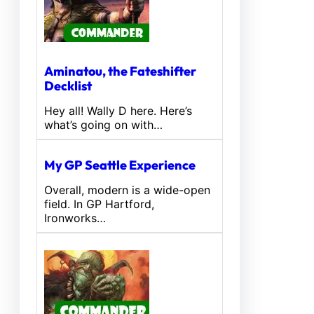
Aminatou, the Fateshifter
Decklist
Hey all! Wally D here. Here’s
what’s going on with…
My GP Seattle Experience
Overall, modern is a wide-open
field. In GP Hartford,
Ironworks…