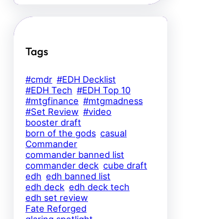
Tags
#cmdr
#EDH Decklist
#EDH Tech
#EDH Top 10
#mtgfinance
#mtgmadness
#Set Review
#video
booster draft
born of the gods
casual
Commander
commander banned list
commander deck
cube draft
edh
edh banned list
edh deck
edh deck tech
edh set review
Fate Reforged