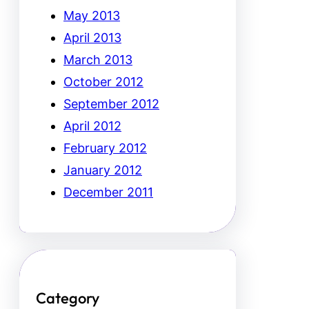
May 2013
April 2013
March 2013
October 2012
September 2012
April 2012
February 2012
January 2012
December 2011
Category