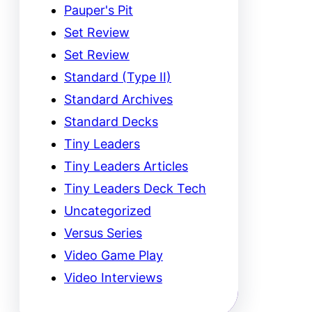
Pauper's Pit
Set Review
Set Review
Standard (Type II)
Standard Archives
Standard Decks
Tiny Leaders
Tiny Leaders Articles
Tiny Leaders Deck Tech
Uncategorized
Versus Series
Video Game Play
Video Interviews