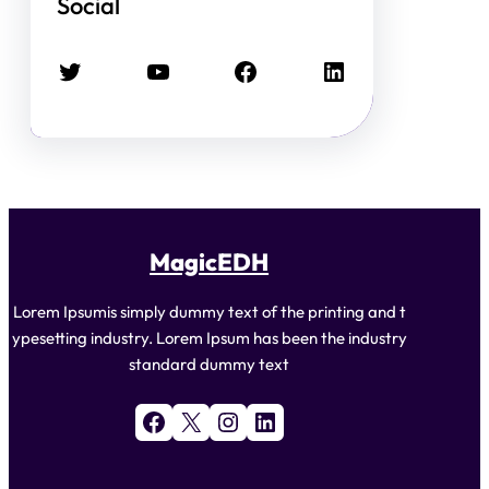
Social
Twitter
YouTube
Facebook
LinkedIn
MagicEDH
Lorem Ipsumis simply dummy text of the printing and t
ypesetting industry. Lorem Ipsum has been the industry
standard dummy text
Facebook
X
Instagram
LinkedIn