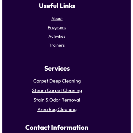
Useful Links
About
Programs
Activities
Trainers
Services
Carpet Deep Cleaning
Steam Carpet Cleaning
Stain & Odor Removal
Area Rug Cleaning
Contact Information