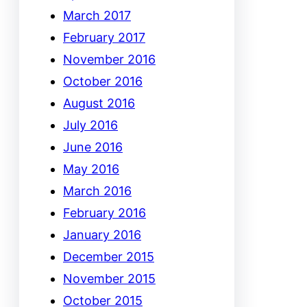
March 2017
February 2017
November 2016
October 2016
August 2016
July 2016
June 2016
May 2016
March 2016
February 2016
January 2016
December 2015
November 2015
October 2015