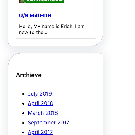
U/B Mill EDH
Hello, My name is Erich. I am
new to the…
Archieve
July 2019
April 2018
March 2018
September 2017
April 2017