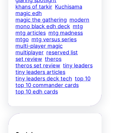
glaring spotlight
khans of tarkir
Kuchisama
magic edh
magic the gathering
modern
mono black edh deck
mtg
mtg articles
mtg madness
mtgo
mtg versus series
multi-player magic
multiplayer
reserved list
set review
theros
theros set review
tiny leaders
tiny leaders articles
tiny leaders deck tech
top 10
top 10 commander cards
top 10 edh cards