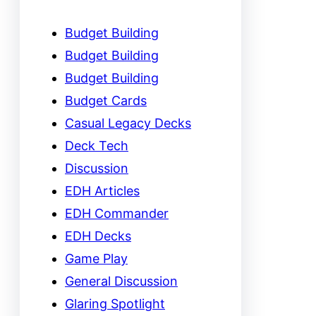
Budget Building
Budget Building
Budget Building
Budget Cards
Casual Legacy Decks
Deck Tech
Discussion
EDH Articles
EDH Commander
EDH Decks
Game Play
General Discussion
Glaring Spotlight