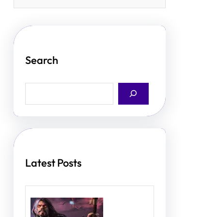
Search
S
e
a
r
c
h
Latest Posts