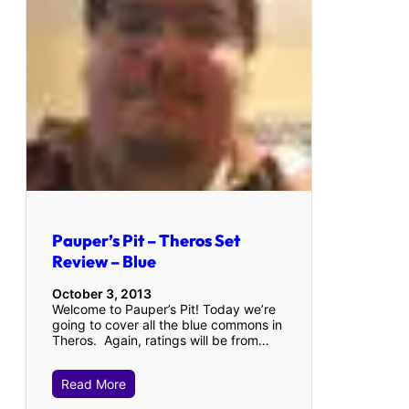
Pauper’s Pit – Theros Set
Review – Blue
October 3, 2013
Welcome to Pauper’s Pit! Today we’re
going to cover all the blue commons in
Theros. Again, ratings will be from…
Read More