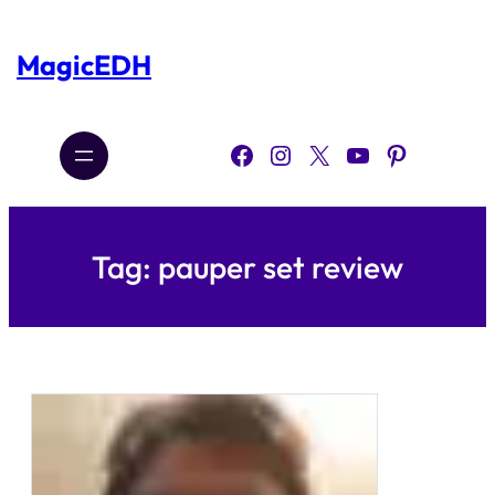
Skip
to
content
MagicEDH
Facebook
Instagram
X
YouTube
Pinterest
Tag:
pauper set review