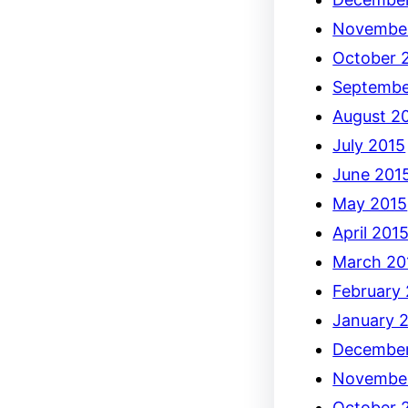
Novembe
October 
Septembe
August 2
July 2015
June 201
May 2015
April 201
March 20
February
January 
December
Novembe
October 