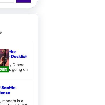
s
tou, the
ifter Decklist
! Wally D here.
 what’s going on
 Seattle
ience
l, modern is a