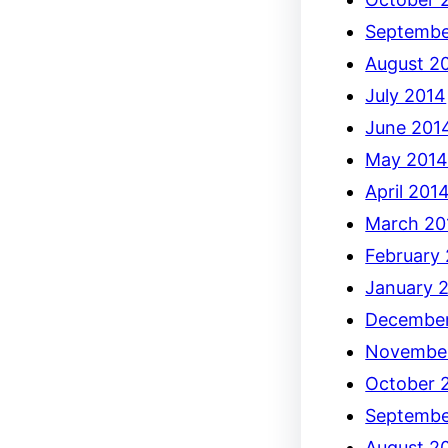
Septembe
August 2
July 2014
June 201
May 201
April 201
March 20
February
January 
December
Novembe
October 
Septembe
August 2