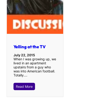
Yelling at the TV
July 22, 2015
When I was growing up, we
lived in an apartment
upstairs from a guy who
was into American football.
Totally.…
Read More