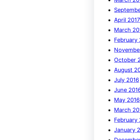
Septembe
April 201
March 20
February
Novembe
October 
August 2
July 2016
June 201
May 2016
March 20
February
January 
December