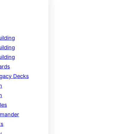
ilding
ilding
ilding
ards
egacy Decks
h
n
les
mander
ks
y