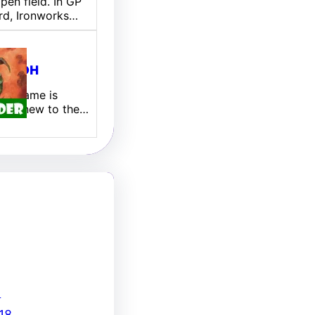
pen field. In GP
rd, Ironworks…
ill EDH
 My name is
 I am new to the…
8
18