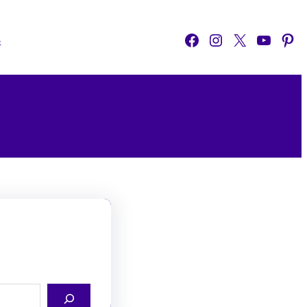
Facebook
Instagram
X
YouTube
Pinterest
o