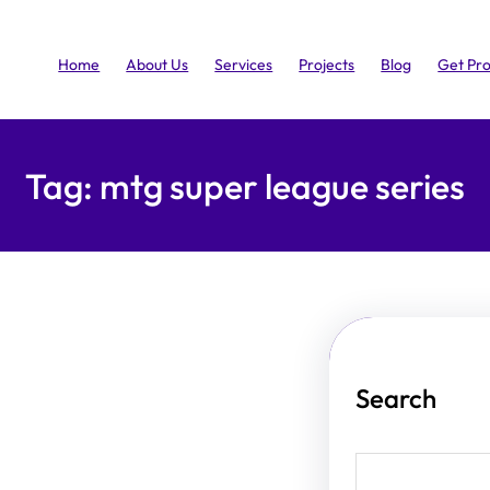
Home
About Us
Services
Projects
Blog
Get Pr
Tag:
mtg super league series
Search
S
e