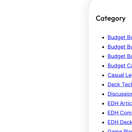
Category
Budget Bu
Budget Bu
Budget Bu
Budget C
Casual L
Deck Tec
Discussio
EDH Artic
EDH Com
EDH Dec
Game Pla