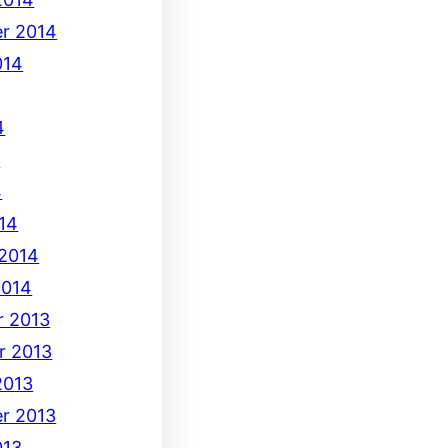
r 2014
014
4
4
4
14
 2014
2014
 2013
r 2013
2013
r 2013
013