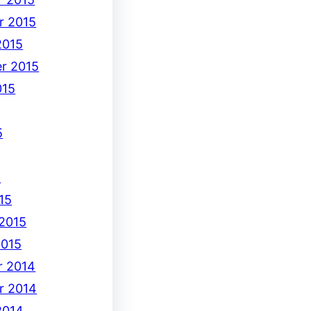
r 2015
2015
r 2015
015
5
5
15
 2015
2015
 2014
r 2014
2014