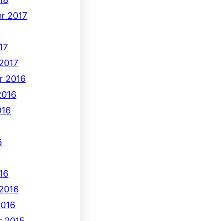
r 2017
7
17
 2017
r 2016
2016
016
6
16
 2016
2016
 2015