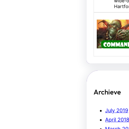
wide-o
Hartfo
U/B M
Hello,
Erich.
Archieve
July 2019
April 201
March 20