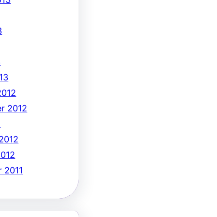
3
3
13
2012
r 2012
2
 2012
2012
 2011