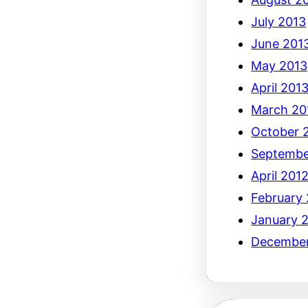
July 2013
June 201
May 2013
April 201
March 20
October 
Septembe
April 201
February
January 
December