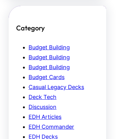
Category
Budget Building
Budget Building
Budget Building
Budget Cards
Casual Legacy Decks
Deck Tech
Discussion
EDH Articles
EDH Commander
EDH Decks