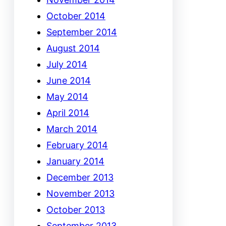
October 2014
September 2014
August 2014
July 2014
June 2014
May 2014
April 2014
March 2014
February 2014
January 2014
December 2013
November 2013
October 2013
September 2013