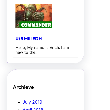
U/B Mill EDH
Hello, My name is Erich. I am
new to the…
Archieve
July 2019
April 2018