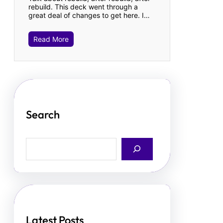
rebuild. This deck went through a
great deal of changes to get here. I…
Read More
Search
S
e
a
r
c
h
Latest Posts