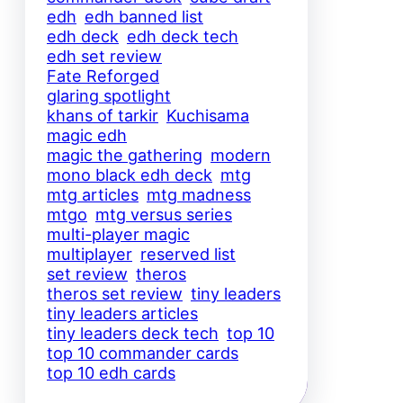
edh
edh banned list
edh deck
edh deck tech
edh set review
Fate Reforged
glaring spotlight
khans of tarkir
Kuchisama
magic edh
magic the gathering
modern
mono black edh deck
mtg
mtg articles
mtg madness
mtgo
mtg versus series
multi-player magic
multiplayer
reserved list
set review
theros
theros set review
tiny leaders
tiny leaders articles
tiny leaders deck tech
top 10
top 10 commander cards
top 10 edh cards