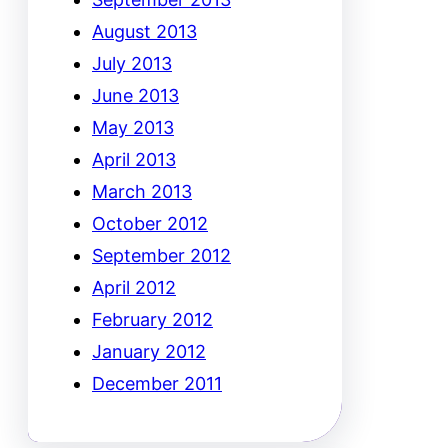
August 2013
July 2013
June 2013
May 2013
April 2013
March 2013
October 2012
September 2012
April 2012
February 2012
January 2012
December 2011