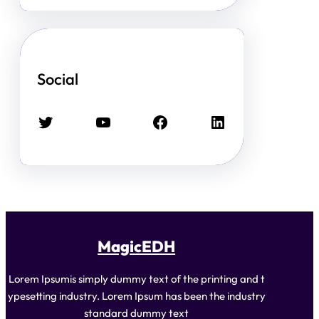
Social
Twitter
YouTube
Facebook
LinkedIn
MagicEDH
Lorem Ipsumis simply dummy text of the printing and t
ypesetting industry. Lorem Ipsum has been the industry
standard dummy text