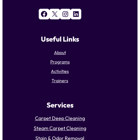
Facebook
X
Instagram
LinkedIn
Useful Links
About
Programs
Activities
Trainers
Services
Carpet Deep Cleaning
Steam Carpet Cleaning
Stain & Odor Removal