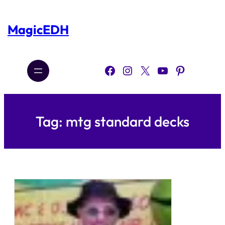
Skip
to
content
MagicEDH
Facebook
Instagram
X
YouTube
Pinterest
Tag:
mtg standard decks