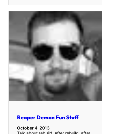
Reaper Demon Fun Stuff
October 4, 2013
Talk about rebuild, after rebuild, after