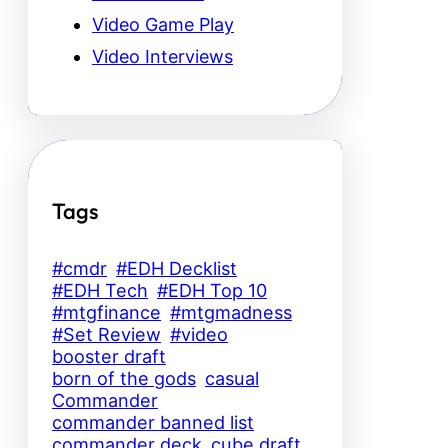
Video Game Play
Video Interviews
Tags
#cmdr
#EDH Decklist
#EDH Tech
#EDH Top 10
#mtgfinance
#mtgmadness
#Set Review
#video
booster draft
born of the gods
casual
Commander
commander banned list
commander deck
cube draft