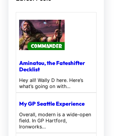
Aminatou, the Fateshifter
Decklist
Hey all! Wally D here. Here’s
what’s going on with…
My GP Seattle Experience
Overall, modern is a wide-open
field. In GP Hartford,
Ironworks…