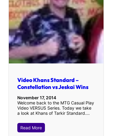
Video Khans Standard –
Constellation vs Jeskai Wins
November 17, 2014
Welcome back to the MTG Casual Play
Video VERSUS Series. Today we take
a look at Khans of Tarkir Standard.…
Read More