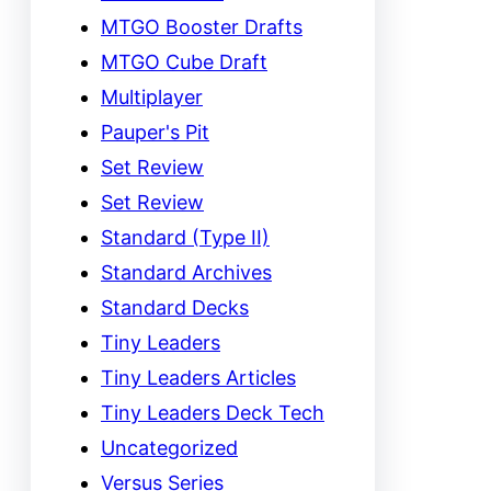
MTGO Booster Drafts
MTGO Cube Draft
Multiplayer
Pauper's Pit
Set Review
Set Review
Standard (Type II)
Standard Archives
Standard Decks
Tiny Leaders
Tiny Leaders Articles
Tiny Leaders Deck Tech
Uncategorized
Versus Series