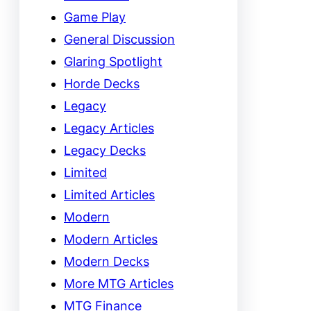
Game Play
General Discussion
Glaring Spotlight
Horde Decks
Legacy
Legacy Articles
Legacy Decks
Limited
Limited Articles
Modern
Modern Articles
Modern Decks
More MTG Articles
MTG Finance