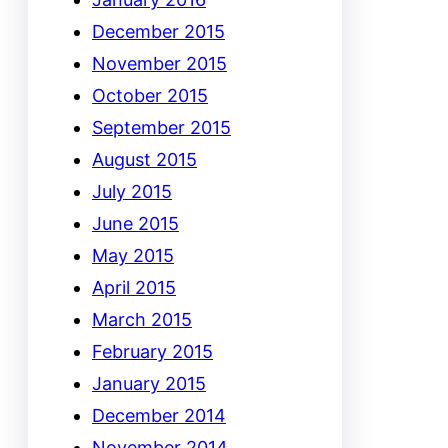
December 2015
November 2015
October 2015
September 2015
August 2015
July 2015
June 2015
May 2015
April 2015
March 2015
February 2015
January 2015
December 2014
November 2014