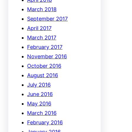
March 2018
September 2017
April 2017
March 2017
February 2017
November 2016
October 2016
August 2016
July 2016
June 2016
May 2016
March 2016
February 2016
January 2016