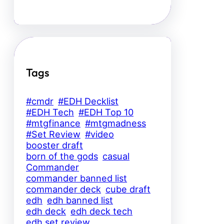
Tags
#cmdr
#EDH Decklist
#EDH Tech
#EDH Top 10
#mtgfinance
#mtgmadness
#Set Review
#video
booster draft
born of the gods
casual
Commander
commander banned list
commander deck
cube draft
edh
edh banned list
edh deck
edh deck tech
edh set review