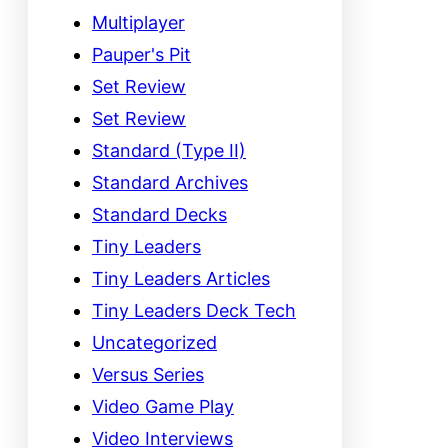
Multiplayer
Pauper's Pit
Set Review
Set Review
Standard (Type II)
Standard Archives
Standard Decks
Tiny Leaders
Tiny Leaders Articles
Tiny Leaders Deck Tech
Uncategorized
Versus Series
Video Game Play
Video Interviews