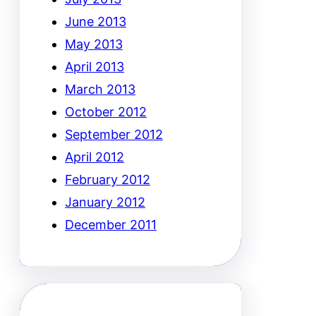
June 2013
May 2013
April 2013
March 2013
October 2012
September 2012
April 2012
February 2012
January 2012
December 2011