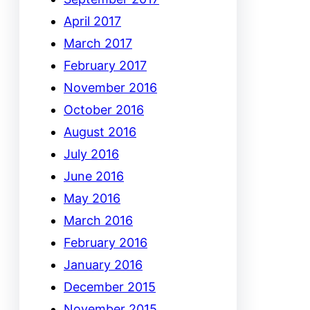
April 2017
March 2017
February 2017
November 2016
October 2016
August 2016
July 2016
June 2016
May 2016
March 2016
February 2016
January 2016
December 2015
November 2015