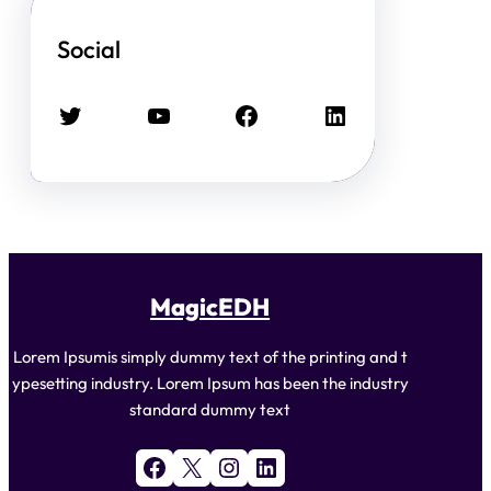
Social
Twitter
YouTube
Facebook
LinkedIn
MagicEDH
Lorem Ipsumis simply dummy text of the printing and t
ypesetting industry. Lorem Ipsum has been the industry
standard dummy text
Facebook
X
Instagram
LinkedIn