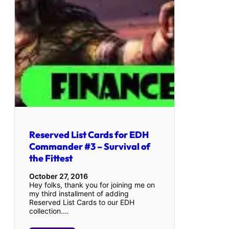
Reserved List Cards for EDH
Commander #3 – Survival of
the Fittest
October 27, 2016
Hey folks, thank you for joining me on
my third installment of adding
Reserved List Cards to our EDH
collection.…