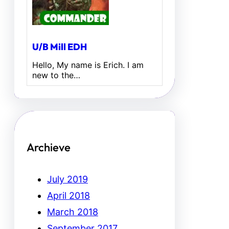
U/B Mill EDH
Hello, My name is Erich. I am
new to the…
Archieve
July 2019
April 2018
March 2018
September 2017