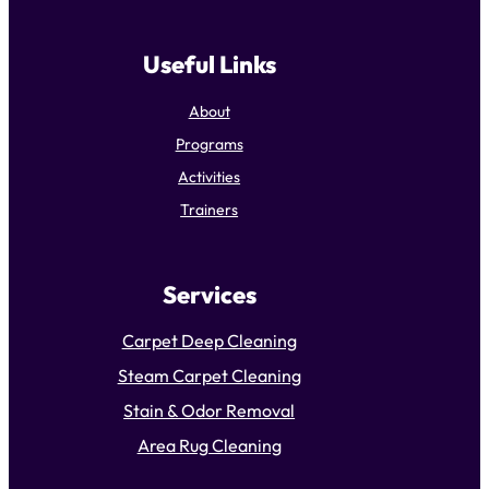
Useful Links
About
Programs
Activities
Trainers
Services
Carpet Deep Cleaning
Steam Carpet Cleaning
Stain & Odor Removal
Area Rug Cleaning