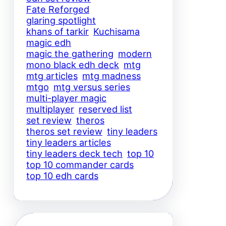
Fate Reforged
glaring spotlight
khans of tarkir
Kuchisama
magic edh
magic the gathering
modern
mono black edh deck
mtg
mtg articles
mtg madness
mtgo
mtg versus series
multi-player magic
multiplayer
reserved list
set review
theros
theros set review
tiny leaders
tiny leaders articles
tiny leaders deck tech
top 10
top 10 commander cards
top 10 edh cards