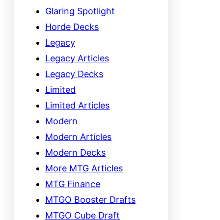
Glaring Spotlight
Horde Decks
Legacy
Legacy Articles
Legacy Decks
Limited
Limited Articles
Modern
Modern Articles
Modern Decks
More MTG Articles
MTG Finance
MTGO Booster Drafts
MTGO Cube Draft