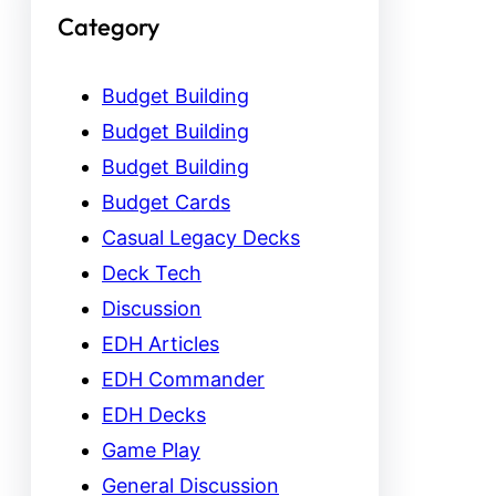
Category
Budget Building
Budget Building
Budget Building
Budget Cards
Casual Legacy Decks
Deck Tech
Discussion
EDH Articles
EDH Commander
EDH Decks
Game Play
General Discussion