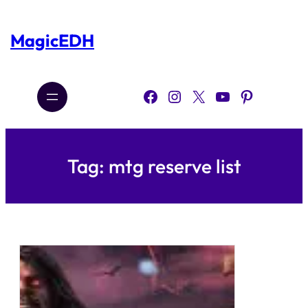
Skip
to
content
MagicEDH
Facebook
Instagram
X
YouTube
Pinterest
Tag:
mtg reserve list