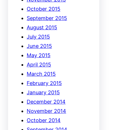
October 2015
September 2015
August 2015
July 2015
June 2015
May 2015
April 2015
March 2015
February 2015
January 2015
December 2014
November 2014
October 2014
September 2014