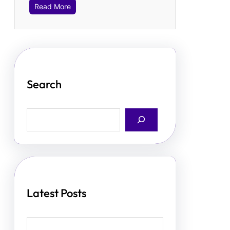
Read More
Search
S
e
a
r
c
h
Latest Posts