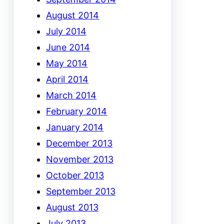
August 2014
July 2014
June 2014
May 2014
April 2014
March 2014
February 2014
January 2014
December 2013
November 2013
October 2013
September 2013
August 2013
July 2013