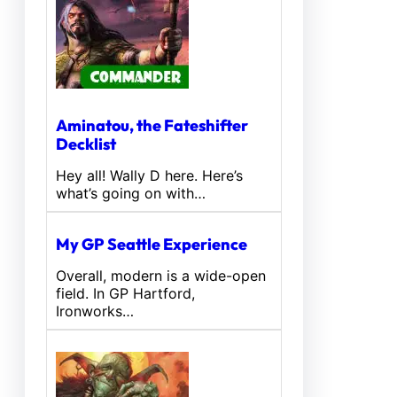
Aminatou, the Fateshifter
Decklist
Hey all! Wally D here. Here’s
what’s going on with…
My GP Seattle Experience
Overall, modern is a wide-open
field. In GP Hartford,
Ironworks…