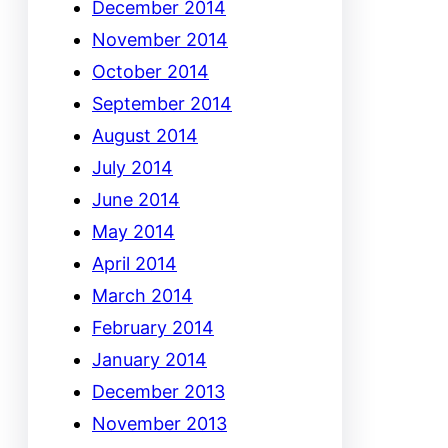
December 2014
November 2014
October 2014
September 2014
August 2014
July 2014
June 2014
May 2014
April 2014
March 2014
February 2014
January 2014
December 2013
November 2013