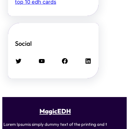
top 10 edh cards
Social
Twitter
YouTube
Facebook
LinkedIn
MagicEDH
Lorem Ipsumis simply dummy text of the printing and t