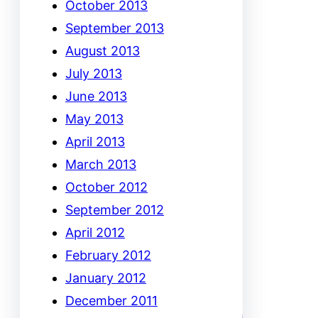
October 2013
September 2013
August 2013
July 2013
June 2013
May 2013
April 2013
March 2013
October 2012
September 2012
April 2012
February 2012
January 2012
December 2011