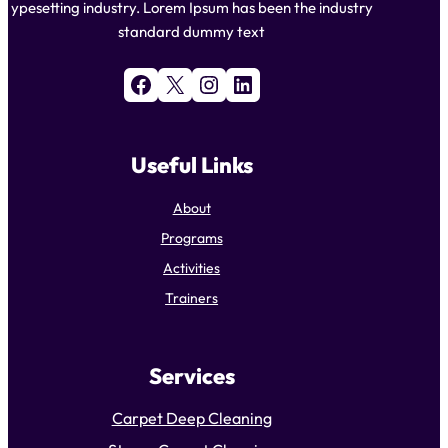
ypesetting industry. Lorem Ipsum has been the industry
standard dummy text
Facebook
X
Instagram
LinkedIn
Useful Links
About
Programs
Activities
Trainers
Services
Carpet Deep Cleaning