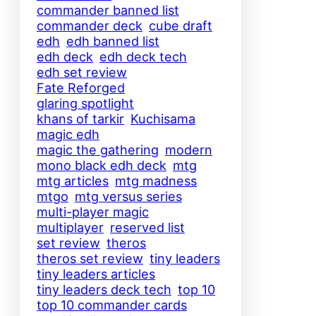
commander banned list
commander deck
cube draft
edh
edh banned list
edh deck
edh deck tech
edh set review
Fate Reforged
glaring spotlight
khans of tarkir
Kuchisama
magic edh
magic the gathering
modern
mono black edh deck
mtg
mtg articles
mtg madness
mtgo
mtg versus series
multi-player magic
multiplayer
reserved list
set review
theros
theros set review
tiny leaders
tiny leaders articles
tiny leaders deck tech
top 10
top 10 commander cards