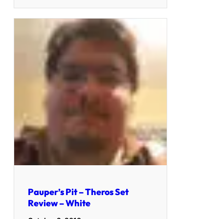
Pauper’s Pit – Theros Set
Review – White