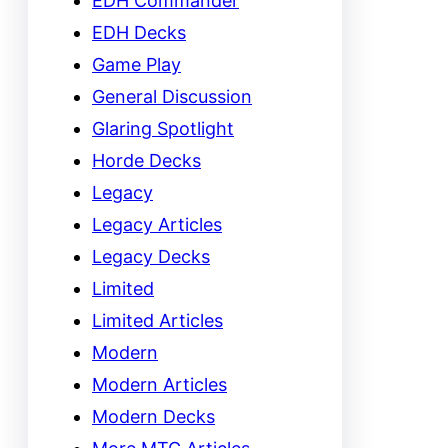
EDH Commander
EDH Decks
Game Play
General Discussion
Glaring Spotlight
Horde Decks
Legacy
Legacy Articles
Legacy Decks
Limited
Limited Articles
Modern
Modern Articles
Modern Decks