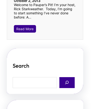
October 2, 2013
Welcome to Pauper’s Pit! I’m your host,
Rick Starkweather. Today, I’m going
to start something I’ve never done
before: A…
Read More
Search
S
e
a
r
c
h