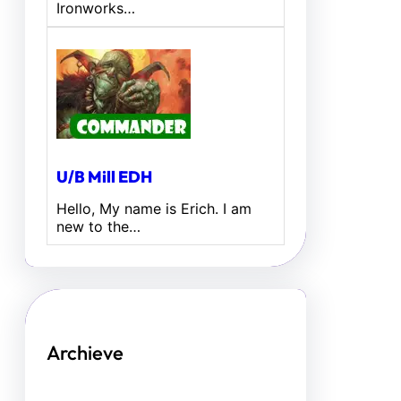
Ironworks…
U/B Mill EDH
Hello, My name is Erich. I am
new to the…
Archieve