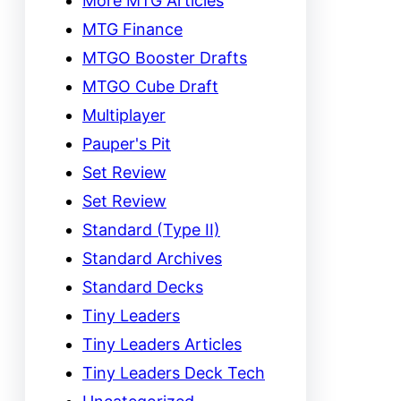
More MTG Articles
MTG Finance
MTGO Booster Drafts
MTGO Cube Draft
Multiplayer
Pauper's Pit
Set Review
Set Review
Standard (Type II)
Standard Archives
Standard Decks
Tiny Leaders
Tiny Leaders Articles
Tiny Leaders Deck Tech