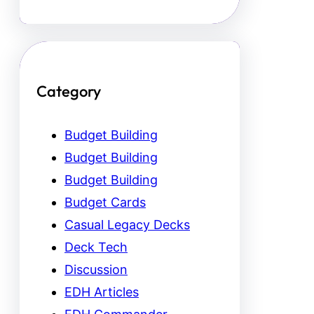
Category
Budget Building
Budget Building
Budget Building
Budget Cards
Casual Legacy Decks
Deck Tech
Discussion
EDH Articles