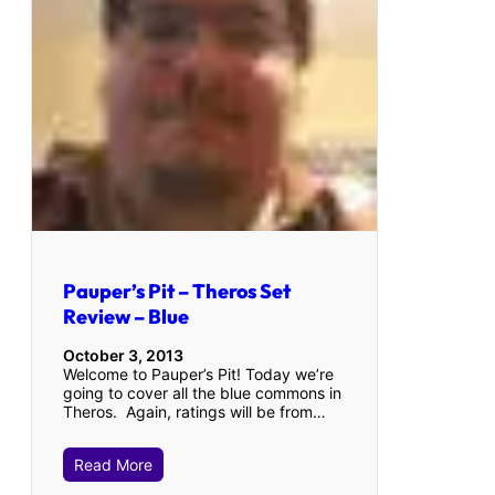
Pauper’s Pit – Theros Set
Review – Blue
October 3, 2013
Welcome to Pauper’s Pit! Today we’re
going to cover all the blue commons in
Theros. Again, ratings will be from…
Read More