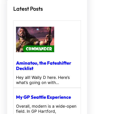
Latest Posts
Aminatou, the Fateshifter
Decklist
Hey all! Wally D here. Here’s
what’s going on with…
My GP Seattle Experience
Overall, modern is a wide-open
field. In GP Hartford,