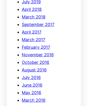
July 2019
April 2018
March 2018
September 2017
April 2017
March 2017
February 2017
November 2016
October 2016
August 2016
July 2016
June 2016
May 2016
March 2016