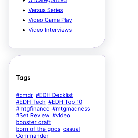
Uncategorized
Versus Series
Video Game Play
Video Interviews
Tags
#cmdr
#EDH Decklist
#EDH Tech
#EDH Top 10
#mtgfinance
#mtgmadness
#Set Review
#video
booster draft
born of the gods
casual
Commander