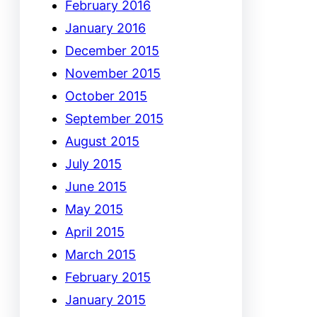
February 2016
January 2016
December 2015
November 2015
October 2015
September 2015
August 2015
July 2015
June 2015
May 2015
April 2015
March 2015
February 2015
January 2015