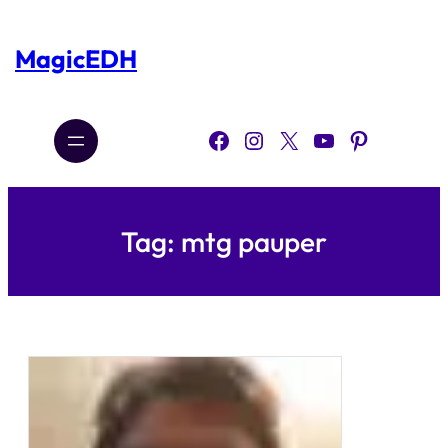
Skip
to
content
MagicEDH
Facebook
Instagram
X
YouTube
Pinterest
Tag:
mtg pauper