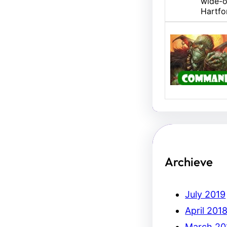
wide-o
Hartfo
U/B M
Hello,
Erich.
Archieve
July 2019
April 201
March 20