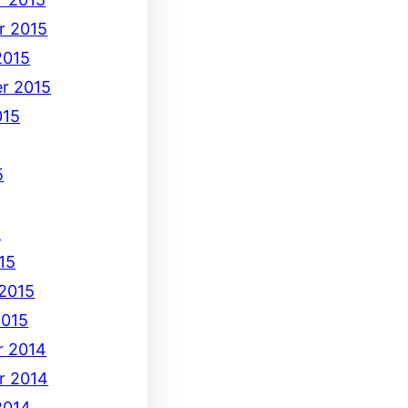
r 2015
2015
r 2015
015
5
5
15
 2015
2015
 2014
r 2014
2014