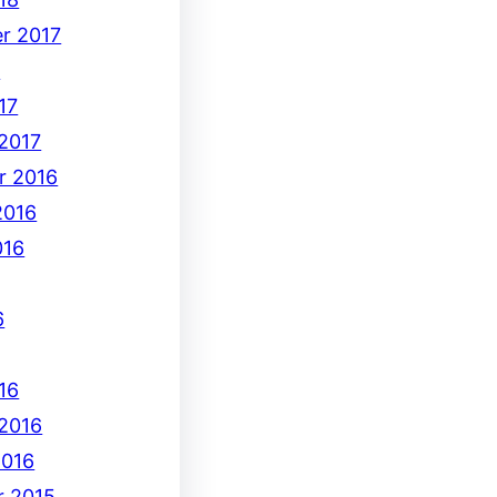
r 2017
7
17
 2017
r 2016
2016
016
6
16
 2016
2016
 2015