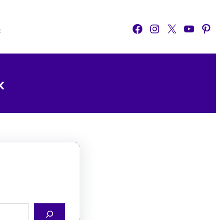
Facebook
Instagram
X
YouTube
Pinterest
o
k