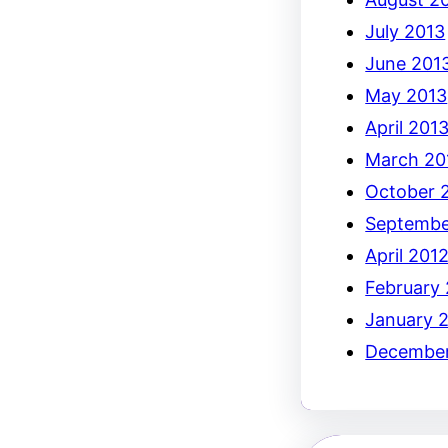
July 2013
June 201
May 2013
April 201
March 20
October 
Septembe
April 201
February
January 
December