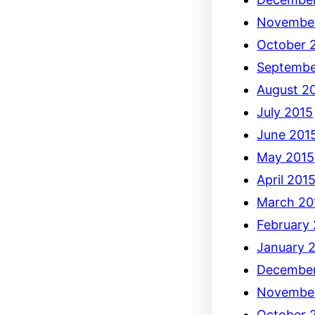
Novembe
October 
Septembe
August 2
July 2015
June 201
May 2015
April 201
March 20
February
January 
December
Novembe
October 