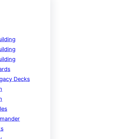
ilding
ilding
ilding
ards
egacy Decks
h
n
les
mander
ks
y