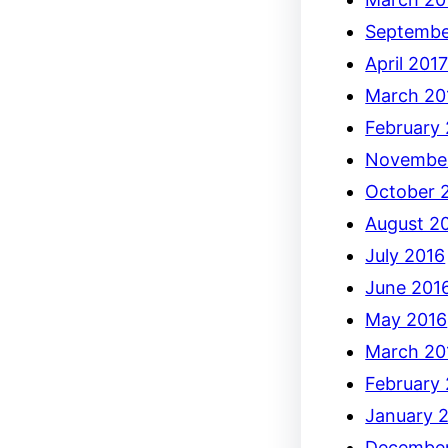
Septembe
April 201
March 20
February
Novembe
October 
August 2
July 2016
June 201
May 2016
March 20
February
January 
December