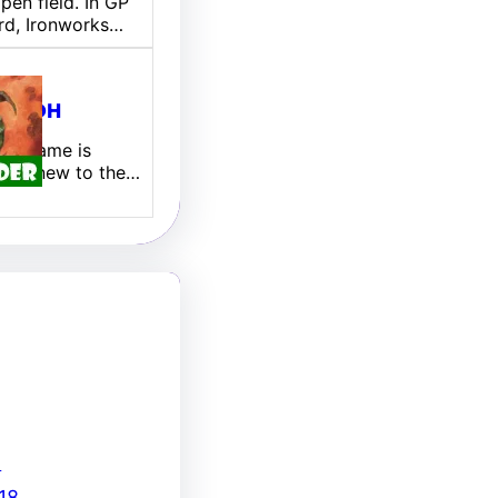
pen field. In GP
rd, Ironworks…
ill EDH
 My name is
 I am new to the…
8
18