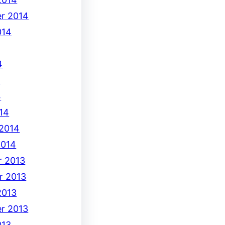
r 2014
014
4
4
4
14
 2014
2014
 2013
r 2013
2013
r 2013
013