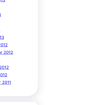
3
3
13
2012
r 2012
2
 2012
2012
 2011