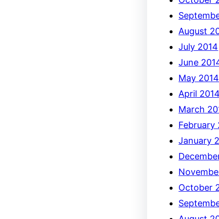
Septembe
August 2
July 2014
June 201
May 201
April 201
March 20
February
January 
December
Novembe
October 
Septembe
August 2