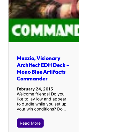
Muzzio, Visionary
Architect EDH Deck –
Mono Blue Artifacts
Commander
February 24, 2015
Welcome friends! Do you
like to lay low and appear
to durdle while you set up
your win conditions? Do…
Read More