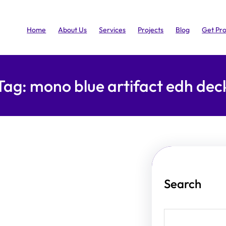
Home
About Us
Services
Projects
Blog
Get Pr
Tag:
mono blue artifact edh dec
Search
S
e