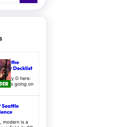
s
tou, the
ifter Decklist
! Wally D here.
 what’s going on
 Seattle
ience
l, modern is a