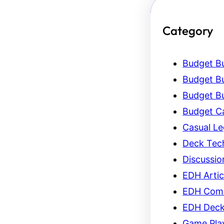
Category
Budget Bu
Budget Bu
Budget Bu
Budget C
Casual L
Deck Tec
Discussio
EDH Artic
EDH Com
EDH Dec
Game Pla