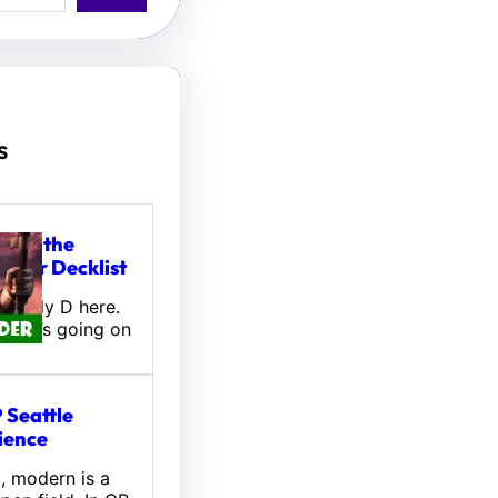
s
tou, the
ifter Decklist
! Wally D here.
 what’s going on
 Seattle
ience
l, modern is a