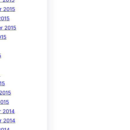
r 2015
2015
r 2015
015
5
5
15
 2015
2015
 2014
r 2014
2014