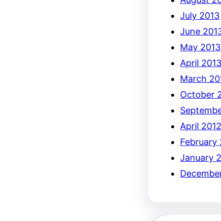
July 2013
June 201
May 2013
April 201
March 20
October 
Septembe
April 201
February
January 
December