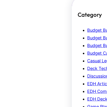
Category
Budget Bu
Budget Bu
Budget Bu
Budget C
Casual L
Deck Tec
Discussio
EDH Artic
EDH Com
EDH Dec
Game Pla