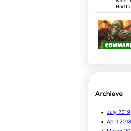
wide-o
Hartfo
U/B M
Hello,
Erich.
Archieve
July 2019
April 201
March 20