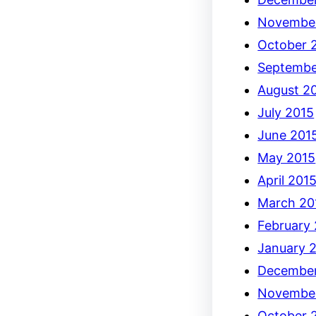
Novembe
October 
Septembe
August 2
July 2015
June 201
May 2015
April 201
March 20
February
January 
December
Novembe
October 