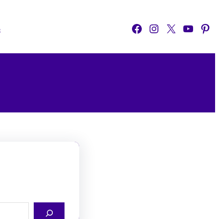
Facebook
Instagram
X
YouTube
Pinterest
o