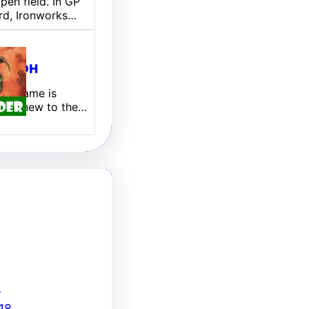
pen field. In GP
rd, Ironworks…
ill EDH
 My name is
 I am new to the…
8
18