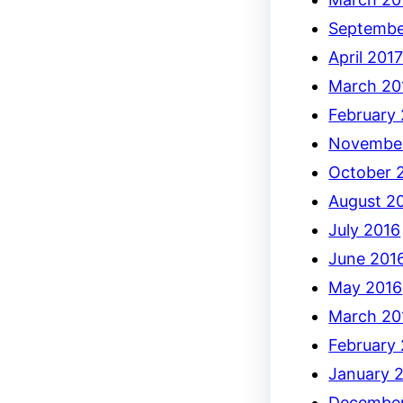
Septembe
April 201
March 20
February
Novembe
October 
August 2
July 2016
June 201
May 2016
March 20
February
January 
December