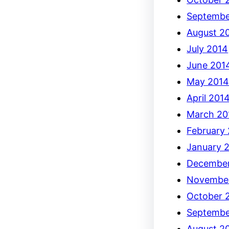
Septembe
August 2
July 2014
June 201
May 201
April 201
March 20
February
January 
December
Novembe
October 
Septembe
August 2