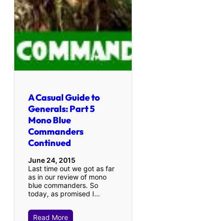
A Casual Guide to
Generals: Part 5
Mono Blue
Commanders
Continued
June 24, 2015
Last time out we got as far
as in our review of mono
blue commanders. So
today, as promised I…
Read More