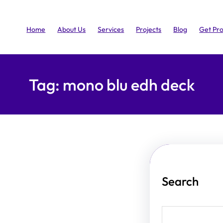
Home
About Us
Services
Projects
Blog
Get Pr
Tag:
mono blu edh deck
Search
S
e