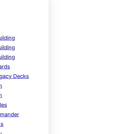
ilding
ilding
ilding
ards
egacy Decks
h
n
les
mander
ks
y