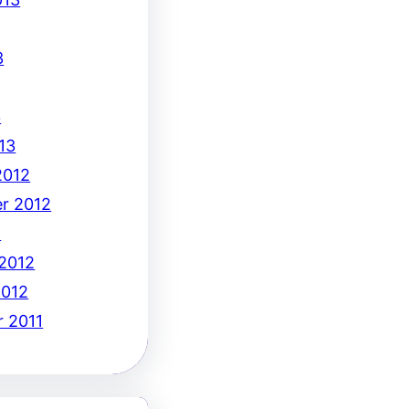
3
3
13
2012
r 2012
2
 2012
2012
 2011