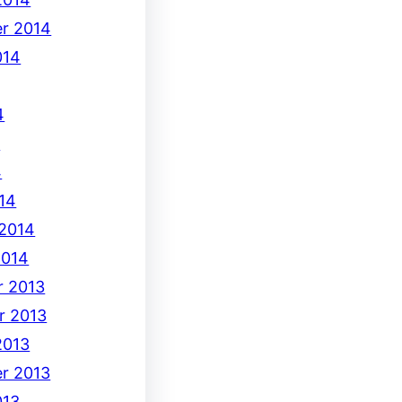
r 2014
014
4
4
4
14
 2014
2014
 2013
r 2013
2013
r 2013
013