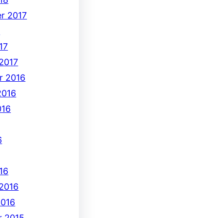
r 2017
7
17
 2017
r 2016
2016
016
6
16
 2016
2016
 2015