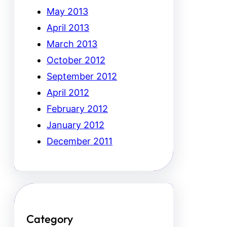
May 2013
April 2013
March 2013
October 2012
September 2012
April 2012
February 2012
January 2012
December 2011
Category