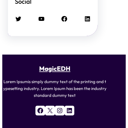
Social
Twitter
YouTube
Facebook
LinkedIn
MagicEDH
Lorem Ipsumis simply dummy text of the printing and t
ypesetting industry. Lorem Ipsum has been the industry
standard dummy text
Facebook
X
Instagram
LinkedIn