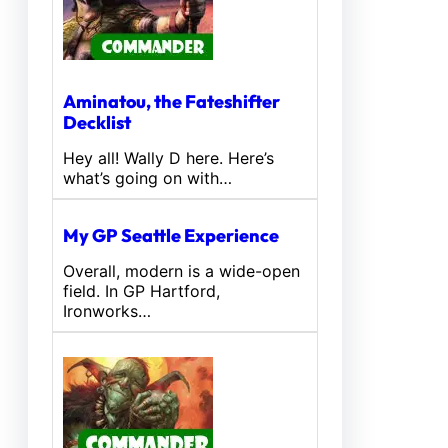
Aminatou, the Fateshifter
Decklist
Hey all! Wally D here. Here’s
what’s going on with…
My GP Seattle Experience
Overall, modern is a wide-open
field. In GP Hartford,
Ironworks…