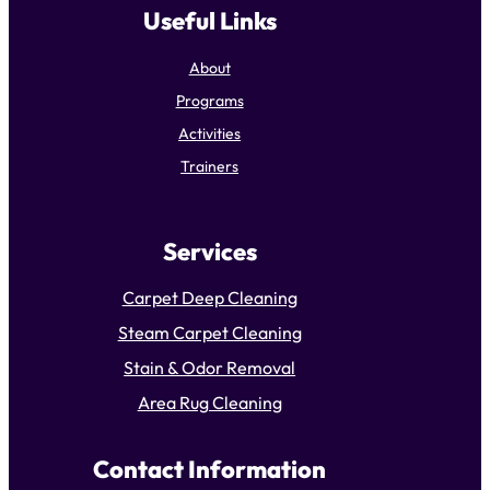
Useful Links
About
Programs
Activities
Trainers
Services
Carpet Deep Cleaning
Steam Carpet Cleaning
Stain & Odor Removal
Area Rug Cleaning
Contact Information