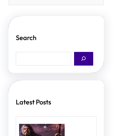
Search
S
e
a
r
c
h
Latest Posts