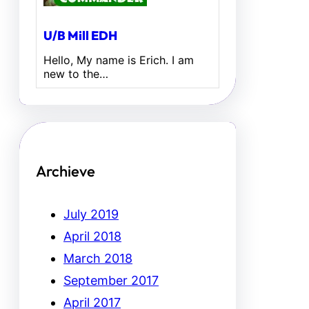
U/B Mill EDH
Hello, My name is Erich. I am
new to the…
Archieve
July 2019
April 2018
March 2018
September 2017
April 2017