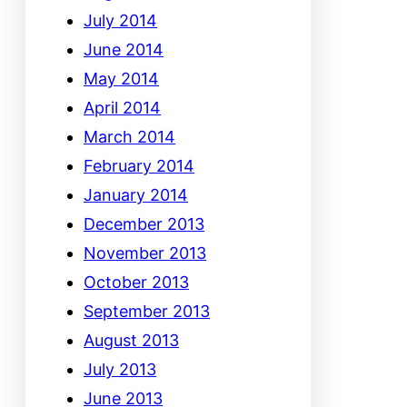
July 2014
June 2014
May 2014
April 2014
March 2014
February 2014
January 2014
December 2013
November 2013
October 2013
September 2013
August 2013
July 2013
June 2013