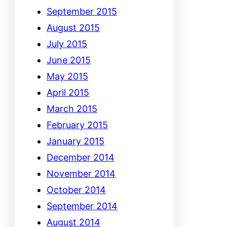
September 2015
August 2015
July 2015
June 2015
May 2015
April 2015
March 2015
February 2015
January 2015
December 2014
November 2014
October 2014
September 2014
August 2014