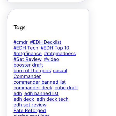
Tags
#cmdr
#EDH Decklist
#EDH Tech
#EDH Top 10
#mtgfinance
#mtgmadness
#Set Review
#video
booster draft
born of the gods
casual
Commander
commander banned list
commander deck
cube draft
edh
edh banned list
edh deck
edh deck tech
edh set review
Fate Reforged