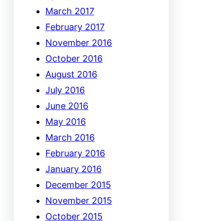
March 2017
February 2017
November 2016
October 2016
August 2016
July 2016
June 2016
May 2016
March 2016
February 2016
January 2016
December 2015
November 2015
October 2015