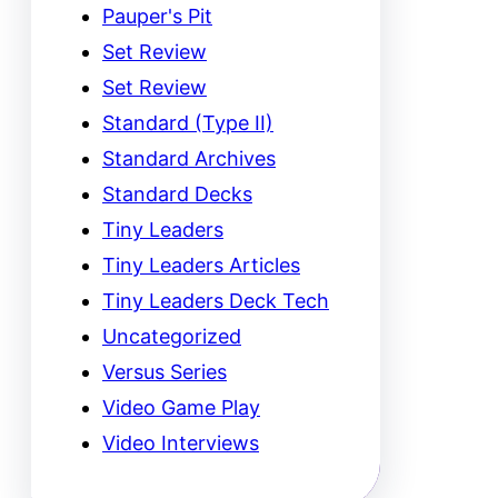
Pauper's Pit
Set Review
Set Review
Standard (Type II)
Standard Archives
Standard Decks
Tiny Leaders
Tiny Leaders Articles
Tiny Leaders Deck Tech
Uncategorized
Versus Series
Video Game Play
Video Interviews