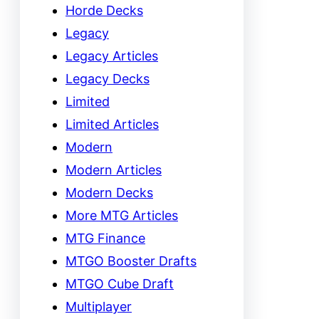
Horde Decks
Legacy
Legacy Articles
Legacy Decks
Limited
Limited Articles
Modern
Modern Articles
Modern Decks
More MTG Articles
MTG Finance
MTGO Booster Drafts
MTGO Cube Draft
Multiplayer