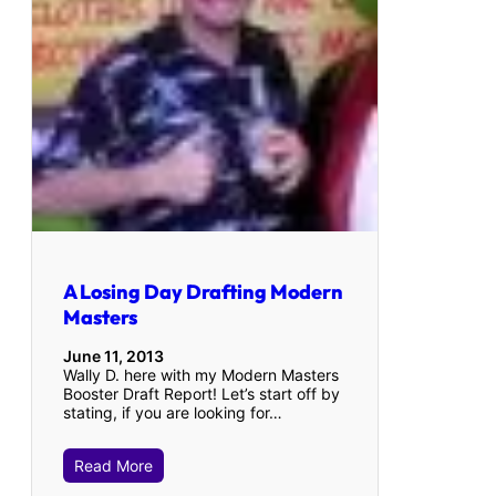
A Losing Day Drafting Modern
Masters
June 11, 2013
Wally D. here with my Modern Masters
Booster Draft Report! Let’s start off by
stating, if you are looking for…
Read More