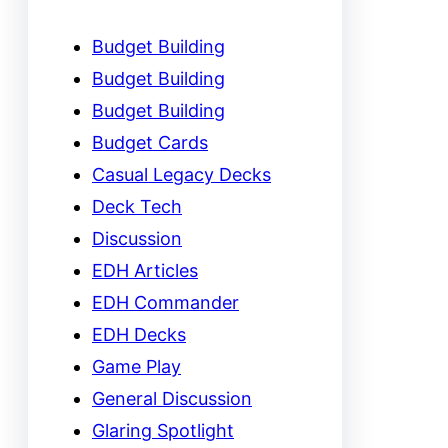
Budget Building
Budget Building
Budget Building
Budget Cards
Casual Legacy Decks
Deck Tech
Discussion
EDH Articles
EDH Commander
EDH Decks
Game Play
General Discussion
Glaring Spotlight