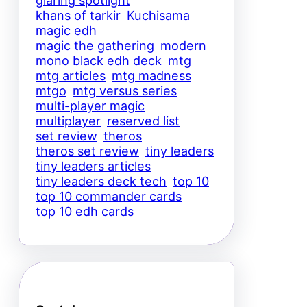
glaring spotlight
khans of tarkir
Kuchisama
magic edh
magic the gathering
modern
mono black edh deck
mtg
mtg articles
mtg madness
mtgo
mtg versus series
multi-player magic
multiplayer
reserved list
set review
theros
theros set review
tiny leaders
tiny leaders articles
tiny leaders deck tech
top 10
top 10 commander cards
top 10 edh cards