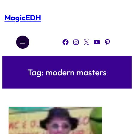
Skip
to
content
MagicEDH
Facebook
Instagram
X
YouTube
Pinterest
Tag:
modern masters