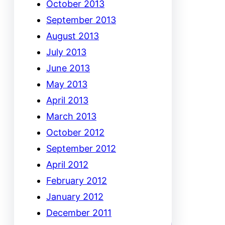
October 2013
September 2013
August 2013
July 2013
June 2013
May 2013
April 2013
March 2013
October 2012
September 2012
April 2012
February 2012
January 2012
December 2011