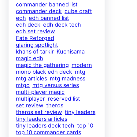
commander banned list
commander deck
cube draft
edh
edh banned list
edh deck
edh deck tech
edh set review
Fate Reforged
glaring spotlight
khans of tarkir
Kuchisama
magic edh
magic the gathering
modern
mono black edh deck
mtg
mtg articles
mtg madness
mtgo
mtg versus series
multi-player magic
multiplayer
reserved list
set review
theros
theros set review
tiny leaders
tiny leaders articles
tiny leaders deck tech
top 10
top 10 commander cards