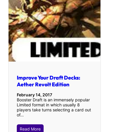
Improve Your Draft Decks:
Aether Revolt Edition
February 14, 2017
Booster Draft is an immensely popular
Limited format in which usually 8
players take turns selecting a card out
of…
Read More