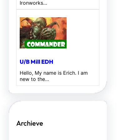
Ironworks…
U/B Mill EDH
Hello, My name is Erich. I am
new to the…
Archieve