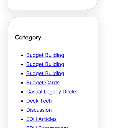
Category
Budget Building
Budget Building
Budget Building
Budget Cards
Casual Legacy Decks
Deck Tech
Discussion
EDH Articles