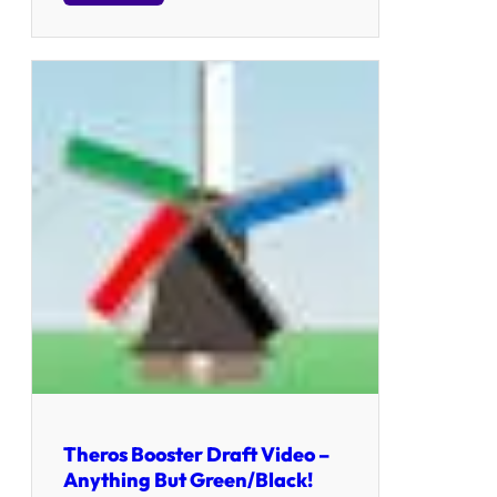
Theros Booster Draft Video –
Anything But Green/Black!