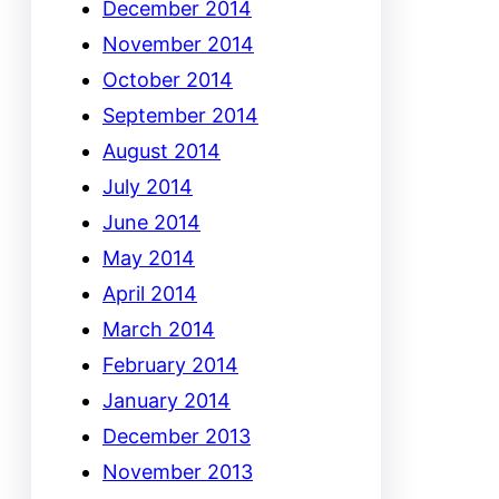
December 2014
November 2014
October 2014
September 2014
August 2014
July 2014
June 2014
May 2014
April 2014
March 2014
February 2014
January 2014
December 2013
November 2013