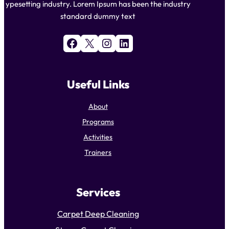
ypesetting industry. Lorem Ipsum has been the industry
standard dummy text
Facebook
X
Instagram
LinkedIn
Useful Links
About
Programs
Activities
Trainers
Services
Carpet Deep Cleaning