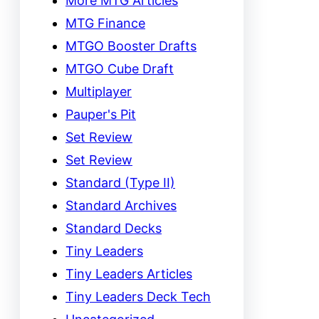
More MTG Articles
MTG Finance
MTGO Booster Drafts
MTGO Cube Draft
Multiplayer
Pauper's Pit
Set Review
Set Review
Standard (Type II)
Standard Archives
Standard Decks
Tiny Leaders
Tiny Leaders Articles
Tiny Leaders Deck Tech