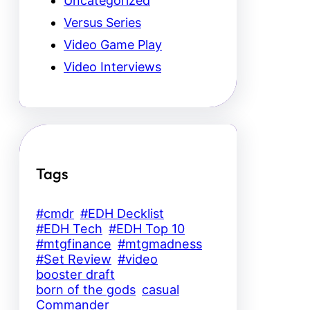
Uncategorized
Versus Series
Video Game Play
Video Interviews
Tags
#cmdr
#EDH Decklist
#EDH Tech
#EDH Top 10
#mtgfinance
#mtgmadness
#Set Review
#video
booster draft
born of the gods
casual
Commander