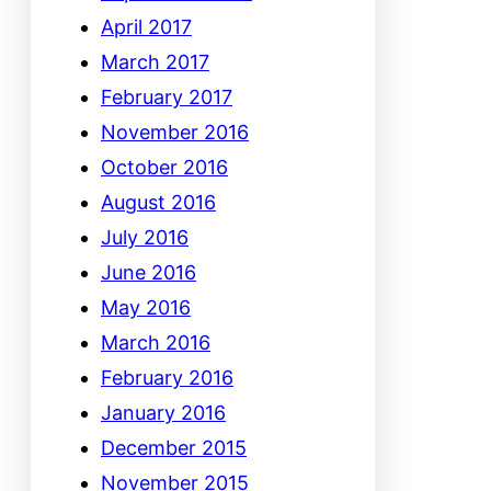
April 2017
March 2017
February 2017
November 2016
October 2016
August 2016
July 2016
June 2016
May 2016
March 2016
February 2016
January 2016
December 2015
November 2015