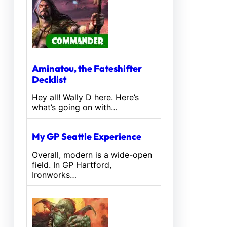
Aminatou, the Fateshifter
Decklist
Hey all! Wally D here. Here’s
what’s going on with…
My GP Seattle Experience
Overall, modern is a wide-open
field. In GP Hartford,
Ironworks…