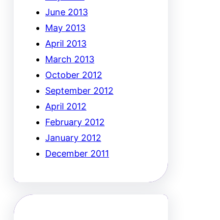
June 2013
May 2013
April 2013
March 2013
October 2012
September 2012
April 2012
February 2012
January 2012
December 2011