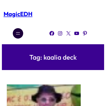
Skip
to
content
MagicEDH
Facebook
Instagram
X
YouTube
Pinterest
Tag:
kaalia deck