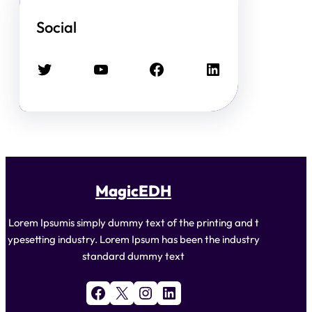
Social
Twitter
YouTube
Facebook
LinkedIn
MagicEDH
Lorem Ipsumis simply dummy text of the printing and t
ypesetting industry. Lorem Ipsum has been the industry
standard dummy text
Facebook
X
Instagram
LinkedIn