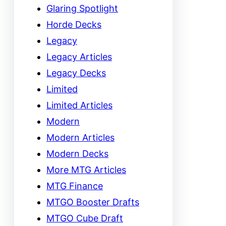
Glaring Spotlight
Horde Decks
Legacy
Legacy Articles
Legacy Decks
Limited
Limited Articles
Modern
Modern Articles
Modern Decks
More MTG Articles
MTG Finance
MTGO Booster Drafts
MTGO Cube Draft