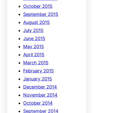
October 2015
September 2015
August 2015
July 2015
June 2015
May 2015
April 2015
March 2015
February 2015
January 2015
December 2014
November 2014
October 2014
September 2014