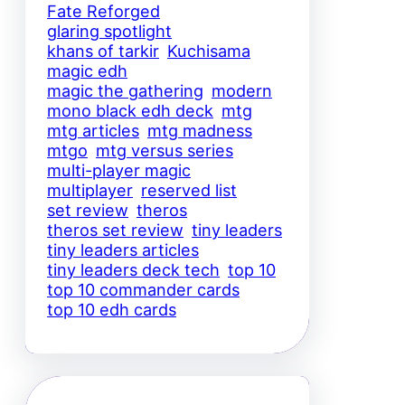
Fate Reforged
glaring spotlight
khans of tarkir
Kuchisama
magic edh
magic the gathering
modern
mono black edh deck
mtg
mtg articles
mtg madness
mtgo
mtg versus series
multi-player magic
multiplayer
reserved list
set review
theros
theros set review
tiny leaders
tiny leaders articles
tiny leaders deck tech
top 10
top 10 commander cards
top 10 edh cards