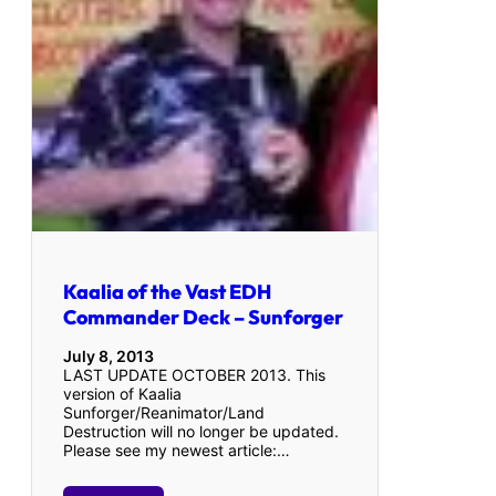
Kaalia of the Vast EDH
Commander Deck – Sunforger
July 8, 2013
LAST UPDATE OCTOBER 2013. This
version of Kaalia
Sunforger/Reanimator/Land
Destruction will no longer be updated.
Please see my newest article:…