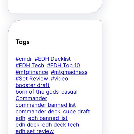
Tags
#cmdr
#EDH Decklist
#EDH Tech
#EDH Top 10
#mtgfinance
#mtgmadness
#Set Review
#video
booster draft
born of the gods
casual
Commander
commander banned list
commander deck
cube draft
edh
edh banned list
edh deck
edh deck tech
edh set review