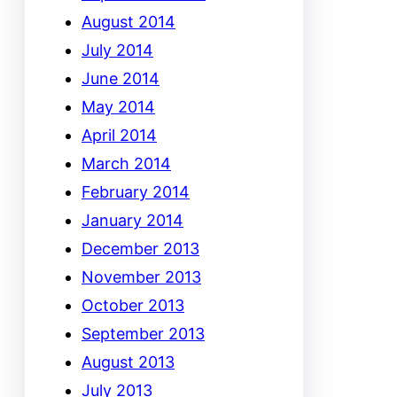
August 2014
July 2014
June 2014
May 2014
April 2014
March 2014
February 2014
January 2014
December 2013
November 2013
October 2013
September 2013
August 2013
July 2013