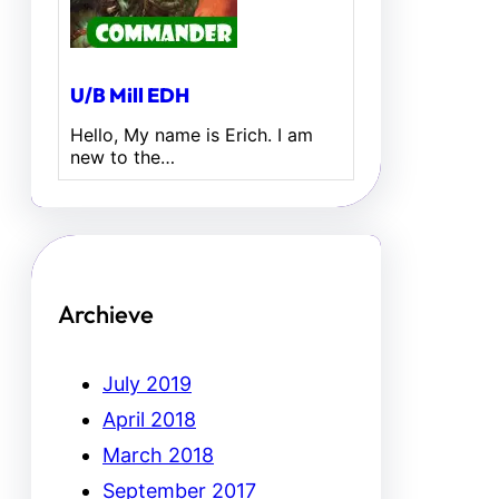
U/B Mill EDH
Hello, My name is Erich. I am
new to the…
Archieve
July 2019
April 2018
March 2018
September 2017