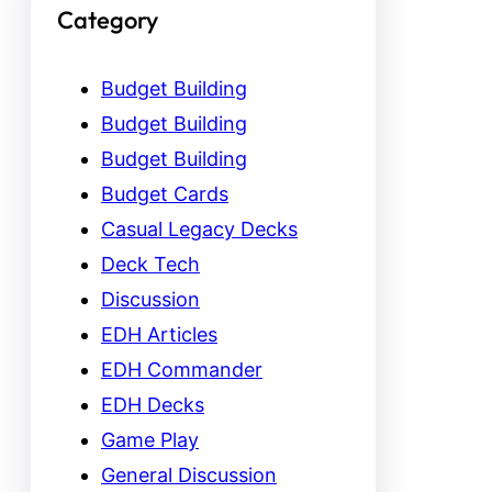
Category
Budget Building
Budget Building
Budget Building
Budget Cards
Casual Legacy Decks
Deck Tech
Discussion
EDH Articles
EDH Commander
EDH Decks
Game Play
General Discussion