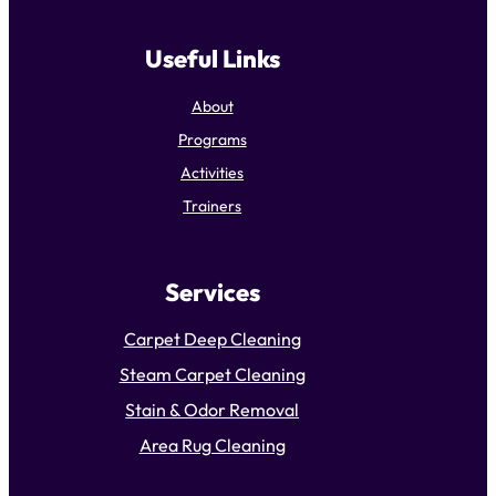
Useful Links
About
Programs
Activities
Trainers
Services
Carpet Deep Cleaning
Steam Carpet Cleaning
Stain & Odor Removal
Area Rug Cleaning