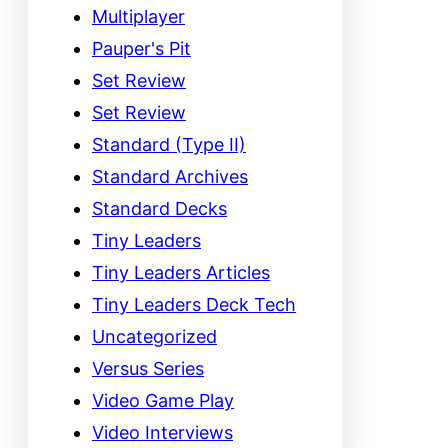
Multiplayer
Pauper's Pit
Set Review
Set Review
Standard (Type II)
Standard Archives
Standard Decks
Tiny Leaders
Tiny Leaders Articles
Tiny Leaders Deck Tech
Uncategorized
Versus Series
Video Game Play
Video Interviews