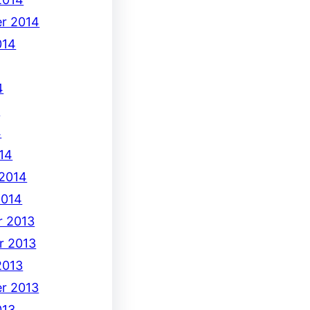
r 2014
014
4
4
4
14
 2014
2014
 2013
r 2013
2013
r 2013
013