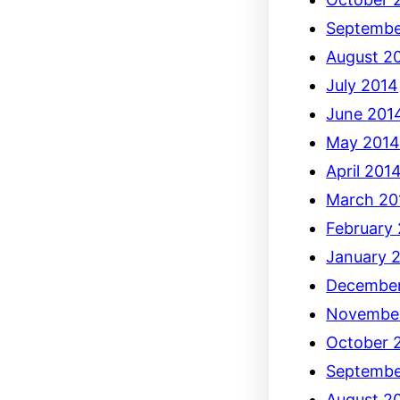
Septembe
August 2
July 2014
June 201
May 201
April 201
March 20
February
January 
December
Novembe
October 
Septembe
August 2