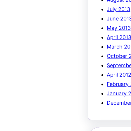
July 2013
June 201
May 2013
April 201
March 20
October 
Septembe
April 201
February
January 
December