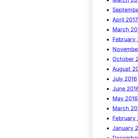
Septembe
April 201
March 20
February
Novembe
October 
August 2
July 2016
June 201
May 2016
March 20
February
January 
December