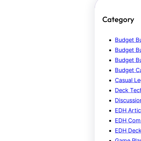
Category
Budget Bu
Budget Bu
Budget Bu
Budget C
Casual L
Deck Tec
Discussio
EDH Artic
EDH Com
EDH Dec
Game Pla