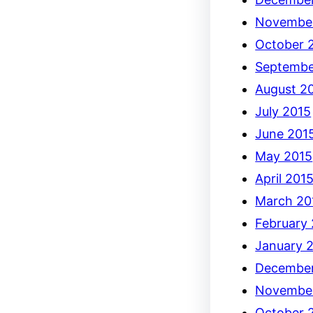
Novembe
October 
Septembe
August 2
July 2015
June 201
May 2015
April 201
March 20
February
January 
December
Novembe
October 