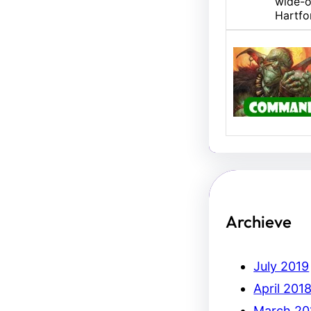
wide-o
Hartfo
U/B M
Hello,
Erich.
Archieve
July 2019
April 201
March 20