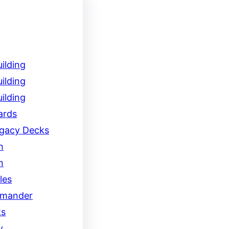
ilding
ilding
ilding
ards
egacy Decks
h
n
les
mander
ks
y