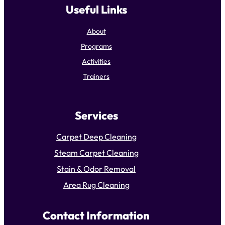
Useful Links
About
Programs
Activities
Trainers
Services
Carpet Deep Cleaning
Steam Carpet Cleaning
Stain & Odor Removal
Area Rug Cleaning
Contact Information