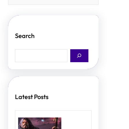
Search
S
e
a
r
c
h
Latest Posts