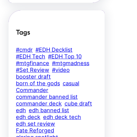
Tags
#cmdr
#EDH Decklist
#EDH Tech
#EDH Top 10
#mtgfinance
#mtgmadness
#Set Review
#video
booster draft
born of the gods
casual
Commander
commander banned list
commander deck
cube draft
edh
edh banned list
edh deck
edh deck tech
edh set review
Fate Reforged