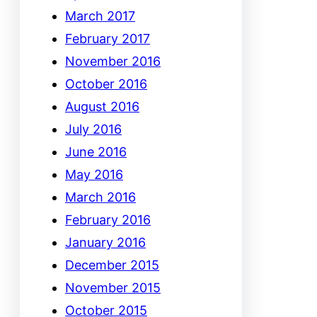
March 2017
February 2017
November 2016
October 2016
August 2016
July 2016
June 2016
May 2016
March 2016
February 2016
January 2016
December 2015
November 2015
October 2015