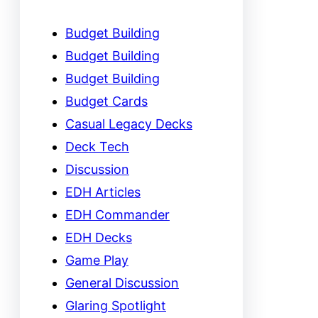
Budget Building
Budget Building
Budget Building
Budget Cards
Casual Legacy Decks
Deck Tech
Discussion
EDH Articles
EDH Commander
EDH Decks
Game Play
General Discussion
Glaring Spotlight