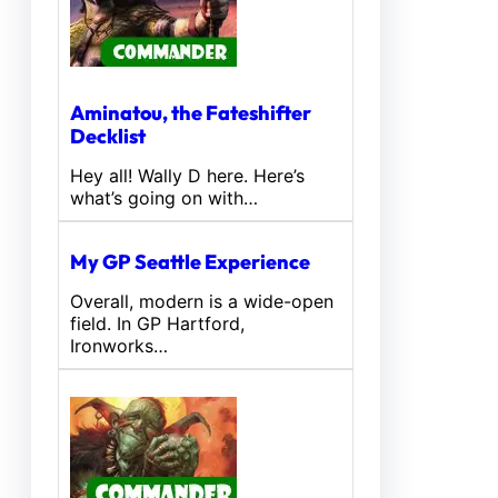
Aminatou, the Fateshifter
Decklist
Hey all! Wally D here. Here’s
what’s going on with…
My GP Seattle Experience
Overall, modern is a wide-open
field. In GP Hartford,
Ironworks…