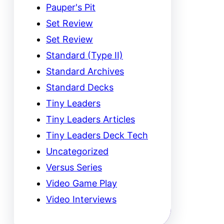
Pauper's Pit
Set Review
Set Review
Standard (Type II)
Standard Archives
Standard Decks
Tiny Leaders
Tiny Leaders Articles
Tiny Leaders Deck Tech
Uncategorized
Versus Series
Video Game Play
Video Interviews