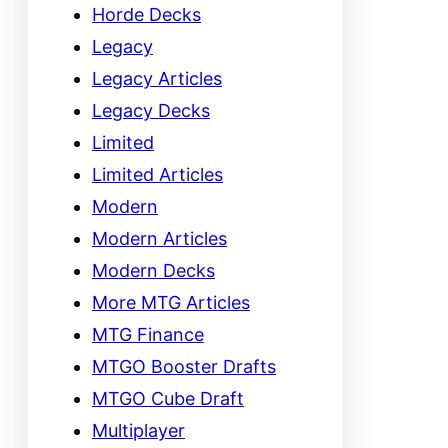
Horde Decks
Legacy
Legacy Articles
Legacy Decks
Limited
Limited Articles
Modern
Modern Articles
Modern Decks
More MTG Articles
MTG Finance
MTGO Booster Drafts
MTGO Cube Draft
Multiplayer