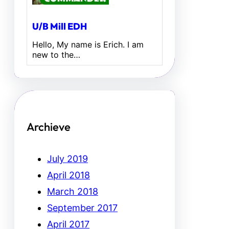
U/B Mill EDH
Hello, My name is Erich. I am
new to the…
Archieve
July 2019
April 2018
March 2018
September 2017
April 2017