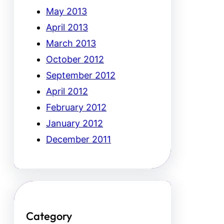
May 2013
April 2013
March 2013
October 2012
September 2012
April 2012
February 2012
January 2012
December 2011
Category