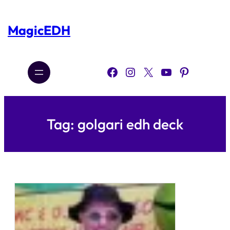
Skip
to
content
MagicEDH
Facebook
Instagram
X
YouTube
Pinterest
Tag:
golgari edh deck