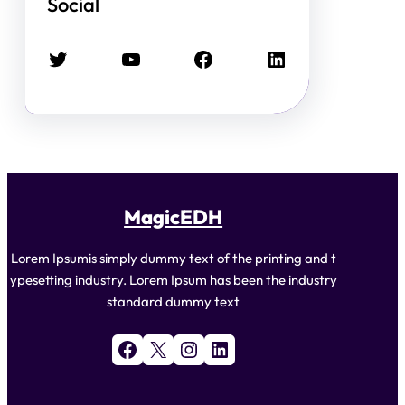
Social
Twitter
YouTube
Facebook
LinkedIn
MagicEDH
Lorem Ipsumis simply dummy text of the printing and t
ypesetting industry. Lorem Ipsum has been the industry
standard dummy text
Facebook
X
Instagram
LinkedIn