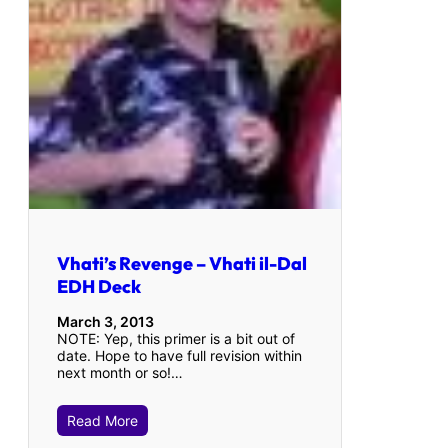
Vhati’s Revenge – Vhati il-Dal
EDH Deck
March 3, 2013
NOTE: Yep, this primer is a bit out of
date. Hope to have full revision within
next month or so!…
Read More