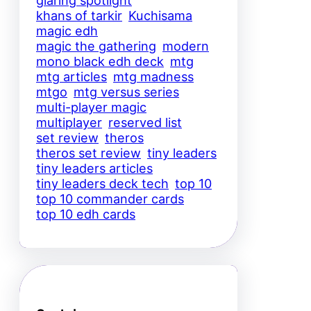
glaring spotlight
khans of tarkir
Kuchisama
magic edh
magic the gathering
modern
mono black edh deck
mtg
mtg articles
mtg madness
mtgo
mtg versus series
multi-player magic
multiplayer
reserved list
set review
theros
theros set review
tiny leaders
tiny leaders articles
tiny leaders deck tech
top 10
top 10 commander cards
top 10 edh cards