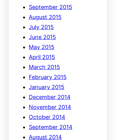
September 2015
August 2015
July 2015
June 2015
May 2015
April 2015
March 2015
February 2015
January 2015
December 2014
November 2014
October 2014
September 2014
August 2014