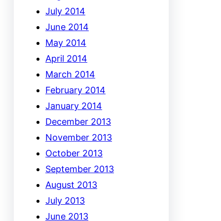
July 2014
June 2014
May 2014
April 2014
March 2014
February 2014
January 2014
December 2013
November 2013
October 2013
September 2013
August 2013
July 2013
June 2013