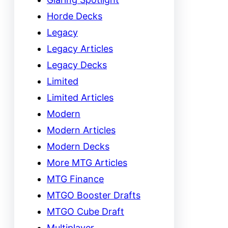
Horde Decks
Legacy
Legacy Articles
Legacy Decks
Limited
Limited Articles
Modern
Modern Articles
Modern Decks
More MTG Articles
MTG Finance
MTGO Booster Drafts
MTGO Cube Draft
Multiplayer