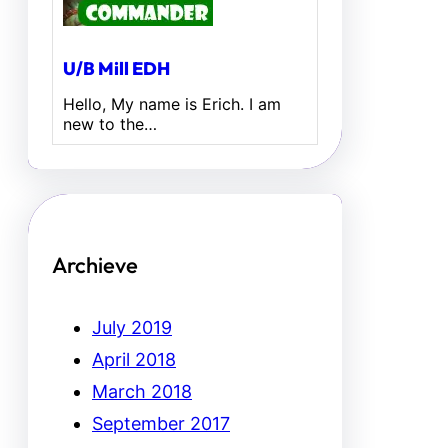
U/B Mill EDH
Hello, My name is Erich. I am
new to the…
Archieve
July 2019
April 2018
March 2018
September 2017