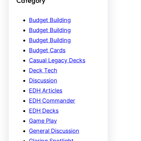
Category
Budget Building
Budget Building
Budget Building
Budget Cards
Casual Legacy Decks
Deck Tech
Discussion
EDH Articles
EDH Commander
EDH Decks
Game Play
General Discussion
Glaring Spotlight