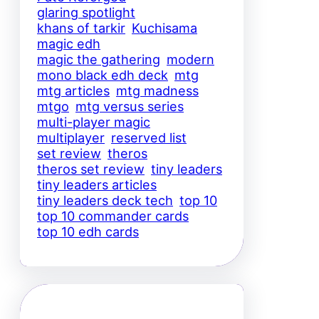
glaring spotlight
khans of tarkir
Kuchisama
magic edh
magic the gathering
modern
mono black edh deck
mtg
mtg articles
mtg madness
mtgo
mtg versus series
multi-player magic
multiplayer
reserved list
set review
theros
theros set review
tiny leaders
tiny leaders articles
tiny leaders deck tech
top 10
top 10 commander cards
top 10 edh cards