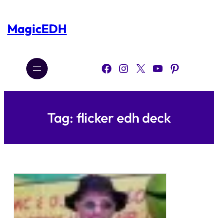
Skip
to
content
MagicEDH
Facebook
Instagram
X
YouTube
Pinterest
Tag:
flicker edh deck