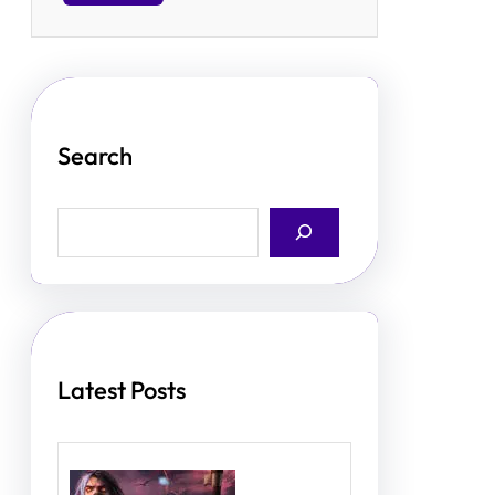
Search
S
e
a
r
c
h
Latest Posts