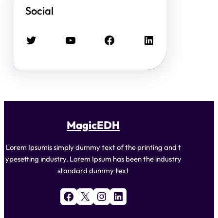
Social
Twitter
YouTube
Facebook
LinkedIn
MagicEDH
Lorem Ipsumis simply dummy text of the printing and t
ypesetting industry. Lorem Ipsum has been the industry
standard dummy text
Facebook
X
Instagram
LinkedIn