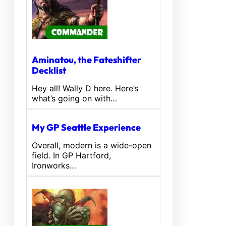
Aminatou, the Fateshifter
Decklist
Hey all! Wally D here. Here’s
what’s going on with…
My GP Seattle Experience
Overall, modern is a wide-open
field. In GP Hartford,
Ironworks…