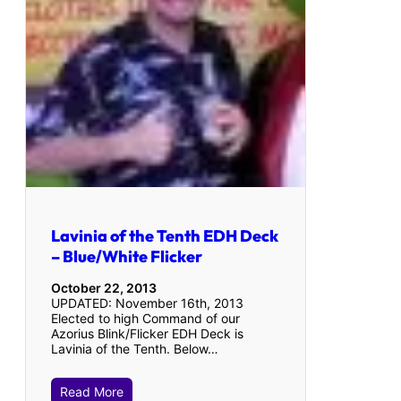
Lavinia of the Tenth EDH Deck
– Blue/White Flicker
October 22, 2013
UPDATED: November 16th, 2013
Elected to high Command of our
Azorius Blink/Flicker EDH Deck is
Lavinia of the Tenth. Below…
Read More