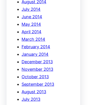
August 2014
July 2014
June 2014
May 2014
April 2014
March 2014
February 2014
January 2014
December 2013
November 2013
October 2013
September 2013
August 2013
July 2013