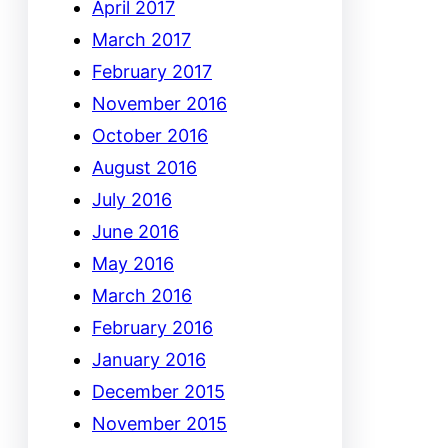
April 2017
March 2017
February 2017
November 2016
October 2016
August 2016
July 2016
June 2016
May 2016
March 2016
February 2016
January 2016
December 2015
November 2015