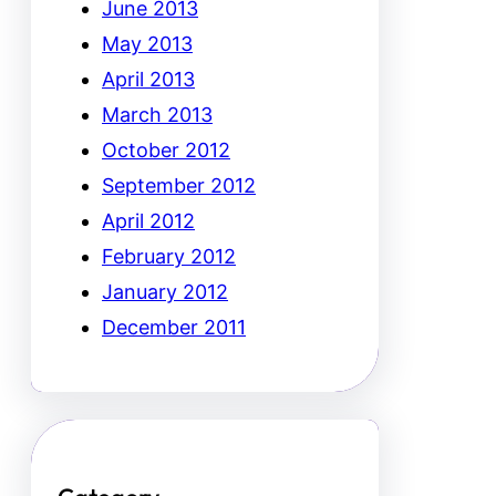
June 2013
May 2013
April 2013
March 2013
October 2012
September 2012
April 2012
February 2012
January 2012
December 2011