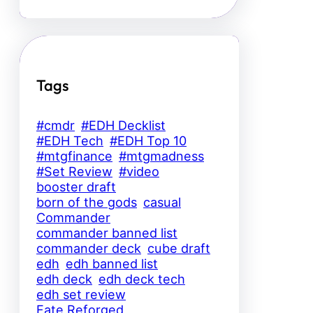
Tags
#cmdr
#EDH Decklist
#EDH Tech
#EDH Top 10
#mtgfinance
#mtgmadness
#Set Review
#video
booster draft
born of the gods
casual
Commander
commander banned list
commander deck
cube draft
edh
edh banned list
edh deck
edh deck tech
edh set review
Fate Reforged