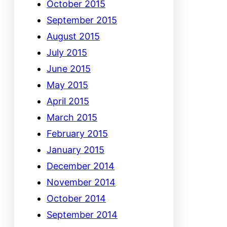
October 2015
September 2015
August 2015
July 2015
June 2015
May 2015
April 2015
March 2015
February 2015
January 2015
December 2014
November 2014
October 2014
September 2014