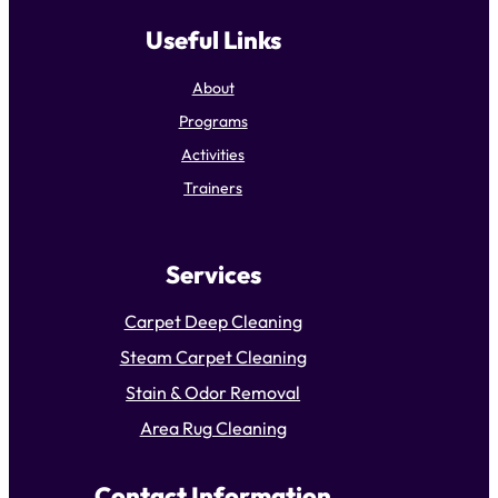
Useful Links
About
Programs
Activities
Trainers
Services
Carpet Deep Cleaning
Steam Carpet Cleaning
Stain & Odor Removal
Area Rug Cleaning
Contact Information