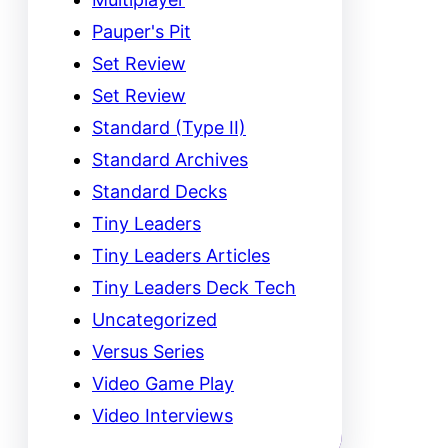
Pauper's Pit
Set Review
Set Review
Standard (Type II)
Standard Archives
Standard Decks
Tiny Leaders
Tiny Leaders Articles
Tiny Leaders Deck Tech
Uncategorized
Versus Series
Video Game Play
Video Interviews