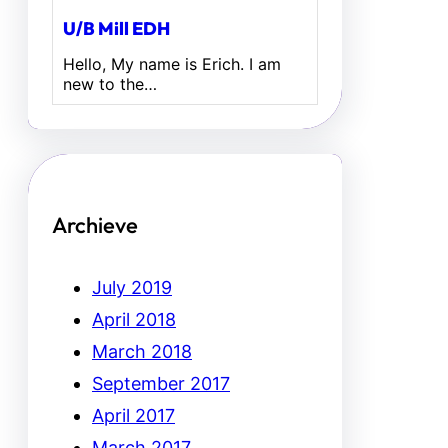
U/B Mill EDH
Hello, My name is Erich. I am
new to the…
Archieve
July 2019
April 2018
March 2018
September 2017
April 2017
March 2017