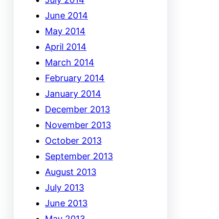
June 2014
May 2014
April 2014
March 2014
February 2014
January 2014
December 2013
November 2013
October 2013
September 2013
August 2013
July 2013
June 2013
May 2013