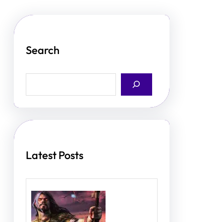
Search
S
e
a
r
c
h
Latest Posts