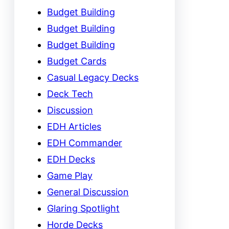
Budget Building
Budget Building
Budget Building
Budget Cards
Casual Legacy Decks
Deck Tech
Discussion
EDH Articles
EDH Commander
EDH Decks
Game Play
General Discussion
Glaring Spotlight
Horde Decks