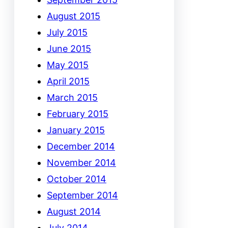
August 2015
July 2015
June 2015
May 2015
April 2015
March 2015
February 2015
January 2015
December 2014
November 2014
October 2014
September 2014
August 2014
July 2014