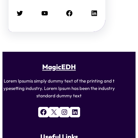
Twitter
YouTube
Facebook
LinkedIn
MagicEDH
Lorem Ipsumis simply dummy text of the printing and t
ypesetting industry. Lorem Ipsum has been the industry
standard dummy text
Facebook
X
Instagram
LinkedIn
Useful Links