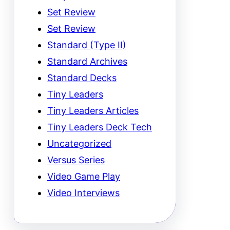
Set Review
Set Review
Standard (Type II)
Standard Archives
Standard Decks
Tiny Leaders
Tiny Leaders Articles
Tiny Leaders Deck Tech
Uncategorized
Versus Series
Video Game Play
Video Interviews