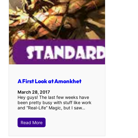
A First Look at Amonkhet
March 28, 2017
Hey guys! The last few weeks have
been pretty busy with stuff like work
and “Real-Life” Magic, but I saw…
Read More