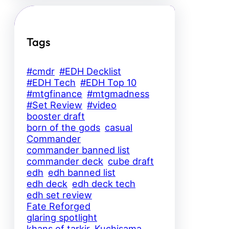
Tags
#cmdr
#EDH Decklist
#EDH Tech
#EDH Top 10
#mtgfinance
#mtgmadness
#Set Review
#video
booster draft
born of the gods
casual
Commander
commander banned list
commander deck
cube draft
edh
edh banned list
edh deck
edh deck tech
edh set review
Fate Reforged
glaring spotlight
khans of tarkir
Kuchisama