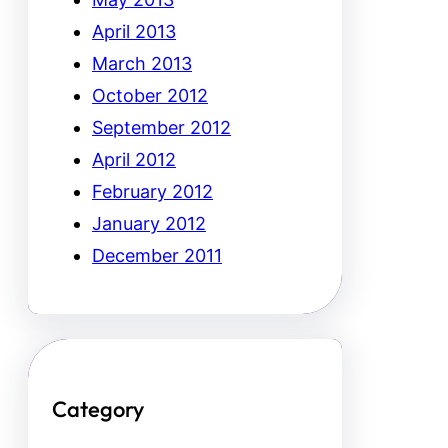
April 2013
March 2013
October 2012
September 2012
April 2012
February 2012
January 2012
December 2011
Category