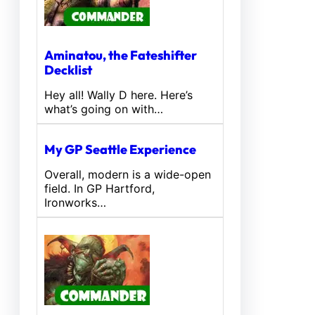
Aminatou, the Fateshifter
Decklist
Hey all! Wally D here. Here’s
what’s going on with…
My GP Seattle Experience
Overall, modern is a wide-open
field. In GP Hartford,
Ironworks…