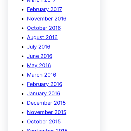
February 2017
November 2016
October 2016
August 2016
July 2016
June 2016
May 2016
March 2016
February 2016
January 2016
December 2015
November 2015
October 2015
September 2015