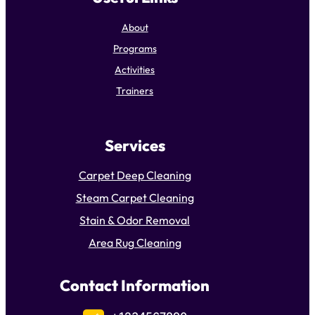
About
Programs
Activities
Trainers
Services
Carpet Deep Cleaning
Steam Carpet Cleaning
Stain & Odor Removal
Area Rug Cleaning
Contact Information