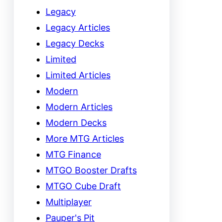
Legacy
Legacy Articles
Legacy Decks
Limited
Limited Articles
Modern
Modern Articles
Modern Decks
More MTG Articles
MTG Finance
MTGO Booster Drafts
MTGO Cube Draft
Multiplayer
Pauper's Pit