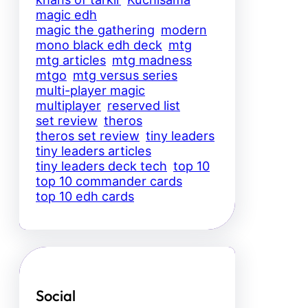
magic edh
magic the gathering
modern
mono black edh deck
mtg
mtg articles
mtg madness
mtgo
mtg versus series
multi-player magic
multiplayer
reserved list
set review
theros
theros set review
tiny leaders
tiny leaders articles
tiny leaders deck tech
top 10
top 10 commander cards
top 10 edh cards
Social