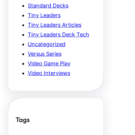
Standard Decks
Tiny Leaders
Tiny Leaders Articles
Tiny Leaders Deck Tech
Uncategorized
Versus Series
Video Game Play
Video Interviews
Tags