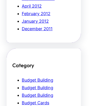
April 2012
February 2012
January 2012
December 2011
Category
Budget Building
Budget Building
Budget Building
Budget Cards