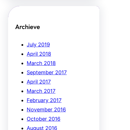
Archieve
July 2019
April 2018
March 2018
September 2017
April 2017
March 2017
February 2017
November 2016
October 2016
August 2016