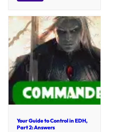
Your Guide to Control in EDH,
Part 2: Answers