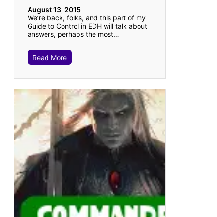
August 13, 2015
We’re back, folks, and this part of my
Guide to Control in EDH will talk about
answers, perhaps the most…
Read More