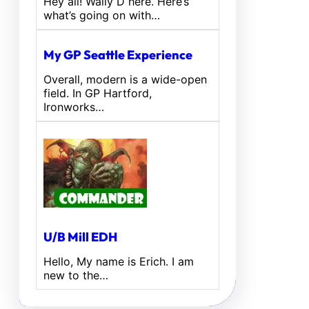
Hey all! Wally D here. Here’s
what’s going on with…
My GP Seattle Experience
Overall, modern is a wide-open
field. In GP Hartford,
Ironworks…
U/B Mill EDH
Hello, My name is Erich. I am
new to the…