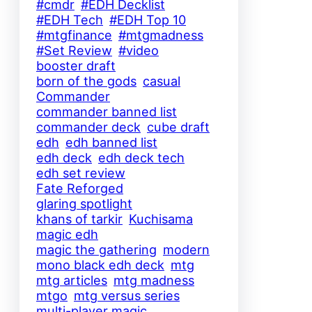
#cmdr
#EDH Decklist
#EDH Tech
#EDH Top 10
#mtgfinance
#mtgmadness
#Set Review
#video
booster draft
born of the gods
casual
Commander
commander banned list
commander deck
cube draft
edh
edh banned list
edh deck
edh deck tech
edh set review
Fate Reforged
glaring spotlight
khans of tarkir
Kuchisama
magic edh
magic the gathering
modern
mono black edh deck
mtg
mtg articles
mtg madness
mtgo
mtg versus series
multi-player magic