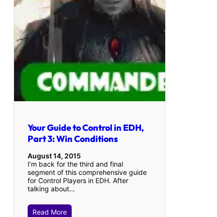
Your Guide to Control in EDH,
Part 3: Win Conditions
August 14, 2015
I’m back for the third and final
segment of this comprehensive guide
for Control Players in EDH. After
talking about…
Read More