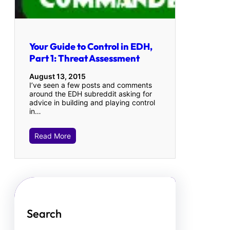
Your Guide to Control in EDH,
Part 1: Threat Assessment
August 13, 2015
I’ve seen a few posts and comments
around the EDH subreddit asking for
advice in building and playing control
in…
Read More
Search