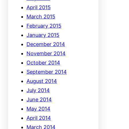
April 2015
March 2015
February 2015
January 2015
December 2014
November 2014
October 2014
September 2014
August 2014
July 2014
June 2014
May 2014
April 2014
March 2014