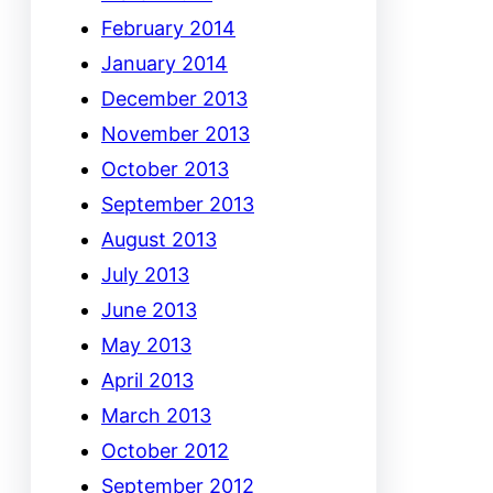
February 2014
January 2014
December 2013
November 2013
October 2013
September 2013
August 2013
July 2013
June 2013
May 2013
April 2013
March 2013
October 2012
September 2012