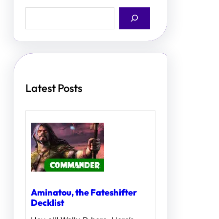
S
e
a
r
c
h
Latest Posts
Aminatou, the Fateshifter
Decklist