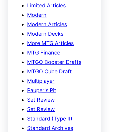
Limited Articles
Modern
Modern Articles
Modern Decks
More MTG Articles
MTG Finance
MTGO Booster Drafts
MTGO Cube Draft
Multiplayer
Pauper's Pit
Set Review
Set Review
Standard (Type II)
Standard Archives