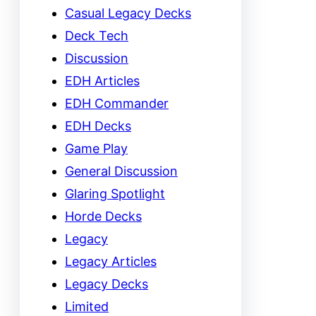
Casual Legacy Decks
Deck Tech
Discussion
EDH Articles
EDH Commander
EDH Decks
Game Play
General Discussion
Glaring Spotlight
Horde Decks
Legacy
Legacy Articles
Legacy Decks
Limited