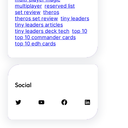
multiplayer
reserved list
set review
theros
theros set review
tiny leaders
tiny leaders articles
tiny leaders deck tech
top 10
top 10 commander cards
top 10 edh cards
Social
Twitter
YouTube
Facebook
LinkedIn