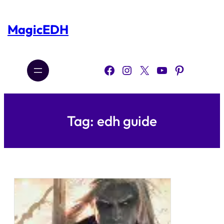
Skip
to
content
MagicEDH
Facebook
Instagram
X
YouTube
Pinterest
Tag:
edh guide