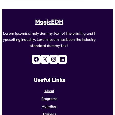
MagicEDH
Lorem Ipsumis simply dummy text of the printing and t
ypesetting industry. Lorem Ipsum has been the industry
standard dummy text
Facebook
X
Instagram
LinkedIn
Useful Links
About
Programs
Activities
Trainers