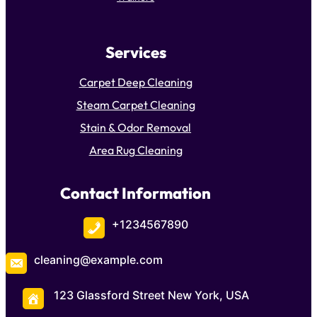
Services
Carpet Deep Cleaning
Steam Carpet Cleaning
Stain & Odor Removal
Area Rug Cleaning
Contact Information
+1234567890
cleaning@example.com
123 Glassford Street New York, USA