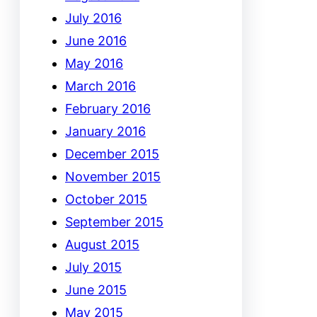
July 2016
June 2016
May 2016
March 2016
February 2016
January 2016
December 2015
November 2015
October 2015
September 2015
August 2015
July 2015
June 2015
May 2015