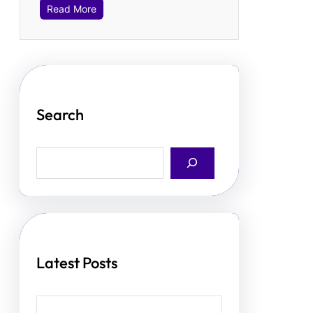
Read More
Search
S
e
a
r
c
h
Latest Posts