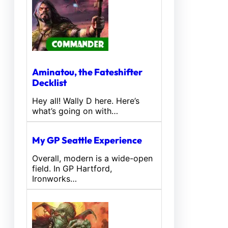
Aminatou, the Fateshifter
Decklist
Hey all! Wally D here. Here’s
what’s going on with…
My GP Seattle Experience
Overall, modern is a wide-open
field. In GP Hartford,
Ironworks…