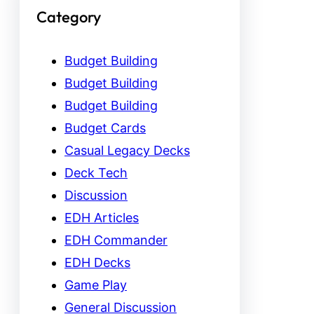
Category
Budget Building
Budget Building
Budget Building
Budget Cards
Casual Legacy Decks
Deck Tech
Discussion
EDH Articles
EDH Commander
EDH Decks
Game Play
General Discussion