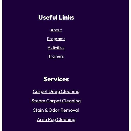
Useful Links
About
Programs
Activities
Trainers
Services
Carpet Deep Cleaning
Steam Carpet Cleaning
Stain & Odor Removal
Area Rug Cleaning