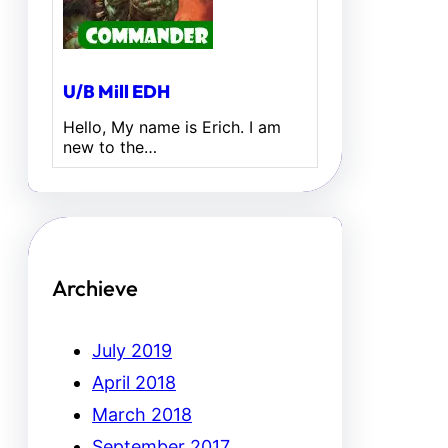
U/B Mill EDH
Hello, My name is Erich. I am
new to the…
Archieve
July 2019
April 2018
March 2018
September 2017