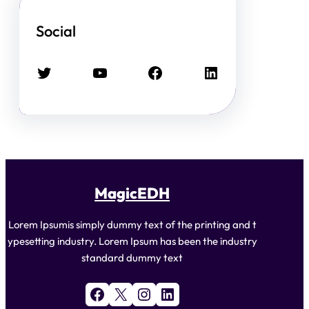
Social
Twitter
YouTube
Facebook
LinkedIn
MagicEDH
Lorem Ipsumis simply dummy text of the printing and t
ypesetting industry. Lorem Ipsum has been the industry
standard dummy text
Facebook
X
Instagram
LinkedIn