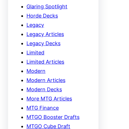
Glaring Spotlight
Horde Decks
Legacy
Legacy Articles
Legacy Decks
Limited
Limited Articles
Modern
Modern Articles
Modern Decks
More MTG Articles
MTG Finance
MTGO Booster Drafts
MTGO Cube Draft