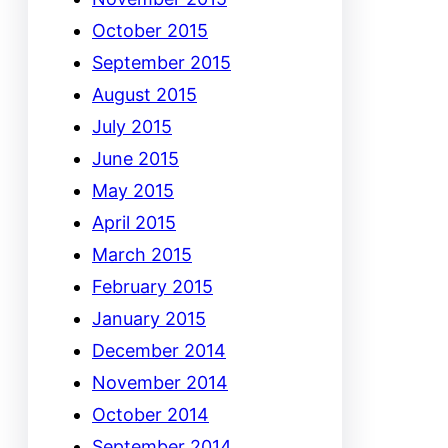
October 2015
September 2015
August 2015
July 2015
June 2015
May 2015
April 2015
March 2015
February 2015
January 2015
December 2014
November 2014
October 2014
September 2014