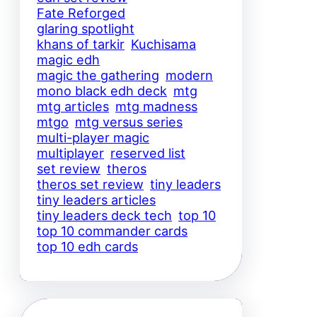
Fate Reforged
glaring spotlight
khans of tarkir
Kuchisama
magic edh
magic the gathering
modern
mono black edh deck
mtg
mtg articles
mtg madness
mtgo
mtg versus series
multi-player magic
multiplayer
reserved list
set review
theros
theros set review
tiny leaders
tiny leaders articles
tiny leaders deck tech
top 10
top 10 commander cards
top 10 edh cards