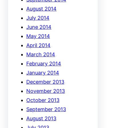
August 2014
July 2014
June 2014
May 2014
April 2014
March 2014
February 2014
January 2014
December 2013
November 2013
October 2013
September 2013
August 2013
July 2013