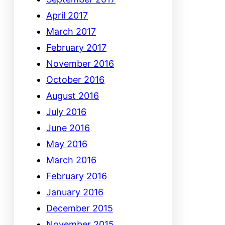
April 2017
March 2017
February 2017
November 2016
October 2016
August 2016
July 2016
June 2016
May 2016
March 2016
February 2016
January 2016
December 2015
November 2015