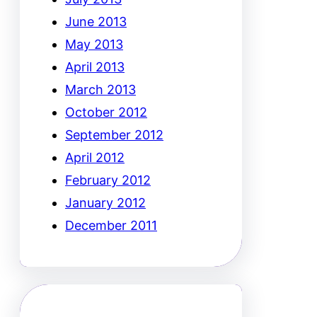
June 2013
May 2013
April 2013
March 2013
October 2012
September 2012
April 2012
February 2012
January 2012
December 2011