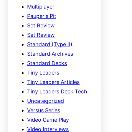
Multiplayer
Pauper's Pit
Set Review
Set Review
Standard (Type II)
Standard Archives
Standard Decks
Tiny Leaders
Tiny Leaders Articles
Tiny Leaders Deck Tech
Uncategorized
Versus Series
Video Game Play
Video Interviews