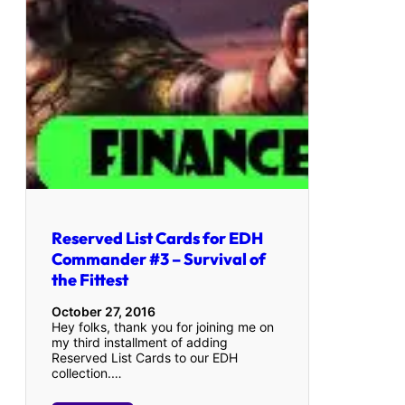
Reserved List Cards for EDH
Commander #3 – Survival of
the Fittest
October 27, 2016
Hey folks, thank you for joining me on
my third installment of adding
Reserved List Cards to our EDH
collection.…