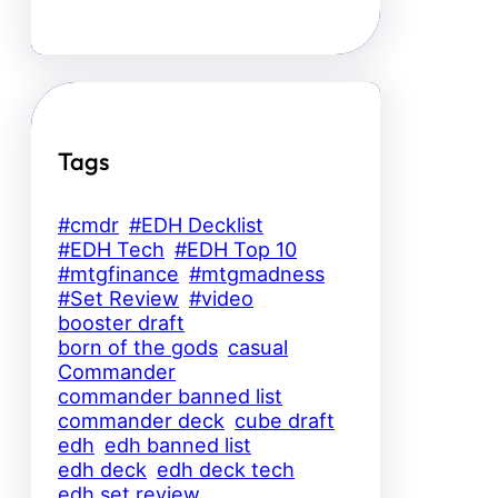
Tags
#cmdr
#EDH Decklist
#EDH Tech
#EDH Top 10
#mtgfinance
#mtgmadness
#Set Review
#video
booster draft
born of the gods
casual
Commander
commander banned list
commander deck
cube draft
edh
edh banned list
edh deck
edh deck tech
edh set review