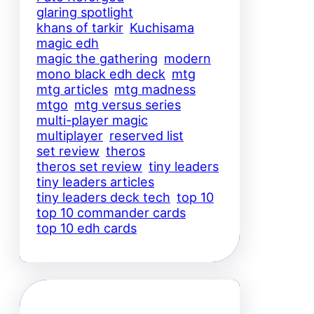
glaring spotlight
khans of tarkir
Kuchisama
magic edh
magic the gathering
modern
mono black edh deck
mtg
mtg articles
mtg madness
mtgo
mtg versus series
multi-player magic
multiplayer
reserved list
set review
theros
theros set review
tiny leaders
tiny leaders articles
tiny leaders deck tech
top 10
top 10 commander cards
top 10 edh cards