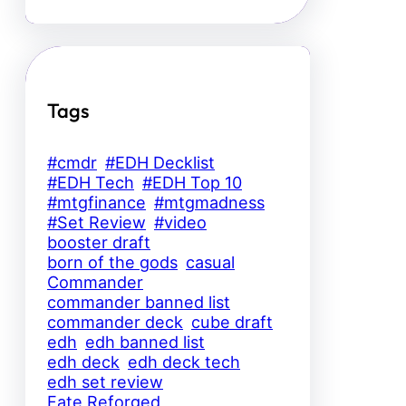
Tags
#cmdr
#EDH Decklist
#EDH Tech
#EDH Top 10
#mtgfinance
#mtgmadness
#Set Review
#video
booster draft
born of the gods
casual
Commander
commander banned list
commander deck
cube draft
edh
edh banned list
edh deck
edh deck tech
edh set review
Fate Reforged