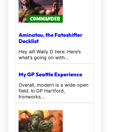
Aminatou, the Fateshifter
Decklist
Hey all! Wally D here. Here’s
what’s going on with…
My GP Seattle Experience
Overall, modern is a wide-open
field. In GP Hartford,
Ironworks…