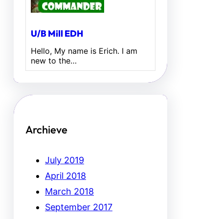
U/B Mill EDH
Hello, My name is Erich. I am
new to the…
Archieve
July 2019
April 2018
March 2018
September 2017