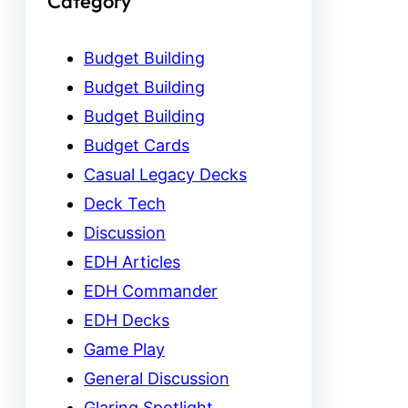
Category
Budget Building
Budget Building
Budget Building
Budget Cards
Casual Legacy Decks
Deck Tech
Discussion
EDH Articles
EDH Commander
EDH Decks
Game Play
General Discussion
Glaring Spotlight