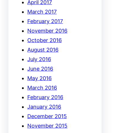
April 2017
March 2017
February 2017
November 2016
October 2016
August 2016
July 2016
June 2016
May 2016
March 2016
February 2016
January 2016
December 2015
November 2015