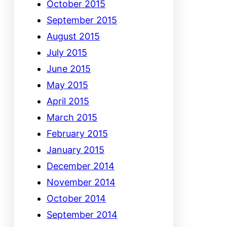
October 2015
September 2015
August 2015
July 2015
June 2015
May 2015
April 2015
March 2015
February 2015
January 2015
December 2014
November 2014
October 2014
September 2014