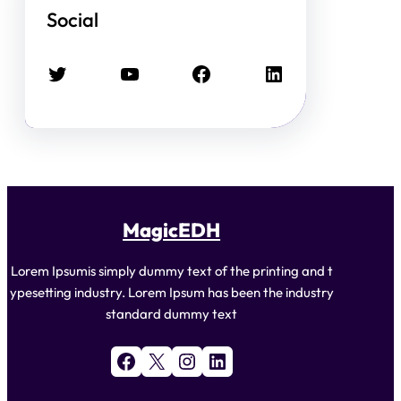
Social
Twitter
YouTube
Facebook
LinkedIn
MagicEDH
Lorem Ipsumis simply dummy text of the printing and t
ypesetting industry. Lorem Ipsum has been the industry
standard dummy text
Facebook
X
Instagram
LinkedIn