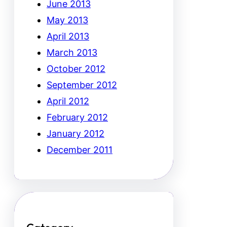
June 2013
May 2013
April 2013
March 2013
October 2012
September 2012
April 2012
February 2012
January 2012
December 2011