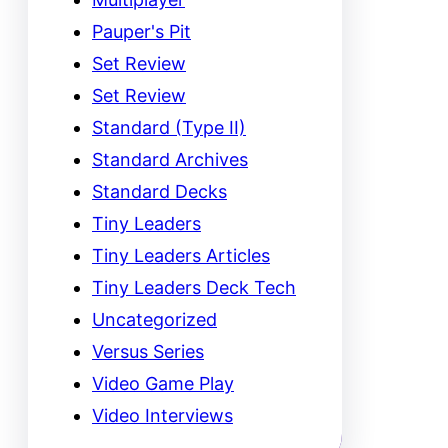
Pauper's Pit
Set Review
Set Review
Standard (Type II)
Standard Archives
Standard Decks
Tiny Leaders
Tiny Leaders Articles
Tiny Leaders Deck Tech
Uncategorized
Versus Series
Video Game Play
Video Interviews