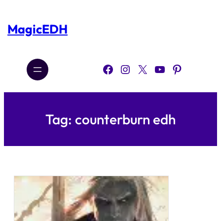
Skip
to
content
MagicEDH
Facebook
Instagram
X
YouTube
Pinterest
Tag:
counterburn edh