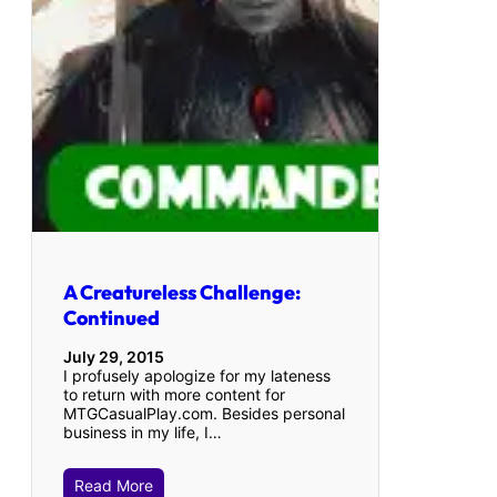
A Creatureless Challenge:
Continued
July 29, 2015
I profusely apologize for my lateness
to return with more content for
MTGCasualPlay.com. Besides personal
business in my life, I…
Read More