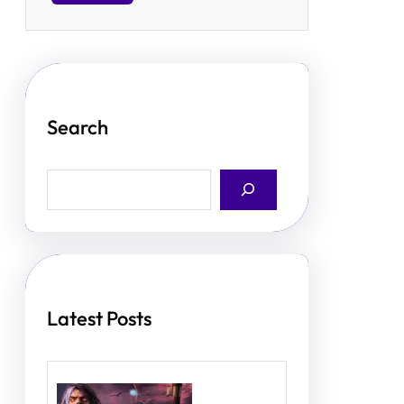
Search
S
e
a
r
c
h
Latest Posts