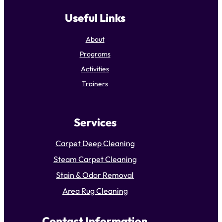
Useful Links
About
Programs
Activities
Trainers
Services
Carpet Deep Cleaning
Steam Carpet Cleaning
Stain & Odor Removal
Area Rug Cleaning
Contact Information