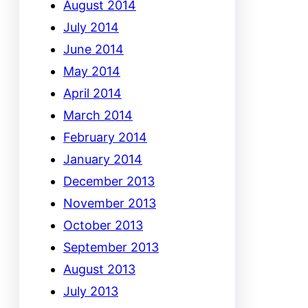
August 2014
July 2014
June 2014
May 2014
April 2014
March 2014
February 2014
January 2014
December 2013
November 2013
October 2013
September 2013
August 2013
July 2013