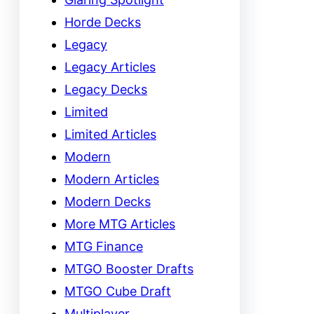
Horde Decks
Legacy
Legacy Articles
Legacy Decks
Limited
Limited Articles
Modern
Modern Articles
Modern Decks
More MTG Articles
MTG Finance
MTGO Booster Drafts
MTGO Cube Draft
Multiplayer