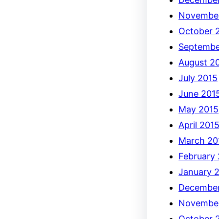
Novembe
October 
Septembe
August 2
July 2015
June 201
May 2015
April 201
March 20
February
January 
December
Novembe
October 