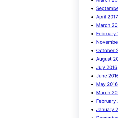
Septembe
April 201
March 20
February
Novembe
October 
August 2
July 2016
June 201
May 2016
March 20
February
January 
December