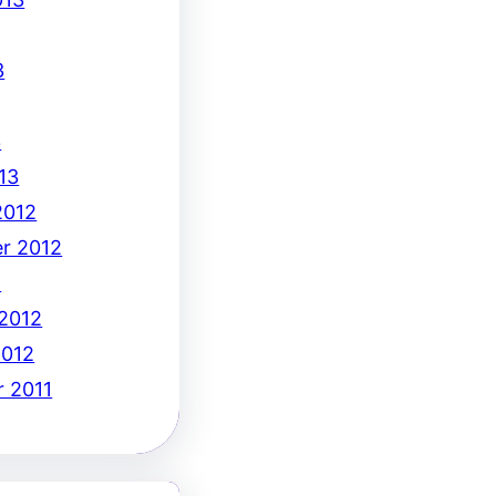
3
3
13
2012
r 2012
2
 2012
2012
 2011