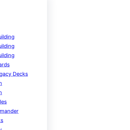
ilding
ilding
ilding
ards
egacy Decks
h
n
les
mander
ks
y