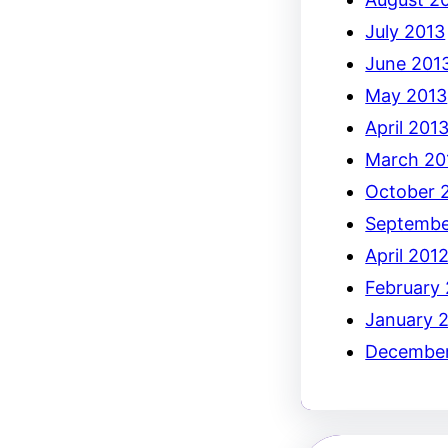
July 2013
June 201
May 2013
April 201
March 20
October 
Septembe
April 201
February
January 
December