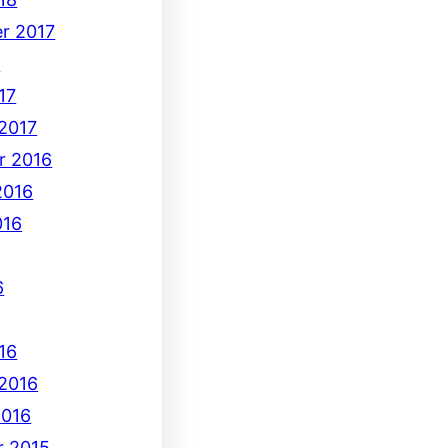
r 2017
7
17
 2017
r 2016
2016
016
6
16
 2016
2016
 2015