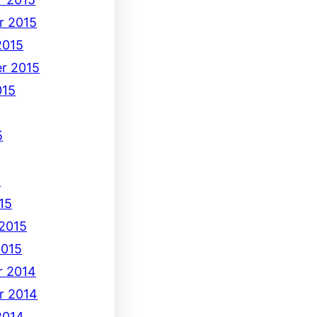
r 2015
2015
r 2015
015
5
5
15
 2015
2015
 2014
r 2014
2014