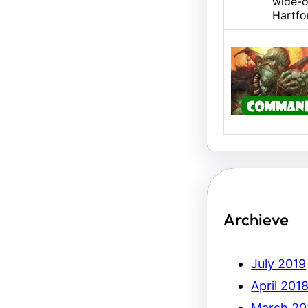
wide-o
Hartfo
U/B M
Hello,
Erich.
Archieve
July 2019
April 201
March 20