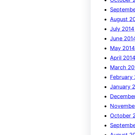
Septembe
August 2
July 2014
June 201
May 201
April 201
March 20
February
January 
December
Novembe
October 
Septembe
August 2