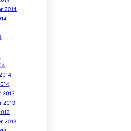
r 2014
014
4
4
4
14
 2014
2014
 2013
r 2013
2013
r 2013
013