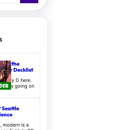
s
tou, the
ifter Decklist
! Wally D here.
 what’s going on
 Seattle
ience
l, modern is a