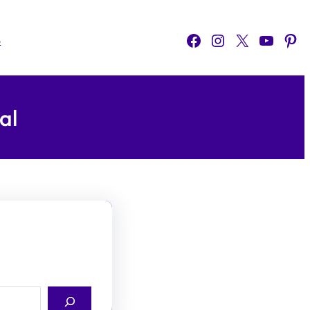
Facebook
Instagram
X
YouTube
Pinterest
o
al