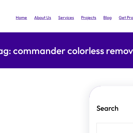
Home
About Us
Services
Projects
Blog
Get Pr
ag:
commander colorless remov
Search
S
e