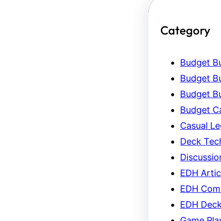
Category
Budget Bu
Budget Bu
Budget Bu
Budget C
Casual L
Deck Tec
Discussio
EDH Artic
EDH Com
EDH Dec
Game Pla