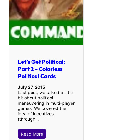
Let’s Get Political:
Part 2 – Colorless
Political Cards
July 27, 2015
Last post, we talked a little
bit about political
maneuvering in multi-player
games. We covered the
idea of incentives
(through…
Read More