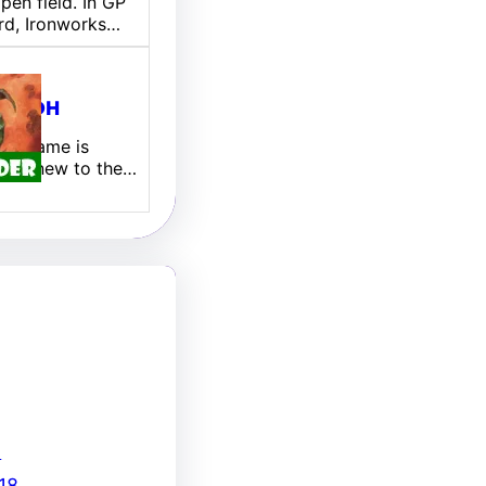
pen field. In GP
rd, Ironworks…
ill EDH
 My name is
 I am new to the…
8
18