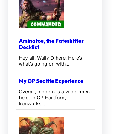
Aminatou, the Fateshifter
Decklist
Hey all! Wally D here. Here’s
what’s going on with…
My GP Seattle Experience
Overall, modern is a wide-open
field. In GP Hartford,
Ironworks…