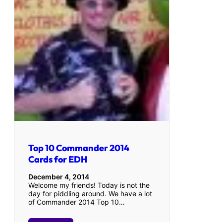
Top 10 Commander 2014
Cards for EDH
December 4, 2014
Welcome my friends! Today is not the
day for piddling around. We have a lot
of Commander 2014 Top 10…