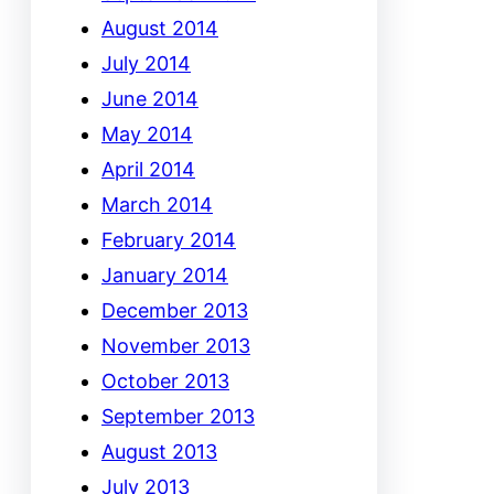
August 2014
July 2014
June 2014
May 2014
April 2014
March 2014
February 2014
January 2014
December 2013
November 2013
October 2013
September 2013
August 2013
July 2013