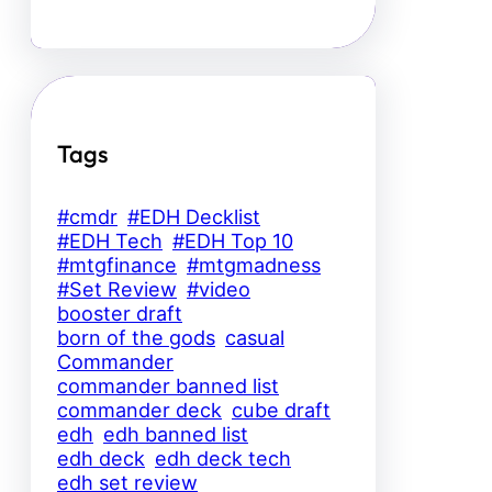
Tags
#cmdr
#EDH Decklist
#EDH Tech
#EDH Top 10
#mtgfinance
#mtgmadness
#Set Review
#video
booster draft
born of the gods
casual
Commander
commander banned list
commander deck
cube draft
edh
edh banned list
edh deck
edh deck tech
edh set review