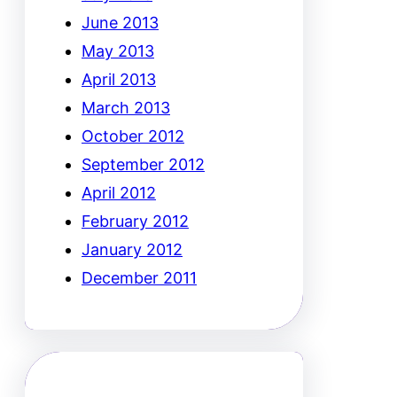
June 2013
May 2013
April 2013
March 2013
October 2012
September 2012
April 2012
February 2012
January 2012
December 2011