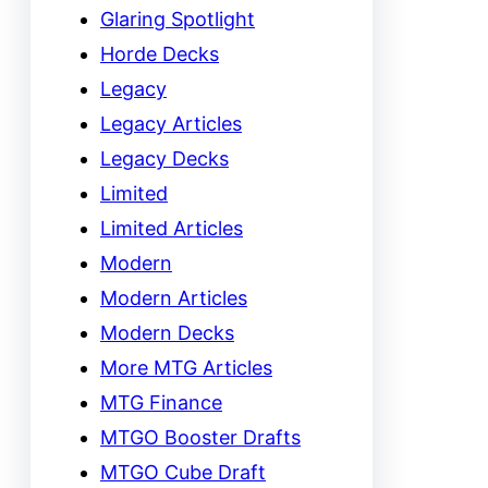
Glaring Spotlight
Horde Decks
Legacy
Legacy Articles
Legacy Decks
Limited
Limited Articles
Modern
Modern Articles
Modern Decks
More MTG Articles
MTG Finance
MTGO Booster Drafts
MTGO Cube Draft