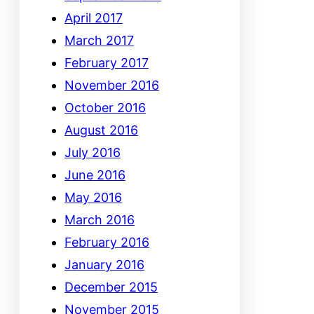
April 2017
March 2017
February 2017
November 2016
October 2016
August 2016
July 2016
June 2016
May 2016
March 2016
February 2016
January 2016
December 2015
November 2015