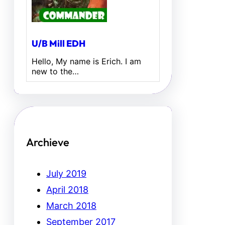
U/B Mill EDH
Hello, My name is Erich. I am
new to the…
Archieve
July 2019
April 2018
March 2018
September 2017