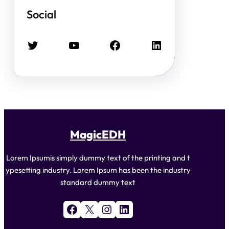
Social
Twitter
YouTube
Facebook
LinkedIn
MagicEDH
Lorem Ipsumis simply dummy text of the printing and t
ypesetting industry. Lorem Ipsum has been the industry
standard dummy text
Facebook
X
Instagram
LinkedIn