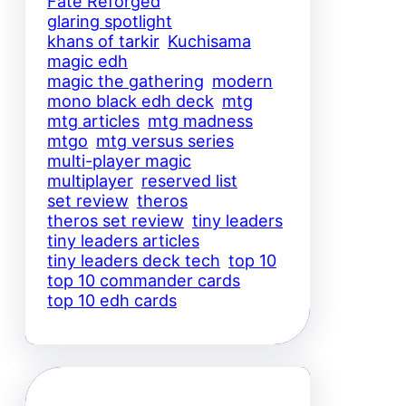
Fate Reforged
glaring spotlight
khans of tarkir
Kuchisama
magic edh
magic the gathering
modern
mono black edh deck
mtg
mtg articles
mtg madness
mtgo
mtg versus series
multi-player magic
multiplayer
reserved list
set review
theros
theros set review
tiny leaders
tiny leaders articles
tiny leaders deck tech
top 10
top 10 commander cards
top 10 edh cards