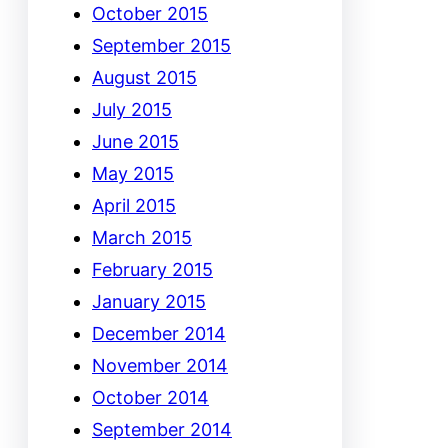
October 2015
September 2015
August 2015
July 2015
June 2015
May 2015
April 2015
March 2015
February 2015
January 2015
December 2014
November 2014
October 2014
September 2014