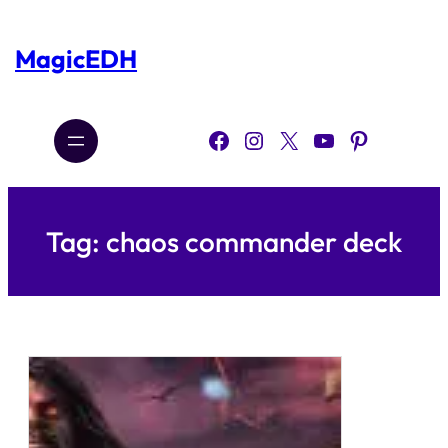
Skip
to
content
MagicEDH
Facebook
Instagram
X
YouTube
Pinterest
Tag:
chaos commander deck