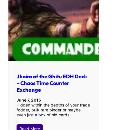
Jhoira of the Ghitu EDH Deck
– Chaos Time Counter
Exchange
June 7, 2015
Hidden within the depths of your trade
fodder, bulk rare binder or maybe
even just a box of old cards…
Read More