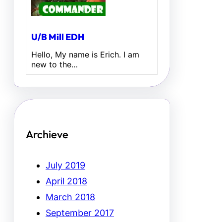
U/B Mill EDH
Hello, My name is Erich. I am
new to the…
Archieve
July 2019
April 2018
March 2018
September 2017