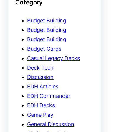
Category
Budget Building
Budget Building
Budget Building
Budget Cards
Casual Legacy Decks
Deck Tech
Discussion
EDH Articles
EDH Commander
EDH Decks
Game Play
General Discussion