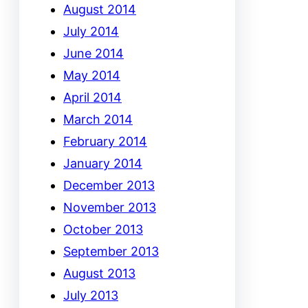
August 2014
July 2014
June 2014
May 2014
April 2014
March 2014
February 2014
January 2014
December 2013
November 2013
October 2013
September 2013
August 2013
July 2013