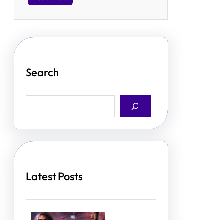
Search
S
e
a
r
c
h
Latest Posts