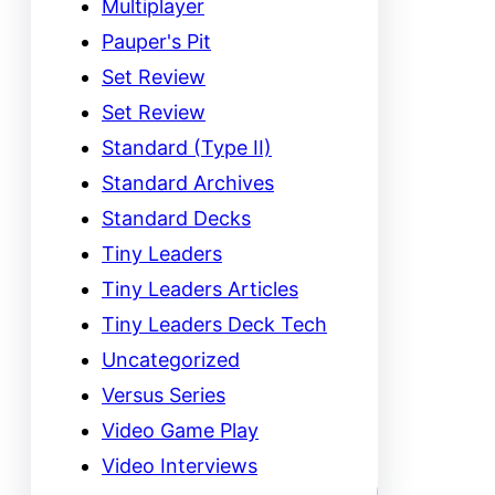
Multiplayer
Pauper's Pit
Set Review
Set Review
Standard (Type II)
Standard Archives
Standard Decks
Tiny Leaders
Tiny Leaders Articles
Tiny Leaders Deck Tech
Uncategorized
Versus Series
Video Game Play
Video Interviews