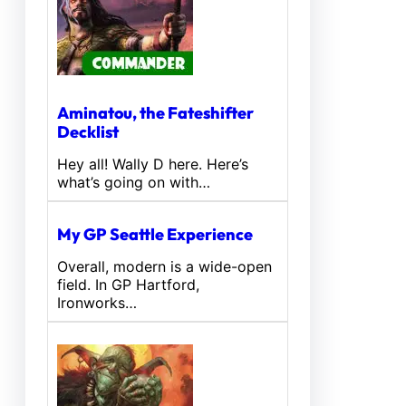
Aminatou, the Fateshifter
Decklist
Hey all! Wally D here. Here’s
what’s going on with…
My GP Seattle Experience
Overall, modern is a wide-open
field. In GP Hartford,
Ironworks…