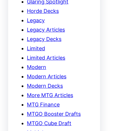
Glaring Spotlight
Horde Decks
Legacy
Legacy Articles
Legacy Decks
Limited
Limited Articles
Modern
Modern Articles
Modern Decks
More MTG Articles
MTG Finance
MTGO Booster Drafts
MTGO Cube Draft