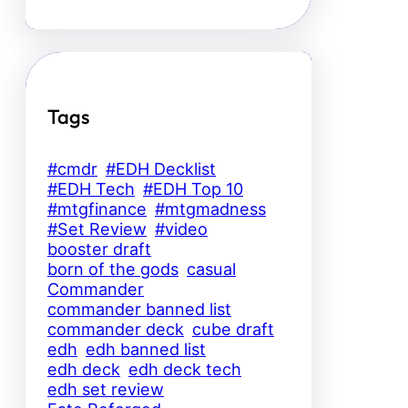
Tags
#cmdr
#EDH Decklist
#EDH Tech
#EDH Top 10
#mtgfinance
#mtgmadness
#Set Review
#video
booster draft
born of the gods
casual
Commander
commander banned list
commander deck
cube draft
edh
edh banned list
edh deck
edh deck tech
edh set review