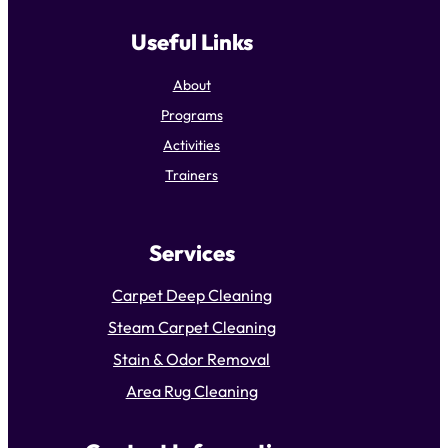
Useful Links
About
Programs
Activities
Trainers
Services
Carpet Deep Cleaning
Steam Carpet Cleaning
Stain & Odor Removal
Area Rug Cleaning