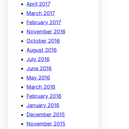
April 2017
March 2017
February 2017
November 2016
October 2016
August 2016
July 2016
June 2016
May 2016
March 2016
February 2016
January 2016
December 2015
November 2015