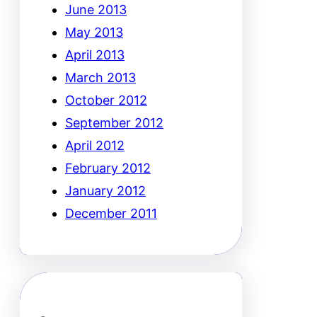
June 2013
May 2013
April 2013
March 2013
October 2012
September 2012
April 2012
February 2012
January 2012
December 2011