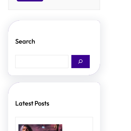
Search
S
e
a
r
c
h
Latest Posts