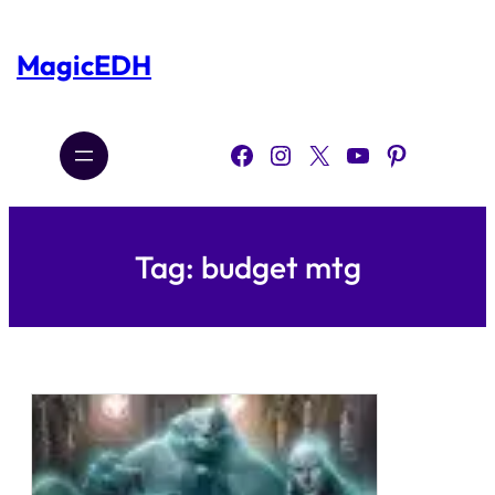
Skip
to
content
MagicEDH
Facebook
Instagram
X
YouTube
Pinterest
Tag:
budget mtg