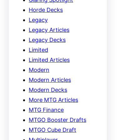
Horde Decks
Legacy
Legacy Articles
Legacy Decks
Limited
Limited Articles
Modern
Modern Articles
Modern Decks
More MTG Articles
MTG Finance
MTGO Booster Drafts
MTGO Cube Draft
Multiplayer