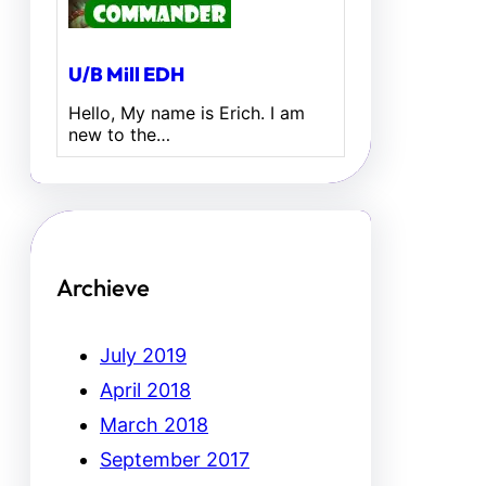
U/B Mill EDH
Hello, My name is Erich. I am
new to the…
Archieve
July 2019
April 2018
March 2018
September 2017