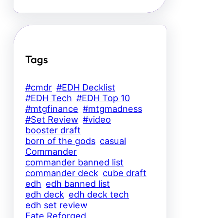
Tags
#cmdr
#EDH Decklist
#EDH Tech
#EDH Top 10
#mtgfinance
#mtgmadness
#Set Review
#video
booster draft
born of the gods
casual
Commander
commander banned list
commander deck
cube draft
edh
edh banned list
edh deck
edh deck tech
edh set review
Fate Reforged