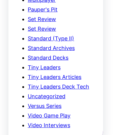
Pauper's Pit
Set Review
Set Review
Standard (Type II)
Standard Archives
Standard Decks
Tiny Leaders
Tiny Leaders Articles
Tiny Leaders Deck Tech
Uncategorized
Versus Series
Video Game Play
Video Interviews