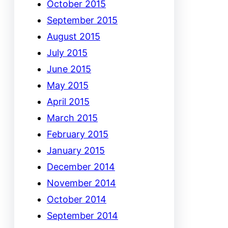
October 2015
September 2015
August 2015
July 2015
June 2015
May 2015
April 2015
March 2015
February 2015
January 2015
December 2014
November 2014
October 2014
September 2014