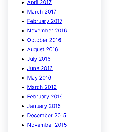
April 2017
March 2017
February 2017
November 2016
October 2016
August 2016
July 2016
June 2016
May 2016
March 2016
February 2016
January 2016
December 2015
November 2015