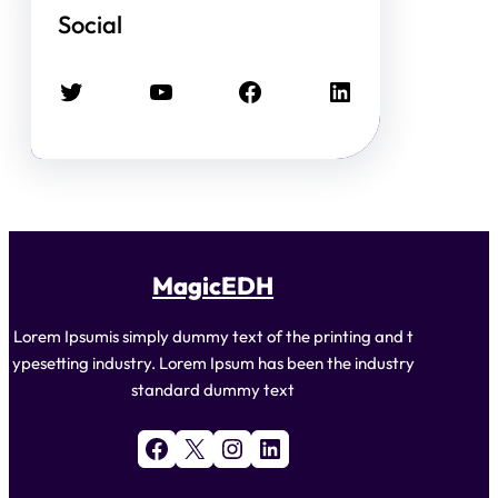
Social
Twitter
YouTube
Facebook
LinkedIn
MagicEDH
Lorem Ipsumis simply dummy text of the printing and t
ypesetting industry. Lorem Ipsum has been the industry
standard dummy text
Facebook
X
Instagram
LinkedIn