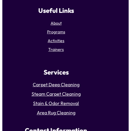
Useful Links
About
Programs
Activities
Trainers
Services
Carpet Deep Cleaning
Steam Carpet Cleaning
Stain & Odor Removal
Area Rug Cleaning
Contact Information