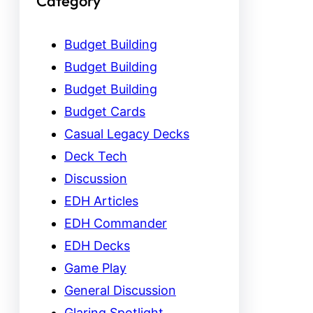
Category
Budget Building
Budget Building
Budget Building
Budget Cards
Casual Legacy Decks
Deck Tech
Discussion
EDH Articles
EDH Commander
EDH Decks
Game Play
General Discussion
Glaring Spotlight