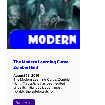
The Modern Learning Curve:
Zombie Hunt
August 12, 2016
The Modern Learning Curve: Zombie
Hunt (This article has been edited
since its initial publication, most
notably the sideboards for…
Read More