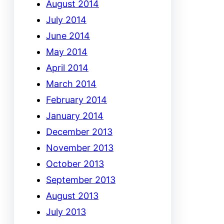
August 2014
July 2014
June 2014
May 2014
April 2014
March 2014
February 2014
January 2014
December 2013
November 2013
October 2013
September 2013
August 2013
July 2013