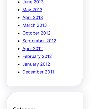
June 2013
May 2013
April 2013
March 2013
October 2012
September 2012
April 2012
February 2012
January 2012
December 2011