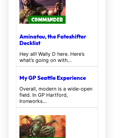
Aminatou, the Fateshifter
Decklist
Hey all! Wally D here. Here’s
what’s going on with…
My GP Seattle Experience
Overall, modern is a wide-open
field. In GP Hartford,
Ironworks…