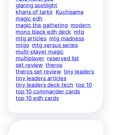
glaring spotlight
khans of tarkir
Kuchisama
magic edh
magic the gathering
modern
mono black edh deck
mtg
mtg articles
mtg madness
mtgo
mtg versus series
multi-player magic
multiplayer
reserved list
set review
theros
theros set review
tiny leaders
tiny leaders articles
tiny leaders deck tech
top 10
top 10 commander cards
top 10 edh cards