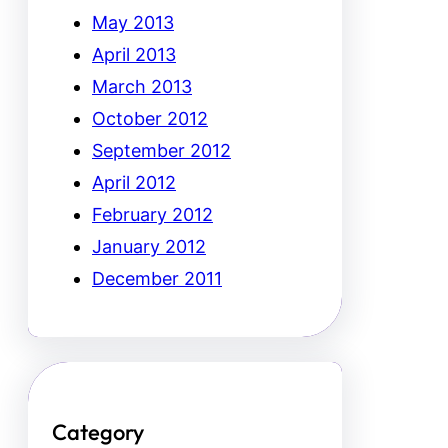
May 2013
April 2013
March 2013
October 2012
September 2012
April 2012
February 2012
January 2012
December 2011
Category