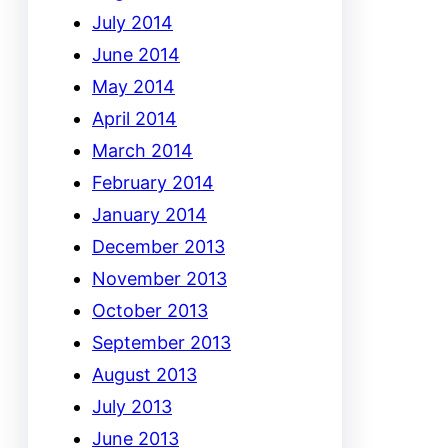
July 2014
June 2014
May 2014
April 2014
March 2014
February 2014
January 2014
December 2013
November 2013
October 2013
September 2013
August 2013
July 2013
June 2013