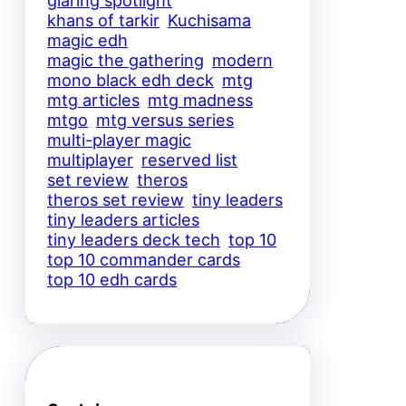
glaring spotlight
khans of tarkir
Kuchisama
magic edh
magic the gathering
modern
mono black edh deck
mtg
mtg articles
mtg madness
mtgo
mtg versus series
multi-player magic
multiplayer
reserved list
set review
theros
theros set review
tiny leaders
tiny leaders articles
tiny leaders deck tech
top 10
top 10 commander cards
top 10 edh cards