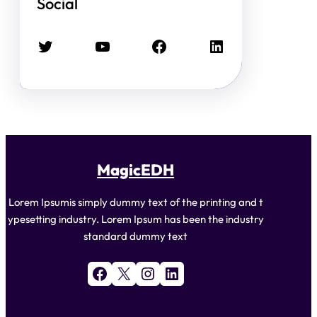
Social
Twitter
YouTube
Facebook
LinkedIn
MagicEDH
Lorem Ipsumis simply dummy text of the printing and t
ypesetting industry. Lorem Ipsum has been the industry
standard dummy text
Facebook
X
Instagram
LinkedIn