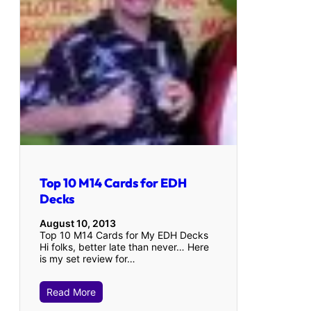
Top 10 M14 Cards for EDH
Decks
August 10, 2013
Top 10 M14 Cards for My EDH Decks
Hi folks, better late than never… Here
is my set review for…
Read More