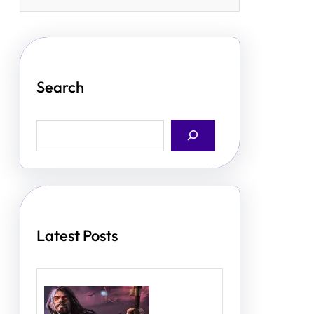
Search
S
e
a
r
c
h
Latest Posts