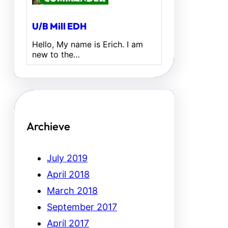
U/B Mill EDH
Hello, My name is Erich. I am
new to the…
Archieve
July 2019
April 2018
March 2018
September 2017
April 2017