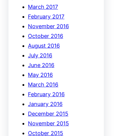
March 2017
February 2017
November 2016
October 2016
August 2016
July 2016
June 2016
May 2016
March 2016
February 2016
January 2016
December 2015
November 2015
October 2015