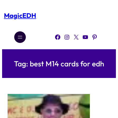
Skip
to
content
MagicEDH
Facebook
Instagram
X
YouTube
Pinterest
Tag:
best M14 cards for edh