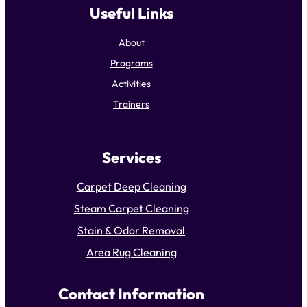
Useful Links
About
Programs
Activities
Trainers
Services
Carpet Deep Cleaning
Steam Carpet Cleaning
Stain & Odor Removal
Area Rug Cleaning
Contact Information