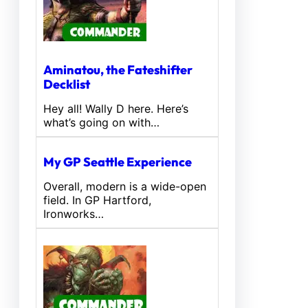
Aminatou, the Fateshifter
Decklist
Hey all! Wally D here. Here’s
what’s going on with…
My GP Seattle Experience
Overall, modern is a wide-open
field. In GP Hartford,
Ironworks…