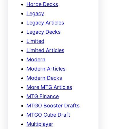
Horde Decks
Legacy
Legacy Articles
Legacy Decks
Limited
Limited Articles
Modern
Modern Articles
Modern Decks
More MTG Articles
MTG Finance
MTGO Booster Drafts
MTGO Cube Draft
Multiplayer