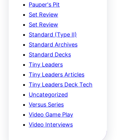
Pauper's Pit
Set Review
Set Review
Standard (Type II)
Standard Archives
Standard Decks
Tiny Leaders
Tiny Leaders Articles
Tiny Leaders Deck Tech
Uncategorized
Versus Series
Video Game Play
Video Interviews