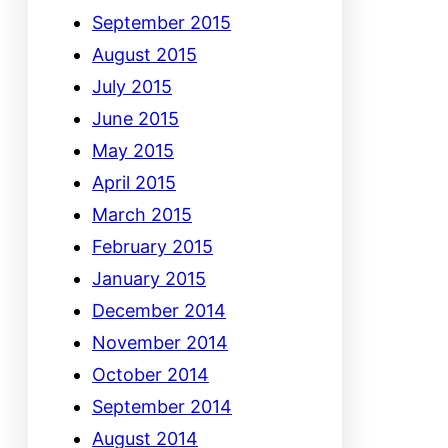
September 2015
August 2015
July 2015
June 2015
May 2015
April 2015
March 2015
February 2015
January 2015
December 2014
November 2014
October 2014
September 2014
August 2014