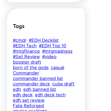
Tags
#cmdr
#EDH Decklist
#EDH Tech
#EDH Top 10
#mtgfinance
#mtgmadness
#Set Review
#video
booster draft
born of the gods
casual
Commander
commander banned list
commander deck
cube draft
edh
edh banned list
edh deck
edh deck tech
edh set review
Fate Reforged