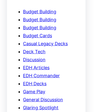
Budget Building
Budget Building
Budget Building
Budget Cards
Casual Legacy Decks
Deck Tech
Discussion
EDH Articles
EDH Commander
EDH Decks
Game Play
General Discussion
Glaring Spotlight