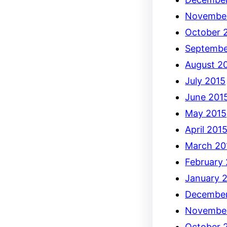
Novembe
October 
Septembe
August 2
July 2015
June 201
May 2015
April 201
March 20
February
January 
December
Novembe
October 