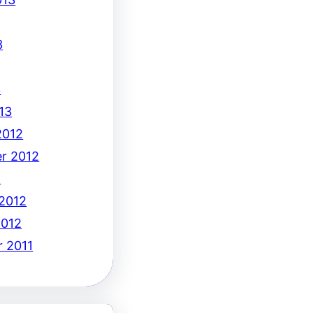
3
3
13
2012
r 2012
2
 2012
2012
 2011