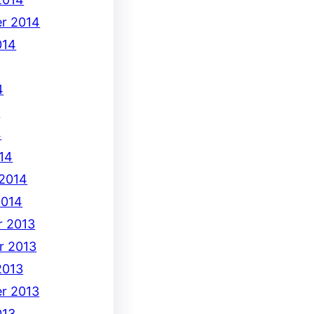
r 2014
014
4
4
4
14
 2014
2014
 2013
r 2013
2013
r 2013
013