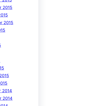
r 2015
2015
r 2015
015
5
5
15
 2015
2015
 2014
r 2014
2014