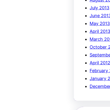
July 2013
June 201
May 2013
April 201
March 20
October 
Septembe
April 201
February
January 
December