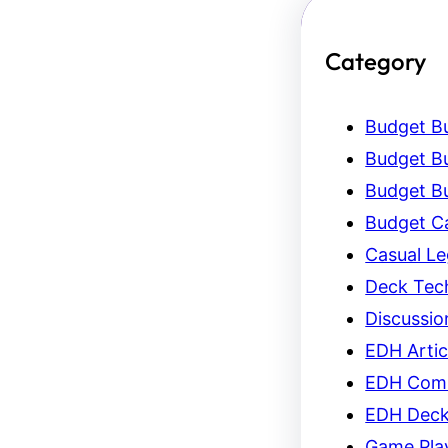
Category
Budget Bu
Budget Bu
Budget Bu
Budget C
Casual L
Deck Tec
Discussio
EDH Artic
EDH Com
EDH Dec
Game Pla