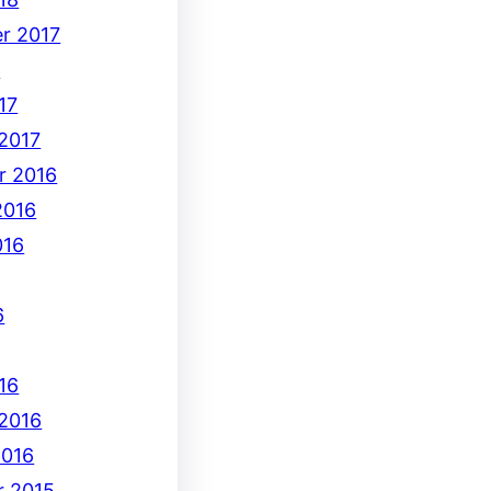
r 2017
7
17
 2017
r 2016
2016
016
6
16
 2016
2016
 2015