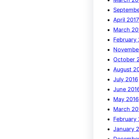
Septembe
April 201
March 20
February
Novembe
October 
August 2
July 2016
June 201
May 2016
March 20
February
January 
December