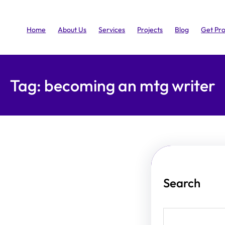
Home
About Us
Services
Projects
Blog
Get Pr
Tag:
becoming an mtg writer
Search
S
e