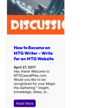
How to Become an
MTG Writer – Write
for an MTG Website
April 27, 2017
Hey there! Welcome to
MTGCasualPlay.com.
Would you like to be
recognized for your Magic
the Gathering™ insight,
knowledge, ideas, or…
Read More