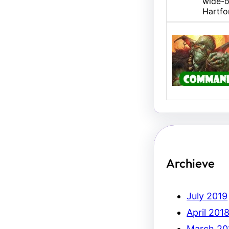
wide-o
Hartfo
U/B M
Hello,
Erich.
Archieve
July 2019
April 201
March 20