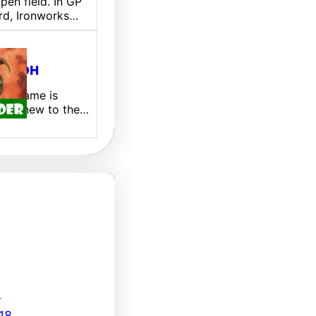
pen field. In GP
rd, Ironworks…
ill EDH
 My name is
 I am new to the…
8
18