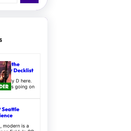
s
tou, the
ifter Decklist
! Wally D here.
 what’s going on
 Seattle
ience
l, modern is a