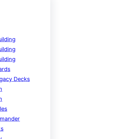
ilding
ilding
ilding
ards
egacy Decks
h
n
les
mander
ks
y