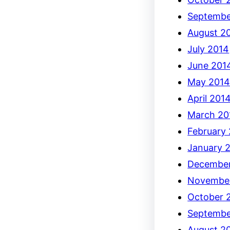
Septembe
August 2
July 2014
June 201
May 201
April 201
March 20
February
January 
December
Novembe
October 
Septembe
August 2