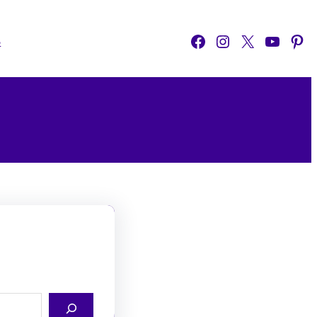
Facebook
Instagram
X
YouTube
Pinterest
o