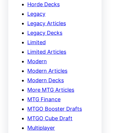
Horde Decks
Legacy
Legacy Articles
Legacy Decks
Limited
Limited Articles
Modern
Modern Articles
Modern Decks
More MTG Articles
MTG Finance
MTGO Booster Drafts
MTGO Cube Draft
Multiplayer