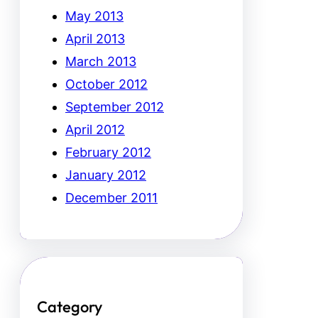
May 2013
April 2013
March 2013
October 2012
September 2012
April 2012
February 2012
January 2012
December 2011
Category