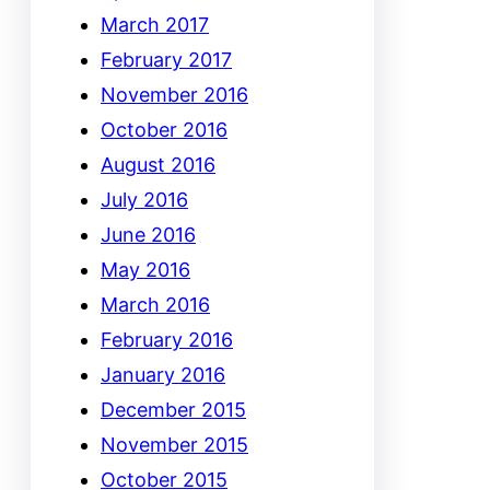
March 2017
February 2017
November 2016
October 2016
August 2016
July 2016
June 2016
May 2016
March 2016
February 2016
January 2016
December 2015
November 2015
October 2015