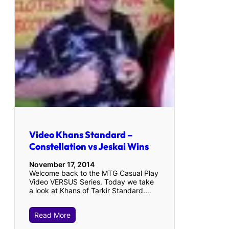
Video Khans Standard –
Constellation vs Jeskai Wins
November 17, 2014
Welcome back to the MTG Casual Play
Video VERSUS Series. Today we take
a look at Khans of Tarkir Standard.…
Read More