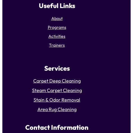
Useful Links
About
Programs
Activities
Trainers
Services
Carpet Deep Cleaning
Steam Carpet Cleaning
Stain & Odor Removal
Area Rug Cleaning
Contact Information