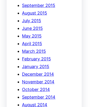
September 2015
August 2015
July 2015
June 2015
May 2015
April 2015
March 2015
February 2015
January 2015
December 2014
November 2014
October 2014
September 2014
August 2014