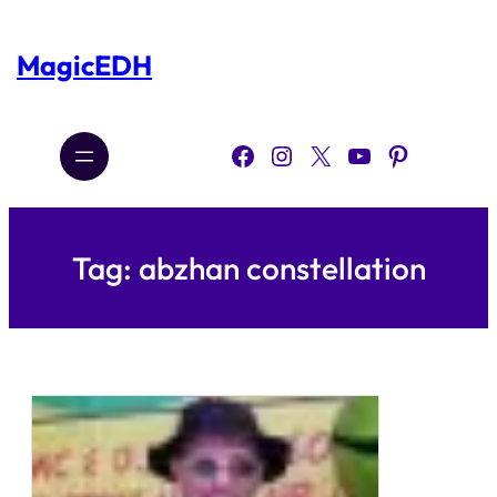
Skip
to
content
MagicEDH
Facebook
Instagram
X
YouTube
Pinterest
Tag:
abzhan constellation