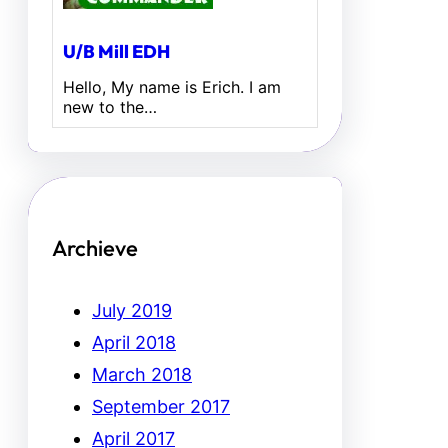
U/B Mill EDH
Hello, My name is Erich. I am
new to the…
Archieve
July 2019
April 2018
March 2018
September 2017
April 2017