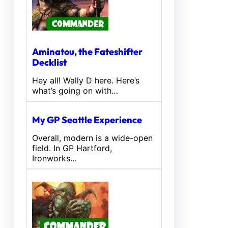
Aminatou, the Fateshifter
Decklist
Hey all! Wally D here. Here’s
what’s going on with…
My GP Seattle Experience
Overall, modern is a wide-open
field. In GP Hartford,
Ironworks…