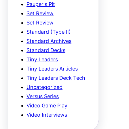
Pauper's Pit
Set Review
Set Review
Standard (Type II)
Standard Archives
Standard Decks
Tiny Leaders
Tiny Leaders Articles
Tiny Leaders Deck Tech
Uncategorized
Versus Series
Video Game Play
Video Interviews