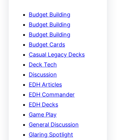
Budget Building
Budget Building
Budget Building
Budget Cards
Casual Legacy Decks
Deck Tech
Discussion
EDH Articles
EDH Commander
EDH Decks
Game Play
General Discussion
Glaring Spotlight