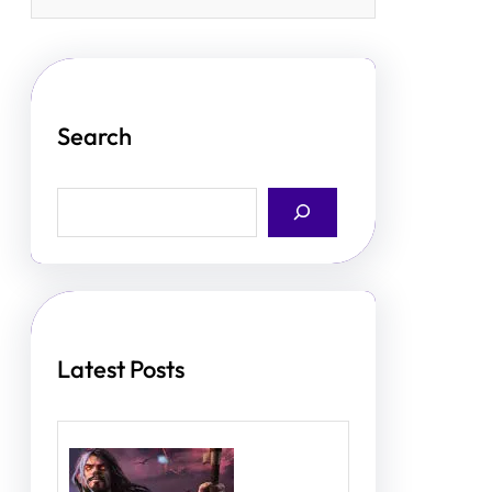
Search
S
e
a
r
c
h
Latest Posts