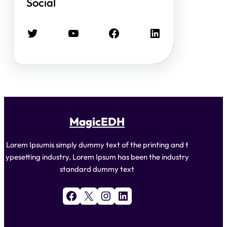
Social
Twitter
YouTube
Facebook
LinkedIn
MagicEDH
Lorem Ipsumis simply dummy text of the printing and t
ypesetting industry. Lorem Ipsum has been the industry
standard dummy text
Facebook
X
Instagram
LinkedIn