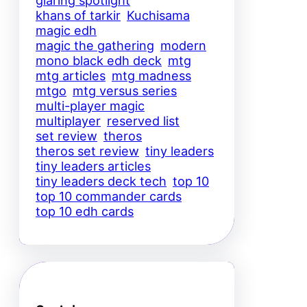
glaring spotlight
khans of tarkir
Kuchisama
magic edh
magic the gathering
modern
mono black edh deck
mtg
mtg articles
mtg madness
mtgo
mtg versus series
multi-player magic
multiplayer
reserved list
set review
theros
theros set review
tiny leaders
tiny leaders articles
tiny leaders deck tech
top 10
top 10 commander cards
top 10 edh cards