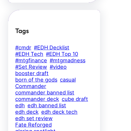
Tags
#cmdr
#EDH Decklist
#EDH Tech
#EDH Top 10
#mtgfinance
#mtgmadness
#Set Review
#video
booster draft
born of the gods
casual
Commander
commander banned list
commander deck
cube draft
edh
edh banned list
edh deck
edh deck tech
edh set review
Fate Reforged