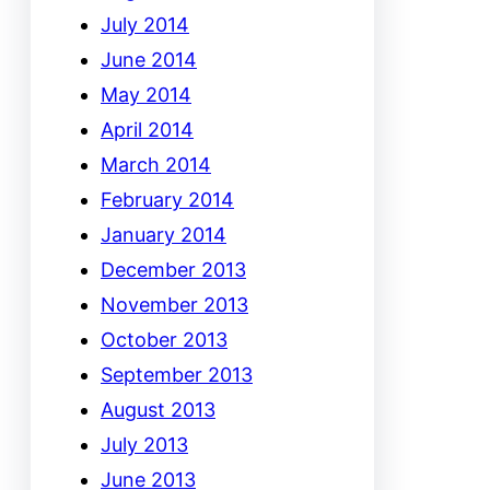
July 2014
June 2014
May 2014
April 2014
March 2014
February 2014
January 2014
December 2013
November 2013
October 2013
September 2013
August 2013
July 2013
June 2013