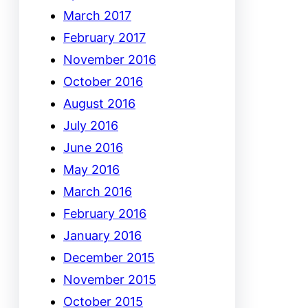
March 2017
February 2017
November 2016
October 2016
August 2016
July 2016
June 2016
May 2016
March 2016
February 2016
January 2016
December 2015
November 2015
October 2015