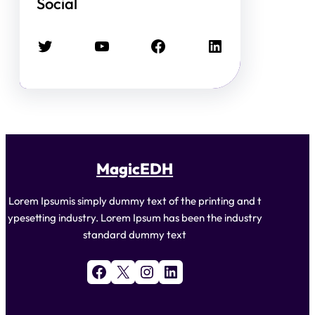
Social
Twitter
YouTube
Facebook
LinkedIn
MagicEDH
Lorem Ipsumis simply dummy text of the printing and t
ypesetting industry. Lorem Ipsum has been the industry
standard dummy text
Facebook
X
Instagram
LinkedIn