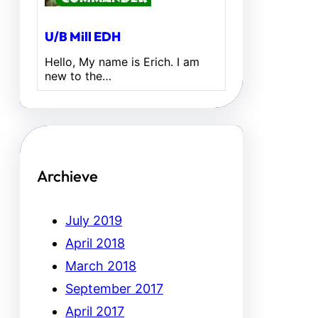
U/B Mill EDH
Hello, My name is Erich. I am
new to the…
Archieve
July 2019
April 2018
March 2018
September 2017
April 2017