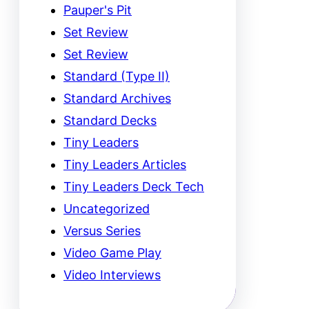
Pauper's Pit
Set Review
Set Review
Standard (Type II)
Standard Archives
Standard Decks
Tiny Leaders
Tiny Leaders Articles
Tiny Leaders Deck Tech
Uncategorized
Versus Series
Video Game Play
Video Interviews