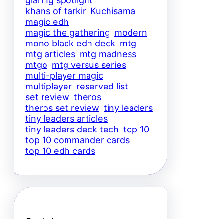
glaring spotlight
khans of tarkir
Kuchisama
magic edh
magic the gathering
modern
mono black edh deck
mtg
mtg articles
mtg madness
mtgo
mtg versus series
multi-player magic
multiplayer
reserved list
set review
theros
theros set review
tiny leaders
tiny leaders articles
tiny leaders deck tech
top 10
top 10 commander cards
top 10 edh cards