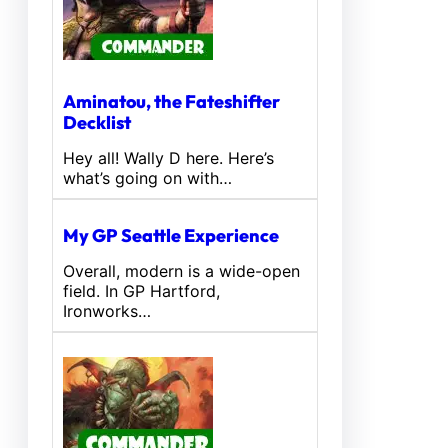
Aminatou, the Fateshifter
Decklist
Hey all! Wally D here. Here’s
what’s going on with…
My GP Seattle Experience
Overall, modern is a wide-open
field. In GP Hartford,
Ironworks…