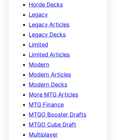
Horde Decks
Legacy
Legacy Articles
Legacy Decks
Limited
Limited Articles
Modern
Modern Articles
Modern Decks
More MTG Articles
MTG Finance
MTGO Booster Drafts
MTGO Cube Draft
Multiplayer