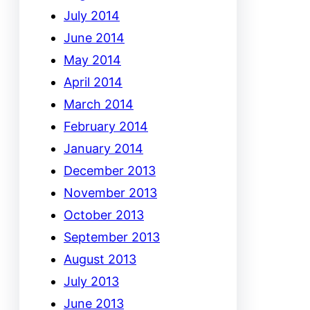
July 2014
June 2014
May 2014
April 2014
March 2014
February 2014
January 2014
December 2013
November 2013
October 2013
September 2013
August 2013
July 2013
June 2013