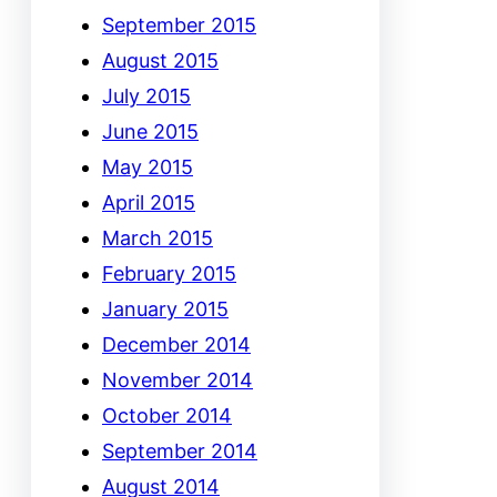
September 2015
August 2015
July 2015
June 2015
May 2015
April 2015
March 2015
February 2015
January 2015
December 2014
November 2014
October 2014
September 2014
August 2014