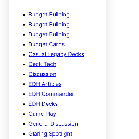
Budget Building
Budget Building
Budget Building
Budget Cards
Casual Legacy Decks
Deck Tech
Discussion
EDH Articles
EDH Commander
EDH Decks
Game Play
General Discussion
Glaring Spotlight