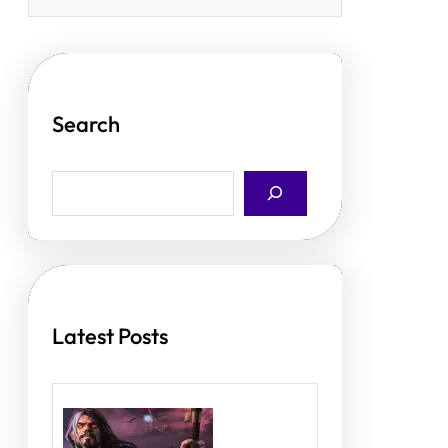
Search
S
e
a
r
c
h
Latest Posts