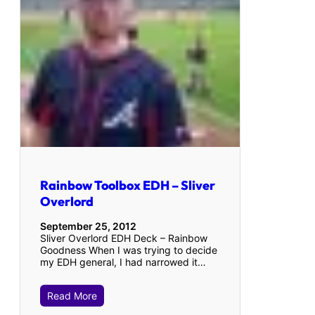
Rainbow Toolbox EDH – Sliver
Overlord
September 25, 2012
Sliver Overlord EDH Deck – Rainbow
Goodness When I was trying to decide
my EDH general, I had narrowed it…
Read More