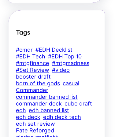
Tags
#cmdr
#EDH Decklist
#EDH Tech
#EDH Top 10
#mtgfinance
#mtgmadness
#Set Review
#video
booster draft
born of the gods
casual
Commander
commander banned list
commander deck
cube draft
edh
edh banned list
edh deck
edh deck tech
edh set review
Fate Reforged