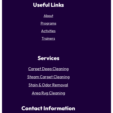
Useful Links
About
Programs
Activities
Trainers
Services
Carpet Deep Cleaning
Steam Carpet Cleaning
Stain & Odor Removal
Area Rug Cleaning
Contact Information