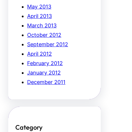
May 2013
April 2013
March 2013
October 2012
September 2012
April 2012
February 2012
January 2012
December 2011
Category