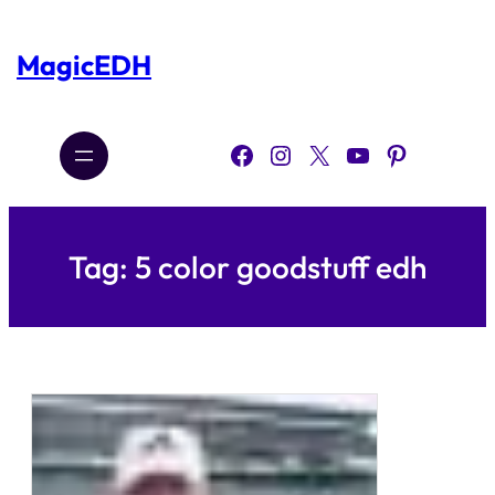
Skip
to
content
MagicEDH
Facebook
Instagram
X
YouTube
Pinterest
Tag:
5 color goodstuff edh